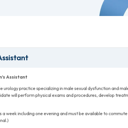
Assistant
n’s Assistant
urology practice specializing in male sexual dysfunction and male in
idate will perform physical exams and procedures, develop treatm
s a week including one evening and must be available to commute
nal.)