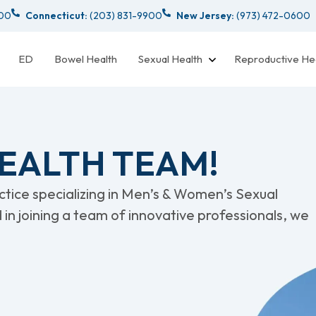
000
Connecticut:
(203) 831-9900
New Jersey:
(973) 472-0600
ED
Bowel Health
Sexual Health
Reproductive He
HEALTH TEAM!
actice specializing in Men’s & Women’s Sexual
d in joining a team of innovative professionals, we