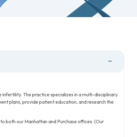
fertility. The practice specializes in a multi-disciplinary
ent plans, provide patient education, and research the
 to both our Manhattan and Purchase offices. (Our