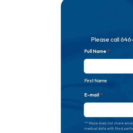
Please call
646
Full Name
*
First Name
E-mail
*
** Maze does not share email
medical data with third parti