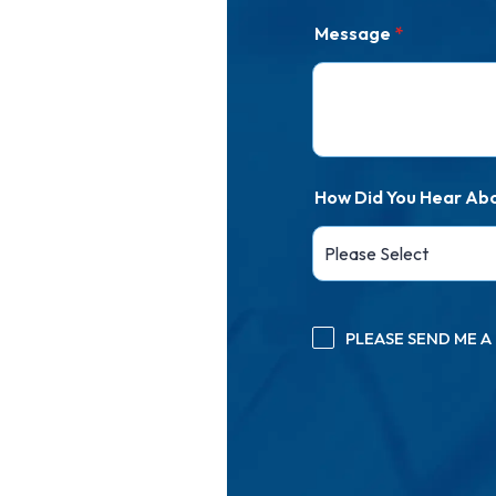
Message
*
How Did You Hear Ab
PLEASE SEND ME 