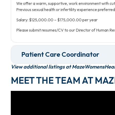
We offer a warm, supportive, work environment with cut
Previous sexual health or infertility experience preferred
Salary: $125,000.00 – $175,000.00 per year
Please submit resumes/CV to our Director of Human Re
Patient Care Coordinator
View additional listings at MazeWomensHea
MEET THE TEAM AT MAZ