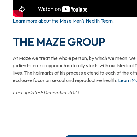
Learn more about the Maze Men’s Health Team.
THE MAZE GROUP
At Maze we treat the whole person, by which we mean, we em
patient-centric approach naturally starts with our Medical 
lives. The hallmarks of his process extend to each of the o
exclusive focus on sexual and reproductive health.
Learn M
Last updated: December 2023