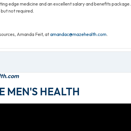
ting edge medicine and an excellent salary and benefits package.
 but not required.
sources, Amanda Feit, at
amandac@mazehealth.com
.
lth.com
E MEN'S HEALTH