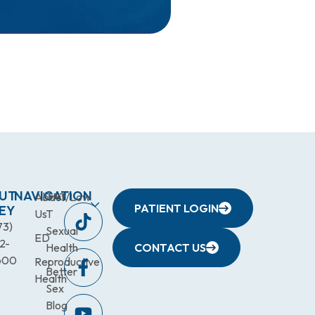
UT
NAVIGATION
About
TRT/Low
PATIENT LOGIN
EY
Us
T
73)
Sexual
ED
2-
Health
CONTACT US
600
Reproductive
Better
Health
Sex
Blog