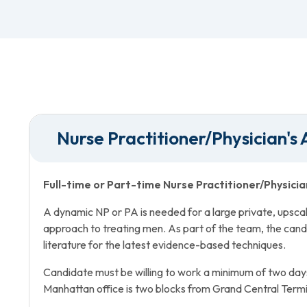
Nurse Practitioner/Physician's 
Full-time or Part-time Nurse Practitioner/Physicia
A dynamic NP or PA is needed for a large private, upscale 
approach to treating men. As part of the team, the cand
literature for the latest evidence-based techniques.
Candidate must be willing to work a minimum of two day
Manhattan office is two blocks from Grand Central Termi