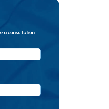
e a consultation