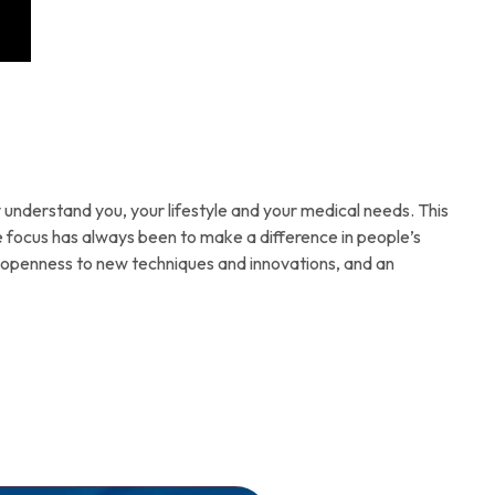
understand you, your lifestyle and your medical needs. This
e focus has always been to make a difference in people’s
an openness to new techniques and innovations, and an