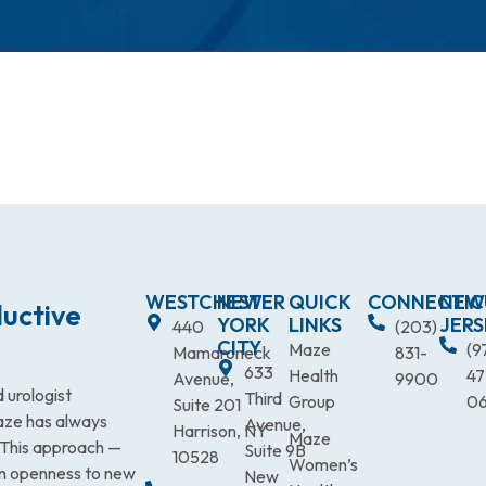
WESTCHESTER
NEW
QUICK
CONNECTIC
NEW
uctive
YORK
LINKS
JERS
440
(203)
CITY
Maze
(9
Mamaroneck
831-
633
Health
47
Avenue,
9900
 urologist
Third
Group
0
Suite 201
Maze has always
Avenue,
Harrison, NY
Maze
. This approach —
Suite 9B
10528
Women’s
an openness to new
New