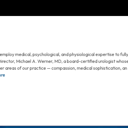
ploy medical, psychological, and physiological expertise to fully 
Director, Michael A. Werner, MD, a board-certified urologist whos
ther areas of our practice — compassion, medical sophistication, 
ore