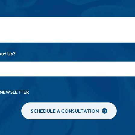
out Us?
A NEWSLETTER
SCHEDULE A CONSULTATION