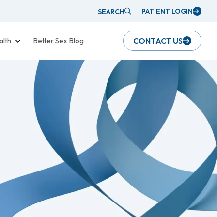
PATIENT LOGIN
SEARCH
alth
Better Sex Blog
CONTACT US