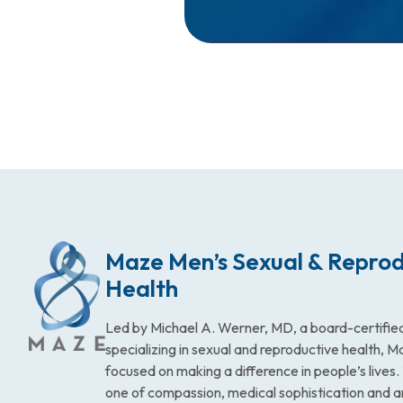
Maze Men’s Sexual & Reprod
Health
Led by Michael A. Werner, MD, a board-certified
specializing in sexual and reproductive health, 
focused on making a difference in people’s lives
one of compassion, medical sophistication and 