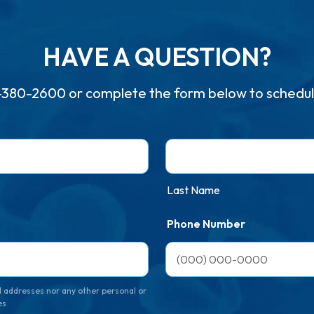
HAVE A QUESTION?
-380-2600
or complete the form below to schedul
Last Name
Phone Number
 addresses nor any other personal or
es