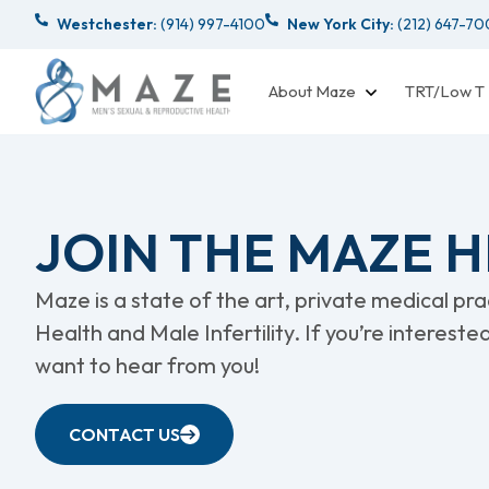
Westchester:
(914) 997-4100
New York City:
(212) 647-7
About Maze
TRT/Low T
JOIN THE MAZE 
Maze is a state of the art, private medical pr
Health and Male Infertility. If you’re intereste
want to hear from you!
CONTACT US