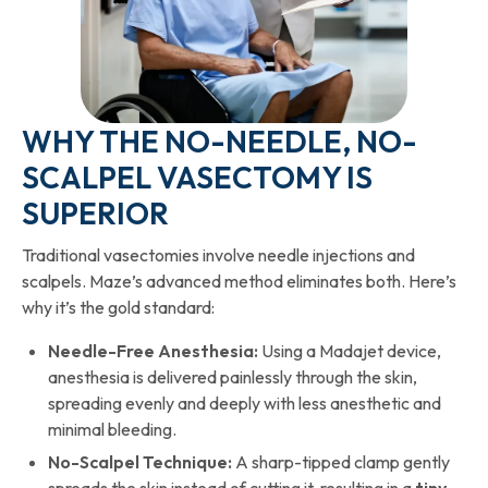
WHY THE NO-NEEDLE, NO-
SCALPEL VASECTOMY IS
SUPERIOR
Traditional vasectomies involve needle injections and
scalpels. Maze’s advanced method eliminates both. Here’s
why it’s the gold standard:
Needle-Free Anesthesia:
Using a Madajet device,
anesthesia is delivered painlessly through the skin,
spreading evenly and deeply with less anesthetic and
minimal bleeding.
No-Scalpel Technique:
A sharp-tipped clamp gently