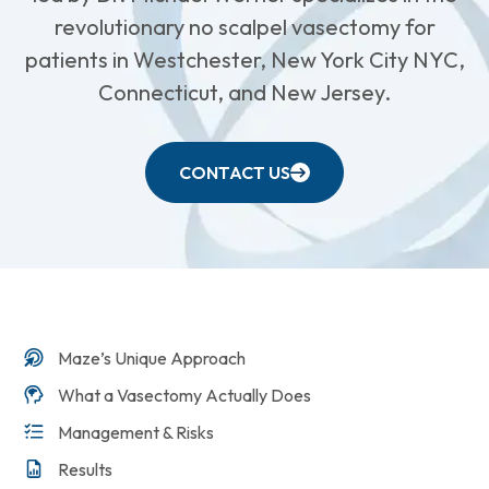
revolutionary no scalpel vasectomy for
patients in Westchester, New York City NYC,
Connecticut, and New Jersey.
CONTACT US
Maze’s Unique Approach
What a Vasectomy Actually Does
Management & Risks
Results