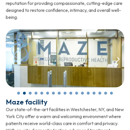
reputation for providing compassionate, cutting-edge care
designed to restore confidence, intimacy, and overall well-
being.
Maze facility
Our state-of-the-art facilities in Westchester, NY, and New
York City offer a warm and welcoming environment where
patients receive world-class care in comfort and privacy.