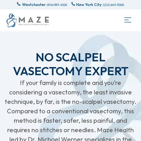
Westchester:
New York City:
(914) 997-4100
(212) 647-7000
NO SCALPEL
VASECTOMY EXPERT
If your family is complete and you’re
considering a vasectomy, the least invasive
technique, by far, is the no-scalpel vasectomy.
Compared to a conventional vasectomy, this
method is faster, safer, less painful, and
requires no stitches or needles. Maze Health
led by Dr. Michael Werner specializes in the