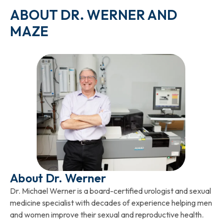
ABOUT DR. WERNER AND
MAZE
About Dr. Werner
Dr. Michael Werner is a board-certified urologist and sexual
medicine specialist with decades of experience helping men
and women improve their sexual and reproductive health.