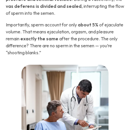
vas deferens is divided and sealed
, interrupting the flow
of sperm into the semen.
Importantly, sperm account for only
about 5%
of ejaculate
volume. That means ejaculation, orgasm, and pleasure
remain
exactly the same
after the procedure. The only
difference? There are no sperm in the semen — you’re
“shooting blanks.”