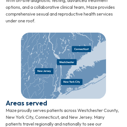
With on-site diagnostic testing, advanced treatment
options, and a collaborative clinical team, Maze provides
comprehensive sexual and reproductive health services
under one roof.
Areas served
Maze proudly serves patients across Westchester County,
New York City, Connecticut, and New Jersey. Many
patients travel regionally and nationally to see our