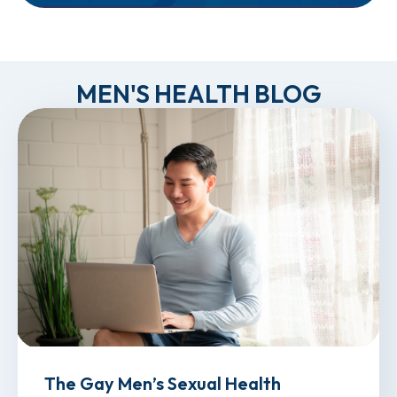
MEN'S HEALTH BLOG
The Gay Men’s Sexual Health