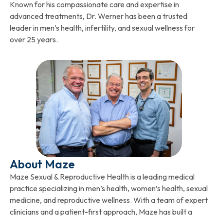
Known for his compassionate care and expertise in
advanced treatments, Dr. Werner has been a trusted
leader in men’s health, infertility, and sexual wellness for
over 25 years.
About Maze
Maze Sexual & Reproductive Health is a leading medical
practice specializing in men’s health, women’s health, sexual
medicine, and reproductive wellness. With a team of expert
clinicians and a patient-first approach, Maze has built a