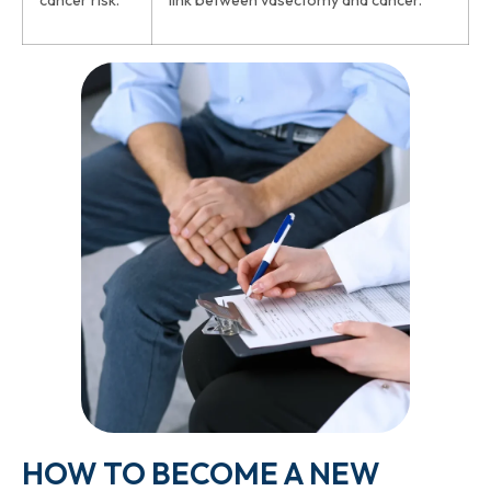
cancer risk.”
link between vasectomy and cancer.
HOW TO BECOME A NEW