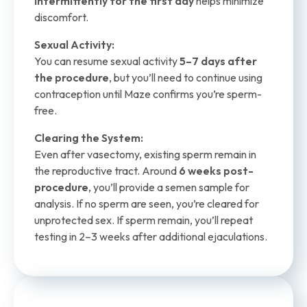
intermittently for the first day
helps minimize
discomfort.
Sexual Activity:
You can resume sexual activity
5–7 days after
the procedure
, but you’ll need to continue using
contraception until Maze confirms you’re sperm-
free.
Clearing the System:
Even after vasectomy, existing sperm remain in
the reproductive tract. Around
6 weeks post-
procedure
, you’ll provide a semen sample for
analysis. If no sperm are seen, you’re cleared for
unprotected sex. If sperm remain, you’ll repeat
testing in 2–3 weeks after additional ejaculations.