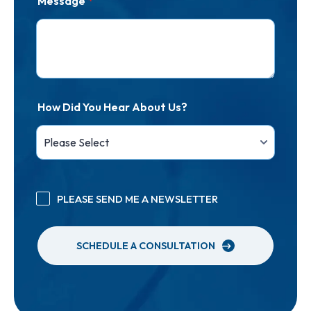
Message
*
How Did You Hear About Us?
PLEASE SEND ME A NEWSLETTER
SCHEDULE A CONSULTATION