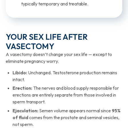
typically temporary and treatable.
YOUR SEX LIFE AFTER
VASECTOMY​
A vasectomy doesn’t change your sex life — except to
eliminate pregnancy worry.
Libido:
Unchanged. Testosterone production remains
intact.
Erection:
The nerves and blood supply responsible for
erections are entirely separate from those involved in
sperm transport.
Ejaculation:
Semen volume appears normal since
95%
of fluid
comes from the prostate and seminal vesicles,
not sperm.