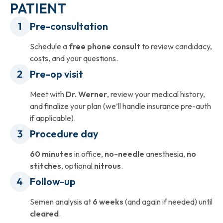
PATIENT
Pre-consultation
Schedule a
free phone consult
to review candidacy,
costs, and your questions.
Pre-op visit
Meet with
Dr. Werner
, review your medical history,
and finalize your plan (we’ll handle insurance pre-auth
if applicable).
Procedure day
60 minutes
in office,
no-needle
anesthesia,
no
stitches
, optional
nitrous
.
Follow-up
Semen analysis at
6 weeks
(and again if needed) until
cleared
.