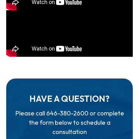
HAVE A QUESTION?
Please call
646-380-2600
or complete
the form below to schedule a
consultation