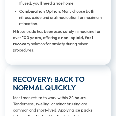
If used, you’ll need a ride home.
Combination Option:
Many choose both
nitrous oxide and oral medication for maximum
relaxation.
Nitrous oxide has been used safely in medicine for
over
100 years
, offering a
non-opioid, fast-
recovery
solution for anxiety during minor
procedures.
RECOVERY: BACK TO
NORMAL QUICKLY
Most men return to work within
24 hours
.
Tenderness, swelling, or minor bruising are
common and short-lived. Applying
ice packs