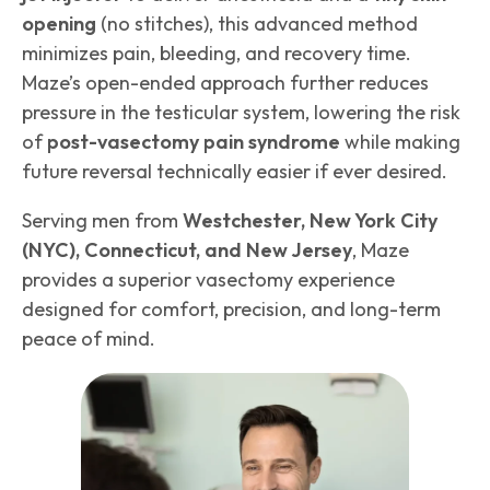
opening
(no stitches), this advanced method
minimizes pain, bleeding, and recovery time.
Maze’s open-ended approach further reduces
pressure in the testicular system, lowering the risk
of
post-vasectomy pain syndrome
while making
future reversal technically easier if ever desired.
Serving men from
Westchester, New York City
(NYC), Connecticut, and New Jersey
, Maze
provides a superior vasectomy experience
designed for comfort, precision, and long-term
peace of mind.