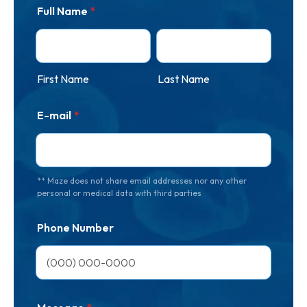
Full Name
*
First Name
Last Name
E-mail
*
** Maze does not share email addresses nor any other
personal or medical data with third parties
Phone Number