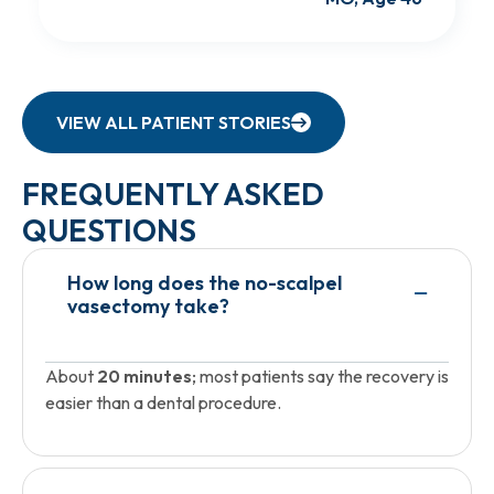
VIEW ALL PATIENT STORIES
FREQUENTLY ASKED
QUESTIONS
How long does the no-scalpel
vasectomy take?
About
20 minutes
; most patients say the recovery is
easier than a dental procedure.