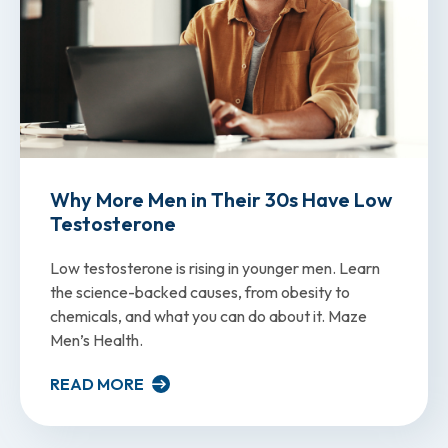
Why More Men in Their 30s Have Low
Testosterone
Low testosterone is rising in younger men. Learn
the science-backed causes, from obesity to
chemicals, and what you can do about it. Maze
Men’s Health.
READ MORE