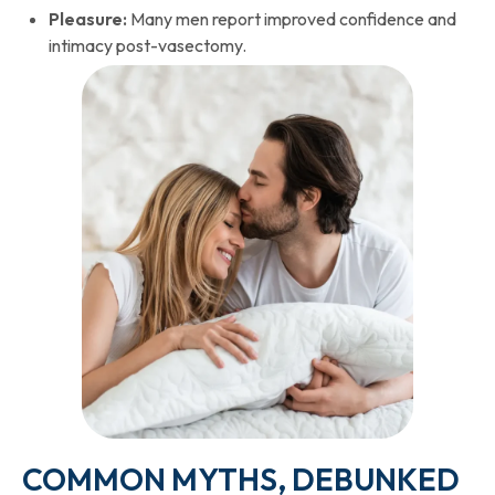
Pleasure:
Many men report improved confidence and
intimacy post-vasectomy.
COMMON MYTHS, DEBUNKED