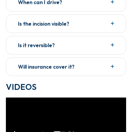
When can I drive?
Is the incision visible?
Is it reversible?
Will insurance cover it?
VIDEOS