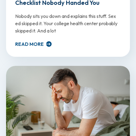
Checklist Nobody Handed You
Nobody sits you down and explains this stuff. Sex
ed skipped it. Your college health center probably
skipped it. And a lot
READ MORE