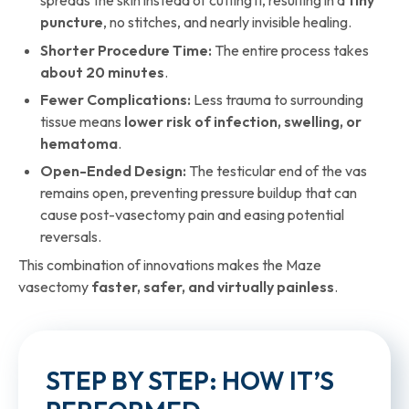
spreads the skin instead of cutting it, resulting in a
tiny
puncture
, no stitches, and nearly invisible healing.
Shorter Procedure Time:
The entire process takes
about 20 minutes
.
Fewer Complications:
Less trauma to surrounding
tissue means
lower risk of infection, swelling, or
hematoma
.
Open-Ended Design:
The testicular end of the vas
remains open, preventing pressure buildup that can
cause post-vasectomy pain and easing potential
reversals.
This combination of innovations makes the Maze
vasectomy
faster, safer, and virtually painless
.
STEP BY STEP: HOW IT’S