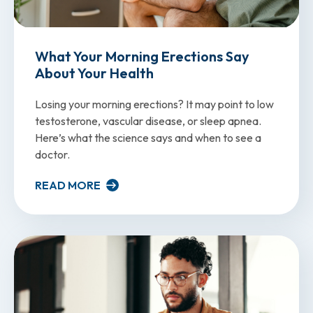
What Your Morning Erections Say
About Your Health
Losing your morning erections? It may point to low
testosterone, vascular disease, or sleep apnea.
Here’s what the science says and when to see a
doctor.
READ MORE