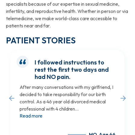
specialists because of our expertise in sexual medicine,
infertility, and reproductive health. Whether in person or via
telemedicine, we make world-class care accessible to
patients near and far.
PATIENT STORIES
I followed instructions to
rest the first two days and
had NO pain.
After many conversations with my girlfriend, I
decided to take responsibility for our birth
control. As a 46 year old divorced medical
professional with 4 children...
Read more
MO, Age 46