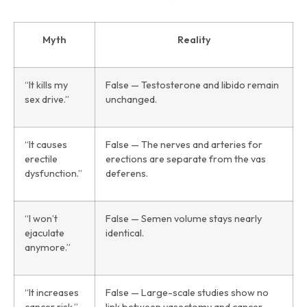
Myth
Reality
“It kills my
False — Testosterone and libido remain
sex drive.”
unchanged.
“It causes
False — The nerves and arteries for
erectile
erections are separate from the vas
dysfunction.”
deferens.
“I won’t
False — Semen volume stays nearly
ejaculate
identical.
anymore.”
“It increases
False — Large-scale studies show no