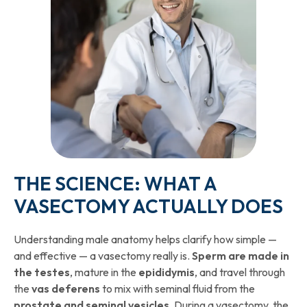
THE SCIENCE: WHAT A
VASECTOMY ACTUALLY DOES
Understanding male anatomy helps clarify how simple —
and effective — a vasectomy really is.
Sperm are made in
the testes
, mature in the
epididymis
, and travel through
the
vas deferens
to mix with seminal fluid from the
prostate and seminal vesicles
. During a vasectomy, the