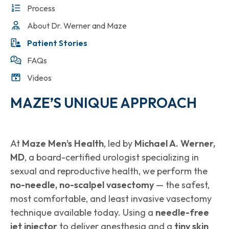
Process
About Dr. Werner and Maze
Patient Stories
FAQs
Videos
MAZE’S UNIQUE APPROACH
At
Maze Men’s Health
, led by
Michael A. Werner,
MD
, a board-certified urologist specializing in
sexual and reproductive health, we perform the
no-needle, no-scalpel vasectomy
— the safest,
most comfortable, and least invasive vasectomy
technique available today. Using a
needle-free
jet injector
to deliver anesthesia and a
tiny skin