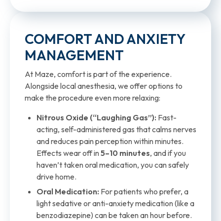
COMFORT AND ANXIETY
MANAGEMENT
At Maze, comfort is part of the experience.
Alongside local anesthesia, we offer options to
make the procedure even more relaxing:
Nitrous Oxide (“Laughing Gas”):
Fast-
acting, self-administered gas that calms nerves
and reduces pain perception within minutes.
Effects wear off in
5–10 minutes
, and if you
haven’t taken oral medication, you can safely
drive home.
Oral Medication:
For patients who prefer, a
light sedative or anti-anxiety medication (like a
benzodiazepine) can be taken an hour before.