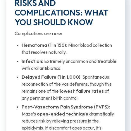
RISKS AND
COMPLICATIONS: WHAT
YOU SHOULD KNOW
Complications are
rare
:
Hematoma (1 in 150):
Minor blood collection
that resolves naturally.
Infection:
Extremely uncommon and treatable
with oral antibiotics.
Delayed Failure (1 in 1,000):
Spontaneous
reconnection of the vas deferens, though this
remains one of the
lowest failure rates
of
any permanent birth control.
Post-Vasectomy Pain Syndrome (PVPS):
Maze’s
open-ended technique
dramatically
reduces risk by relieving pressure in the
epididymis. If discomfort does occur, it’s