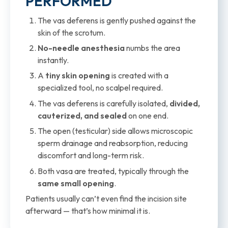
PERFORMED
The vas deferens is gently pushed against the
skin of the scrotum.
No-needle anesthesia
numbs the area
instantly.
A
tiny skin opening
is created with a
specialized tool, no scalpel required.
The vas deferens is carefully isolated,
divided,
cauterized, and sealed
on one end.
The open (testicular) side allows microscopic
sperm drainage and reabsorption, reducing
discomfort and long-term risk.
Both vasa are treated, typically through the
same small opening
.
Patients usually can’t even find the incision site
afterward — that’s how minimal it is.