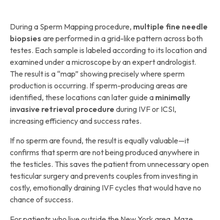
During a Sperm Mapping procedure,
multiple fine needle
biopsies
are performed in a grid-like pattern across both
testes. Each sample is labeled according to its location and
examined under a microscope by an expert andrologist.
The result is a “map” showing precisely where sperm
production is occurring. If sperm-producing areas are
identified, these locations can later guide a
minimally
invasive retrieval procedure
during IVF or ICSI,
increasing efficiency and success rates.
If no sperm are found, the result is equally valuable—it
confirms that sperm are not being produced anywhere in
the testicles. This saves the patient from unnecessary open
testicular surgery and prevents couples from investing in
costly, emotionally draining IVF cycles that would have no
chance of success.
For patients who live outside the New York area, Maze