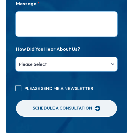
Message
*
How Did You Hear About Us?
PLEASE SEND ME A NEWSLETTER
SCHEDULE A CONSULTATION