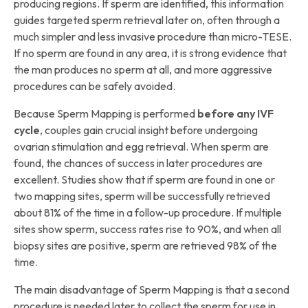
producing regions. If sperm are identified, this information
guides targeted sperm retrieval later on, often through a
much simpler and less invasive procedure than micro-TESE.
If no sperm are found in any area, it is strong evidence that
the man produces no sperm at all, and more aggressive
procedures can be safely avoided.
Because Sperm Mapping is performed
before any IVF
cycle
, couples gain crucial insight before undergoing
ovarian stimulation and egg retrieval. When sperm are
found, the chances of success in later procedures are
excellent. Studies show that if sperm are found in one or
two mapping sites, sperm will be successfully retrieved
about 81% of the time in a follow-up procedure. If multiple
sites show sperm, success rates rise to 90%, and when all
biopsy sites are positive, sperm are retrieved 98% of the
time.
The main disadvantage of Sperm Mapping is that a second
procedure is needed later to collect the sperm for use in