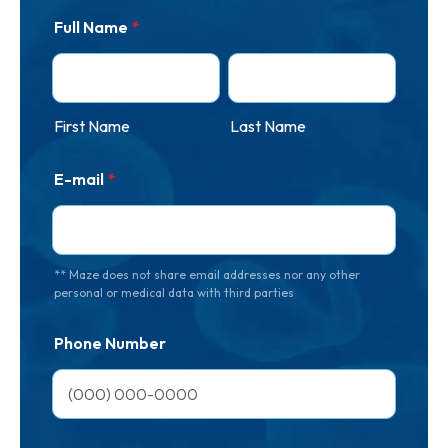
Full Name
*
First Name
Last Name
E-mail
*
** Maze does not share email addresses nor any other
personal or medical data with third parties
Phone Number