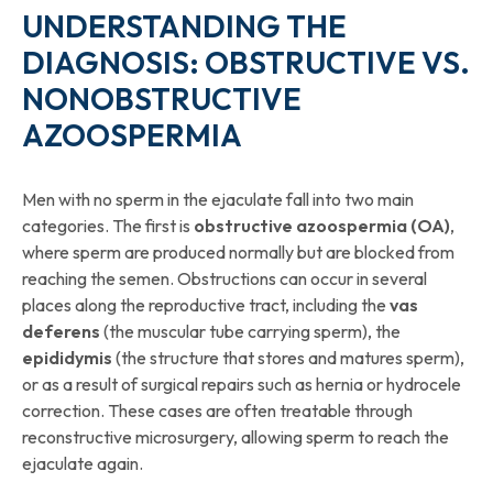
UNDERSTANDING THE
DIAGNOSIS: OBSTRUCTIVE VS.
NONOBSTRUCTIVE
AZOOSPERMIA
Men with no sperm in the ejaculate fall into two main
categories. The first is
obstructive azoospermia (OA)
,
where sperm are produced normally but are blocked from
reaching the semen. Obstructions can occur in several
places along the reproductive tract, including the
vas
deferens
(the muscular tube carrying sperm), the
epididymis
(the structure that stores and matures sperm),
or as a result of surgical repairs such as hernia or hydrocele
correction. These cases are often treatable through
reconstructive microsurgery, allowing sperm to reach the
ejaculate again.