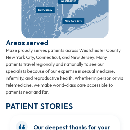
Areas served
Maze proudly serves patients across Westchester County,
New York City, Connecticut, and New Jersey. Many
patients travel regionally and nationally to see our
specialists because of our expertise in sexual medicine,
infertility, and reproductive health. Whether in person or via
telemedicine, we make world-class care accessible to
patients near and far.
PATIENT STORIES
Our deepest thanks for your