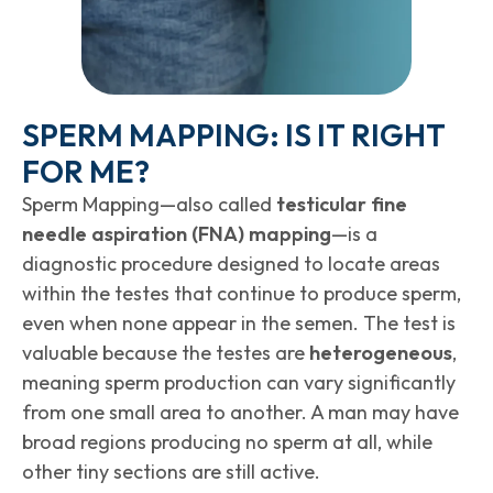
SPERM MAPPING: IS IT RIGHT
FOR ME?
Sperm Mapping—also called
testicular fine
needle aspiration (FNA) mapping
—is a
diagnostic procedure designed to locate areas
within the testes that continue to produce sperm,
even when none appear in the semen. The test is
valuable because the testes are
heterogeneous
,
meaning sperm production can vary significantly
from one small area to another. A man may have
broad regions producing no sperm at all, while
other tiny sections are still active.