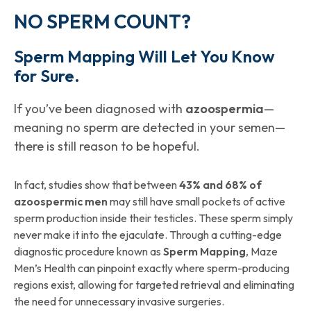
NO SPERM COUNT?
Sperm Mapping Will Let You Know
for Sure.
If you’ve been diagnosed with
azoospermia
—
meaning no sperm are detected in your semen—
there is still reason to be hopeful.
In fact, studies show that between
43% and 68% of
azoospermic men
may still have small pockets of active
sperm production inside their testicles. These sperm simply
never make it into the ejaculate. Through a cutting-edge
diagnostic procedure known as
Sperm Mapping
, Maze
Men’s Health can pinpoint exactly where sperm-producing
regions exist, allowing for targeted retrieval and eliminating
the need for unnecessary invasive surgeries.