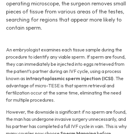
operating microscope, the surgeon removes small
pieces of tissue from various areas of the testes,
searching for regions that appear more likely to
contain sperm.
An embryologist examines each tissue sample during the
procedure to identify any viable sperm. If sperm are found,
they can immediately be injected into eggs retrieved from
the patient’s partner during an IVF cycle, using a process
known as
intracytoplasmic sperm injection (ICSI)
. The
advantage of micro-TESE is that sperm retrieval and
fertilization occur at the same time, eliminating the need
for multiple procedures.
However, the downside is significant: if no sperm are found,
the man has undergone invasive surgery unnecessarily, and
his partner has completed a full IVF cycle in vain. This is why
many couples now choose
Sperm Mapping
before