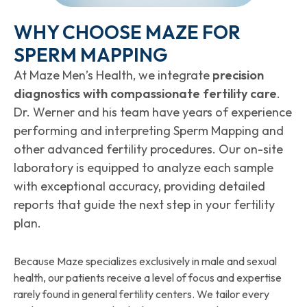
WHY CHOOSE MAZE FOR
SPERM MAPPING
At Maze Men’s Health, we integrate
precision
diagnostics with compassionate fertility care
.
Dr. Werner and his team have years of experience
performing and interpreting Sperm Mapping and
other advanced fertility procedures. Our on-site
laboratory is equipped to analyze each sample
with exceptional accuracy, providing detailed
reports that guide the next step in your fertility
plan.
Because Maze specializes exclusively in male and sexual
health, our patients receive a level of focus and expertise
rarely found in general fertility centers. We tailor every