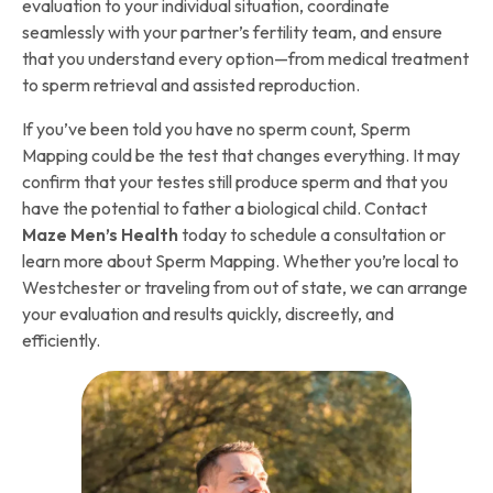
evaluation to your individual situation, coordinate
seamlessly with your partner’s fertility team, and ensure
that you understand every option—from medical treatment
to sperm retrieval and assisted reproduction.
If you’ve been told you have no sperm count, Sperm
Mapping could be the test that changes everything. It may
confirm that your testes still produce sperm and that you
have the potential to father a biological child. Contact
Maze Men’s Health
today to schedule a consultation or
learn more about Sperm Mapping. Whether you’re local to
Westchester or traveling from out of state, we can arrange
your evaluation and results quickly, discreetly, and
efficiently.