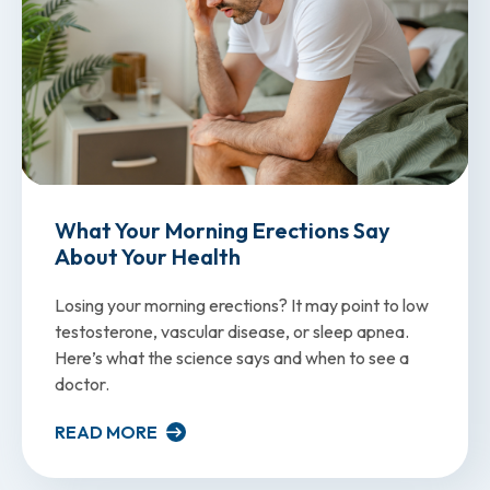
What Your Morning Erections Say
About Your Health
Losing your morning erections? It may point to low
testosterone, vascular disease, or sleep apnea.
Here’s what the science says and when to see a
doctor.
READ MORE