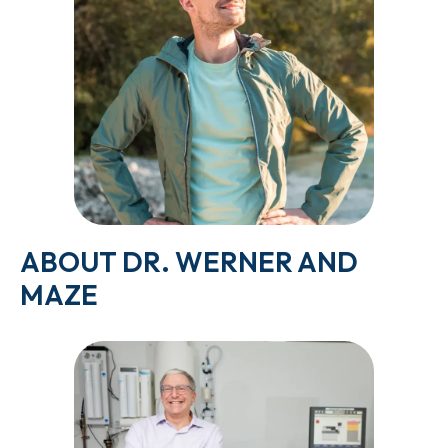
ABOUT DR. WERNER AND
MAZE