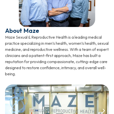
About Maze
Maze Sexual & Reproductive Health is a leading medical
practice specializing in men’s health, women’s health, sexual
medicine, and reproductive wellness. With a team of expert
clinicians and a patient-first approach, Maze has built a
reputation for providing compassionate, cutting-edge care
designed to restore confidence, intimacy, and overall well-
being.