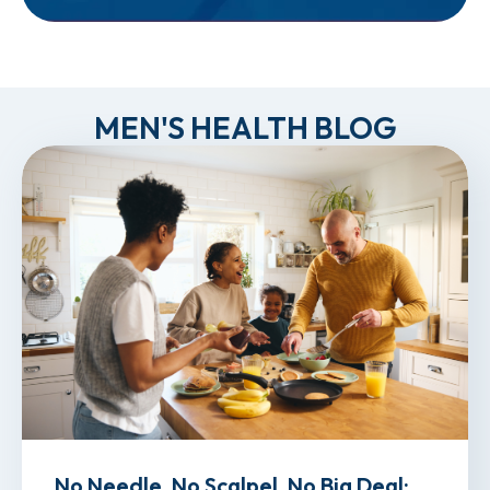
MEN'S HEALTH BLOG
No Needle, No Scalpel, No Big Deal: