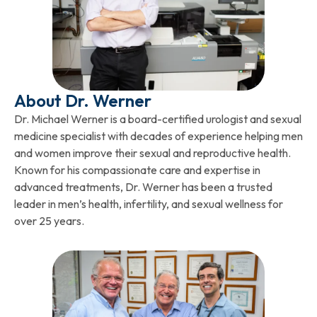
About Dr. Werner
Dr. Michael Werner is a board-certified urologist and sexual
medicine specialist with decades of experience helping men
and women improve their sexual and reproductive health.
Known for his compassionate care and expertise in
advanced treatments, Dr. Werner has been a trusted
leader in men’s health, infertility, and sexual wellness for
over 25 years.