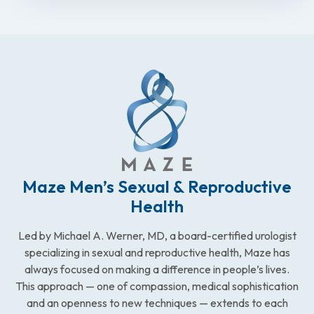
Maze Men’s Sexual & Reproductive
Health
Led by Michael A. Werner, MD, a board-certified urologist
specializing in sexual and reproductive health, Maze has
always focused on making a difference in people’s lives.
This approach — one of compassion, medical sophistication
and an openness to new techniques — extends to each