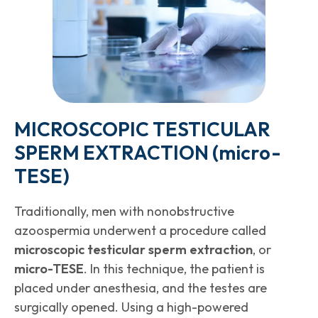
MICROSCOPIC TESTICULAR
SPERM EXTRACTION (
micro
-
TESE)
Traditionally, men with nonobstructive
azoospermia underwent a procedure called
microscopic testicular sperm extraction
, or
micro-TESE
. In this technique, the patient is
placed under anesthesia, and the testes are
surgically opened. Using a high-powered