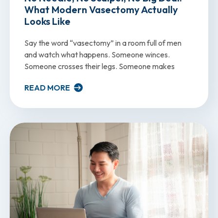
What Modern Vasectomy Actually
Looks Like
Say the word “vasectomy” in a room full of men
and watch what happens. Someone winces.
Someone crosses their legs. Someone makes
READ MORE