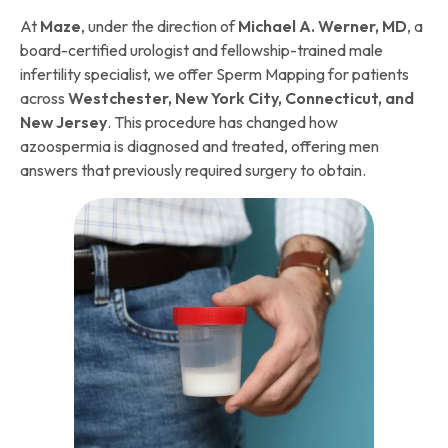
At
Maze
, under the direction of
Michael A. Werner, MD
, a
board-certified urologist and fellowship-trained male
infertility specialist, we offer Sperm Mapping for patients
across
Westchester, New York City, Connecticut, and
New Jersey
. This procedure has changed how
azoospermia is diagnosed and treated, offering men
answers that previously required surgery to obtain.