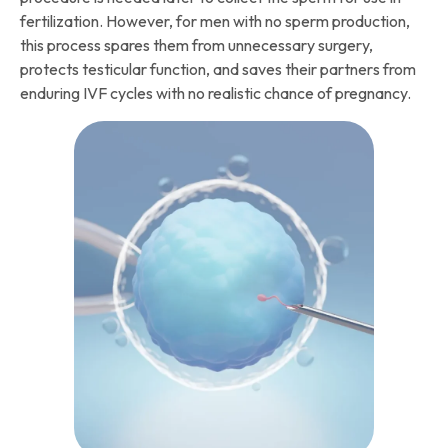
fertilization. However, for men with no sperm production,
this process spares them from unnecessary surgery,
protects testicular function, and saves their partners from
enduring IVF cycles with no realistic chance of pregnancy.