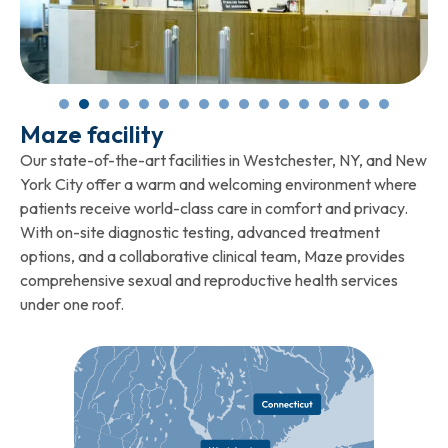
Maze facility
Our state-of-the-art facilities in Westchester, NY, and New
York City offer a warm and welcoming environment where
patients receive world-class care in comfort and privacy.
With on-site diagnostic testing, advanced treatment
options, and a collaborative clinical team, Maze provides
comprehensive sexual and reproductive health services
under one roof.