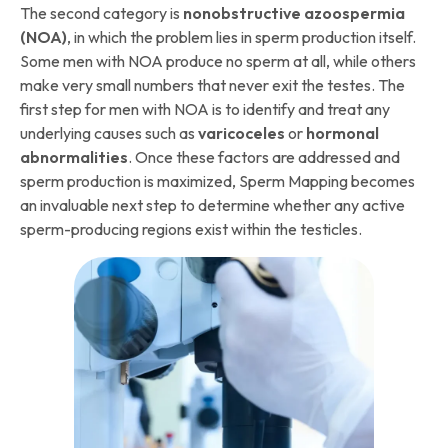
The second category is
nonobstructive azoospermia
(NOA)
, in which the problem lies in sperm production itself.
Some men with NOA produce no sperm at all, while others
make very small numbers that never exit the testes. The
first step for men with NOA is to identify and treat any
underlying causes such as
varicoceles
or
hormonal
abnormalities
. Once these factors are addressed and
sperm production is maximized, Sperm Mapping becomes
an invaluable next step to determine whether any active
sperm-producing regions exist within the testicles.