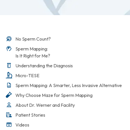
No Sperm Count?
Sperm Mapping:
Is It Right for Me?
Understanding the Diagnosis
Micro-TESE
Sperm Mapping: A Smarter, Less Invasive Alternative
Why Choose Maze for Sperm Mapping
About Dr. Werner and Facility
Patient Stories
Videos