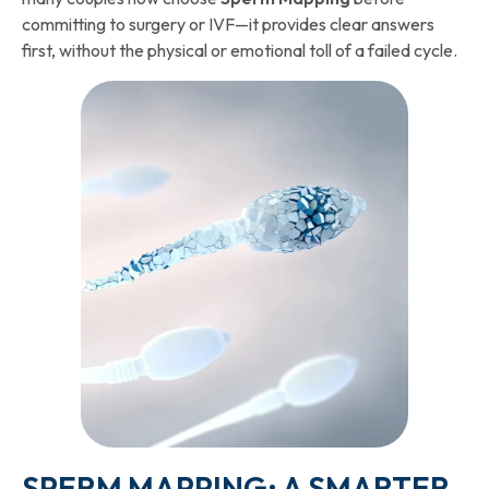
committing to surgery or IVF—it provides clear answers
first, without the physical or emotional toll of a failed cycle.
SPERM MAPPING: A SMARTER,