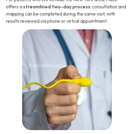
offers a
streamlined two-day process
: consultation and
mapping can be completed during the same visit, with
results reviewed via phone or virtual appointment.