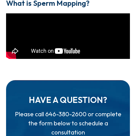
What is Sperm Mapping?
HAVE A QUESTION?
Please call
646-380-2600
or complete
the form below to schedule a
consultation