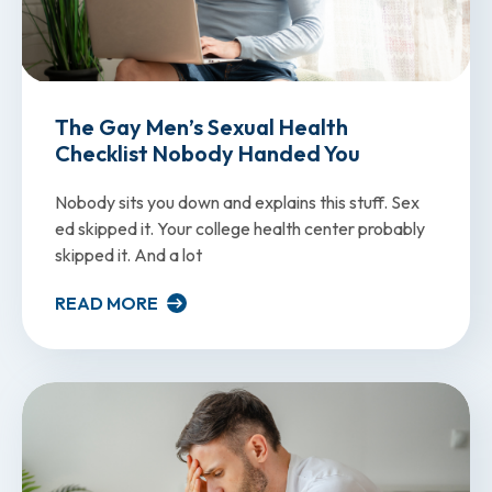
The Gay Men’s Sexual Health
Checklist Nobody Handed You
Nobody sits you down and explains this stuff. Sex
ed skipped it. Your college health center probably
skipped it. And a lot
READ MORE