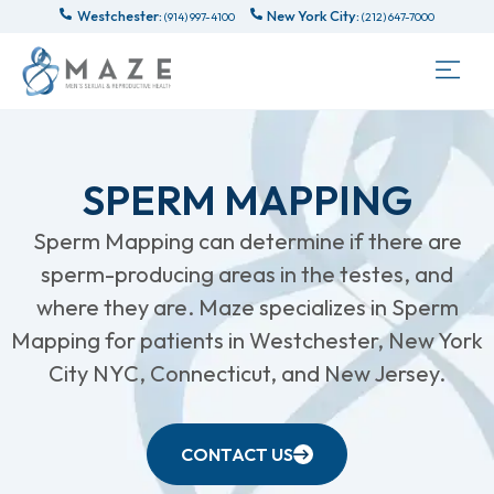
Westchester:
New York City:
(914) 997-4100
(212) 647-7000
SPERM MAPPING
Sperm Mapping can determine if there are
sperm-producing areas in the testes, and
where they are. Maze specializes in Sperm
Mapping for patients in Westchester, New York
City NYC, Connecticut, and New Jersey.
CONTACT US