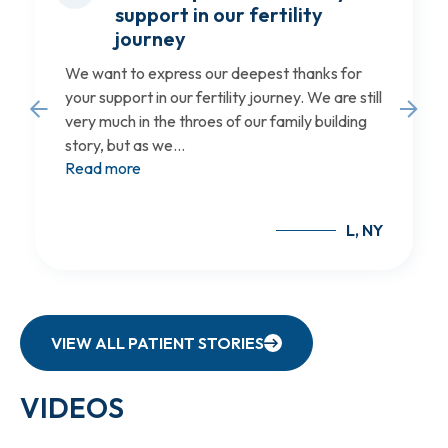
support in our fertility
journey
We want to express our deepest thanks for
your support in our fertility journey. We are still
very much in the throes of our family building
story, but as we...
Read more
L, NY
VIEW ALL PATIENT STORIES
VIDEOS