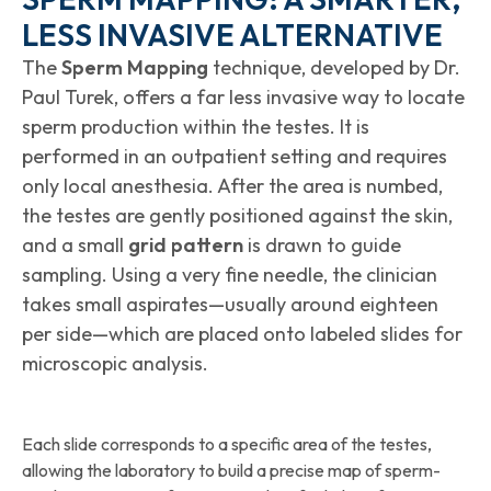
LESS INVASIVE ALTERNATIVE
The
Sperm Mapping
technique, developed by Dr.
Paul Turek, offers a far less invasive way to locate
sperm production within the testes. It is
performed in an outpatient setting and requires
only local anesthesia. After the area is numbed,
the testes are gently positioned against the skin,
and a small
grid pattern
is drawn to guide
sampling. Using a very fine needle, the clinician
takes small aspirates—usually around eighteen
per side—which are placed onto labeled slides for
microscopic analysis.
Each slide corresponds to a specific area of the testes,
allowing the laboratory to build a precise map of sperm-