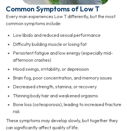
Common Symptoms of Low T
Every man experiences Low T differently, but the most
common symptoms include:
Low libido and reduced sexual performance
Difficulty building muscle or losing fat
Persistent fatigue and low energy (especially mid-
afternoon crashes)
Mood swings, irritability, or depression
Brain fog, poor concentration, and memory issues
Decreased strength, stamina, or recovery
Thinning body hair and weakened orgasms
Bone loss (osteoporosis), leading to increased fracture
risk
These symptoms may develop slowly, but together they
can significantly affect quality of life.