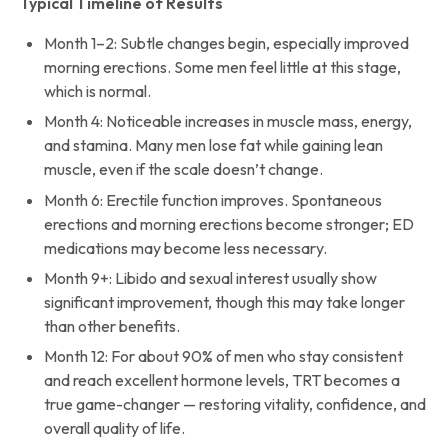
Typical Timeline of Results
Month 1–2: Subtle changes begin, especially improved
morning erections. Some men feel little at this stage,
which is normal.
Month 4: Noticeable increases in muscle mass, energy,
and stamina. Many men lose fat while gaining lean
muscle, even if the scale doesn’t change.
Month 6: Erectile function improves. Spontaneous
erections and morning erections become stronger; ED
medications may become less necessary.
Month 9+: Libido and sexual interest usually show
significant improvement, though this may take longer
than other benefits.
Month 12: For about 90% of men who stay consistent
and reach excellent hormone levels, TRT becomes a
true game-changer — restoring vitality, confidence, and
overall quality of life.