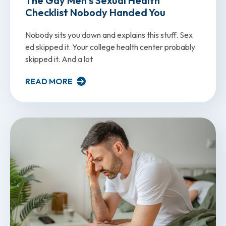
The Gay Men’s Sexual Health
Checklist Nobody Handed You
Nobody sits you down and explains this stuff. Sex
ed skipped it. Your college health center probably
skipped it. And a lot
READ MORE