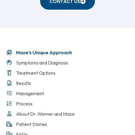
CONTACT US
Maze’s Unique Approach
Symptoms and Diagnosis
Treatment Options
Results
Management
Process
About Dr. Werner and Maze
Patient Stories
FAQs