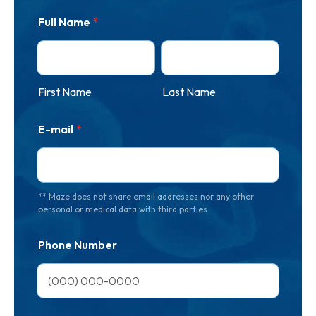
Full Name
*
First Name
Last Name
E-mail
*
** Maze does not share email addresses nor any other
personal or medical data with third parties
Phone Number