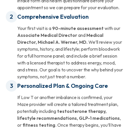
intake form and health questionnaire before your
appointment so we can prepare for your evaluation.
Comprehensive Evaluation
Your first visit is a
90-minute assessment
with our
Associate Medical Director
and
Medical
Director, Michael A. Werner, MD.
We’ll review your
symptoms, history, and lifestyle; perform bloodwork
for a full hormone panel; and include a brief session
with a licensed therapist to address energy, mood,
and stress. Our goal is to uncover the why behind your
symptoms, not just treat a number.
Personalized Plan & Ongoing Care
If Low T or another imbalance is confirmed, your
Maze provider will create a tailored treatment plan,
potentially including
testosterone therapy,
lifestyle recommendations, GLP-1 medications
,
or
fitness testing
. Once therapy begins, you’ll have