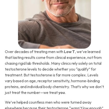
Over decades of treating men with
Low T
, we’ve learned
that lasting results come from clinical experience, not from
chasing rigid lab thresholds. Many clinics rely solely on total
testosterone levels to decide whether you “qualify” for
treatment. But testosterone is far more complex. Levels
vary based on age, receptor sensitivity, hormone-binding
proteins, and individual body chemistry. That’s why we don’t
just treat the number—we treat
you
.
We’ve helped countless men who were turned away
elsewhere because their testosterone “wasn’t low enough”