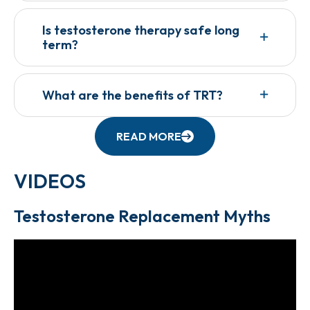
Is testosterone therapy safe long
term?
What are the benefits of TRT?
READ MORE
VIDEOS
Testosterone Replacement Myths