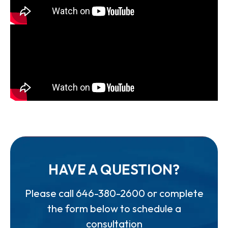
HAVE A QUESTION?
Please call
646-380-2600
or complete
the form below to schedule a
consultation