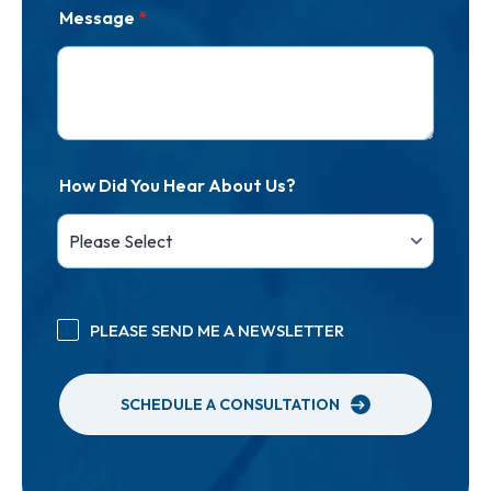
Message
*
How Did You Hear About Us?
PLEASE SEND ME A NEWSLETTER
SCHEDULE A CONSULTATION