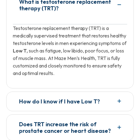
What is testosterone replacement
therapy (TRT)?
Testosterone replacement therapy (TRT) is a
medically supervised treatment that restores healthy
testosterone levels in men experiencing symptoms of
Low T,
such as fatigue, low libido, poor focus, or loss
of muscle mass. At Maze Men’s Health, TRT is fully
customized and closely monitored to ensure safety
and optimal results.
How do I know if I have Low T?
Does TRT increase the risk of
prostate cancer or heart disease?