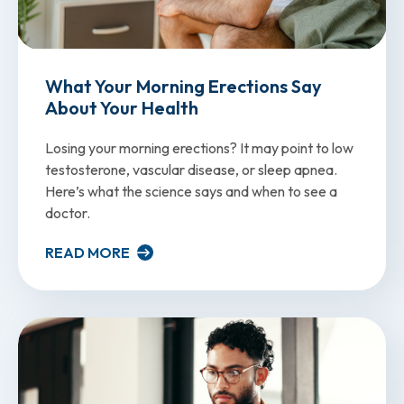
What Your Morning Erections Say
About Your Health
Losing your morning erections? It may point to low
testosterone, vascular disease, or sleep apnea.
Here’s what the science says and when to see a
doctor.
READ MORE