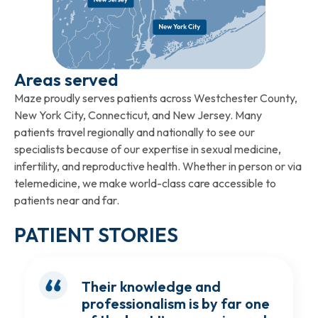
Areas served
Maze proudly serves patients across Westchester County,
New York City, Connecticut, and New Jersey. Many
patients travel regionally and nationally to see our
specialists because of our expertise in sexual medicine,
infertility, and reproductive health. Whether in person or via
telemedicine, we make world-class care accessible to
patients near and far.
PATIENT STORIES
Their knowledge and
professionalism is by far one