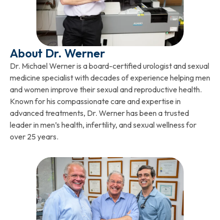
About Dr. Werner
Dr. Michael Werner is a board-certified urologist and sexual
medicine specialist with decades of experience helping men
and women improve their sexual and reproductive health.
Known for his compassionate care and expertise in
advanced treatments, Dr. Werner has been a trusted
leader in men’s health, infertility, and sexual wellness for
over 25 years.