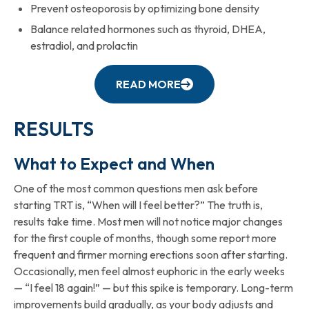
Prevent osteoporosis by optimizing bone density
Balance related hormones such as thyroid, DHEA,
estradiol, and prolactin
READ MORE
RESULTS
What to Expect and When
One of the most common questions men ask before
starting TRT is, “When will I feel better?” The truth is,
results take time. Most men will not notice major changes
for the first couple of months, though some report more
frequent and firmer morning erections soon after starting.
Occasionally, men feel almost euphoric in the early weeks
— “I feel 18 again!” — but this spike is temporary. Long-term
improvements build gradually, as your body adjusts and