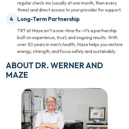
regular check-ins (usually at one month, then every
three) and direct access to your provider for support.
Long-Term Partnership
TRT at Maze isn’t a one-time fix—it’s a partnership
built on experience, trust, and ongoing results. With
over 30 years in men’s health, Maze helps you restore
energy, strength, and focus safely and sustainably.
ABOUT DR. WERNER AND
MAZE