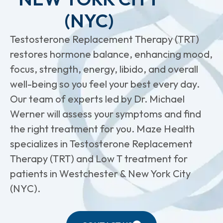
(NYC)
Testosterone Replacement Therapy (TRT)
restores hormone balance, enhancing mood,
focus, strength, energy, libido, and overall
well-being so you feel your best every day.
Our team of experts led by Dr. Michael
Werner will assess your symptoms and find
the right treatment for you. Maze Health
specializes in Testosterone Replacement
Therapy (TRT) and Low T treatment for
patients in Westchester & New York City
(NYC).