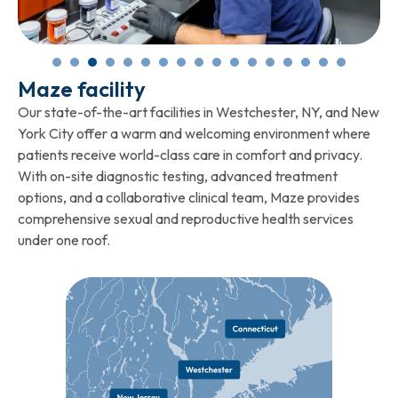
Maze facility
Our state-of-the-art facilities in Westchester, NY, and New
York City offer a warm and welcoming environment where
patients receive world-class care in comfort and privacy.
With on-site diagnostic testing, advanced treatment
options, and a collaborative clinical team, Maze provides
comprehensive sexual and reproductive health services
under one roof.