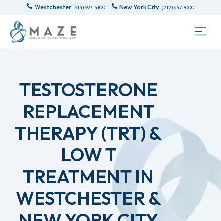
Westchester:
New York City:
(914) 997-4100
(212) 647-7000
TESTOSTERONE
REPLACEMENT
THERAPY (TRT) &
LOW T
TREATMENT IN
WESTCHESTER &
NEW YORK CITY