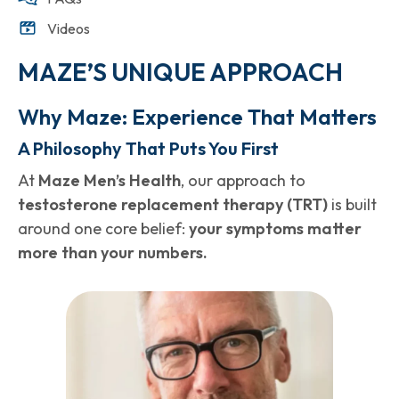
Videos
MAZE’S UNIQUE APPROACH
Why Maze: Experience That Matters
A Philosophy That Puts You First
At
Maze Men’s Health
, our approach to
testosterone replacement therapy (TRT)
is built
around one core belief:
your symptoms matter
more than your numbers.