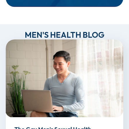
MEN'S HEALTH BLOG