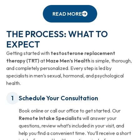
READ MORE
THE PROCESS: WHAT TO
EXPECT
Getting started with
testosterone replacement
therapy (TRT)
at
Maze Men’s Health
is simple, thorough,
and completely personalized. Every step is led by
specialists in men’s sexual, hormonal, and psychological
health.
Schedule Your Consultation
Book online or call our office to get started. Our
Remote Intake Specialists
will answer your
questions, review what’s included in your visit, and
help you find a convenient time. You’ll receive a short