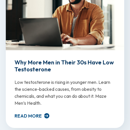
Why More Men in Their 30s Have Low
Testosterone
Low testosterone is rising in younger men. Learn
the science-backed causes, from obesity to
chemicals, and what you can do about it. Maze
Men’s Health.
READ MORE