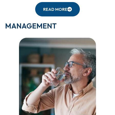
READ MORE
MANAGEMENT