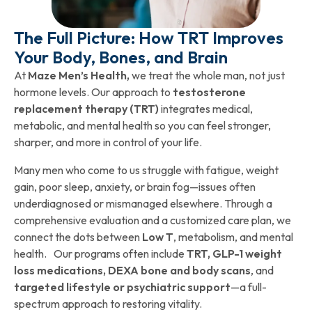
The Full Picture: How TRT Improves
Your Body, Bones, and Brain
At
Maze Men’s Health,
we treat the whole man, not just
hormone levels. Our approach to
testosterone
replacement therapy (TRT)
integrates medical,
metabolic, and mental health so you can feel stronger,
sharper, and more in control of your life.
Many men who come to us struggle with fatigue, weight
gain, poor sleep, anxiety, or brain fog—issues often
underdiagnosed or mismanaged elsewhere. Through a
comprehensive evaluation and a customized care plan, we
connect the dots between
Low T
, metabolism, and mental
health. Our programs often include
TRT, GLP-1 weight
loss medications, DEXA bone and body scans
, and
targeted lifestyle or psychiatric support
—a full-
spectrum approach to restoring vitality.