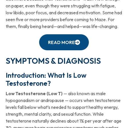
on paper, even though they were struggling with fatigue,
low libido, poor focus, and decreased motivation. Some had
seen five or more providers before coming to Maze. For
them, finally being heard—and helped—was life-changing.
READ MORE
SYMPTOMS & DIAGNOSIS
Introduction: What Is Low
Testosterone?
Low Testosterone (Low T)
— also known as male
hypogonadism or andropause — occurs when testosterone
levels fall below what’s needed to support healthy energy,
strength, mental clarity, and sexual function. While
testosterone naturally declines about 1% per year after age
30, many men begin experiencing symptoms much earlier,