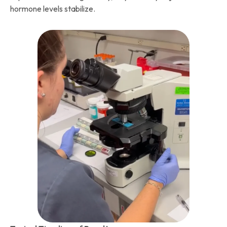
hormone levels stabilize.