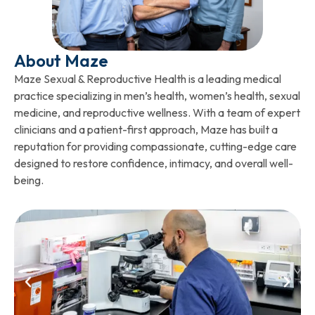
About Maze
Maze Sexual & Reproductive Health is a leading medical
practice specializing in men’s health, women’s health, sexual
medicine, and reproductive wellness. With a team of expert
clinicians and a patient-first approach, Maze has built a
reputation for providing compassionate, cutting-edge care
designed to restore confidence, intimacy, and overall well-
being.