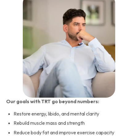
Our goals with TRT go beyond numbers:
Restore energy, libido, and mental clarity
Rebuild muscle mass and strength
Reduce body fat and improve exercise capacity