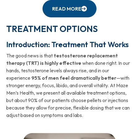
READ MORE
TREATMENT OPTIONS
Introduction: Treatment That Works
The good news is that
testosterone replacement
therapy (TRT) is highly effective
when done right. In our
hands, testosterone levels always rise, and in our
experience
95% of men feel dramatically better
—with
stronger energy, focus, libido, and overall vitality. At Maze
Men’s Health, we present all available treatment options,
but about 90% of our patients choose pellets or injections
because they allow for precise, flexible dosing that we can
adjust based on symptoms and labs.