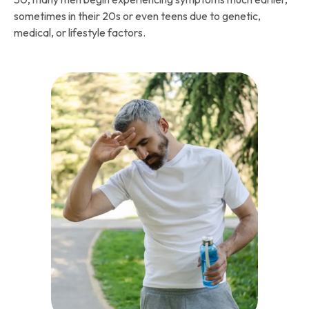
sometimes in their 20s or even teens due to genetic,
medical, or lifestyle factors.