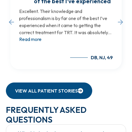
of the best I’ve experienced
Excellent. Their knowledge and
professionalism is by far one of the best I’ve
experienced when it came to getting the
correct treatment for TRT. It was absolutely...
Read more
DB, NJ, 49
VIEW ALL PATIENT STORIES
FREQUENTLY ASKED
QUESTIONS