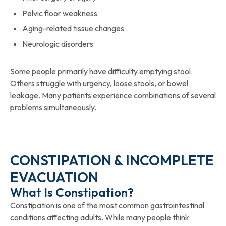
Pelvic floor weakness
Aging-related tissue changes
Neurologic disorders
Some people primarily have difficulty emptying stool.
Others struggle with urgency, loose stools, or bowel
leakage. Many patients experience combinations of several
problems simultaneously.
CONSTIPATION & INCOMPLETE
EVACUATION
What Is Constipation?
Constipation is one of the most common gastrointestinal
conditions affecting adults. While many people think