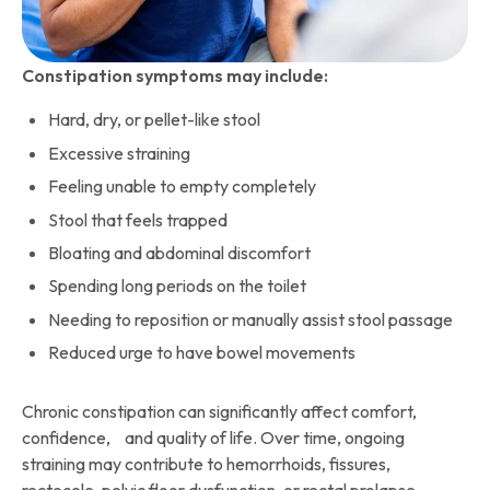
Constipation symptoms may include:
Hard, dry, or pellet-like stool
Excessive straining
Feeling unable to empty completely
Stool that feels trapped
Bloating and abdominal discomfort
Spending long periods on the toilet
Needing to reposition or manually assist stool passage
Reduced urge to have bowel movements
Chronic constipation can significantly affect comfort,
confidence, and quality of life. Over time, ongoing
straining may contribute to hemorrhoids, fissures,