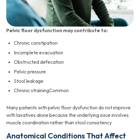
Pelvic floor dysfunction may contribute to:
Chronic constipation
Incomplete evacuation
Obstructed defecation
Pelvic pressure
Stool leakage
Chronic strainingCommon
Many patients with pelvic floor dysfunction do not improve
with laxatives alone because the underlying issue involves
muscle coordination rather than stool consistency
Anatomical Conditions That Affect