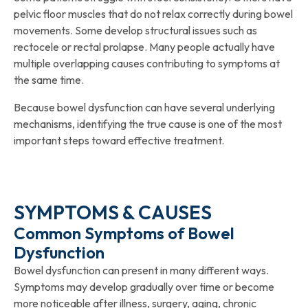
pelvic floor muscles that do not relax correctly during bowel
movements. Some develop structural issues such as
rectocele or rectal prolapse. Many people actually have
multiple overlapping causes contributing to symptoms at
the same time.
Because bowel dysfunction can have several underlying
mechanisms, identifying the true cause is one of the most
important steps toward effective treatment.
SYMPTOMS & CAUSES
Common Symptoms of Bowel
Dysfunction
Bowel dysfunction can present in many different ways.
Symptoms may develop gradually over time or become
more noticeable after illness, surgery, aging, chronic