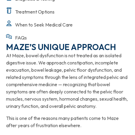
Treatment Options
When to Seek Medical Care
FAQs
MAZE’S UNIQUE APPROACH
At Maze, bowel dysfunction is not treated as an isolated
digestive issue. We approach constipation, incomplete
evacuation, bowel leakage, pelvic floor dysfunction, and
related symptoms through the lens of integrated pelvic and
comprehensive medicine — recognizing that bowel
symptoms are often deeply connected to the pelvic floor
muscles, nervous system, hormonal changes, sexual health,
urinary function, and overall pelvic anatomy.
This is one of the reasons many patients come to Maze
after years of frustration elsewhere.