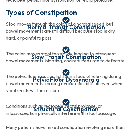
rectocele, pelvic floor dysfunction, or rectal prolapse.
Types of Constipation
Stool moves through the colon at a normal speed, but
Normal Transit Constipation
bowel movements are still difficult because stool is dry,
hard, or painful to pass.
The colon moves stool too slowly, leading to infrequent
Slow Transit Constipation
bowel movements, bloating, and reduced urge to defecate.
The pelvic floor muscles tighten instead of relaxing during
Pelvic Floor Dyssynergia
bowel movements, making evacuation difficult even when
stool reaches the rectum.
Conditions such as rectocele, rectal prolapse, or
Structural Constipation
intussusception physically interfere with stool passage.
Many patients have mixed constipation involving more than