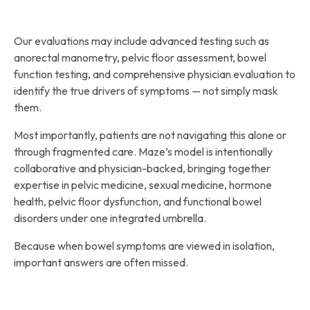
Our evaluations may include advanced testing such as
anorectal manometry, pelvic floor assessment, bowel
function testing, and comprehensive physician evaluation to
identify the true drivers of symptoms — not simply mask
them.
Most importantly, patients are not navigating this alone or
through fragmented care. Maze’s model is intentionally
collaborative and physician-backed, bringing together
expertise in pelvic medicine, sexual medicine, hormone
health, pelvic floor dysfunction, and functional bowel
disorders under one integrated umbrella.
Because when bowel symptoms are viewed in isolation,
important answers are often missed.