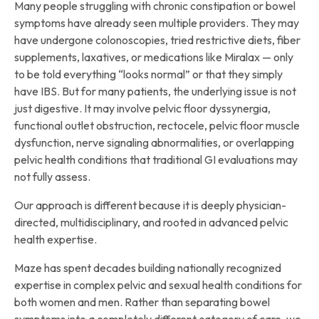
Many people struggling with chronic constipation or bowel
symptoms have already seen multiple providers. They may
have undergone colonoscopies, tried restrictive diets, fiber
supplements, laxatives, or medications like Miralax — only
to be told everything “looks normal” or that they simply
have IBS. But for many patients, the underlying issue is not
just digestive. It may involve pelvic floor dyssynergia,
functional outlet obstruction, rectocele, pelvic floor muscle
dysfunction, nerve signaling abnormalities, or overlapping
pelvic health conditions that traditional GI evaluations may
not fully assess.
Our approach is different because it is deeply physician-
directed, multidisciplinary, and rooted in advanced pelvic
health expertise.
Maze has spent decades building nationally recognized
expertise in complex pelvic and sexual health conditions for
both women and men. Rather than separating bowel