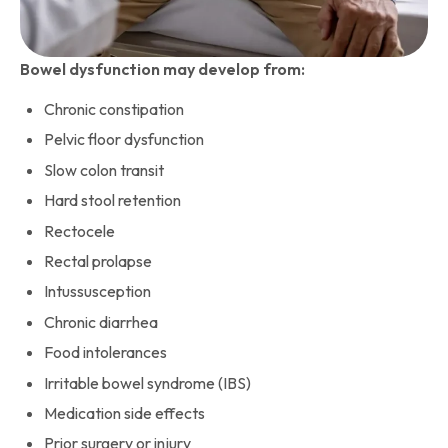
Bowel dysfunction may develop from:
Chronic constipation
Pelvic floor dysfunction
Slow colon transit
Hard stool retention
Rectocele
Rectal prolapse
Intussusception
Chronic diarrhea
Food intolerances
Irritable bowel syndrome (IBS)
Medication side effects
Prior surgery or injury