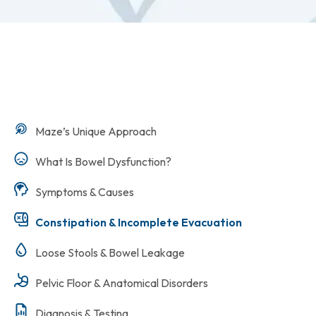
Maze’s Unique Approach
What Is Bowel Dysfunction?
Symptoms & Causes
Constipation & Incomplete Evacuation
Loose Stools & Bowel Leakage
Pelvic Floor & Anatomical Disorders
Diagnosis & Testing