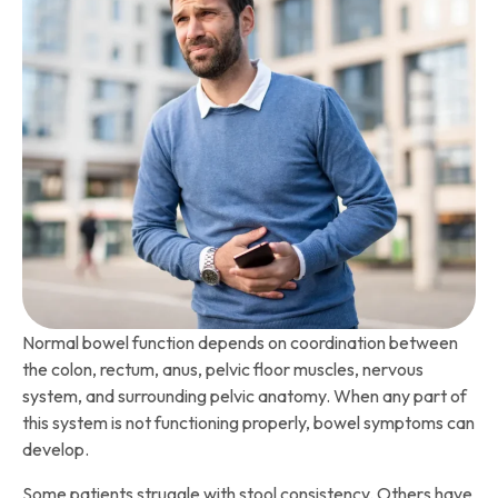
Normal bowel function depends on coordination between
the colon, rectum, anus, pelvic floor muscles, nervous
system, and surrounding pelvic anatomy. When any part of
this system is not functioning properly, bowel symptoms can
develop.
Some patients struggle with stool consistency. Others have