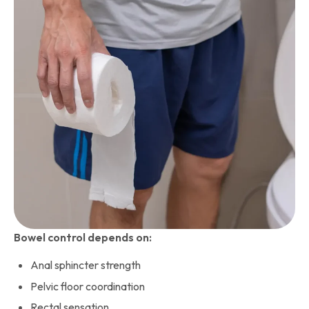
Bowel control depends on:
Anal sphincter strength
Pelvic floor coordination
Rectal sensation