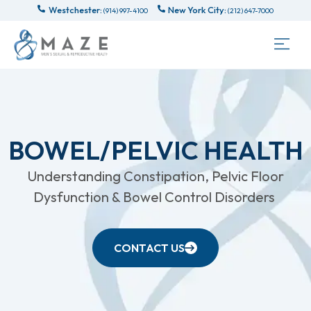
Westchester:
New York City:
(914) 997-4100
(212) 647-7000
BOWEL/PELVIC HEALTH
Understanding Constipation, Pelvic Floor
Dysfunction & Bowel Control Disorders
CONTACT US