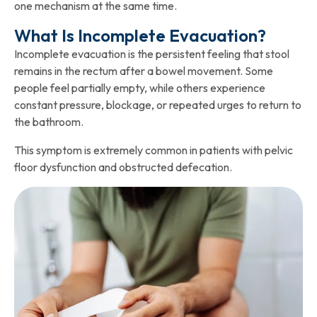
one mechanism at the same time.
What Is Incomplete Evacuation?
Incomplete evacuation is the persistent feeling that stool
remains in the rectum after a bowel movement. Some
people feel partially empty, while others experience
constant pressure, blockage, or repeated urges to return to
the bathroom.
This symptom is extremely common in patients with pelvic
floor dysfunction and obstructed defecation.