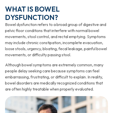
WHAT IS BOWEL
DYSFUNCTION?
Bowel dysfunction refers to a broad group of digestive and
pelvic floor conditions that interfere with normal bowel
movements, stool control, and rectal emptying. Symptoms
may include chronic constipation, incomplete evacuation,
loose stools, urgency, bloating, fecal leakage, painful bowel
movements, or difficulty passing stool.
Although bowel symptoms are extremely common, many
people delay seeking care because symptoms can feel
embarrassing, frustrating, or difficult to explain. In reality,
bowel disorders are medically recognized conditions that
are often highly treatable when properly evaluated.