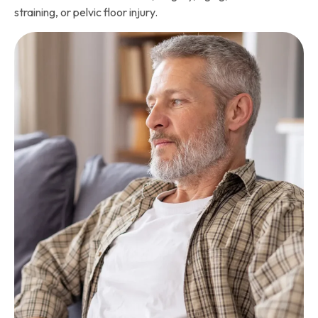
straining, or pelvic floor injury.