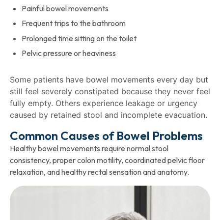
Painful bowel movements
Frequent trips to the bathroom
Prolonged time sitting on the toilet
Pelvic pressure or heaviness
Some patients have bowel movements every day but
still feel severely constipated because they never feel
fully empty. Others experience leakage or urgency
caused by retained stool and incomplete evacuation.
Common Causes of Bowel Problems
Healthy bowel movements require normal stool
consistency, proper colon motility, coordinated pelvic floor
relaxation, and healthy rectal sensation and anatomy.