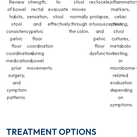
Review
strength,
to
stool
rectocele,
inflammator
of bowel
rectal
evacuate
moves
markers,
habits,
sensation,
stool
normally
prolapse,
celiac
stool
and
effectively.
through
intussusception,
testing,
consistency,
pelvic
the colon.
and
stool
pelvic
floor
pelvic
cultures,
floor
coordination
floor
metabolic
coordination,
during
dysfunction.
testing,
medications,
bowel
or
prior
movements.
microbiome-
surgery,
related
and
evaluation
symptom
depending
patterns.
on
symptoms.
TREATMENT OPTIONS