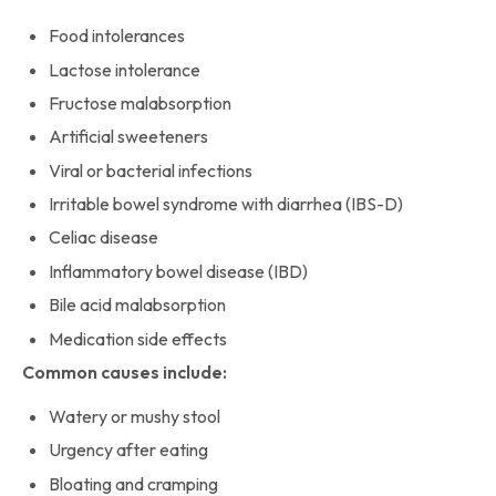
Food intolerances
Lactose intolerance
Fructose malabsorption
Artificial sweeteners
Viral or bacterial infections
Irritable bowel syndrome with diarrhea (IBS-D)
Celiac disease
Inflammatory bowel disease (IBD)
Bile acid malabsorption
Medication side effects
Common causes include:
Watery or mushy stool
Urgency after eating
Bloating and cramping