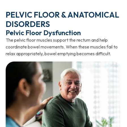
PELVIC FLOOR & ANATOMICAL
DISORDERS
Pelvic Floor Dysfunction
The pelvic floor muscles support the rectum and help
coordinate bowel movements. When these muscles fail to
relax appropriately, bowel emptying becomes difficult.