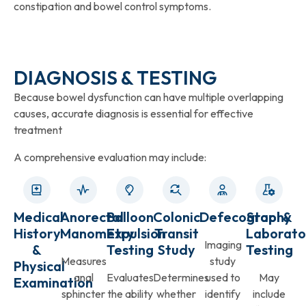
constipation and bowel control symptoms.
DIAGNOSIS & TESTING
Because bowel dysfunction can have multiple overlapping
causes, accurate diagnosis is essential for effective
treatment
A comprehensive evaluation may include:
Medical
Anorectal
Balloon
Colonic
Defecography
Stool &
History
Manometry
Expulsion
Transit
Laborato
Imaging
&
Testing
Study
Testing
Measures
study
Physical
anal
Evaluates
Determines
used to
May
Examination
sphincter
the ability
whether
identify
include