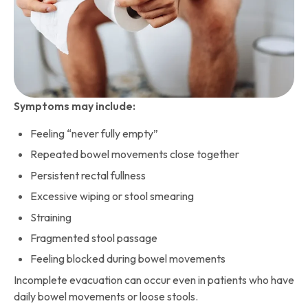
Symptoms may include:
Feeling “never fully empty”
Repeated bowel movements close together
Persistent rectal fullness
Excessive wiping or stool smearing
Straining
Fragmented stool passage
Feeling blocked during bowel movements
Incomplete evacuation can occur even in patients who have
daily bowel movements or loose stools.