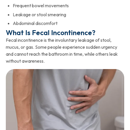
Frequent bowel movements
Leakage or stool smearing
Abdominal discomfort
What Is Fecal Incontinence?
Fecal incontinence is the involuntary leakage of stool,
mucus, or gas. Some people experience sudden urgency
and cannot reach the bathroom in time, while others leak
without awareness.