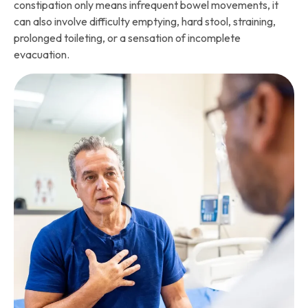
constipation only means infrequent bowel movements, it
can also involve difficulty emptying, hard stool, straining,
prolonged toileting, or a sensation of incomplete
evacuation.