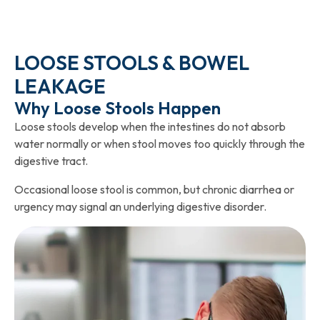
LOOSE STOOLS & BOWEL
LEAKAGE
Why Loose Stools Happen
Loose stools develop when the intestines do not absorb
water normally or when stool moves too quickly through the
digestive tract.
Occasional loose stool is common, but chronic diarrhea or
urgency may signal an underlying digestive disorder.