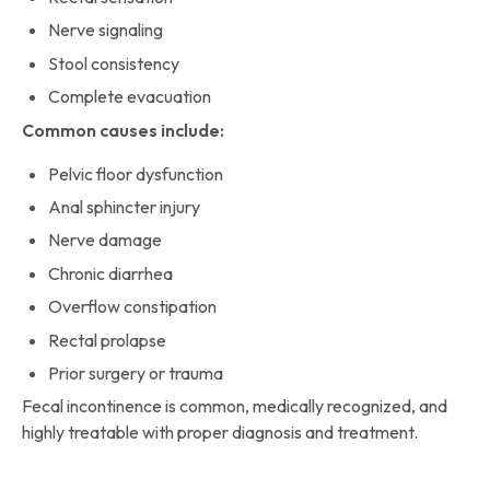
Nerve signaling
Stool consistency
Complete evacuation
Common causes include:
Pelvic floor dysfunction
Anal sphincter injury
Nerve damage
Chronic diarrhea
Overflow constipation
Rectal prolapse
Prior surgery or trauma
Fecal incontinence is common, medically recognized, and
highly treatable with proper diagnosis and treatment.