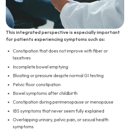
This integrated perspective is especially important
for patients experiencing symptoms such as:
Constipation that does not improve with fiber or
laxatives
Incomplete bowel emptying
Bloating or pressure despite normal GI testing
Pelvic floor constipation
Bowel symptoms after childbirth
Constipation during perimenopause or menopause
IBS symptoms that never seem fully explained
Overlapping urinary, pelvic pain, or sexual health
symptoms