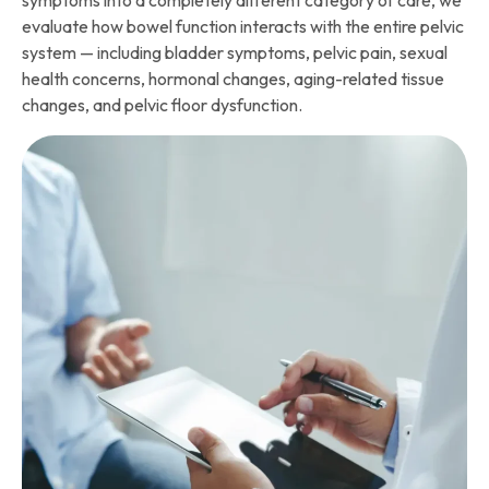
symptoms into a completely different category of care, we
evaluate how bowel function interacts with the entire pelvic
system — including bladder symptoms, pelvic pain, sexual
health concerns, hormonal changes, aging-related tissue
changes, and pelvic floor dysfunction.