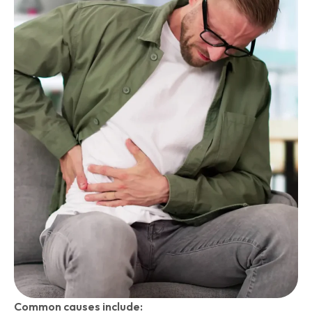
Common causes include: