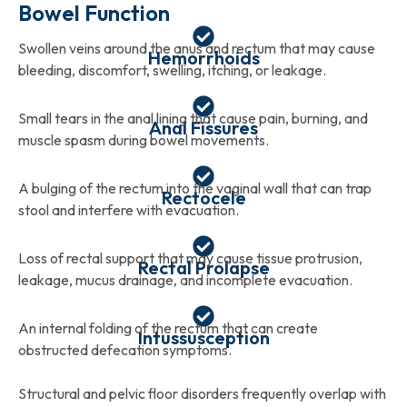
Bowel Function
Swollen veins around the anus and rectum that may cause
Hemorrhoids
bleeding, discomfort, swelling, itching, or leakage.
Small tears in the anal lining that cause pain, burning, and
Anal Fissures
muscle spasm during bowel movements.
A bulging of the rectum into the vaginal wall that can trap
Rectocele
stool and interfere with evacuation.
Loss of rectal support that may cause tissue protrusion,
Rectal Prolapse
leakage, mucus drainage, and incomplete evacuation.
An internal folding of the rectum that can create
Intussusception
obstructed defecation symptoms.
Structural and pelvic floor disorders frequently overlap with