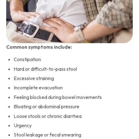
Common symptoms include:
Constipation
Hard or difficult-to-pass stool
Excessive straining
Incomplete evacuation
Feeling blocked during bowel movements
Bloating or abdominal pressure
Loose stools or chronic diarrhea
Urgency
Stool leakage or fecal smearing