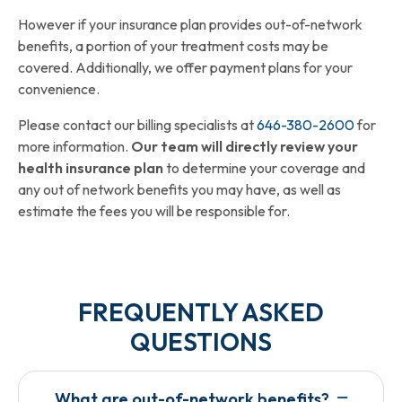
However if your insurance plan provides out-of-network
benefits, a portion of your treatment costs may be
covered. Additionally, we offer payment plans for your
convenience.
Please contact our billing specialists at
646-380-2600
for
more information.
Our team will directly review your
health insurance plan
to determine your coverage and
any out of network benefits you may have, as well as
estimate the fees you will be responsible for.
FREQUENTLY ASKED
QUESTIONS​
What are out-of-network benefits?