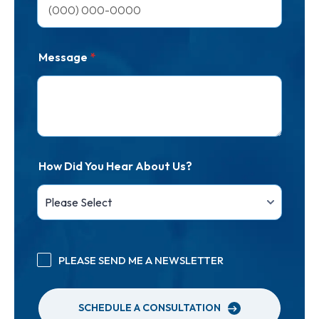
Message
*
How Did You Hear About Us?
PLEASE SEND ME A NEWSLETTER
SCHEDULE A CONSULTATION