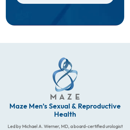
Maze Men’s Sexual & Reproductive
Health
Led by Michael A. Werner, MD, a board-certified urologist