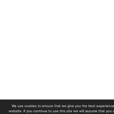
We use cookies to ensure that we give you the best experience
website. If you continue to use this site we will assume that you