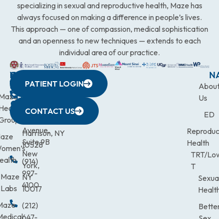
specializing in sexual and reproductive health, Maze has
always focused on making a difference in people’s lives.
This approach — one of compassion, medical sophistication
and an openness to new techniques — extends to each
individual area of our practice.
WESTCHESTER
NEW
QUICK
CONNECTICUT
NEW
N
PATIENT LOGIN
YORK
LINKS
JERSEY
440
(203)
Abou
CITY
Maze
(973)
Mamaroneck
831-
Us
633
Health
472-
Avenue,
9900
CONTACT US
ED
Third
Group
0600
Suite 201
Avenue,
Reproduc
Harrison, NY
aze
Suite 9B
Health
10528
omen’s
New
TRT/Lo
ealth
(914)
York,
T
997-
Maze
NY
Sexua
4100
Labs
10017
Healt
Maze
(212)
Bette
Medical
647-
Sex