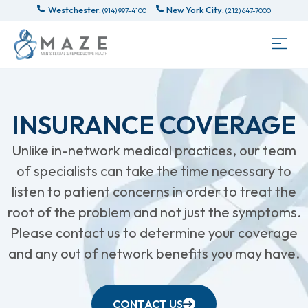
Westchester:
New York City:
(914) 997-4100
(212) 647-7000
INSURANCE COVERAGE
Unlike in-network medical practices, our team
of specialists can take the time necessary to
listen to patient concerns in order to treat the
root of the problem and not just the symptoms.
Please contact us to determine your coverage
and any out of network benefits you may have.
CONTACT US