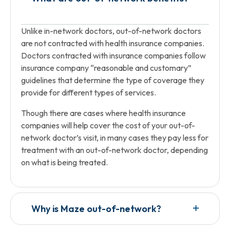
Unlike in-network doctors, out-of-network doctors
are not contracted with health insurance companies.
Doctors contracted with insurance companies follow
insurance company “reasonable and customary”
guidelines that determine the type of coverage they
provide for different types of services.
Though there are cases where health insurance
companies will help cover the cost of your out-of-
network doctor’s visit, in many cases they pay less for
treatment with an out-of-network doctor, depending
on what is being treated.
Why is Maze out-of-network?