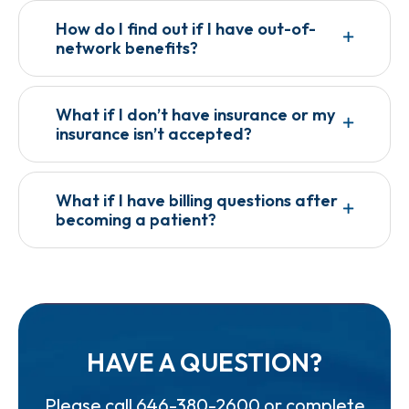
How do I find out if I have out-of-
network benefits?
What if I don’t have insurance or my
insurance isn’t accepted?
What if I have billing questions after
becoming a patient?
HAVE A QUESTION?
Please call
646-380-2600
or complete