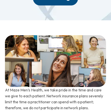
At Maze Men’s Health, we take pride in the time and care
we give to each patient. Network insurance plans severely
limit the time a practitioner can spend with a patient;
therefore, we do not participate in network plans.