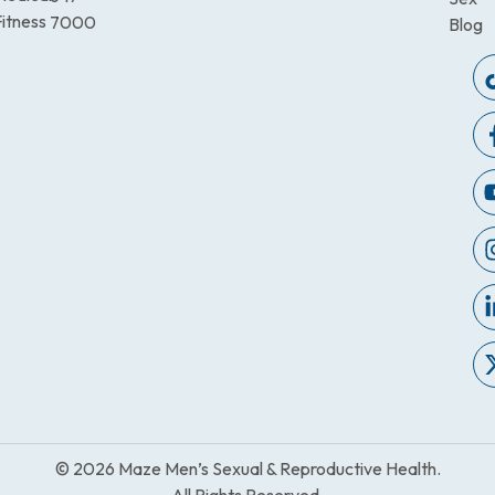
itness
7000
Blog
© 2026 Maze Men’s Sexual & Reproductive Health.
All Rights Reserved.