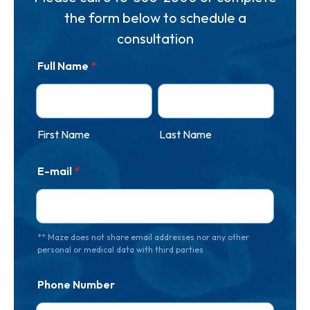
the form below to schedule a
consultation
Full Name
*
First Name
Last Name
E-mail
*
** Maze does not share email addresses nor any other
personal or medical data with third parties
Phone Number