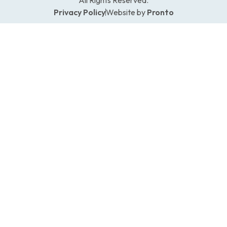
Privacy Policy
Website by
Pronto