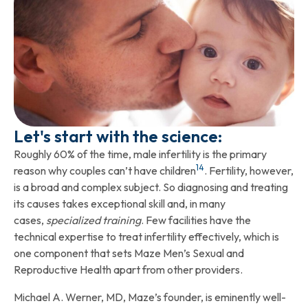
Let's start with the science:
Roughly 60% of the time, male infertility is the primary
14
reason why couples can’t have children
. Fertility, however,
is a broad and complex subject. So diagnosing and treating
its causes takes exceptional skill and, in many
cases,
specialized training
. Few facilities have the
technical expertise to treat infertility effectively, which is
one component that sets Maze Men’s Sexual and
Reproductive Health apart from other providers.
Michael A. Werner, MD, Maze’s founder, is eminently well-