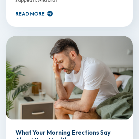
READ MORE
What Your Morning Erections Say