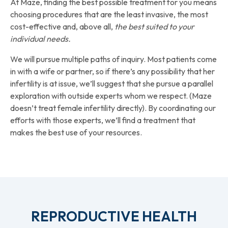
At Maze, finding the best possible treatment for you means
choosing procedures that are the least invasive, the most
cost-effective and, above all,
the best suited to your
individual needs.
We will pursue multiple paths of inquiry. Most patients come
in with a wife or partner, so if there’s any possibility that her
infertility is at issue, we’ll suggest that she pursue a parallel
exploration with outside experts whom we respect. (Maze
doesn’t treat female infertility directly). By coordinating our
efforts with those experts, we’ll find a treatment that
makes the best use of your resources.
REPRODUCTIVE HEALTH