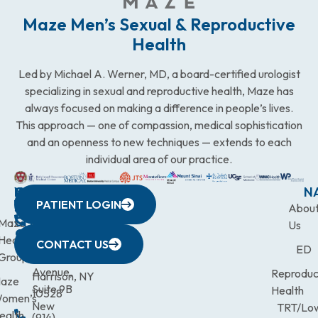
Maze Men’s Sexual & Reproductive
Health
Led by Michael A. Werner, MD, a board-certified urologist
specializing in sexual and reproductive health, Maze has
always focused on making a difference in people’s lives.
This approach — one of compassion, medical sophistication
and an openness to new techniques — extends to each
individual area of our practice.
WESTCHESTER
NEW
QUICK
CONNECTICUT
NEW
N
PATIENT LOGIN
YORK
LINKS
JERSEY
440
(203)
Abou
CITY
Maze
(973)
Mamaroneck
831-
Us
633
Health
472-
Avenue,
9900
CONTACT US
ED
Third
Group
0600
Suite 201
Avenue,
Reproduc
Harrison, NY
aze
Suite 9B
Health
10528
omen’s
New
TRT/Lo
ealth
(914)