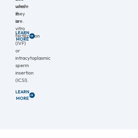
used
where
in
they
in
are.
vitro
LEARN
fertilization
MORE
(IVF)
or
intracytoplasmic
sperm
insertion
(ICSI).
LEARN
MORE