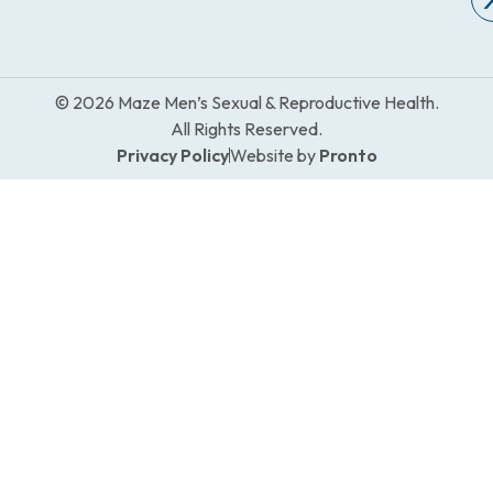
© 2026 Maze Men’s Sexual & Reproductive Health.
All Rights Reserved.
Privacy Policy
Website by
Pronto