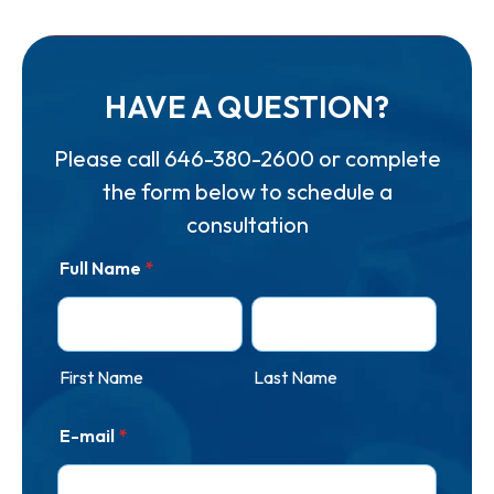
HAVE A QUESTION?
Please call
646-380-2600
or complete
the form below to schedule a
consultation
Full Name
*
First Name
Last Name
E-mail
*