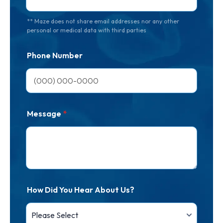
** Maze does not share email addresses nor any other
personal or medical data with third parties
Phone Number
Message
*
How Did You Hear About Us?