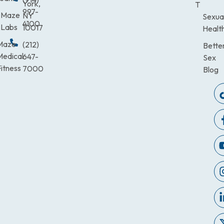
York,
T
997-
Maze
NY
Sexua
4100
Labs
10017
Healt
Maze
(212)
Bette
Medical
647-
Sex
itness
7000
Blog