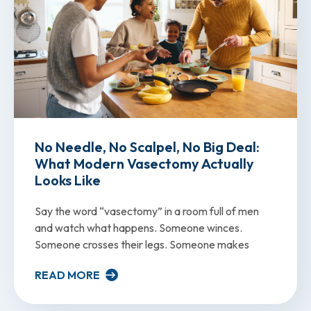
No Needle, No Scalpel, No Big Deal:
What Modern Vasectomy Actually
Looks Like
Say the word “vasectomy” in a room full of men
and watch what happens. Someone winces.
Someone crosses their legs. Someone makes
READ MORE