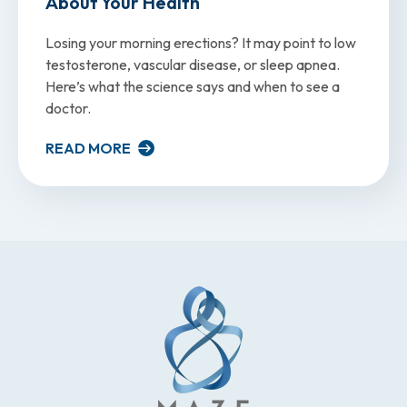
About Your Health
Losing your morning erections? It may point to low
testosterone, vascular disease, or sleep apnea.
Here’s what the science says and when to see a
doctor.
READ MORE