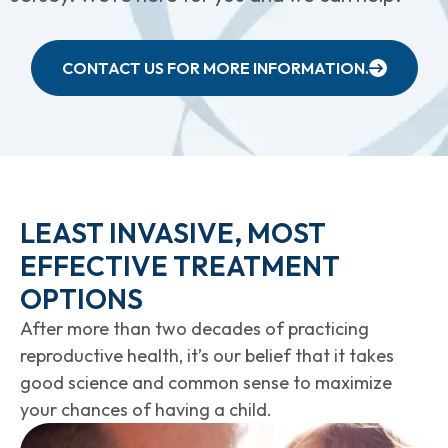
CONTACT US FOR MORE INFORMATION.
LEAST INVASIVE, MOST
EFFECTIVE TREATMENT
OPTIONS
After more than two decades of practicing
reproductive health, it’s our belief that it takes
good science and common sense to maximize
your chances of having a child.