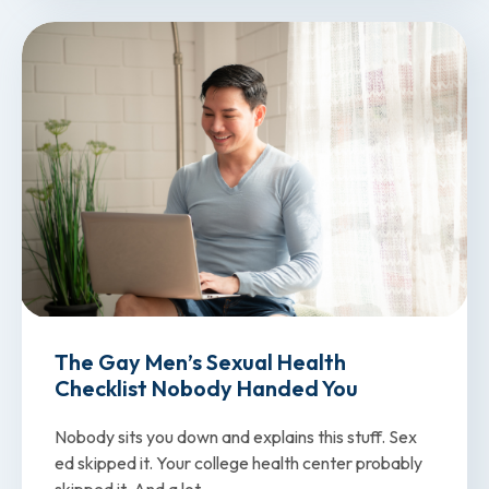
The Gay Men’s Sexual Health
Checklist Nobody Handed You
Nobody sits you down and explains this stuff. Sex
ed skipped it. Your college health center probably
skipped it. And a lot