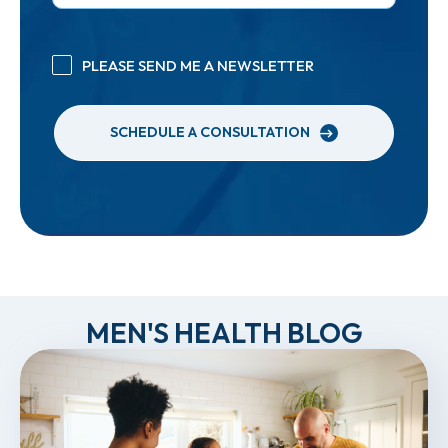
PLEASE SEND ME A NEWSLETTER
SCHEDULE A CONSULTATION
MEN'S HEALTH BLOG