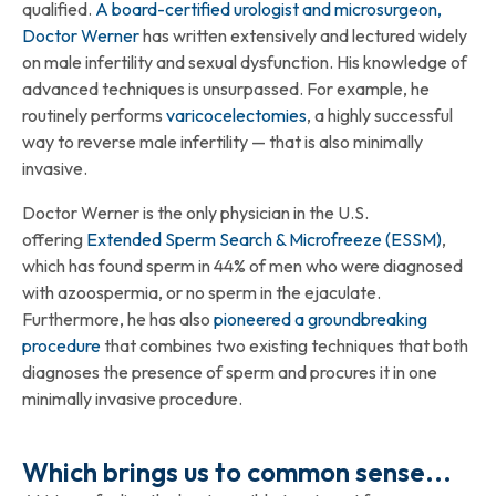
qualified.
A board-certified urologist and microsurgeon,
Doctor Werner
has written extensively and lectured widely
on male infertility and sexual dysfunction. His knowledge of
advanced techniques is unsurpassed. For example, he
routinely performs
varicocelectomies
, a highly successful
way to reverse male infertility — that is also minimally
invasive.
Doctor Werner is the only physician in the U.S.
offering
Extended Sperm Search & Microfreeze (ESSM)
,
which has found sperm in 44% of men who were diagnosed
with azoospermia, or no sperm in the ejaculate.
Furthermore, he has also
pioneered a groundbreaking
procedure
that combines two existing techniques that both
diagnoses the presence of sperm and procures it in one
minimally invasive procedure.
Which brings us to common sense...