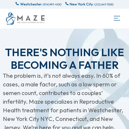
Westchester:
New York City:
(914) 997-4100
(212) 647-7000
THERE'S NOTHING LIKE
BECOMING A FATHER
The problem is, it’s not always easy. In 60% of
cases, a male factor, such as a low sperm or
semen count, contributes to a couples’
infertility. Maze specializes in Reproductive
Health treatment for patients in Westchester,
New York City NYC, Connecticut, and New
Jersey. We’re here for you and we can help.