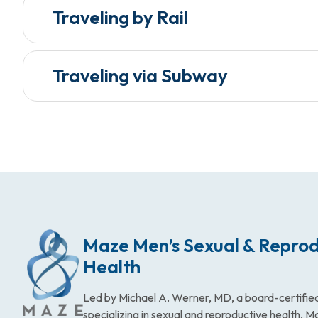
Traveling by Rail
Traveling via Subway
Maze Men’s Sexual & Reprod
Health
Led by Michael A. Werner, MD, a board-certified
specializing in sexual and reproductive health, 