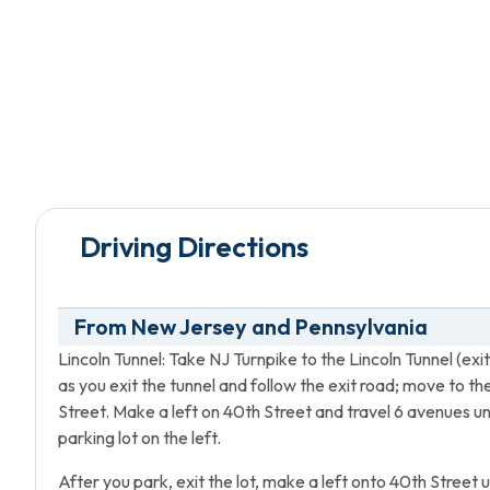
Driving Directions
From New Jersey and Pennsylvania
Lincoln Tunnel: Take NJ Turnpike to the Lincoln Tunnel (exi
as you exit the tunnel and follow the exit road; move to t
Street. Make a left on 40th Street and travel 6 avenues 
parking lot on the left.
After you park, exit the lot, make a left onto 40th Street 