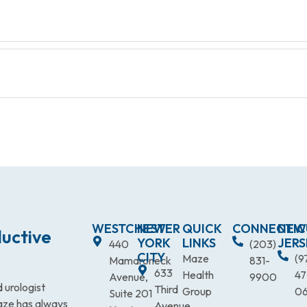
WESTCHESTER
NEW
QUICK
CONNECTIC
NEW
uctive
YORK
LINKS
JERS
440
(203)
CITY
Maze
(9
Mamaroneck
831-
633
Health
47
Avenue,
9900
 urologist
Third
Group
0
Suite 201
Maze has always
Avenue,