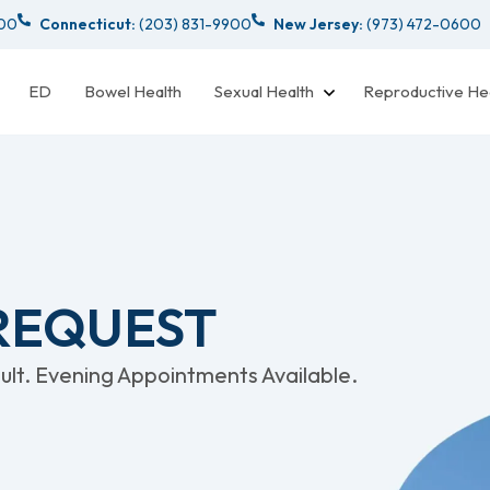
000
Connecticut:
(203) 831-9900
New Jersey:
(973) 472-0600
ED
Bowel Health
Sexual Health
Reproductive He
 REQUEST
lt. Evening Appointments Available.