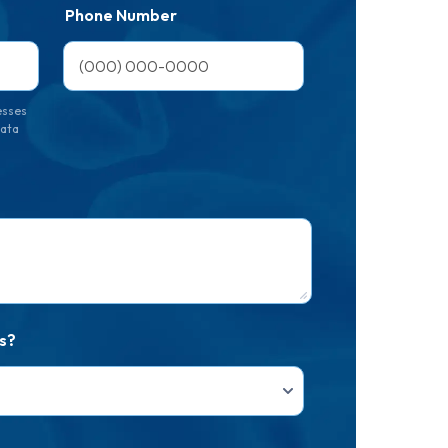
Phone Number
esses
data
s?