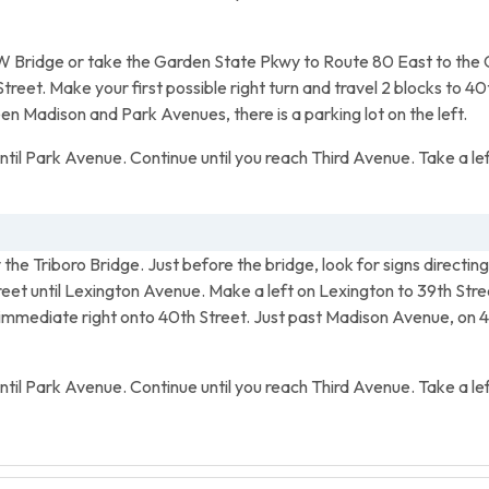
 Bridge or take the Garden State Pkwy to Route 80 East to the 
et. Make your first possible right turn and travel 2 blocks to 40t
 Madison and Park Avenues, there is a parking lot on the left.
until Park Avenue. Continue until you reach Third Avenue. Take a lef
the Triboro Bridge. Just before the bridge, look for signs direct
treet until Lexington Avenue. Make a left on Lexington to 39th Stre
mmediate right onto 40th Street. Just past Madison Avenue, on 
until Park Avenue. Continue until you reach Third Avenue. Take a lef