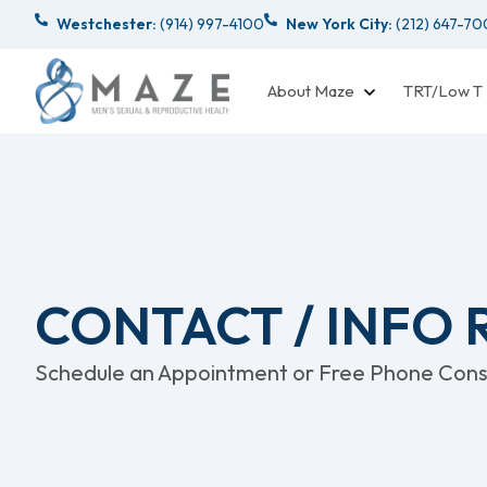
Westchester:
(914) 997-4100
New York City:
(212) 647-7
About Maze
TRT/Low T
CONTACT / INFO
Schedule an Appointment or Free Phone Consu