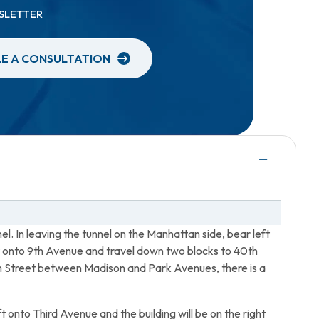
SLETTER
E A CONSULTATION
el. In leaving the tunnel on the Manhattan side, bear left
ght onto 9th Avenue and travel down two blocks to 40th
th Street between Madison and Park Avenues, there is a
t onto Third Avenue and the building will be on the right