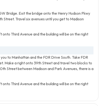
GW Bridge. Exit the bridge onto the Henry Hudson Pkwy
h Street. Travel six avenues until you get to Madison
t onto Third Avenue and the building will be on the right
ing you to Manhattan and the FDR Drive South. Take FDR
et. Make a right onto 39th Street and travel two blocks to
40th Street between Madison and Park Avenues, there is a
t onto Third Avenue and the building will be on the right