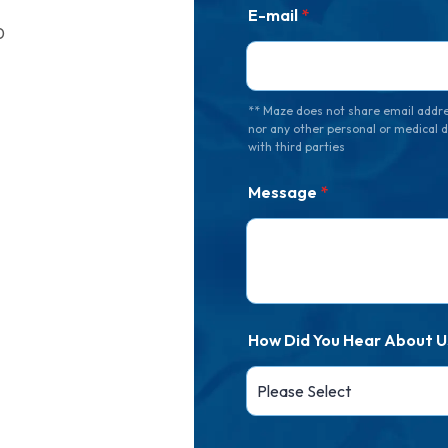
E-mail
*
0
** Maze does not share email addr
nor any other personal or medical 
with third parties
Message
*
How Did You Hear About U