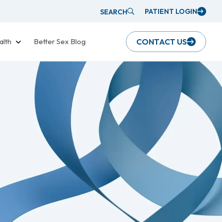
PATIENT LOGIN
SEARCH
alth
Better Sex Blog
CONTACT US