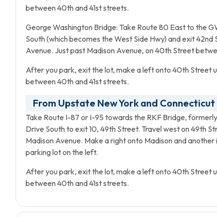
between 40th and 41st streets.
George Washington Bridge: Take Route 80 East to the GW
South (which becomes the West Side Hwy) and exit 42nd Stre
Avenue. Just past Madison Avenue, on 40th Street between
After you park, exit the lot, make a left onto 40th Street 
between 40th and 41st streets.
From Upstate New York and Connecticut
Take Route I-87 or I-95 towards the RKF Bridge, formerly 
Drive South to exit 10, 49th Street. Travel west on 49th S
Madison Avenue. Make a right onto Madison and another i
parking lot on the left.
After you park, exit the lot, make a left onto 40th Street 
between 40th and 41st streets.