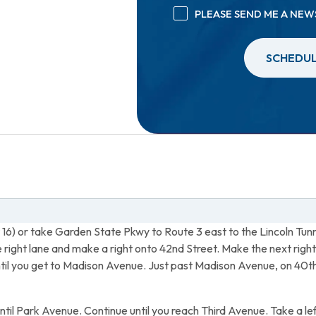
PLEASE SEND ME A NEW
SCHEDUL
t 16) or take Garden State Pkwy to Route 3 east to the Lincoln Tunn
he right lane and make a right onto 42nd Street. Make the next ri
until you get to Madison Avenue. Just past Madison Avenue, on 40
until Park Avenue. Continue until you reach Third Avenue. Take a lef