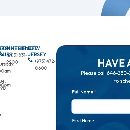
PPOINTMENT
CONNECTICUT
NEW
OURS
JERSEY
(203) 831-
HAVE 
(973) 472-
9900
ursday:
0600
00am
Please call
646-380-
to sch
ue,
00pm
 9B
Full Name
*
7
First Name