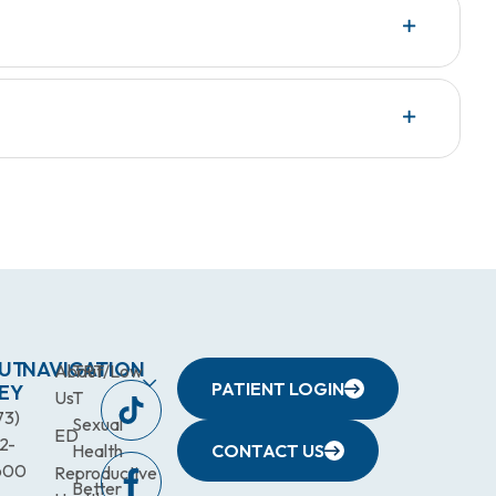
UT
NAVIGATION
About
TRT/Low
PATIENT LOGIN
EY
Us
T
73)
Sexual
ED
2-
Health
CONTACT US
600
Reproductive
Better