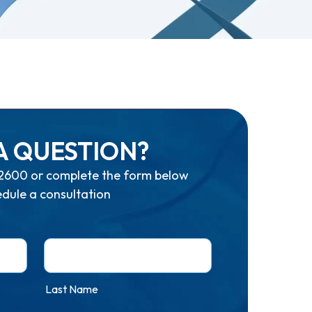
A QUESTION?
2600
or complete the form below
edule a consultation
Last Name