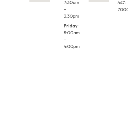
7:30am
647-
–
700
3:30pm
Friday:
8:00am
–
4:00pm