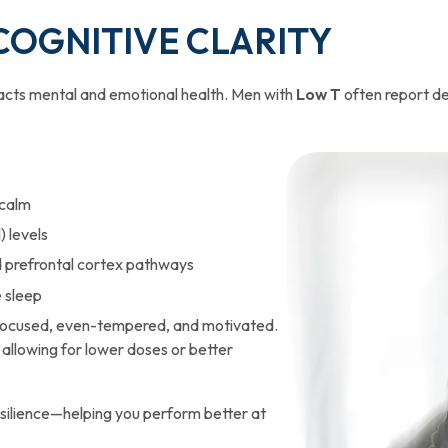
 COGNITIVE CLARITY
pacts mental and emotional health. Men with
Low T
often report de
 calm
) levels
 prefrontal cortex pathways
e sleep
 focused, even-tempered, and motivated.
llowing for lower doses or better
silience—helping you perform better at