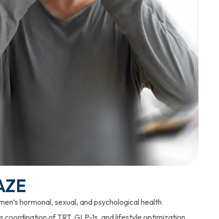
AZE
 men’s hormonal, sexual, and psychological health
 coordination of TRT, GLP-1s, and lifestyle optimization