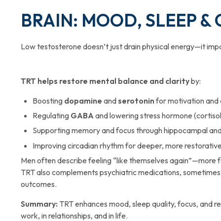
BRAIN: MOOD, SLEEP &
Low testosterone doesn’t just drain physical energy—it im
TRT helps restore mental balance and clarity
by:
Boosting
dopamine
and
serotonin
for motivation and
Regulating
GABA
and lowering stress hormone (cortisol
Supporting memory and focus through hippocampal and
Improving circadian rhythm for deeper, more restorativ
Men often describe feeling “like themselves again”—more
TRT also complements psychiatric medications, sometimes a
outcomes.
Summary:
TRT enhances mood, sleep quality, focus, and re
work, in relationships, and in life.