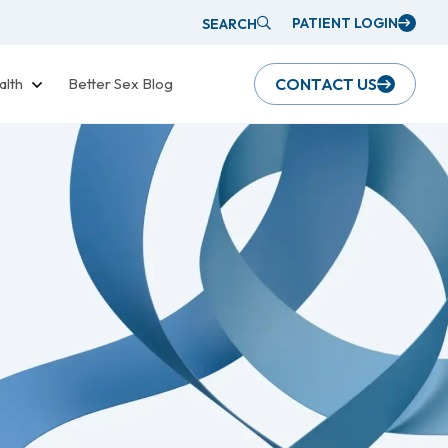
PATIENT LOGIN
SEARCH
alth
Better Sex Blog
CONTACT US