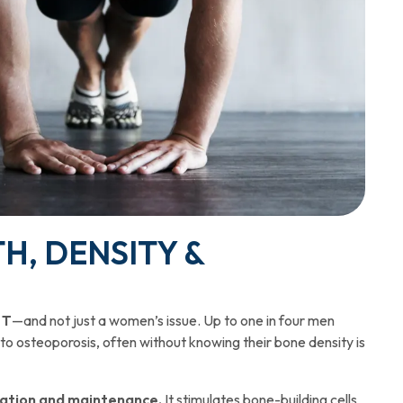
H, DENSITY &
 T
—and not just a women’s issue. Up to one in four men
 to osteoporosis, often without knowing their bone density is
mation and maintenance.
It stimulates bone-building cells