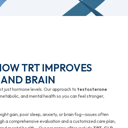
 HOW TRT IMPROVES
 AND BRAIN
ot just hormone levels. Our approach to
testosterone
metabolic, and mental health so you can feel stronger,
ght gain, poor sleep, anxiety, or brain fog—issues often
h a comprehensive evaluation and a customized care plan,
 and mental health. Our programs often include
TRT, GLP-