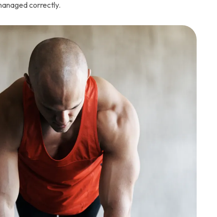
 managed correctly.