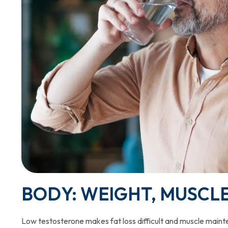
BODY: WEIGHT, MUSCL
Low testosterone makes fat loss difficult and muscle mainte