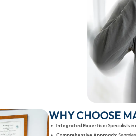
WHY CHOOSE M
Integrated Expertise:
Specialists in
Comprehensive Approach:
Seamless