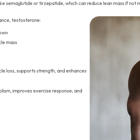
ke semaglutide or tirzepatide, which can reduce lean mass if not
ance, testosterone:
down
cle mass
le loss, supports strength, and enhances
lism, improves exercise response, and