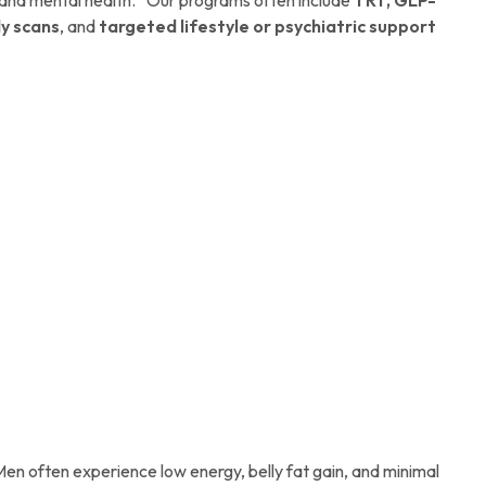
y scans
, and
targeted lifestyle or psychiatric support
Men often experience low energy, belly fat gain, and minimal