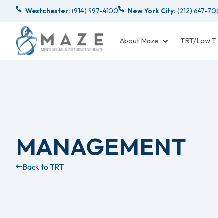
Westchester:
(914) 997-4100
New York City:
(212) 647-7
About Maze
TRT/Low T
MANAGEMENT
Back to TRT