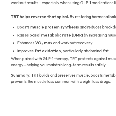
workout results—especially when using GLP-1 medications li
TRT helps reverse that spiral.
By restoring hormonal bal
Boosts
muscle protein synthesis
and reduces break
Raises
basal metabolic rate (BMR)
by increasing mus
Enhances
VO₂ max
and workout recovery
Improves
fat oxidation
, particularly abdominal fat
When paired with GLP-1 therapy, TRT protects against musc
energy—helping you maintain long-term results safely.
Summary:
TRT builds and preserves muscle, boosts metabo
prevents the muscle loss common with weight loss drugs.