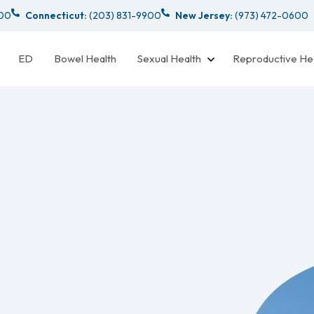
000
Connecticut:
(203) 831-9900
New Jersey:
(973) 472-0600
ED
Bowel Health
Sexual Health
Reproductive He