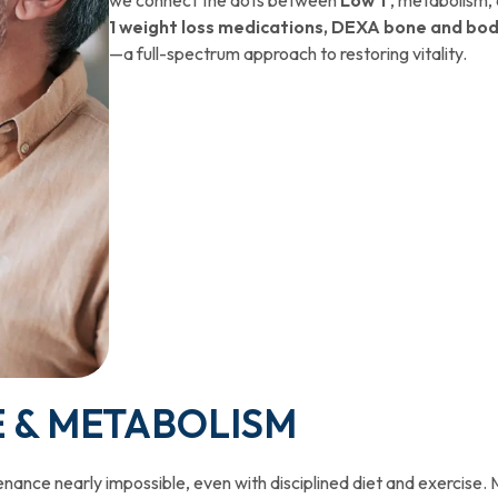
1 weight loss medications, DEXA bone and bod
—a full-spectrum approach to restoring vitality.
E & METABOLISM
nance nearly impossible, even with disciplined diet and exercise. 