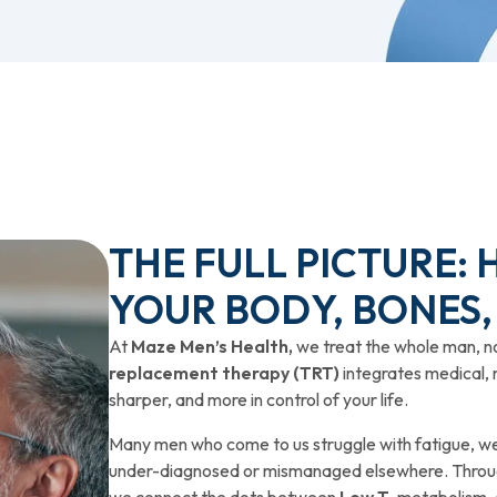
THE FULL PICTURE:
YOUR BODY, BONES,
At
Maze Men’s Health,
we treat the whole man, n
replacement therapy (TRT)
integrates medical, 
sharper, and more in control of your life.
Many men who come to us struggle with fatigue, wei
under-diagnosed or mismanaged elsewhere. Throug
we connect the dots between
Low T
, metabolism,