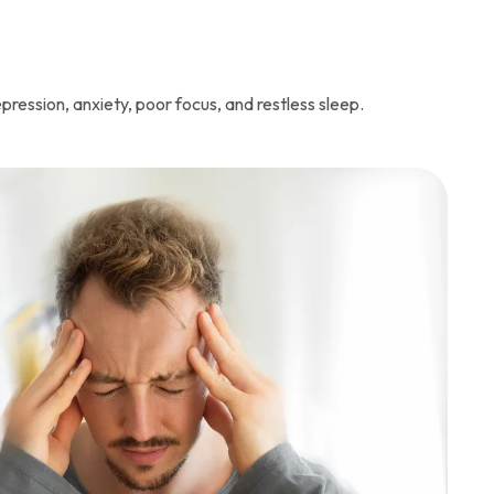
pression, anxiety, poor focus, and restless sleep.