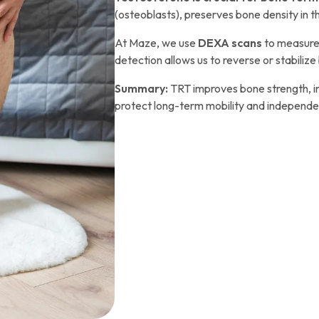
(osteoblasts), preserves bone density in th
At Maze, we use
DEXA scans
to measure 
detection allows us to reverse or stabilize 
Summary:
TRT improves bone strength, in
protect long-term mobility and independ