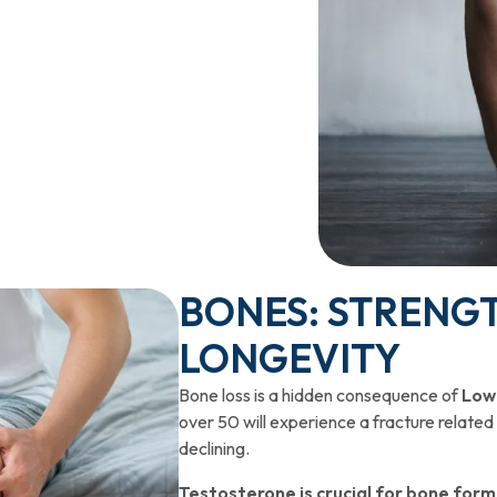
BONES: STRENGT
LONGEVITY
Bone loss is a hidden consequence of
Low
over 50 will experience a fracture related
declining.
Testosterone is crucial for bone for