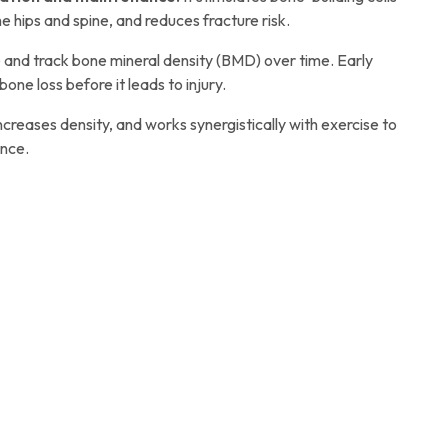
e hips and spine, and reduces fracture risk.
and track bone mineral density (BMD) over time. Early
bone loss before it leads to injury.
creases density, and works synergistically with exercise to
ence.