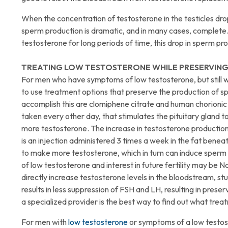
When the concentration of testosterone in the testicles dro
sperm production is dramatic, and in many cases, complete. 
testosterone for long periods of time, this drop in sperm pr
TREATING LOW TESTOSTERONE WHILE PRESERVING
For men who have symptoms of low testosterone, but still 
to use treatment options that preserve the production of s
accomplish this are clomiphene citrate and human chorionic 
taken every other day, that stimulates the pituitary gland 
more testosterone. The increase in testosterone productio
is an injection administered 3 times a week in the fat beneath
to make more testosterone, which in turn can induce sperm
of low testosterone and interest in future fertility may be 
directly increase testosterone levels in the bloodstream, s
results in less suppression of FSH and LH, resulting in pres
a specialized provider is the best way to find out what treat
For men with
low testosterone
or symptoms of a low testoster