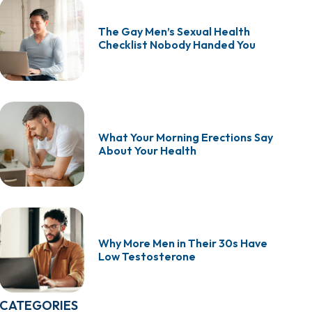
The Gay Men’s Sexual Health
Checklist Nobody Handed You
What Your Morning Erections Say
About Your Health
Why More Men in Their 30s Have
Low Testosterone
CATEGORIES