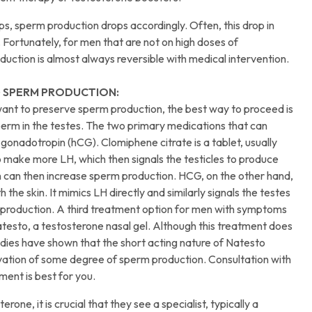
ps, sperm production drops accordingly. Often, this drop in
Fortunately, for men that are not on high doses of
oduction is almost always reversible with medical intervention.
 SPERM PRODUCTION:
want to preserve sperm production, the best way to proceed is
perm in the testes. The two primary medications that can
gonadotropin (hCG). Clomiphene citrate is a tablet, usually
to make more LH, which then signals the testicles to produce
n can then increase sperm production. HCG, on the other hand,
 the skin. It mimics LH directly and similarly signals the testes
 production. A third treatment option for men with symptoms
Natesto, a testosterone nasal gel. Although this treatment does
tudies have shown that the short acting nature of Natesto
ervation of some degree of sperm production. Consultation with
ment is best for you.
one, it is crucial that they see a specialist, typically a