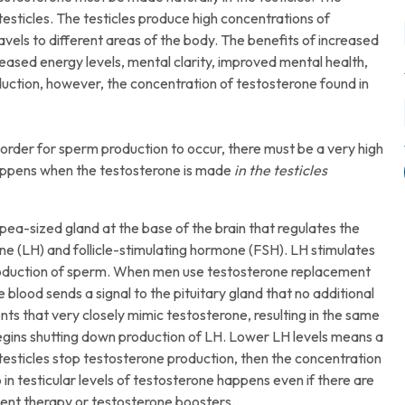
esticles. The testicles produce high concentrations of
els to different areas of the body. The benefits of increased
reased energy levels, mental clarity, improved mental health,
ction, however, the concentration of testosterone found in
In order for sperm production to occur, there must be a very high
 happens when the testosterone is made
in the testicles
pea-sized gland at the base of the brain that regulates the
ne (LH) and follicle-stimulating hormone (FSH). LH stimulates
 production of sperm. When men use testosterone replacement
 blood sends a signal to the pituitary gland that no additional
ts that very closely mimic testosterone, resulting in the same
 begins shutting down production of LH. Lower LH levels means a
 testicles stop testosterone production, then the concentration
p in testicular levels of testosterone happens even if there are
ent therapy or testosterone boosters.