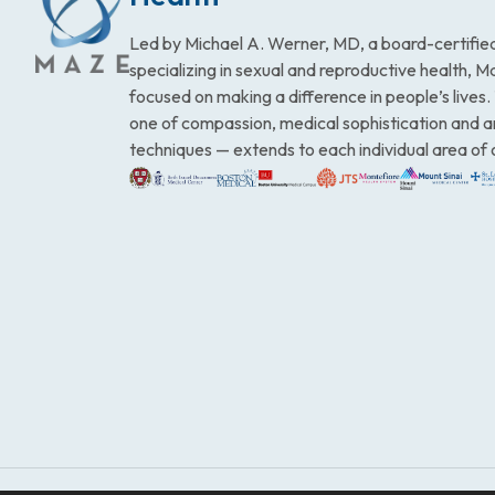
Led by Michael A. Werner, MD, a board-certified
specializing in sexual and reproductive health, 
focused on making a difference in people’s lives
one of compassion, medical sophistication and 
techniques — extends to each individual area of 