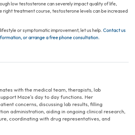
though low testosterone can severely impact quality of life,
the right treatment course, testosterone levels can be increased
 lifestyle or symptomatic improvement, let us help.
Contact us
formation, or arrange a free phone consultation.
nates with the medical team, therapists, lab
 support Maze's day to day functions. Her
tient concerns, discussing lab results, filling
ion administration, aiding in ongoing clinical research,
ure, coordinating with drug representatives, and