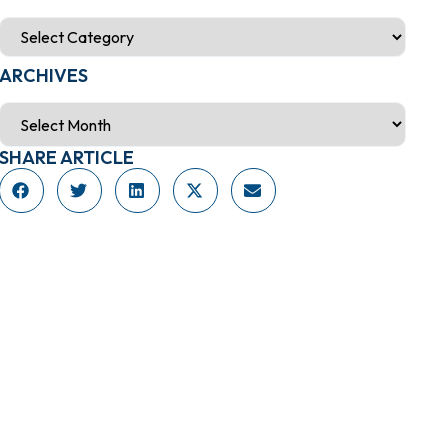
ARCHIVES
SHARE ARTICLE