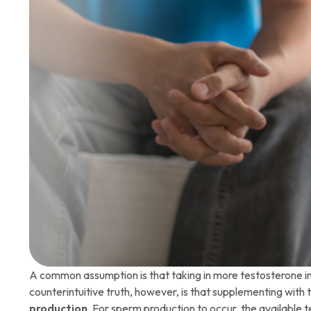
A common assumption is that taking in more testosterone i
counterintuitive truth, however, is that supplementing with
production
. For sperm production to occur, the available 