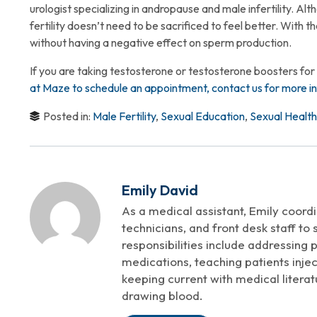
urologist specializing in andropause and male infertility. Al
fertility doesn’t need to be sacrificed to feel better. With 
without having a negative effect on sperm production.
If you are taking testosterone or testosterone boosters for
at Maze to schedule an appointment, contact us for more in
Posted in:
Male Fertility
,
Sexual Education
,
Sexual Health
Emily David
As a medical assistant, Emily coordi
technicians, and front desk staff to
responsibilities include addressing pa
medications, teaching patients inject
keeping current with medical literat
drawing blood.