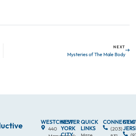
NEXT
Mysteries of The Male Body
WESTCHESTER
NEW
QUICK
CONNECTIC
NEW
uctive
YORK
LINKS
JERS
440
(203)
CITY
Maze
(9