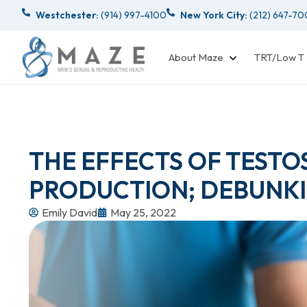
Westchester:
(914) 997-4100
New York City:
(212) 647-7
About Maze
TRT/Low T
THE EFFECTS OF TEST
PRODUCTION; DEBUNKI
Emily David
May 25, 2022