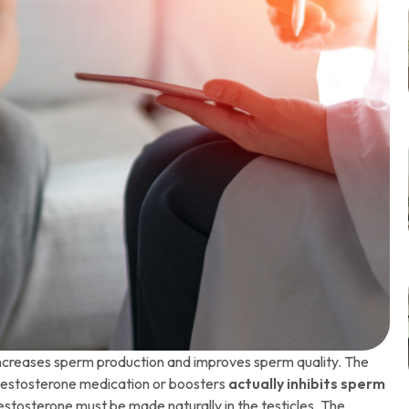
ncreases sperm production and improves sperm quality. The
 testosterone medication or boosters
actually inhibits sperm
testosterone must be made naturally in the testicles. The