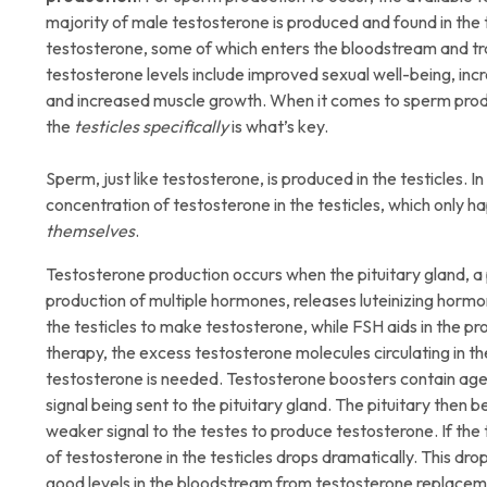
majority of male testosterone is produced and found in the t
testosterone, some of which enters the bloodstream and trav
testosterone levels include improved sexual well-being, inc
and increased muscle growth. When it comes to sperm produ
the
testicles specifically
is what’s key.
Sperm, just like testosterone, is produced in the testicles. 
concentration of testosterone in the testicles, which only
themselves
.
Testosterone production occurs when the pituitary gland, a 
production of multiple hormones, releases luteinizing hormo
the testicles to make testosterone, while FSH aids in the
therapy, the excess testosterone molecules circulating in the
testosterone is needed. Testosterone boosters contain agen
signal being sent to the pituitary gland. The pituitary then
weaker signal to the testes to produce testosterone. If the
of testosterone in the testicles drops dramatically. This dro
good levels in the bloodstream from testosterone replacem