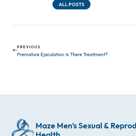
ALL POSTS
PREVIOUS
Premature Ejaculation: Is There Treatment?
Maze Men’s Sexual & Reprod
Health