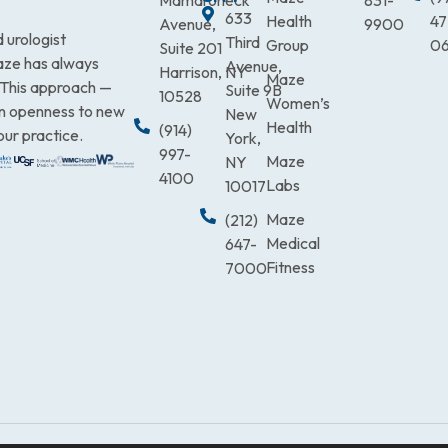
Mamaroneck
831-
633
Health
47
Avenue,
9900
 urologist
Third
Group
0
Suite 201
Maze has always
Avenue,
Harrison, NY
Maze
. This approach —
Suite 9B
10528
Women’s
an openness to new
New
Health
(914)
our practice.
York,
997-
Maze
NY
4100
Labs
10017
Maze
(212)
Medical
647-
Fitness
7000