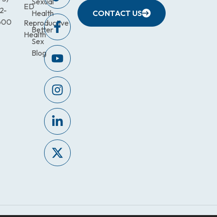
Sexual
ED
2-
Health
CONTACT US
600
Reproductive
Better
Health
Sex
Blog