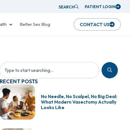
PATIENT LOGIN
SEARCH
alth
Better Sex Blog
CONTACT US
RECENT POSTS
No Needle, No Scalpel, No Big Deal:
What Modern Vasectomy Actually
Looks Like