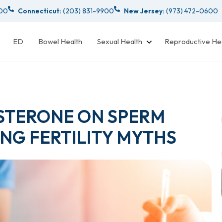
000
Connecticut:
(203) 831-9900
New Jersey:
(973) 472-0600
ED
Bowel Health
Sexual Health
Reproductive He
OSTERONE ON SPERM
NG FERTILITY MYTHS