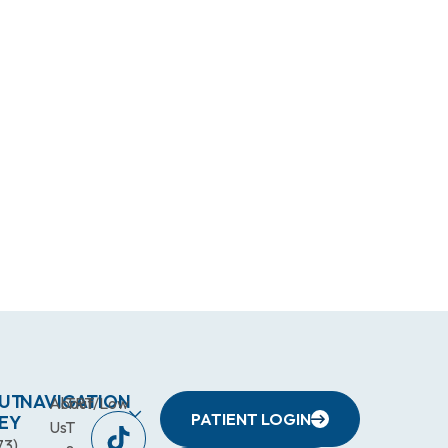
UT
NAVIGATION
About
TRT/Low
PATIENT LOGIN
EY
Us
T
73)