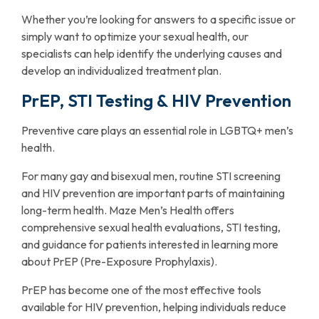
Whether you’re looking for answers to a specific issue or
simply want to optimize your sexual health, our
specialists can help identify the underlying causes and
develop an individualized treatment plan.
PrEP, STI Testing & HIV Prevention
Preventive care plays an essential role in LGBTQ+ men’s
health.
For many gay and bisexual men, routine STI screening
and HIV prevention are important parts of maintaining
long-term health. Maze Men’s Health offers
comprehensive sexual health evaluations, STI testing,
and guidance for patients interested in learning more
about PrEP (Pre-Exposure Prophylaxis).
PrEP has become one of the most effective tools
available for HIV prevention, helping individuals reduce