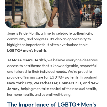
June is Pride Month, a time to celebrate authenticity,
community, and progress. It’s also an opportunity to
highlight an important but often overlooked topic:
LGBTQ+ men’s health
.
At
Maze Men’s Health
, we believe everyone deserves
access to healthcare that is knowledgeable, respectful,
and tailored to their individual needs. We’re proud to
provide affirming care for LGBTQ+ patients throughout
New York City, Westchester, Connecticut, and New
Jersey
, helping men take control of their sexual health,
hormone health, and overall well-being.
The Importance of LGBTQ+ Men’s