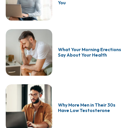
You
What Your Morning Erections
Say About Your Health
Why More Men in Their 30s
Have Low Testosterone