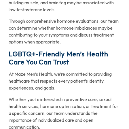
building muscle, and brain fog may be associated with
low testosterone levels.
Through comprehensive hormone evaluations, our team
can determine whether hormone imbalances may be
contributing to your symptoms and discuss treatment
options when appropriate.
LGBTQ+-Friendly Men’s Health
Care You Can Trust
At Maze Men’s Health, we’re committed to providing
healthcare that respects every patient’s identity,
experiences, and goals.
Whether you’re interested in preventive care, sexual
health services, hormone optimization, or treatment for
a specific concern, our team understands the
importance of individualized care and open
communication.