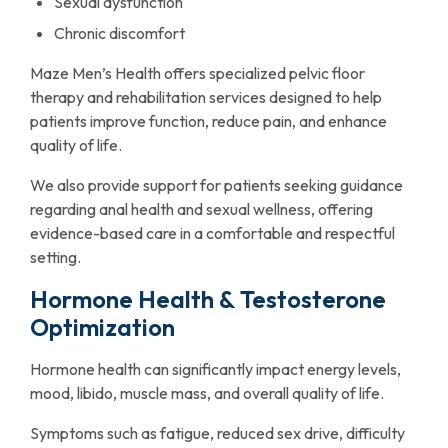
Sexual dysfunction
Chronic discomfort
Maze Men’s Health offers specialized pelvic floor
therapy and rehabilitation services designed to help
patients improve function, reduce pain, and enhance
quality of life.
We also provide support for patients seeking guidance
regarding anal health and sexual wellness, offering
evidence-based care in a comfortable and respectful
setting.
Hormone Health & Testosterone
Optimization
Hormone health can significantly impact energy levels,
mood, libido, muscle mass, and overall quality of life.
Symptoms such as fatigue, reduced sex drive, difficulty