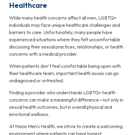
Healthcare
While many health concerns affect all men, LGBTQ+
individuals may face unique healthcare challenges and
barriers to care. Unfortunately, many people have
experienced situations where they felt uncomfortable
discussing their sexual practices, relationships, or health
concerns with a medical provider.
When patients don’t feel comfortable being open with
their healthcare team, important health issues can go
undiagnosed or untreated.
Finding a provider who understands LGBTQ+ health
concerns can make a meaningful difference—not only in
sexual health outcomes, but in overall physical and
emotional wellness.
At Maze Men’s Health, we strive to create a welcoming
environment where patients can have honest