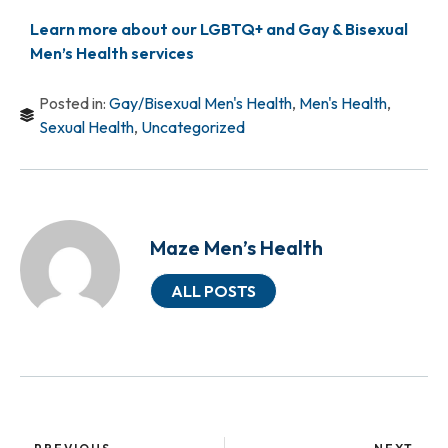
Learn more about our LGBTQ+ and Gay & Bisexual
Men’s Health services
Posted in:
Gay/Bisexual Men's Health
,
Men's Health
,
Sexual Health
,
Uncategorized
Maze Men’s Health
ALL POSTS