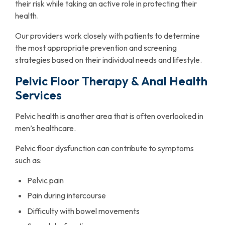
their risk while taking an active role in protecting their
health.
Our providers work closely with patients to determine
the most appropriate prevention and screening
strategies based on their individual needs and lifestyle.
Pelvic Floor Therapy & Anal Health
Services
Pelvic health is another area that is often overlooked in
men’s healthcare.
Pelvic floor dysfunction can contribute to symptoms
such as:
Pelvic pain
Pain during intercourse
Difficulty with bowel movements