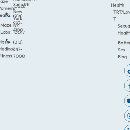
aze
Suite 9B
Health
10528
omen’s
New
TRT/Lo
ealth
(914)
York,
T
997-
Maze
NY
Sexua
4100
Labs
10017
Healt
Maze
(212)
Bette
Medical
647-
Sex
itness
7000
Blog