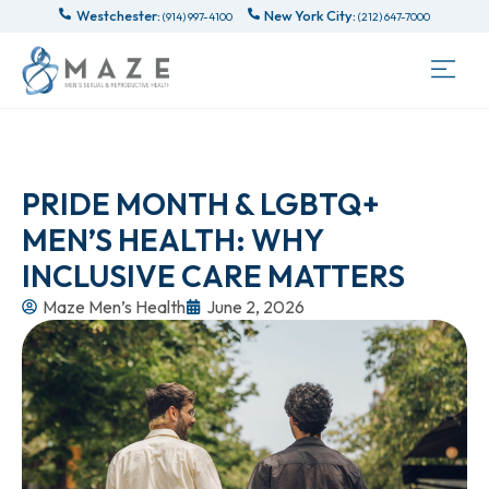
Westchester:
New York City:
(914) 997-4100
(212) 647-7000
PRIDE MONTH & LGBTQ+
MEN’S HEALTH: WHY
INCLUSIVE CARE MATTERS
Maze Men’s Health
June 2, 2026