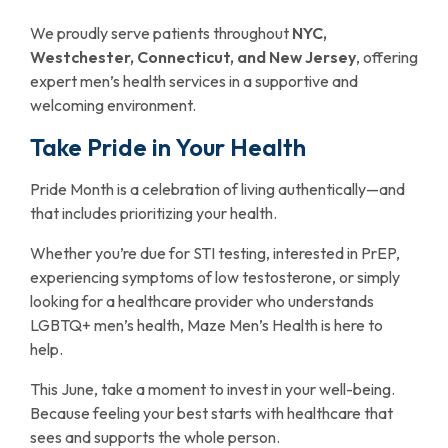
We proudly serve patients throughout
NYC,
Westchester, Connecticut, and New Jersey
, offering
expert men’s health services in a supportive and
welcoming environment.
Take Pride in Your Health
Pride Month is a celebration of living authentically—and
that includes prioritizing your health.
Whether you’re due for STI testing, interested in PrEP,
experiencing symptoms of low testosterone, or simply
looking for a healthcare provider who understands
LGBTQ+ men’s health, Maze Men’s Health is here to
help.
This June, take a moment to invest in your well-being.
Because feeling your best starts with healthcare that
sees and supports the whole person.