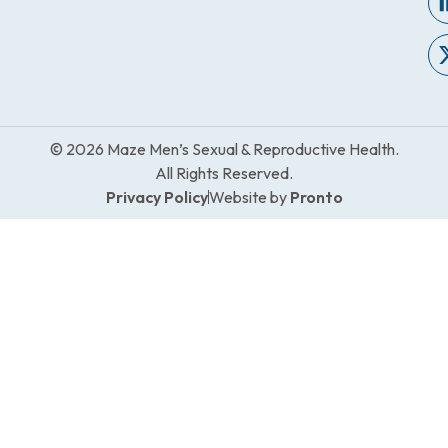
© 2026 Maze Men’s Sexual & Reproductive Health.
All Rights Reserved.
Privacy Policy
Website by
Pronto