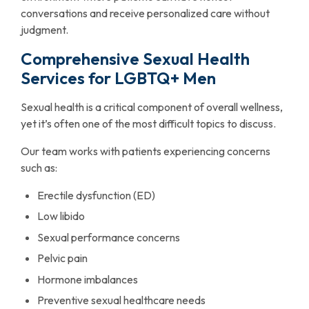
conversations and receive personalized care without
judgment.
Comprehensive Sexual Health
Services for LGBTQ+ Men
Sexual health is a critical component of overall wellness,
yet it’s often one of the most difficult topics to discuss.
Our team works with patients experiencing concerns
such as:
Erectile dysfunction (ED)
Low libido
Sexual performance concerns
Pelvic pain
Hormone imbalances
Preventive sexual healthcare needs