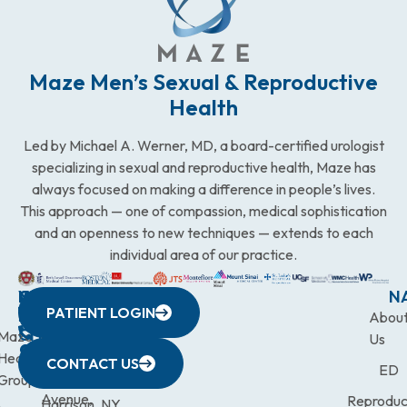
Maze Men’s Sexual & Reproductive
Health
Led by Michael A. Werner, MD, a board-certified urologist
specializing in sexual and reproductive health, Maze has
always focused on making a difference in people’s lives.
This approach — one of compassion, medical sophistication
and an openness to new techniques — extends to each
individual area of our practice.
WESTCHESTER
NEW
QUICK
CONNECTICUT
NEW
N
PATIENT LOGIN
YORK
LINKS
JERSEY
440
(203)
Abou
CITY
Maze
(973)
Mamaroneck
831-
Us
633
Health
472-
Avenue,
9900
CONTACT US
ED
Third
Group
0600
Suite 201
Avenue,
Reproduc
Harrison, NY