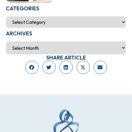
CATEGORIES
ARCHIVES
SHARE ARTICLE