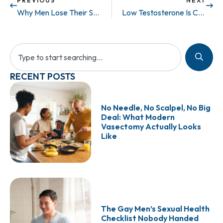
PREVIOUS
NEXT
Why Men Lose Their Sex Drive
Low Testosterone Is Changing Your Body: Here’s What a DEXA Scan Can Reveal
RECENT POSTS
No Needle, No Scalpel, No Big
Deal: What Modern
Vasectomy Actually Looks
Like
The Gay Men’s Sexual Health
Checklist Nobody Handed