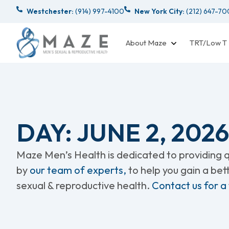
Westchester:
(914) 997-4100
New York City:
(212) 647-7
About Maze
TRT/Low T
DAY: JUNE 2, 2026
Maze Men’s Health is dedicated to providing qu
by
our team of experts,
to help you gain a be
sexual & reproductive health.
Contact us for a