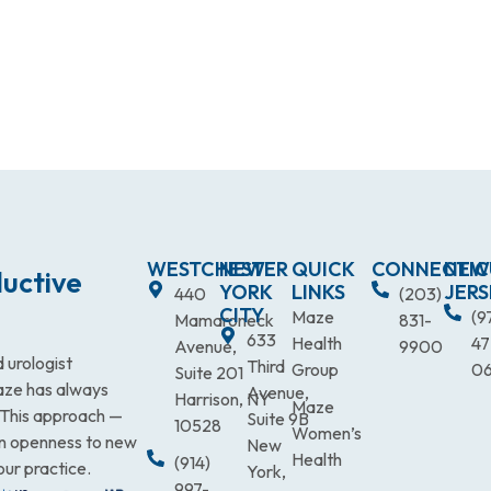
WESTCHESTER
NEW
QUICK
CONNECTIC
NEW
uctive
YORK
LINKS
JERS
440
(203)
CITY
Maze
(9
Mamaroneck
831-
633
Health
47
Avenue,
9900
 urologist
Third
Group
0
Suite 201
Maze has always
Avenue,
Harrison, NY
Maze
. This approach —
Suite 9B
10528
Women’s
an openness to new
New
Health
(914)
our practice.
York,
997-