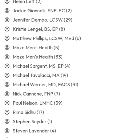
Helen Leff
(2)
Jackie Giannelli, FNP-BC
(2)
Jennifer Dembo, LCSW
(29)
Kristie Lengel, BS, EP
(8)
Matthew Phillips, LCSW, MEd
(6)
Maze Men's Health
(5)
Maze Men’s Health
(33)
Michael Sargent, MS, EP
(4)
Michael Tavolacci, MA
(19)
Michael Werner, MD, FACS
(31)
Nick Cannone, FNP
(7)
Paul Nelson, LMHC
(59)
Rima Sidhu
(17)
Stephen Snyder
(1)
Steven Lavender
(4)