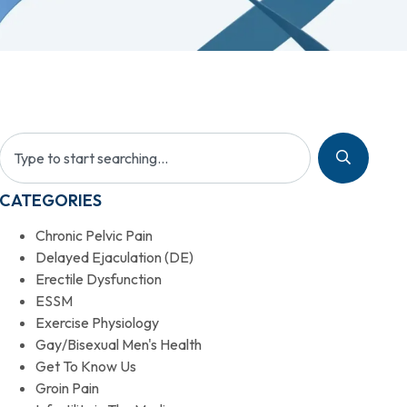
CATEGORIES
Chronic Pelvic Pain
Delayed Ejaculation (DE)
Erectile Dysfunction
ESSM
Exercise Physiology
Gay/Bisexual Men's Health
Get To Know Us
Groin Pain