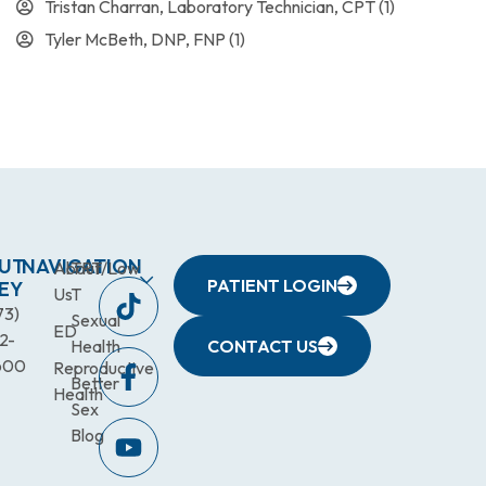
Tristan Charran, Laboratory Technician, CPT
(1)
Tyler McBeth, DNP, FNP
(1)
UT
NAVIGATION
About
TRT/Low
PATIENT LOGIN
EY
Us
T
73)
Sexual
ED
2-
Health
CONTACT US
600
Reproductive
Better
Health
Sex
Blog