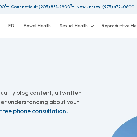
000
Connecticut:
(203) 831-9900
New Jersey:
(973) 472-0600
ED
Bowel Health
Sexual Health
Reproductive He
ality blog content, all written
tter understanding about your
 free phone consultation.