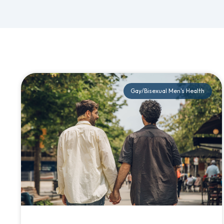
Gay/Bisexual Men's Health