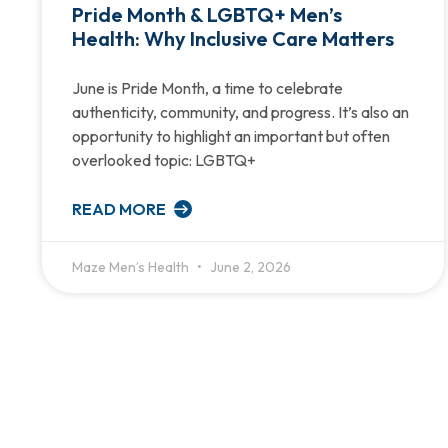
Pride Month & LGBTQ+ Men’s
Health: Why Inclusive Care Matters
June is Pride Month, a time to celebrate
authenticity, community, and progress. It’s also an
opportunity to highlight an important but often
overlooked topic: LGBTQ+
READ MORE
Maze Men’s Health
June 2, 2026