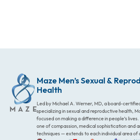
Maze Men’s Sexual & Reprod
Health
Led by Michael A. Werner, MD, a board-certified
specializing in sexual and reproductive health, 
focused on making a difference in people’s lives
one of compassion, medical sophistication and 
techniques — extends to each individual area of 