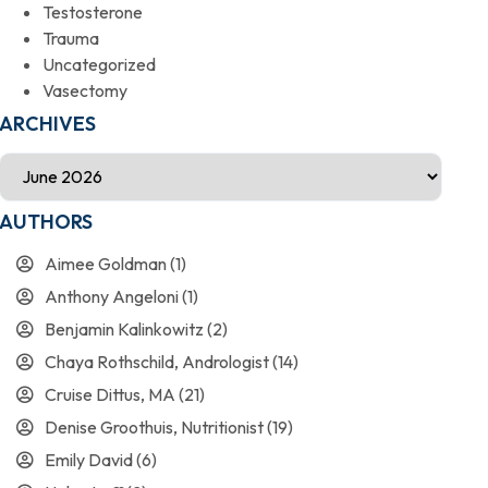
Testosterone
Trauma
Uncategorized
Vasectomy
ARCHIVES
AUTHORS
Aimee Goldman
(1)
Anthony Angeloni
(1)
Benjamin Kalinkowitz
(2)
Chaya Rothschild, Andrologist
(14)
Cruise Dittus, MA
(21)
Denise Groothuis, Nutritionist
(19)
Emily David
(6)