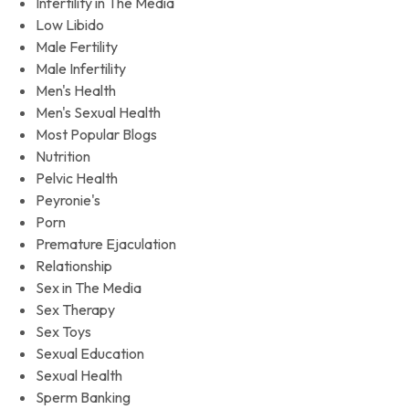
Infertility in The Media
Low Libido
Male Fertility
Male Infertility
Men's Health
Men's Sexual Health
Most Popular Blogs
Nutrition
Pelvic Health
Peyronie's
Porn
Premature Ejaculation
Relationship
Sex in The Media
Sex Therapy
Sex Toys
Sexual Education
Sexual Health
Sperm Banking