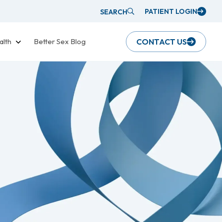
PATIENT LOGIN
SEARCH
alth
Better Sex Blog
CONTACT US