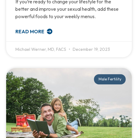
If you’re ready to change your lifestyle for the
better and improve your sexual health, add these
powerful foods to your weekly menus.
READ MORE
Michael Werner, MD, FACS
December 19, 2023
Male Fertility