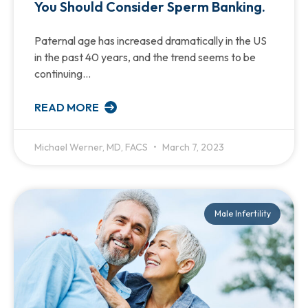
You Should Consider Sperm Banking.
Paternal age has increased dramatically in the US
in the past 40 years, and the trend seems to be
continuing…
READ MORE
Michael Werner, MD, FACS
March 7, 2023
Male Infertility