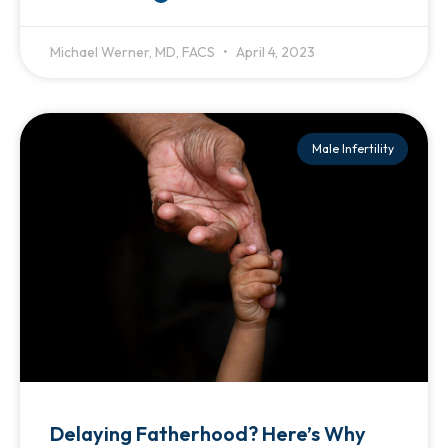
Michael Werner, MD, FACS
April 4, 2023
Male Infertility
Delaying Fatherhood? Here’s Why