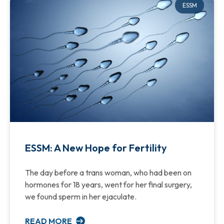
ESSM
ESSM: A New Hope for Fertility
The day before a trans woman, who had been on
hormones for 18 years, went for her final surgery,
we found sperm in her ejaculate.
READ MORE