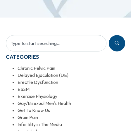
CATEGORIES
Chronic Pelvic Pain
Delayed Ejaculation (DE)
Erectile Dysfunction
ESSM
Exercise Physiology
Gay/Bisexual Men's Health
Get To Know Us
Groin Pain
Infertility in The Media