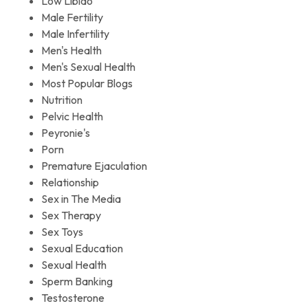
Low Libido
Male Fertility
Male Infertility
Men's Health
Men's Sexual Health
Most Popular Blogs
Nutrition
Pelvic Health
Peyronie's
Porn
Premature Ejaculation
Relationship
Sex in The Media
Sex Therapy
Sex Toys
Sexual Education
Sexual Health
Sperm Banking
Testosterone