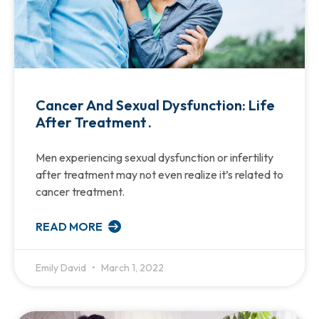
Cancer And Sexual Dysfunction: Life
After Treatment .
Men experiencing sexual dysfunction or infertility
after treatment may not even realize it’s related to
cancer treatment.
READ MORE
Emily David
March 1, 2022