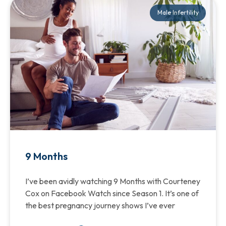
Male Infertility
9 Months
I’ve been avidly watching 9 Months with Courteney
Cox on Facebook Watch since Season 1. It’s one of
the best pregnancy journey shows I’ve ever