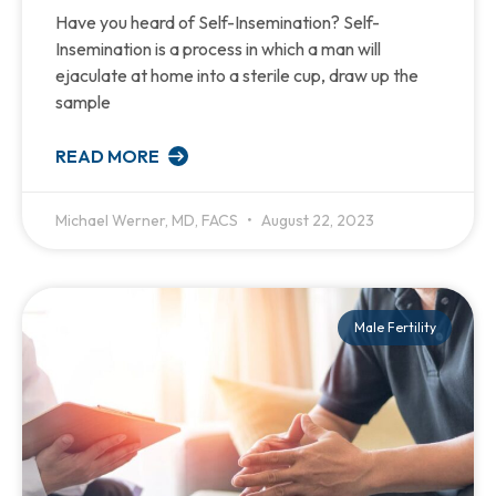
Have you heard of Self-Insemination? Self-
Insemination is a process in which a man will
ejaculate at home into a sterile cup, draw up the
sample
READ MORE
Michael Werner, MD, FACS
August 22, 2023
Male Fertility