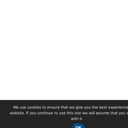
We use cookies to ensure that we give you the best experience
website. If you continue to use this site we will assume that you
with it.
OK