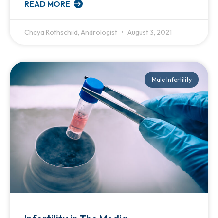
READ MORE
Chaya Rothschild, Andrologist
August 3, 2021
Male Infertility