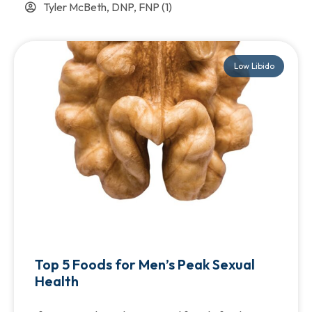
Tyler McBeth, DNP, FNP
(1)
Low Libido
Top 5 Foods for Men’s Peak Sexual
Health