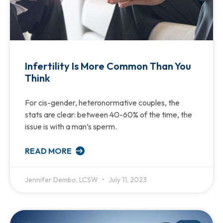
Infertility Is More Common Than You
Think
For cis-gender, heteronormative couples, the
stats are clear: between 40-60% of the time, the
issue is with a man’s sperm.
READ MORE
Jennifer Dembo, LCSW
July 11, 2023