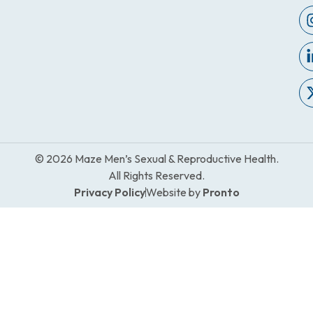
© 2026 Maze Men’s Sexual & Reproductive Health.
All Rights Reserved.
Privacy Policy
Website by
Pronto