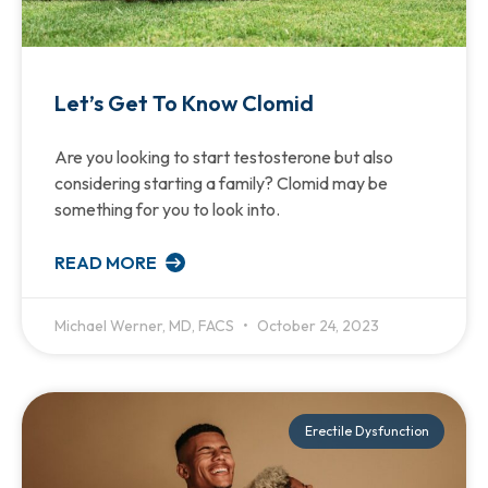
Let’s Get To Know Clomid
Are you looking to start testosterone but also
considering starting a family? Clomid may be
something for you to look into.
READ MORE
Michael Werner, MD, FACS
October 24, 2023
Erectile Dysfunction