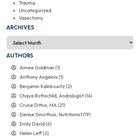
Trauma
Uncategorized
Vasectomy
ARCHIVES
AUTHORS
Aimee Goldman
(1)
Anthony Angeloni
(1)
Benjamin Kalinkowitz
(2)
Chaya Rothschild, Andrologist
(14)
Cruise Dittus, MA
(21)
Denise Groothuis, Nutritionist
(19)
Emily David
(6)
Helen Leff
(2)