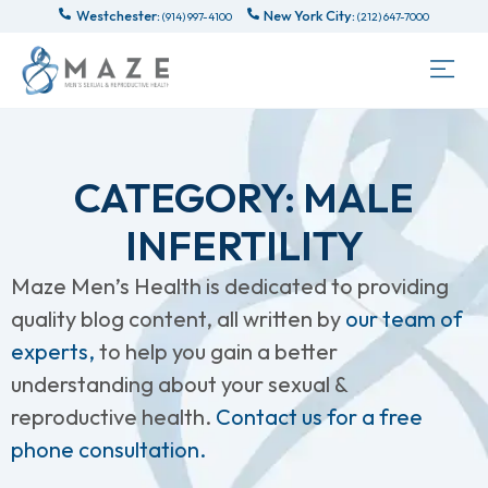
Westchester:
New York City:
(914) 997-4100
(212) 647-7000
CATEGORY: MALE
INFERTILITY
Maze Men’s Health is dedicated to providing
quality blog content, all written by
our team of
experts,
to help you gain a better
understanding about your sexual &
reproductive health.
Contact us for a free
phone consultation.