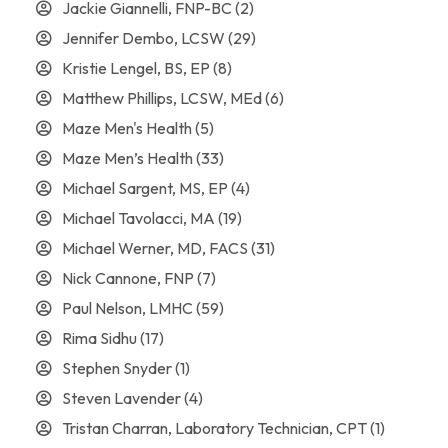
Jackie Giannelli, FNP-BC
(2)
Jennifer Dembo, LCSW
(29)
Kristie Lengel, BS, EP
(8)
Matthew Phillips, LCSW, MEd
(6)
Maze Men's Health
(5)
Maze Men’s Health
(33)
Michael Sargent, MS, EP
(4)
Michael Tavolacci, MA
(19)
Michael Werner, MD, FACS
(31)
Nick Cannone, FNP
(7)
Paul Nelson, LMHC
(59)
Rima Sidhu
(17)
Stephen Snyder
(1)
Steven Lavender
(4)
Tristan Charran, Laboratory Technician, CPT
(1)