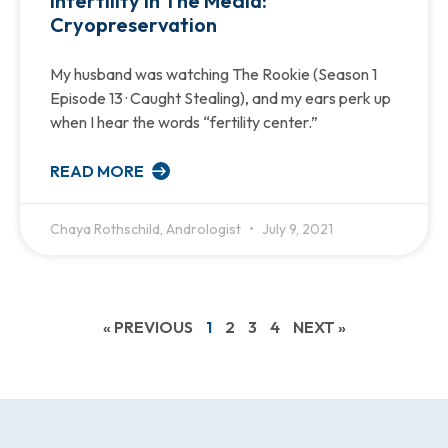
Infertility in The Media:
Cryopreservation
My husband was watching The Rookie (Season 1
Episode 13 · Caught Stealing), and my ears perk up
when I hear the words “fertility center.”
READ MORE
Chaya Rothschild, Andrologist
July 9, 2021
« PREVIOUS
1
2
3
4
NEXT »