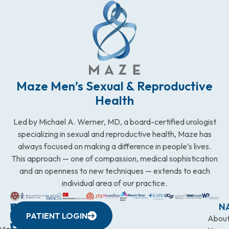
Maze Men’s Sexual & Reproductive
Health
Led by Michael A. Werner, MD, a board-certified urologist
specializing in sexual and reproductive health, Maze has
always focused on making a difference in people’s lives.
This approach — one of compassion, medical sophistication
and an openness to new techniques — extends to each
individual area of our practice.
WESTCHESTER
NEW
QUICK
CONNECTICUT
NEW
N
PATIENT LOGIN
YORK
LINKS
JERSEY
440
(203)
Abou
CITY
Maze
(973)