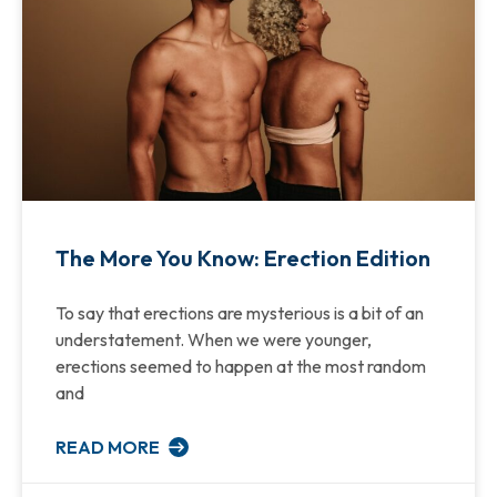
The More You Know: Erection Edition
To say that erections are mysterious is a bit of an
understatement. When we were younger,
erections seemed to happen at the most random
and
READ MORE