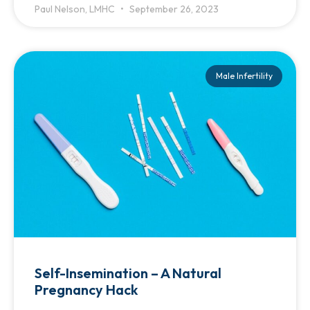
Paul Nelson, LMHC
September 26, 2023
Male Infertility
Self-Insemination – A Natural
Pregnancy Hack