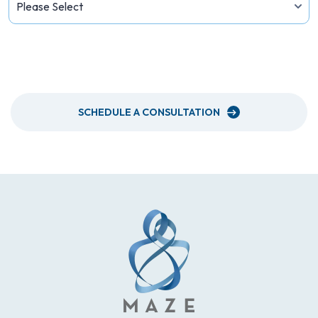
PLEASE SEND ME A NEWSLETTER
SCHEDULE A CONSULTATION