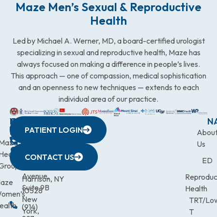
Maze Men’s Sexual & Reproductive
Health
Led by Michael A. Werner, MD, a board-certified urologist
specializing in sexual and reproductive health, Maze has
always focused on making a difference in people’s lives.
This approach — one of compassion, medical sophistication
and an openness to new techniques — extends to each
individual area of our practice.
WESTCHESTER
NEW
QUICK
CONNECTICUT
NEW
N
PATIENT LOGIN
YORK
LINKS
JERSEY
440
(203)
Abou
CITY
Maze
(973)
Mamaroneck
831-
Us
633
Health
472-
Avenue,
9900
CONTACT US
ED
Third
Group
0600
Suite 201
Avenue,
Reproduc
Harrison, NY
aze
Suite 9B
Health
10528
omen’s
New
TRT/Lo
ealth
(914)
York,
T