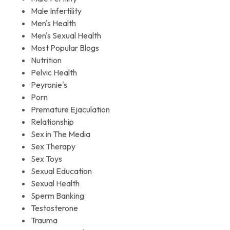
Male Infertility
Men's Health
Men's Sexual Health
Most Popular Blogs
Nutrition
Pelvic Health
Peyronie's
Porn
Premature Ejaculation
Relationship
Sex in The Media
Sex Therapy
Sex Toys
Sexual Education
Sexual Health
Sperm Banking
Testosterone
Trauma