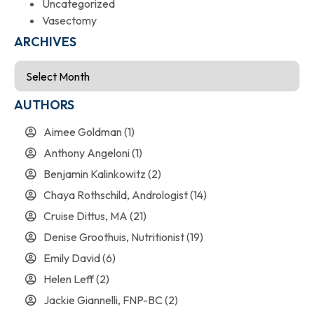
Uncategorized
Vasectomy
ARCHIVES
AUTHORS
Aimee Goldman
(1)
Anthony Angeloni
(1)
Benjamin Kalinkowitz
(2)
Chaya Rothschild, Andrologist
(14)
Cruise Dittus, MA
(21)
Denise Groothuis, Nutritionist
(19)
Emily David
(6)
Helen Leff
(2)
Jackie Giannelli, FNP-BC
(2)