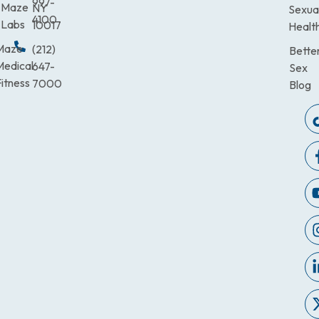
997-
Maze
NY
Sexua
4100
Labs
10017
Healt
Maze
(212)
Bette
Medical
647-
Sex
itness
7000
Blog