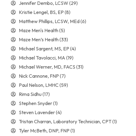
Jennifer Dembo, LCSW
(29)
Kristie Lengel, BS, EP
(8)
Matthew Phillips, LCSW, MEd
(6)
Maze Men's Health
(5)
Maze Men’s Health
(33)
Michael Sargent, MS, EP
(4)
Michael Tavolacci, MA
(19)
Michael Werner, MD, FACS
(31)
Nick Cannone, FNP
(7)
Paul Nelson, LMHC
(59)
Rima Sidhu
(17)
Stephen Snyder
(1)
Steven Lavender
(4)
Tristan Charran, Laboratory Technician, CPT
(1)
Tyler McBeth, DNP, FNP
(1)