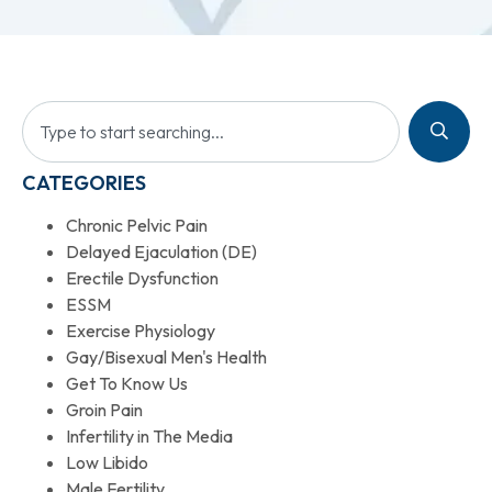
CATEGORIES
Chronic Pelvic Pain
Delayed Ejaculation (DE)
Erectile Dysfunction
ESSM
Exercise Physiology
Gay/Bisexual Men's Health
Get To Know Us
Groin Pain
Infertility in The Media
Low Libido
Male Fertility