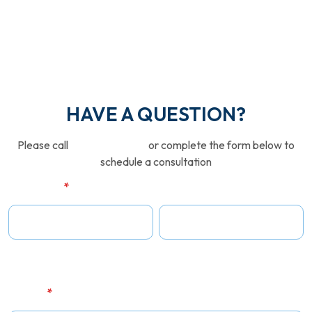
HAVE A QUESTION?
Please call
646-380-2600
or complete the form below to
schedule a consultation
Full Name
*
First Name
Last Name
E-mail
*