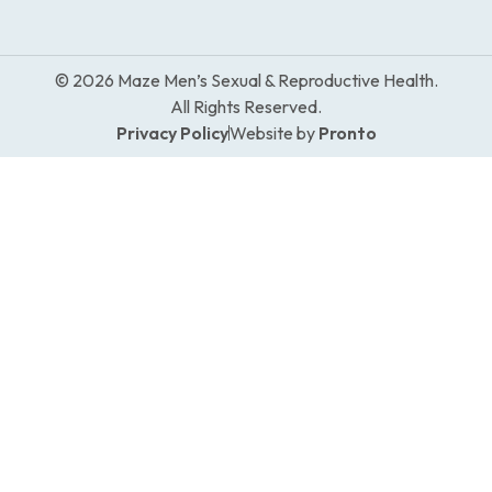
© 2026 Maze Men’s Sexual & Reproductive Health.
All Rights Reserved.
Privacy Policy
Website by
Pronto