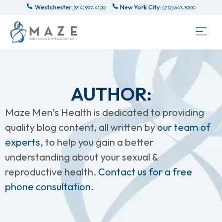
Westchester:
New York City:
(914) 997-4100
(212) 647-7000
AUTHOR:
Maze Men’s Health is dedicated to providing
quality blog content, all written by
our team of
experts,
to help you gain a better
understanding about your sexual &
reproductive health.
Contact us for a free
phone consultation.