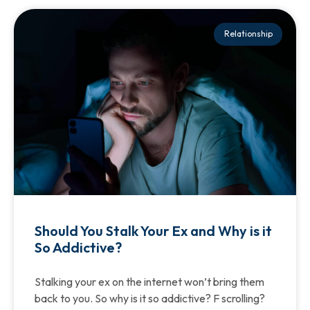
Relationship
Should You Stalk Your Ex and Why is it
So Addictive?
Stalking your ex on the internet won’t bring them
back to you. So why is it so addictive? F scrolling?