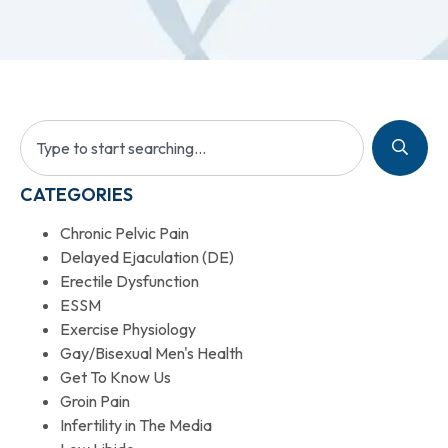
CATEGORIES
Chronic Pelvic Pain
Delayed Ejaculation (DE)
Erectile Dysfunction
ESSM
Exercise Physiology
Gay/Bisexual Men's Health
Get To Know Us
Groin Pain
Infertility in The Media