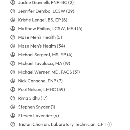
Jackie Giannelli, FNP-BC
(2)
Jennifer Dembo, LCSW
(29)
Kristie Lengel, BS, EP
(8)
Matthew Phillips, LCSW, MEd
(6)
Maze Men's Health
(5)
Maze Men’s Health
(34)
Michael Sargent, MS, EP
(4)
Michael Tavolacci, MA
(19)
Michael Werner, MD, FACS
(31)
Nick Cannone, FNP
(7)
Paul Nelson, LMHC
(59)
Rima Sidhu
(17)
Stephen Snyder
(1)
Steven Lavender
(4)
Tristan Charran, Laboratory Technician, CPT
(1)