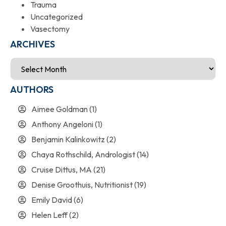
Trauma
Uncategorized
Vasectomy
ARCHIVES
AUTHORS
Aimee Goldman
(1)
Anthony Angeloni
(1)
Benjamin Kalinkowitz
(2)
Chaya Rothschild, Andrologist
(14)
Cruise Dittus, MA
(21)
Denise Groothuis, Nutritionist
(19)
Emily David
(6)
Helen Leff
(2)