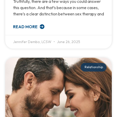
Truthfully, there are a few ways you could answer
this question. And that’s because in some cases,
there’s a clear distinction between sex therapy and
READ MORE
Jennifer Dembo, LCSW
June 26, 2025
Relationship