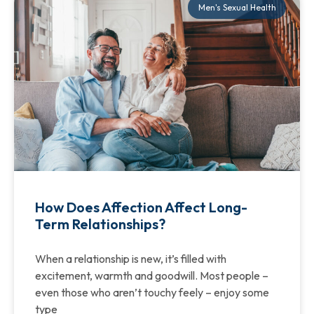
Men's Sexual Health
How Does Affection Affect Long-
Term Relationships?
When a relationship is new, it’s filled with
excitement, warmth and goodwill. Most people –
even those who aren’t touchy feely – enjoy some
type