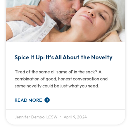
Spice It Up: It’s All About the Novelty
Tired of the same ol’ same ol’ in the sack? A
combination of good, honest conversation and
some novelty could be just what you need.
READ MORE
Jennifer Dembo, LCSW
April 9, 2024