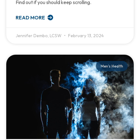
Find out if you should keep scrolling.
READ MORE
Jennifer Dembo, LCSW
February 13, 2024
Men's Health