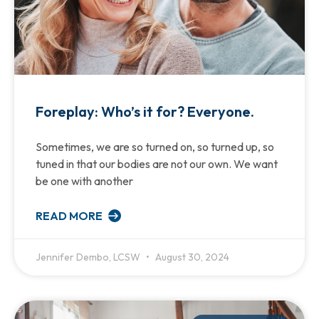
Foreplay: Who’s it for? Everyone.
Sometimes, we are so turned on, so turned up, so
tuned in that our bodies are not our own. We want
be one with another
READ MORE
Jennifer Dembo, LCSW
August 30, 2024