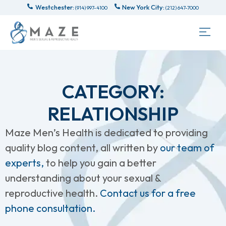
Westchester:
New York City:
(914) 997-4100
(212) 647-7000
CATEGORY:
RELATIONSHIP
Maze Men’s Health is dedicated to providing
quality blog content, all written by
our team of
experts,
to help you gain a better
understanding about your sexual &
reproductive health.
Contact us for a free
phone consultation.