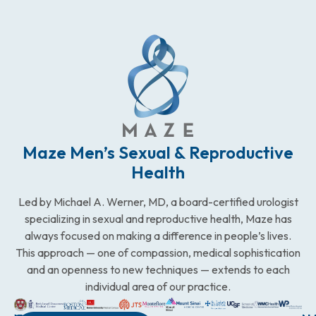
Maze Men’s Sexual & Reproductive
Health
Led by Michael A. Werner, MD, a board-certified urologist
specializing in sexual and reproductive health, Maze has
always focused on making a difference in people’s lives.
This approach — one of compassion, medical sophistication
and an openness to new techniques — extends to each
individual area of our practice.