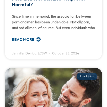
Harmful?
Since time immemorial, the association between
porn and men has been undeniable. Not all porn,
and not all men, of course. But even individuals who
READ MORE
Jennifer Dembo, LCSW
October 23, 2024
Low Libido