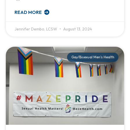
READ MORE
Jennifer Dembo, LCSW
August 13, 2024
Gay/Bisexual Men's Health