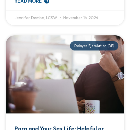
READ MORE
Jennifer Dembo, LCSW
November 14, 2024
Delayed Ejaculation (DE)
Porn and Your Sex Life: Helpful or