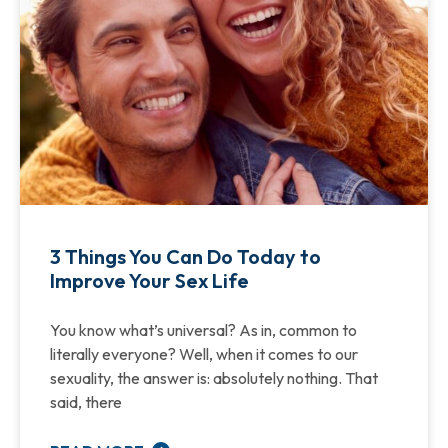
3 Things You Can Do Today to
Improve Your Sex Life
You know what’s universal? As in, common to
literally everyone? Well, when it comes to our
sexuality, the answer is: absolutely nothing. That
said, there