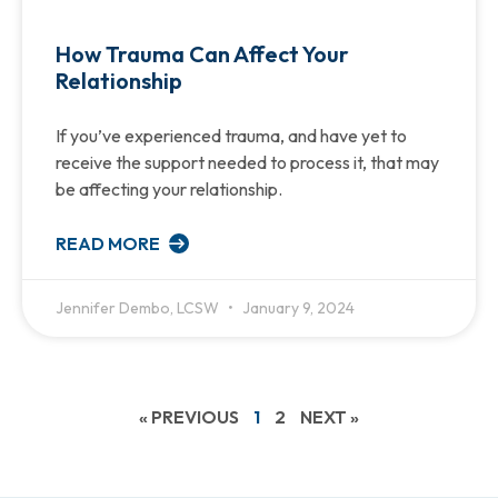
How Trauma Can Affect Your
Relationship
If you’ve experienced trauma, and have yet to
receive the support needed to process it, that may
be affecting your relationship.
READ MORE
Jennifer Dembo, LCSW
January 9, 2024
« PREVIOUS
1
2
NEXT »