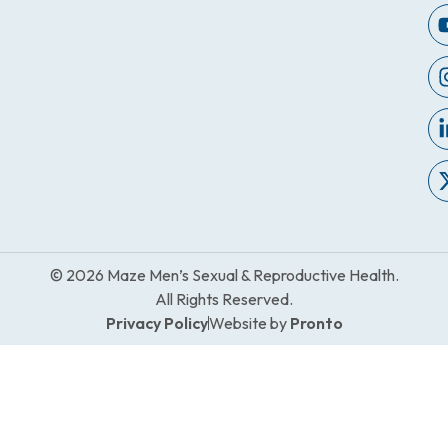
© 2026 Maze Men’s Sexual & Reproductive Health.
All Rights Reserved.
Privacy Policy
Website by
Pronto