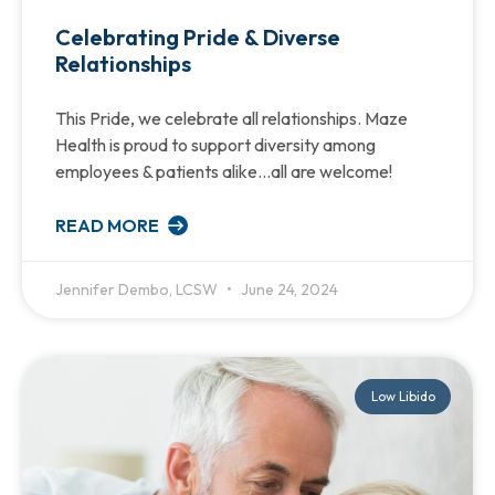
Celebrating Pride & Diverse
Relationships
This Pride, we celebrate all relationships. Maze
Health is proud to support diversity among
employees & patients alike…all are welcome!
READ MORE
Jennifer Dembo, LCSW
June 24, 2024
Low Libido