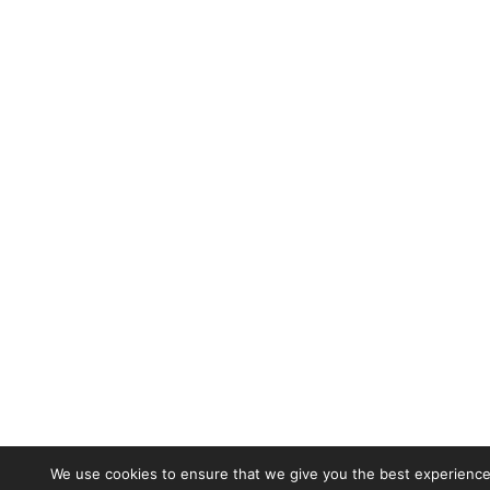
We use cookies to ensure that we give you the best experience