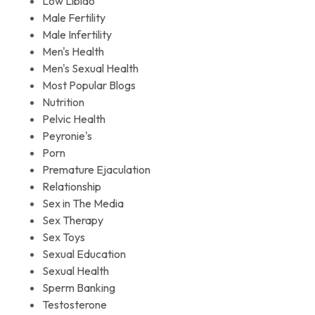
Low Libido
Male Fertility
Male Infertility
Men's Health
Men's Sexual Health
Most Popular Blogs
Nutrition
Pelvic Health
Peyronie's
Porn
Premature Ejaculation
Relationship
Sex in The Media
Sex Therapy
Sex Toys
Sexual Education
Sexual Health
Sperm Banking
Testosterone