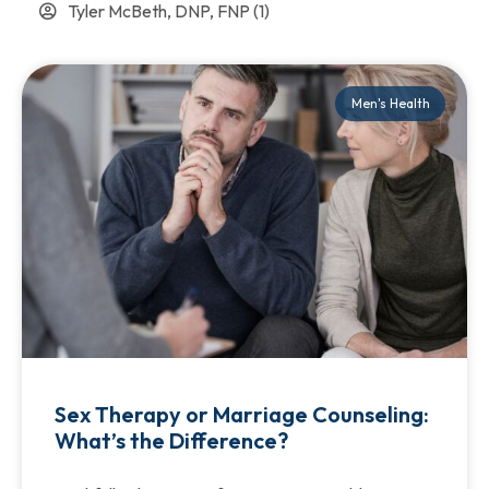
Tyler McBeth, DNP, FNP
(1)
Men's Health
Sex Therapy or Marriage Counseling:
What’s the Difference?