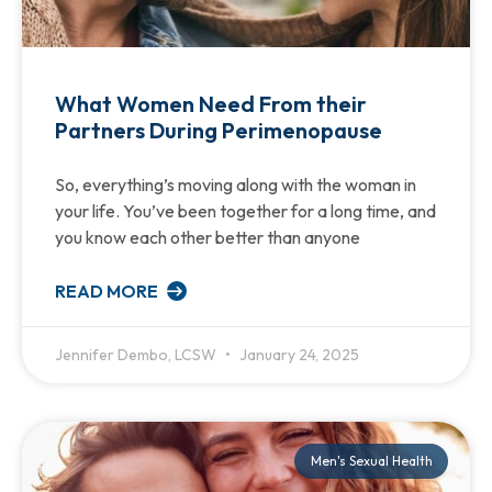
What Women Need From their
Partners During Perimenopause
So, everything’s moving along with the woman in
your life. You’ve been together for a long time, and
you know each other better than anyone
READ MORE
Jennifer Dembo, LCSW
January 24, 2025
Men's Sexual Health