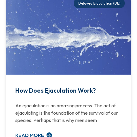
Delayed Ejaculation (DE)
How Does Ejaculation Work?
An ejaculation is an amazing process. The act of
ejaculating is the foundation of the survival of our
species. Perhaps that is why men seem
READ MORE