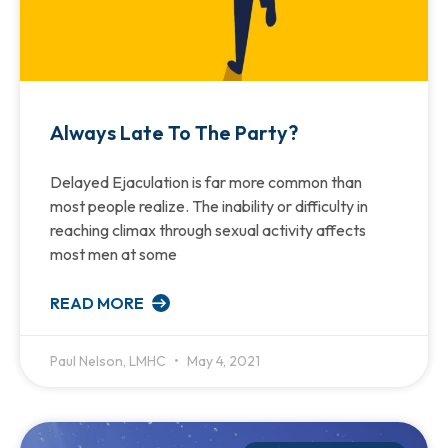
Always Late To The Party?
Delayed Ejaculation is far more common than
most people realize. The inability or difficulty in
reaching climax through sexual activity affects
most men at some
READ MORE
Paul Nelson, LMHC
May 4, 2021