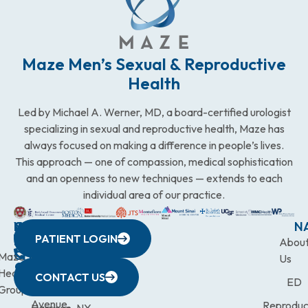
Maze Men’s Sexual & Reproductive
Health
Led by Michael A. Werner, MD, a board-certified urologist
specializing in sexual and reproductive health, Maze has
always focused on making a difference in people’s lives.
This approach — one of compassion, medical sophistication
and an openness to new techniques — extends to each
individual area of our practice.
WESTCHESTER
NEW
QUICK
CONNECTICUT
NEW
N
PATIENT LOGIN
YORK
LINKS
JERSEY
440
(203)
Abou
CITY
Maze
(973)
Mamaroneck
831-
Us
633
Health
472-
Avenue,
9900
CONTACT US
ED
Third
Group
0600
Suite 201
Avenue,
Reproduc
Harrison, NY