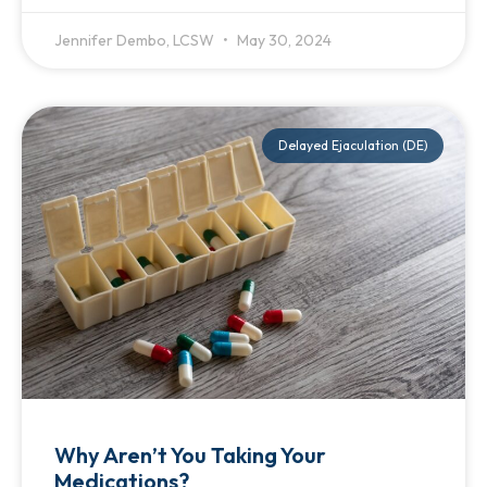
Jennifer Dembo, LCSW
May 30, 2024
Delayed Ejaculation (DE)
Why Aren’t You Taking Your
Medications?