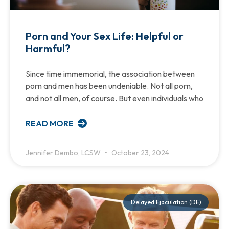
Porn and Your Sex Life: Helpful or
Harmful?
Since time immemorial, the association between
porn and men has been undeniable. Not all porn,
and not all men, of course. But even individuals who
READ MORE
Jennifer Dembo, LCSW
October 23, 2024
Delayed Ejaculation (DE)