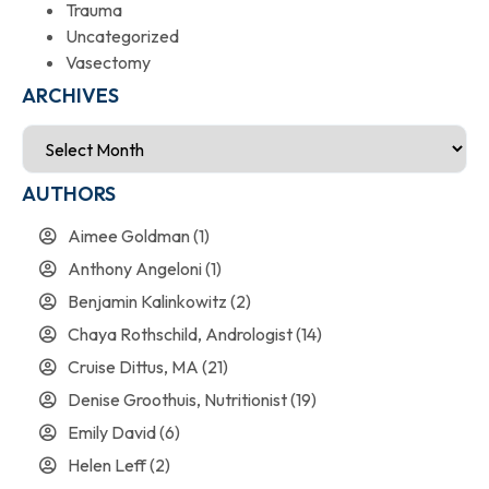
Trauma
Uncategorized
Vasectomy
ARCHIVES
AUTHORS
Aimee Goldman
(1)
Anthony Angeloni
(1)
Benjamin Kalinkowitz
(2)
Chaya Rothschild, Andrologist
(14)
Cruise Dittus, MA
(21)
Denise Groothuis, Nutritionist
(19)
Emily David
(6)
Helen Leff
(2)