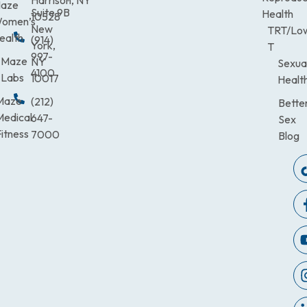
aze
Suite 9B
Health
10528
omen’s
New
TRT/Lo
ealth
(914)
York,
T
997-
Maze
NY
Sexua
4100
Labs
10017
Healt
Maze
(212)
Bette
Medical
647-
Sex
itness
7000
Blog