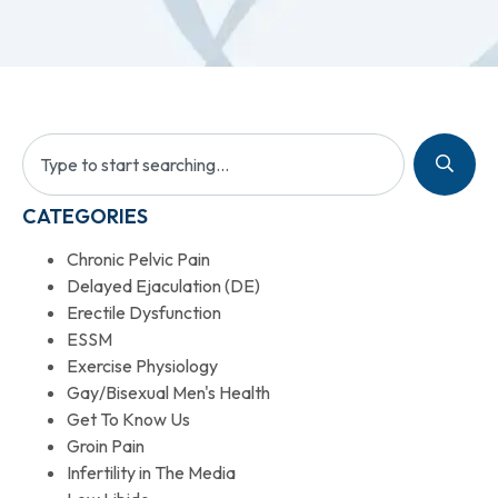
CATEGORIES
Chronic Pelvic Pain
Delayed Ejaculation (DE)
Erectile Dysfunction
ESSM
Exercise Physiology
Gay/Bisexual Men's Health
Get To Know Us
Groin Pain
Infertility in The Media