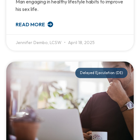
Man engaging in healthy lifestyle habits to improve
his sex life.
READ MORE
Jennifer Dembo, LCSW
April 18, 2025
Delayed Ejaculation (DE)