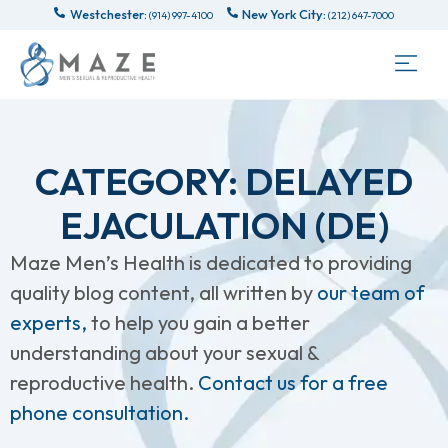
Westchester:
New York City:
(914) 997-4100
(212) 647-7000
CATEGORY: DELAYED
EJACULATION (DE)
Maze Men’s Health is dedicated to providing
quality blog content, all written by
our team of
experts,
to help you gain a better
understanding about your sexual &
reproductive health.
Contact us for a free
phone consultation.