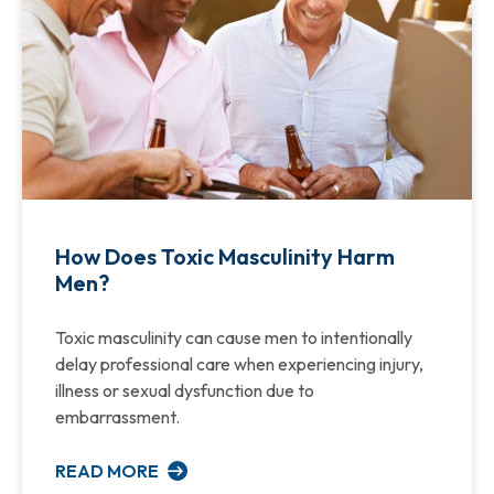
How Does Toxic Masculinity Harm
Men?
Toxic masculinity can cause men to intentionally
delay professional care when experiencing injury,
illness or sexual dysfunction due to
embarrassment.
READ MORE