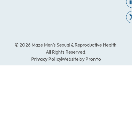
© 2026 Maze Men’s Sexual & Reproductive Health.
All Rights Reserved.
Privacy Policy
Website by
Pronto