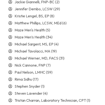
Jackie Giannelli, FNP-BC
(2)
Jennifer Dembo, LCSW
(29)
Kristie Lengel, BS, EP
(8)
Matthew Phillips, LCSW, MEd
(6)
Maze Men's Health
(5)
Maze Men’s Health
(34)
Michael Sargent, MS, EP
(4)
Michael Tavolacci, MA
(19)
Michael Werner, MD, FACS
(31)
Nick Cannone, FNP
(7)
Paul Nelson, LMHC
(59)
Rima Sidhu
(17)
Stephen Snyder
(1)
Steven Lavender
(4)
Tristan Charran, Laboratory Technician, CPT
(1)