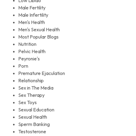
Low Libido
Male Fertility
Male Infertility
Men's Health
Men's Sexual Health
Most Popular Blogs
Nutrition
Pelvic Health
Peyronie's
Porn
Premature Ejaculation
Relationship
Sex in The Media
Sex Therapy
Sex Toys
Sexual Education
Sexual Health
Sperm Banking
Testosterone