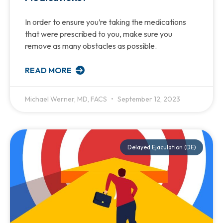
In order to ensure you’re taking the medications
that were prescribed to you, make sure you
remove as many obstacles as possible.
READ MORE
Michael Werner, MD, FACS
September 12, 2023
Delayed Ejaculation (DE)