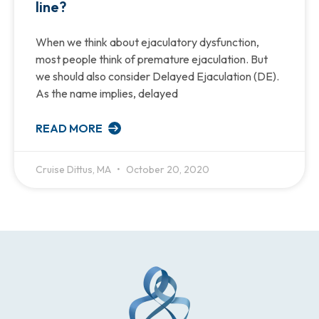
line?
When we think about ejaculatory dysfunction,
most people think of premature ejaculation. But
we should also consider Delayed Ejaculation (DE).
As the name implies, delayed
READ MORE
Cruise Dittus, MA
October 20, 2020