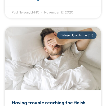
Paul Nelson, LMHC
November 17, 2020
Delayed Ejaculation (DE)
Having trouble reaching the finish