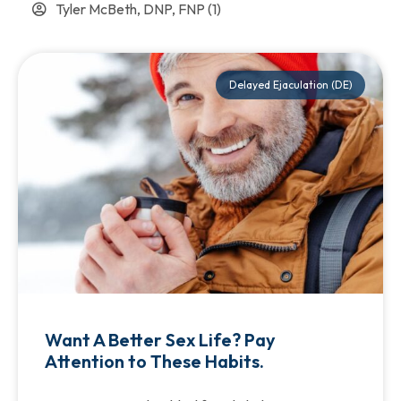
Tyler McBeth, DNP, FNP
(1)
Delayed Ejaculation (DE)
Want A Better Sex Life? Pay
Attention to These Habits.