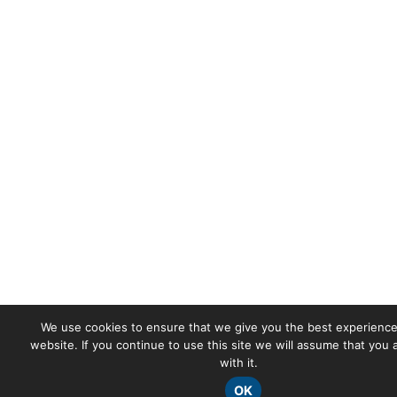
We use cookies to ensure that we give you the best experience
website. If you continue to use this site we will assume that you
with it.
OK