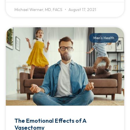
Michael Werner, MD, FACS
August 17, 2021
Men's Health
The Emotional Effects of A
Vasectomy