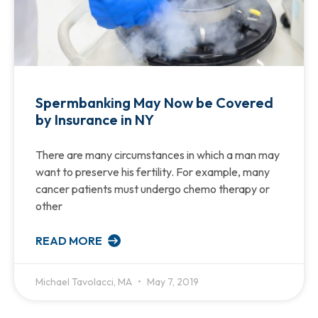
Spermbanking May Now be Covered
by Insurance in NY
There are many circumstances in which a man may
want to preserve his fertility. For example, many
cancer patients must undergo chemo therapy or
other
READ MORE
Michael Tavolacci, MA
May 7, 2019