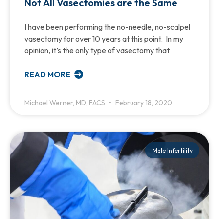
Not All Vasectomies are the Same
I have been performing the no-needle, no-scalpel
vasectomy for over 10 years at this point. In my
opinion, it’s the only type of vasectomy that
READ MORE
Michael Werner, MD, FACS
February 18, 2020
Male Infertility