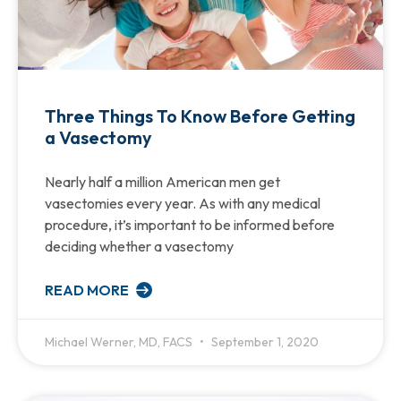
Three Things To Know Before Getting
a Vasectomy
Nearly half a million American men get
vasectomies every year. As with any medical
procedure, it’s important to be informed before
deciding whether a vasectomy
READ MORE
Michael Werner, MD, FACS
September 1, 2020