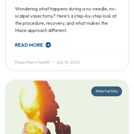
Wondering what happens during a no-needle, no-
scalpel vasectomy? Here’s a step-by-step look at
the procedure, recovery, and what makes the
Maze approach different.
READ MORE
Maze Men’s Health
July 14, 2026
Male Fertility