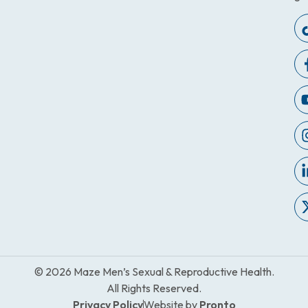
© 2026 Maze Men’s Sexual & Reproductive Health.
All Rights Reserved.
Privacy Policy
Website by
Pronto