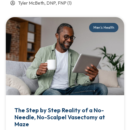
Tyler McBeth, DNP, FNP
(1)
Men's Health
The Step by Step Reality of a No-
Needle, No-Scalpel Vasectomy at
Maze