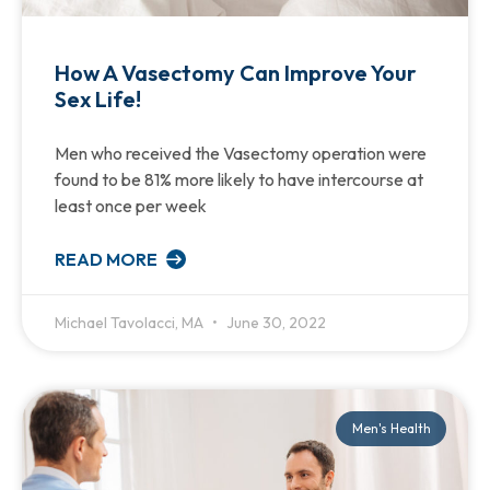
How A Vasectomy Can Improve Your
Sex Life!
Men who received the Vasectomy operation were
found to be 81% more likely to have intercourse at
least once per week
READ MORE
Michael Tavolacci, MA
June 30, 2022
Men's Health