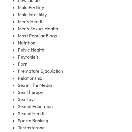
Low Libido
Male Fertility
Male Infertility
Men's Health
Men's Sexual Health
Most Popular Blogs
Nutrition
Pelvic Health
Peyronie's
Porn
Premature Ejaculation
Relationship
Sex in The Media
Sex Therapy
Sex Toys
Sexual Education
Sexual Health
Sperm Banking
Testosterone