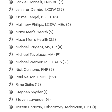
Jackie Giannelli, FNP-BC
(2)
Jennifer Dembo, LCSW
(29)
Kristie Lengel, BS, EP
(8)
Matthew Phillips, LCSW, MEd
(6)
Maze Men's Health
(5)
Maze Men’s Health
(33)
Michael Sargent, MS, EP
(4)
Michael Tavolacci, MA
(19)
Michael Werner, MD, FACS
(31)
Nick Cannone, FNP
(7)
Paul Nelson, LMHC
(59)
Rima Sidhu
(17)
Stephen Snyder
(1)
Steven Lavender
(4)
Tristan Charran, Laboratory Technician, CPT
(1)