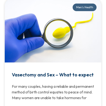
Men's Health
Vasectomy and Sex – What to expect
For many couples, having a reliable and permanent
method of birth control equates to peace of mind.
Many women are unable to take hormones for