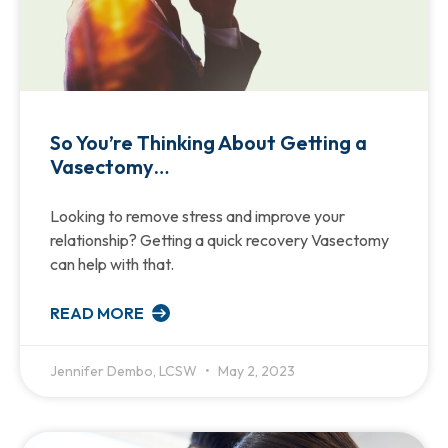
So You’re Thinking About Getting a
Vasectomy…
Looking to remove stress and improve your
relationship? Getting a quick recovery Vasectomy
can help with that.
READ MORE
Jennifer Dembo, LCSW
May 2, 2023