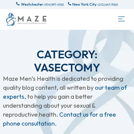
Westchester:
New York City:
(914) 997-4100
(212) 647-7000
CATEGORY:
VASECTOMY
Maze Men’s Health is dedicated to providing
quality blog content, all written by
our team of
experts,
to help you gain a better
understanding about your sexual &
reproductive health.
Contact us for a free
phone consultation.