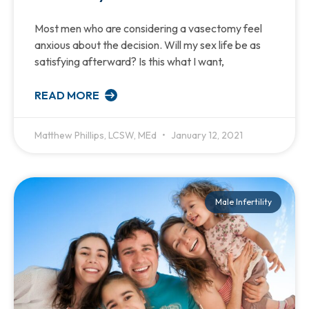
Most men who are considering a vasectomy feel
anxious about the decision. Will my sex life be as
satisfying afterward? Is this what I want,
READ MORE
Matthew Phillips, LCSW, MEd
January 12, 2021
Male Infertility