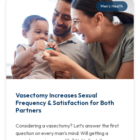
Men's Health
Vasectomy Increases Sexual
Frequency & Satisfaction for Both
Partners
Considering a vasectomy? Let’s answer the first
question on every man’s mind: Will getting a