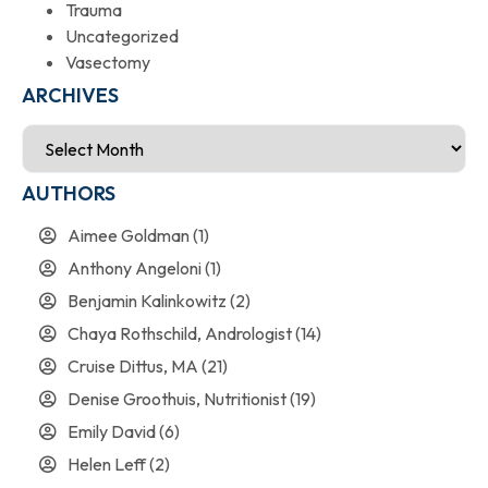
Trauma
Uncategorized
Vasectomy
ARCHIVES
AUTHORS
Aimee Goldman
(1)
Anthony Angeloni
(1)
Benjamin Kalinkowitz
(2)
Chaya Rothschild, Andrologist
(14)
Cruise Dittus, MA
(21)
Denise Groothuis, Nutritionist
(19)
Emily David
(6)
Helen Leff
(2)