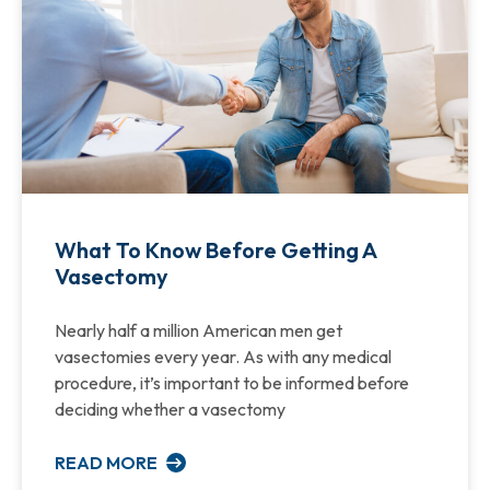
What To Know Before Getting A
Vasectomy
Nearly half a million American men get
vasectomies every year. As with any medical
procedure, it’s important to be informed before
deciding whether a vasectomy
READ MORE