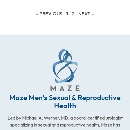
« PREVIOUS
1
2
NEXT »
Maze Men’s Sexual & Reproductive
Health
Led by Michael A. Werner, MD, a board-certified urologist
specializing in sexual and reproductive health, Maze has