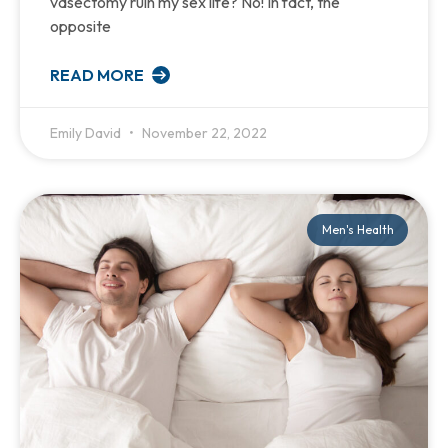
vasectomy ruin my sex life? No! In fact, the
opposite
READ MORE
Emily David
November 22, 2022
Men's Health