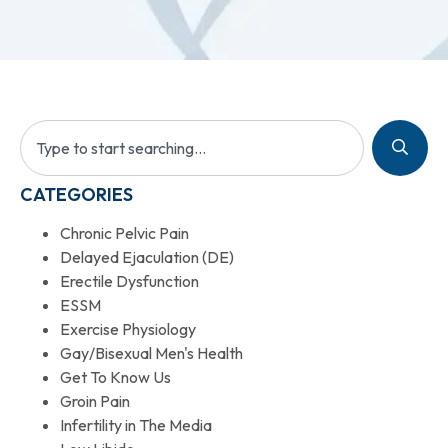
CATEGORIES
Chronic Pelvic Pain
Delayed Ejaculation (DE)
Erectile Dysfunction
ESSM
Exercise Physiology
Gay/Bisexual Men's Health
Get To Know Us
Groin Pain
Infertility in The Media