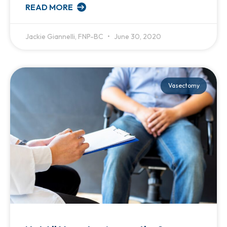
READ MORE
Jackie Giannelli, FNP-BC
June 30, 2020
Vasectomy