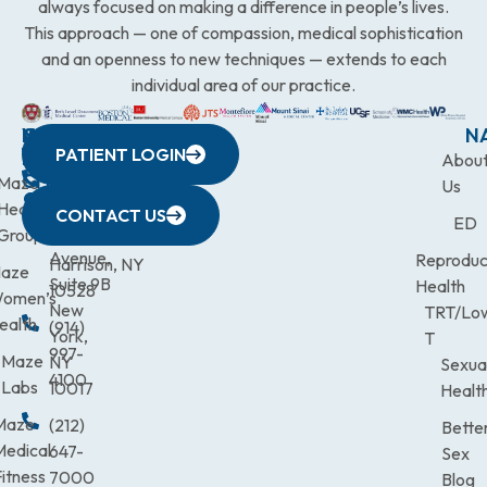
always focused on making a difference in people’s lives.
This approach — one of compassion, medical sophistication
and an openness to new techniques — extends to each
individual area of our practice.
WESTCHESTER
NEW
QUICK
CONNECTICUT
NEW
N
PATIENT LOGIN
YORK
LINKS
JERSEY
440
(203)
Abou
CITY
Maze
(973)
Mamaroneck
831-
Us
633
Health
472-
Avenue,
9900
CONTACT US
ED
Third
Group
0600
Suite 201
Avenue,
Reproduc
Harrison, NY
aze
Suite 9B
Health
10528
omen’s
New
TRT/Lo
ealth
(914)
York,
T
997-
Maze
NY
Sexua
4100
Labs
10017
Healt
Maze
(212)
Bette
Medical
647-
Sex
itness
7000
Blog