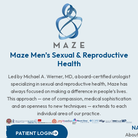
Maze Men’s Sexual & Reproductive
Health
Led by Michael A. Werner, MD, a board-certified urologist
specializing in sexual and reproductive health, Maze has
always focused on making a difference in people’s lives.
This approach — one of compassion, medical sophistication
and an openness to new techniques — extends to each
individual area of our practice.
WESTCHESTER
NEW
QUICK
CONNECTICUT
NEW
N
PATIENT LOGIN
YORK
LINKS
JERSEY
440
(203)
Abou