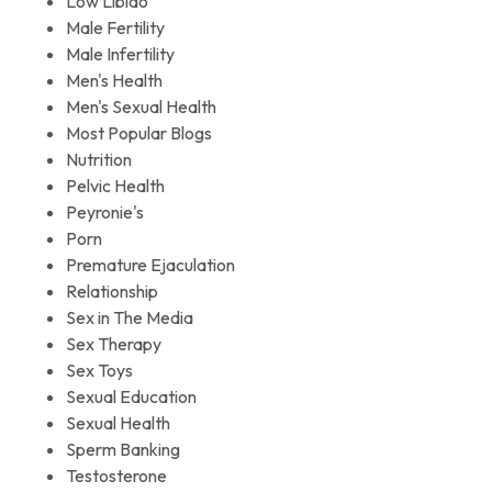
Low Libido
Male Fertility
Male Infertility
Men's Health
Men's Sexual Health
Most Popular Blogs
Nutrition
Pelvic Health
Peyronie's
Porn
Premature Ejaculation
Relationship
Sex in The Media
Sex Therapy
Sex Toys
Sexual Education
Sexual Health
Sperm Banking
Testosterone