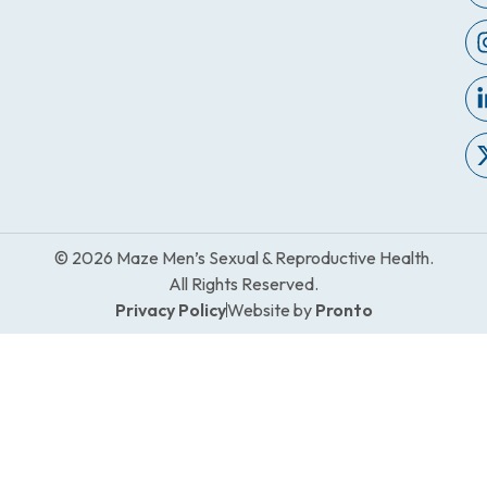
© 2026 Maze Men’s Sexual & Reproductive Health.
All Rights Reserved.
Privacy Policy
Website by
Pronto