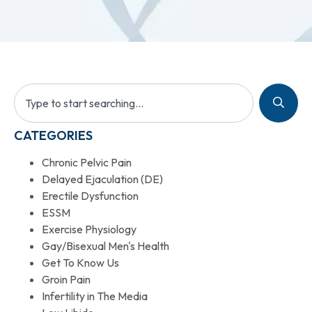
CATEGORIES
Chronic Pelvic Pain
Delayed Ejaculation (DE)
Erectile Dysfunction
ESSM
Exercise Physiology
Gay/Bisexual Men's Health
Get To Know Us
Groin Pain
Infertility in The Media