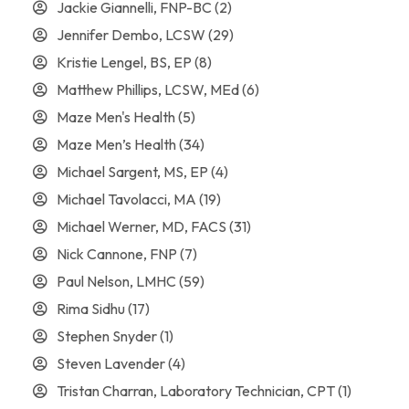
Jackie Giannelli, FNP-BC
(2)
Jennifer Dembo, LCSW
(29)
Kristie Lengel, BS, EP
(8)
Matthew Phillips, LCSW, MEd
(6)
Maze Men's Health
(5)
Maze Men’s Health
(34)
Michael Sargent, MS, EP
(4)
Michael Tavolacci, MA
(19)
Michael Werner, MD, FACS
(31)
Nick Cannone, FNP
(7)
Paul Nelson, LMHC
(59)
Rima Sidhu
(17)
Stephen Snyder
(1)
Steven Lavender
(4)
Tristan Charran, Laboratory Technician, CPT
(1)