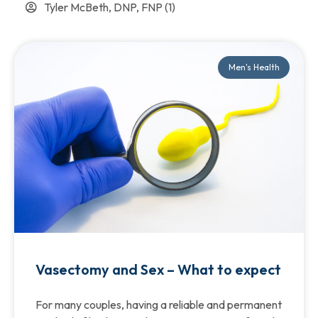
Tyler McBeth, DNP, FNP
(1)
Men's Health
Vasectomy and Sex – What to expect
For many couples, having a reliable and permanent