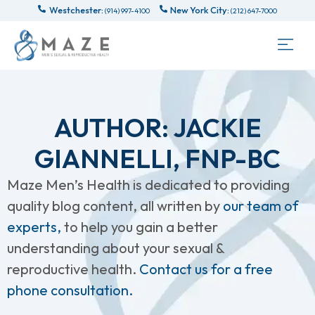
Westchester:
New York City:
(914) 997-4100
(212) 647-7000
AUTHOR:
JACKIE
GIANNELLI, FNP-BC
Maze Men’s Health is dedicated to providing
quality blog content, all written by
our team of
experts,
to help you gain a better
understanding about your sexual &
reproductive health.
Contact us for a free
phone consultation.