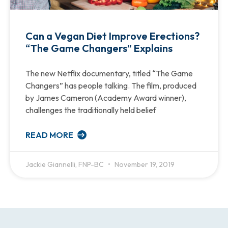
Can a Vegan Diet Improve Erections?
“The Game Changers” Explains
The new Netflix documentary, titled “The Game
Changers” has people talking. The film, produced
by James Cameron (Academy Award winner),
challenges the traditionally held belief
READ MORE
Jackie Giannelli, FNP-BC
November 19, 2019