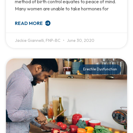
method of birth control equates to peace of mind.
Many women are unable to take hormones for
READ MORE
Jackie Giannelli, FNP-BC
June 30, 2020
Erectile Dysfunction