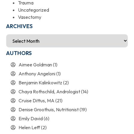
Trauma
Uncategorized
Vasectomy
ARCHIVES
AUTHORS
Aimee Goldman
(1)
Anthony Angeloni
(1)
Benjamin Kalinkowitz
(2)
Chaya Rothschild, Andrologist
(14)
Cruise Dittus, MA
(21)
Denise Groothuis, Nutritionist
(19)
Emily David
(6)
Helen Leff
(2)