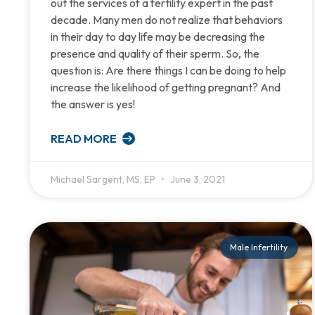
out the services of a fertility expert in the past
decade. Many men do not realize that behaviors
in their day to day life may be decreasing the
presence and quality of their sperm. So, the
question is: Are there things I can be doing to help
increase the likelihood of getting pregnant? And
the answer is yes!
READ MORE
Michael Sargent, MS, EP
June 3, 2021
Male Infertility