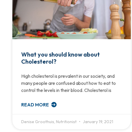
What you should know about
Cholesterol?
High cholesterol is prevalent in our society, and
many people are confused about how to eat to
control the levels in their blood. Cholesterol is
READ MORE
Denise Groothuis, Nutritionist
January 19, 2021