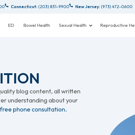
000
Connecticut:
(203) 831-9900
New Jersey:
(973) 472-0600
ED
Bowel Health
Sexual Health
Reproductive He
ITION
ality blog content, all written
tter understanding about your
 free phone consultation.