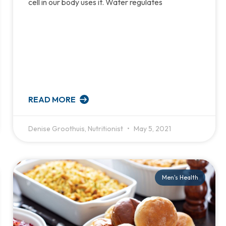
cell in our body uses it. Water regulates
READ MORE
Denise Groothuis, Nutritionist
May 5, 2021
Men's Health