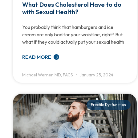
What Does Cholesterol Have to do
with Sexual Health?
You probably think that hamburgers and ice
cream are only bad for your waistline, right? But
what if they could actually put your sexual health
READ MORE
Michael Werner, MD, FACS
January 25, 2024
Erectile Dysfunction