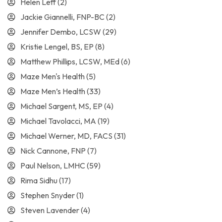
Helen Leff
(2)
Jackie Giannelli, FNP-BC
(2)
Jennifer Dembo, LCSW
(29)
Kristie Lengel, BS, EP
(8)
Matthew Phillips, LCSW, MEd
(6)
Maze Men's Health
(5)
Maze Men’s Health
(33)
Michael Sargent, MS, EP
(4)
Michael Tavolacci, MA
(19)
Michael Werner, MD, FACS
(31)
Nick Cannone, FNP
(7)
Paul Nelson, LMHC
(59)
Rima Sidhu
(17)
Stephen Snyder
(1)
Steven Lavender
(4)