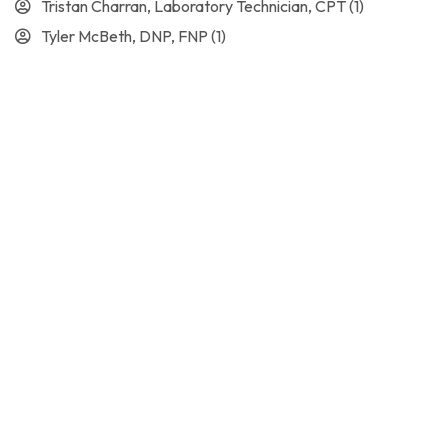
Tristan Charran, Laboratory Technician, CPT
(1)
Tyler McBeth, DNP, FNP
(1)