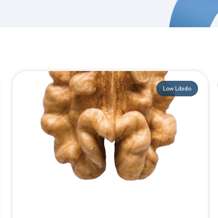
Low Libido