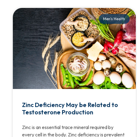
Men's Health
Zinc Deficiency May be Related to
Testosterone Production
Zinc is an essential trace mineral required by
every cell in the body. Zinc deficiency is prevalent