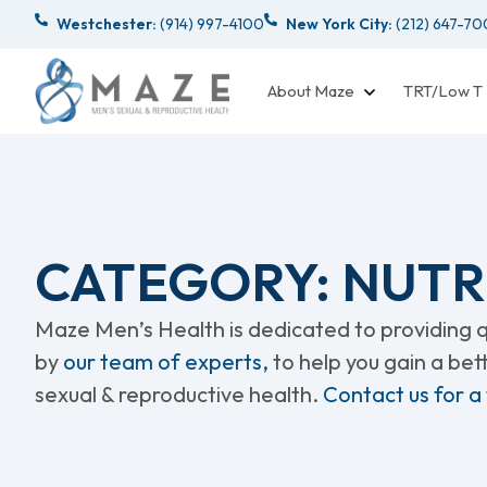
Westchester:
(914) 997-4100
New York City:
(212) 647-7
About Maze
TRT/Low T
CATEGORY: NUTR
Maze Men’s Health is dedicated to providing qu
by
our team of experts,
to help you gain a be
sexual & reproductive health.
Contact us for a