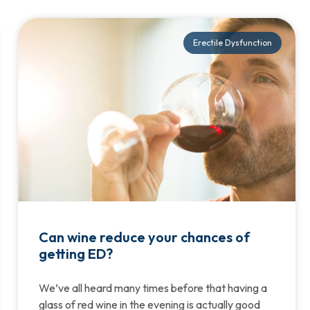
Erectile Dysfunction
Can wine reduce your chances of
getting ED?
We’ve all heard many times before that having a
glass of red wine in the evening is actually good