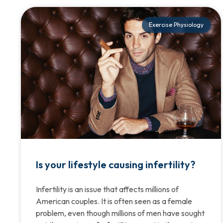
Exercise Physiology
Is your lifestyle causing infertility?
Infertility is an issue that affects millions of
American couples. It is often seen as a female
problem, even though millions of men have sought