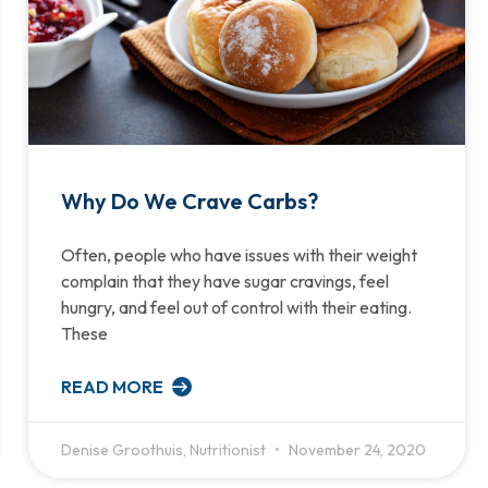
Why Do We Crave Carbs?
Often, people who have issues with their weight
complain that they have sugar cravings, feel
hungry, and feel out of control with their eating.
These
READ MORE
Denise Groothuis, Nutritionist
November 24, 2020