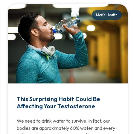
Men's Health
This Surprising Habit Could Be
Affecting Your Testosterone
We need to drink water to survive. In fact, our
bodies are approximately 60% water, and every