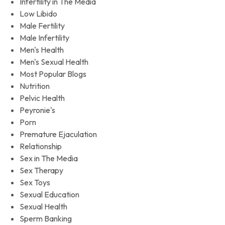
Infertility in The Media
Low Libido
Male Fertility
Male Infertility
Men's Health
Men's Sexual Health
Most Popular Blogs
Nutrition
Pelvic Health
Peyronie's
Porn
Premature Ejaculation
Relationship
Sex in The Media
Sex Therapy
Sex Toys
Sexual Education
Sexual Health
Sperm Banking