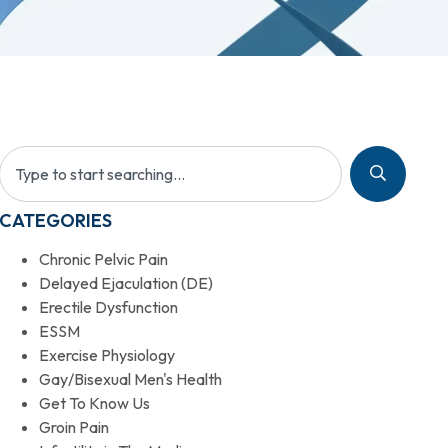
CATEGORIES
Chronic Pelvic Pain
Delayed Ejaculation (DE)
Erectile Dysfunction
ESSM
Exercise Physiology
Gay/Bisexual Men's Health
Get To Know Us
Groin Pain