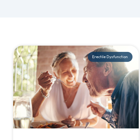
Erectile Dysfunction