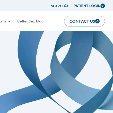
PATIENT LOGIN
SEARCH
alth
Better Sex Blog
CONTACT US