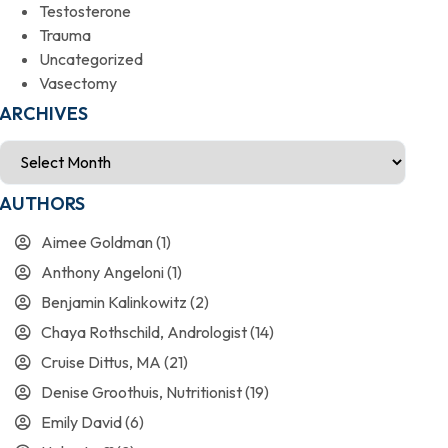
Testosterone
Trauma
Uncategorized
Vasectomy
ARCHIVES
AUTHORS
Aimee Goldman
(1)
Anthony Angeloni
(1)
Benjamin Kalinkowitz
(2)
Chaya Rothschild, Andrologist
(14)
Cruise Dittus, MA
(21)
Denise Groothuis, Nutritionist
(19)
Emily David
(6)