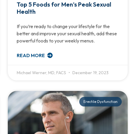
Top 5 Foods for Men’s Peak Sexual
Health
If you’re ready to change your lifestyle for the
better and improve your sexual health, add these
powerful foods to your weekly menus.
READ MORE
Michael Werner, MD, FACS
December 19, 2023
Erectile Dysfunction