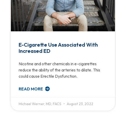
E-Cigarette Use Associated With
Increased ED
Nicotine and other chemicals in e-cigarettes
reduce the ability of the arteries to dilate. This
could cause Erectile Dysfunction.
READ MORE
Michael Werner, MD, FACS
August 23, 2022