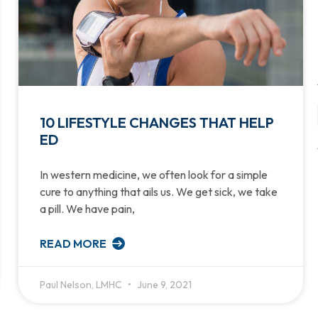
10 LIFESTYLE CHANGES THAT HELP
ED
In western medicine, we often look for a simple
cure to anything that ails us. We get sick, we take
a pill. We have pain,
READ MORE
Paul Nelson, LMHC
June 9, 2021