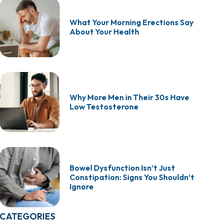
What Your Morning Erections Say
About Your Health
Why More Men in Their 30s Have
Low Testosterone
Bowel Dysfunction Isn’t Just
Constipation: Signs You Shouldn’t
Ignore
CATEGORIES