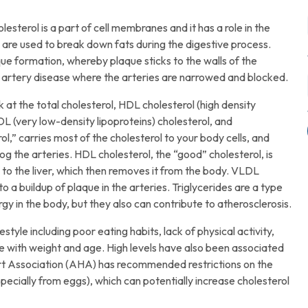
esterol is a part of cell membranes and it has a role in the
s are used to break down fats during the digestive process.
ue formation, whereby plaque sticks to the walls of the
y artery disease where the arteries are narrowed and blocked.
at the total cholesterol, HDL cholesterol (high density
DL (very low-density lipoproteins) cholesterol, and
l,” carries most of the cholesterol to your body cells, and
log the arteries. HDL cholesterol, the “good” cholesterol, is
 to the liver, which then removes it from the body. VLDL
to a buildup of plaque in the arteries. Triglycerides are a type
ergy in the body, but they also can contribute to atherosclerosis.
style including poor eating habits, lack of physical activity,
ase with weight and age. High levels have also been associated
eart Association (AHA) has recommended restrictions on the
specially from eggs), which can potentially increase cholesterol