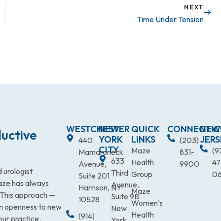
NEXT
Time Under Tension
WESTCHESTER
NEW
QUICK
CONNECTIC
NEW
uctive
YORK
LINKS
JERS
440
(203)
CITY
Maze
(9
Mamaroneck
831-
633
Health
47
Avenue,
9900
 urologist
Third
Group
0
Suite 201
Maze has always
Avenue,
Harrison, NY
Maze
. This approach —
Suite 9B
10528
Women’s
an openness to new
New
Health
(914)
our practice.
York,