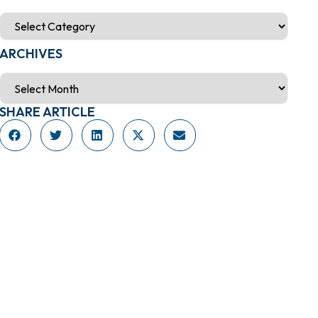
ARCHIVES
SHARE ARTICLE