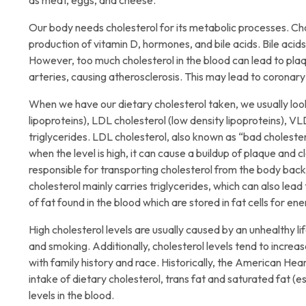
as meat, eggs, and cheese.
Our body needs cholesterol for its metabolic processes. Chol
production of vitamin D, hormones, and bile acids. Bile acid
However, too much cholesterol in the blood can lead to plaq
arteries, causing atherosclerosis. This may lead to coronar
When we have our dietary cholesterol taken, we usually look 
lipoproteins), LDL cholesterol (low density lipoproteins), VL
triglycerides. LDL cholesterol, also known as “bad cholestero
when the level is high, it can cause a buildup of plaque and c
responsible for transporting cholesterol from the body back
cholesterol mainly carries triglycerides, which can also lead 
of fat found in the blood which are stored in fat cells for en
High cholesterol levels are usually caused by an unhealthy life
and smoking. Additionally, cholesterol levels tend to incre
with family history and race. Historically, the American H
intake of dietary cholesterol, trans fat and saturated fat (e
levels in the blood.