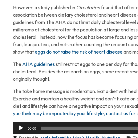
However, a study published in
Circulation
found that after r
association between dietary cholesterol and heart disease 
guidelines from The AHA do not limit daily cholesterol lev
milligrams of cholesterol for the population at large and less
cholesterol. Instead, now the focus has become focusing on
fruit, lean protein, and nuts rather counting the amount co
show that
eggs do not raise the risk of heart disease
and ma
The
AHA guidelines
still restrict eggs to one per day for t
cholesterol. Besides the research on eggs, some recent re
originally thought.
The take home message is moderation. Eat a diet with health
Exercise and maintain a healthy weight and don’t fixate on an
diet and lifestyle can have a negative impact on your sexua
you think may be impacted by your lifestyle, contact us for 
Audio
00:00
Player