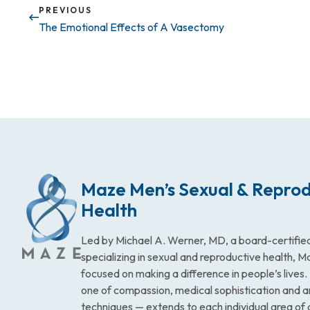
PREVIOUS
The Emotional Effects of A Vasectomy
Maze Men’s Sexual & Reprod
Health
Led by Michael A. Werner, MD, a board-certified
specializing in sexual and reproductive health, 
focused on making a difference in people’s lives
one of compassion, medical sophistication and 
techniques — extends to each individual area of 