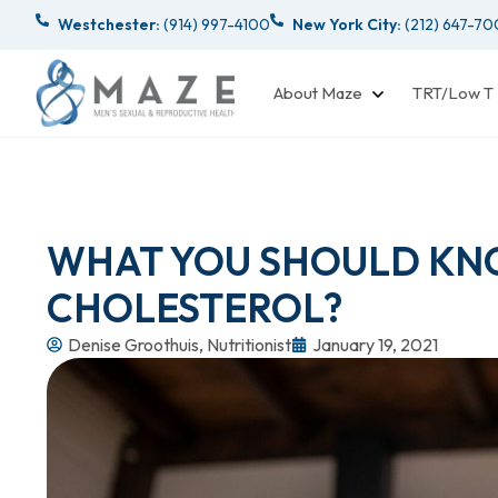
Westchester:
(914) 997-4100
New York City:
(212) 647-7
About Maze
TRT/Low T
WHAT YOU SHOULD KN
CHOLESTEROL?
Denise Groothuis, Nutritionist
January 19, 2021