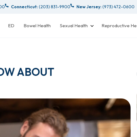
000
Connecticut:
(203) 831-9900
New Jersey:
(973) 472-0600
ED
Bowel Health
Sexual Health
Reproductive He
OW ABOUT