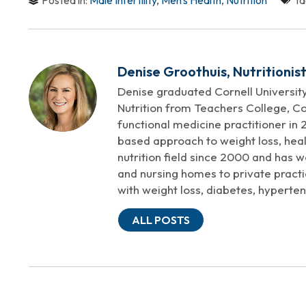
Posted in:
Male Infertility
,
Men's Health
,
Nutrition
Ta
Denise Groothuis, Nutritionis
Denise graduated Cornell University
Nutrition from Teachers College, Co
functional medicine practitioner in 2
based approach to weight loss, heal
nutrition field since 2000 and has w
and nursing homes to private practi
with weight loss, diabetes, hyperten
ALL POSTS