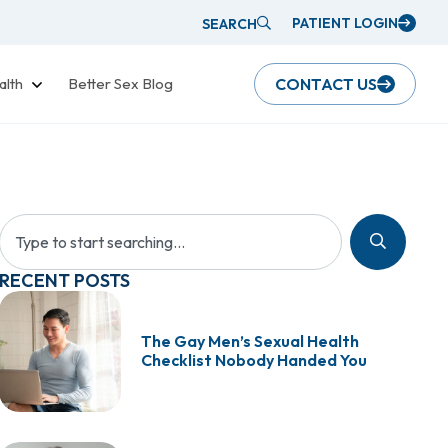
PATIENT LOGIN
SEARCH
alth
Better Sex Blog
CONTACT US
RECENT POSTS
The Gay Men’s Sexual Health
Checklist Nobody Handed You