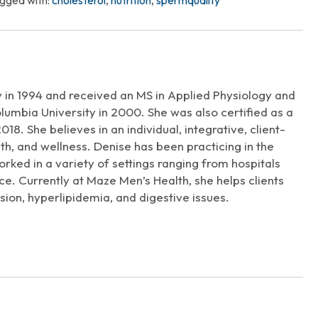
gged with:
cholesterol
,
nutrition
,
spermquality
Arrow
keys
to
increase
t
or
decrease
 in 1994 and received an MS in Applied Physiology and
volume.
lumbia University in 2000. She was also certified as a
018. She believes in an individual, integrative, client-
th, and wellness. Denise has been practicing in the
orked in a variety of settings ranging from hospitals
ce. Currently at Maze Men’s Health, she helps clients
sion, hyperlipidemia, and digestive issues.