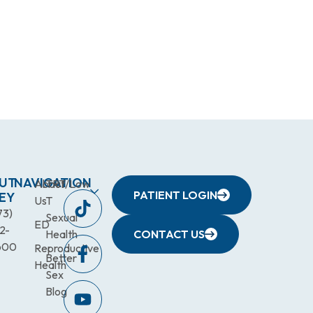
UT
NAVIGATION
About
TRT/Low
PATIENT LOGIN
EY
Us
T
73)
Sexual
ED
2-
Health
CONTACT US
600
Reproductive
Better
Health
Sex
Blog