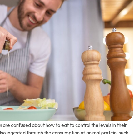
e
are confused about how to eat to control the levels in their
s also ingested through the consumption of animal protein, such