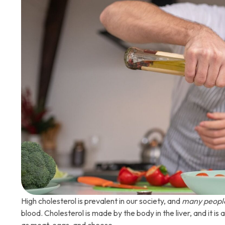
High cholesterol is prevalent in our society, and
many peopl
blood. Cholesterol is made by the body in the liver, and it i