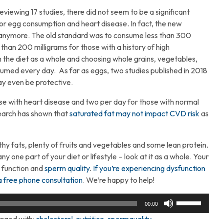
eviewing 17 studies, there did not seem to be a significant
or egg consumption and heart disease. In fact, the new
el anymore. The old standard was to consume less than 300
 than 200 milligrams for those with a history of high
 the diet as a whole and choosing whole grains, vegetables,
nsumed every day. As far as eggs, two studies published in 2018
y even be protective.
hose with heart disease and two per day for those with normal
search has shown that
saturated fat may not impact CVD risk
as
y fats, plenty of fruits and vegetables and some lean protein.
y one part of your diet or lifestyle – look at it as a whole. Your
l function and
sperm quality
.
If you’re experiencing dysfunction
a free phone consultation
. We’re happy to help!
Use
00:00
Up/Down