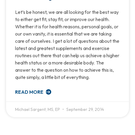
Let’s be honest, we are all looking for the best way
to either get fit, stay fit, or improve our health.
Whether it is for health reasons, personal goals, or
our own vanity, it is essential that we are taking
care of ourselves. I get a lot of questions about the
latest and greatest supplements and exercise
routines out there that can help us achieve a higher
health status or a more desirable body. The
answer to the question on how to achieve this is,
quite simply, a little bit of everything.
READ MORE
Michael Sargent, MS, EP
September 29, 2014