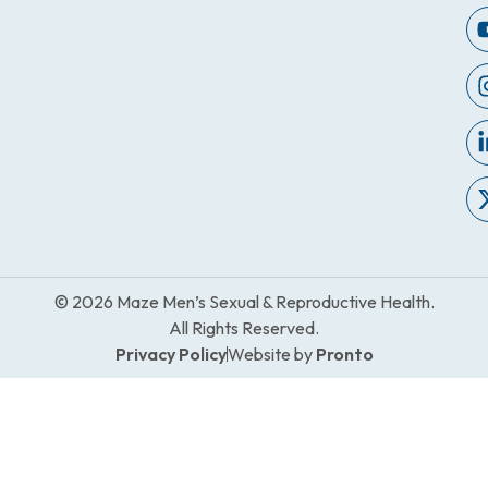
© 2026 Maze Men’s Sexual & Reproductive Health.
All Rights Reserved.
Privacy Policy
Website by
Pronto