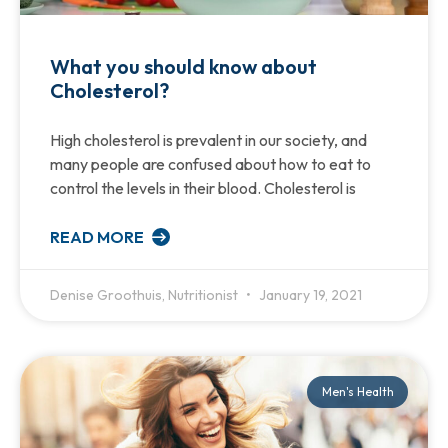
What you should know about
Cholesterol?
High cholesterol is prevalent in our society, and
many people are confused about how to eat to
control the levels in their blood. Cholesterol is
READ MORE
Denise Groothuis, Nutritionist
January 19, 2021
Men's Health