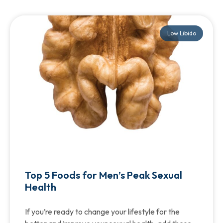
Low Libido
Top 5 Foods for Men’s Peak Sexual
Health
If you’re ready to change your lifestyle for the