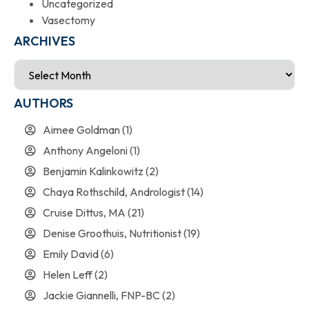
Uncategorized
Vasectomy
ARCHIVES
AUTHORS
Aimee Goldman
(1)
Anthony Angeloni
(1)
Benjamin Kalinkowitz
(2)
Chaya Rothschild, Andrologist
(14)
Cruise Dittus, MA
(21)
Denise Groothuis, Nutritionist
(19)
Emily David
(6)
Helen Leff
(2)
Jackie Giannelli, FNP-BC
(2)