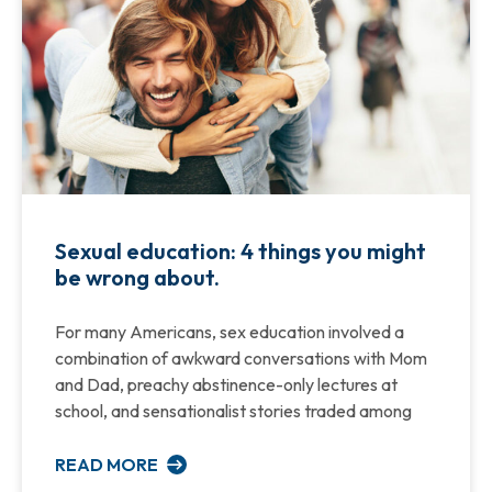
Sexual education: 4 things you might
be wrong about.
For many Americans, sex education involved a
combination of awkward conversations with Mom
and Dad, preachy abstinence-only lectures at
school, and sensationalist stories traded among
READ MORE