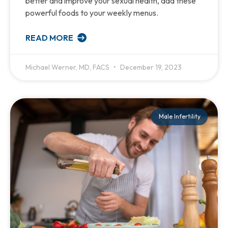
better and improve your sexual health, add these
powerful foods to your weekly menus.
READ MORE
Michael Werner, MD, FACS
December 19, 2023
Male Infertility