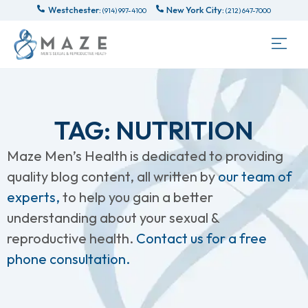
Westchester:
New York City:
(914) 997-4100
(212) 647-7000
TAG: NUTRITION
Maze Men’s Health is dedicated to providing
quality blog content, all written by
our team of
experts,
to help you gain a better
understanding about your sexual &
reproductive health.
Contact us for a free
phone consultation.