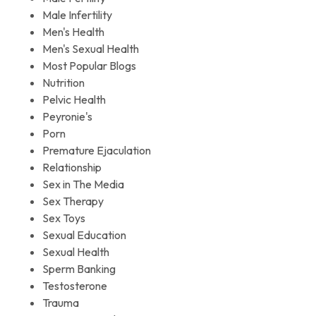
Male Infertility
Men's Health
Men's Sexual Health
Most Popular Blogs
Nutrition
Pelvic Health
Peyronie's
Porn
Premature Ejaculation
Relationship
Sex in The Media
Sex Therapy
Sex Toys
Sexual Education
Sexual Health
Sperm Banking
Testosterone
Trauma