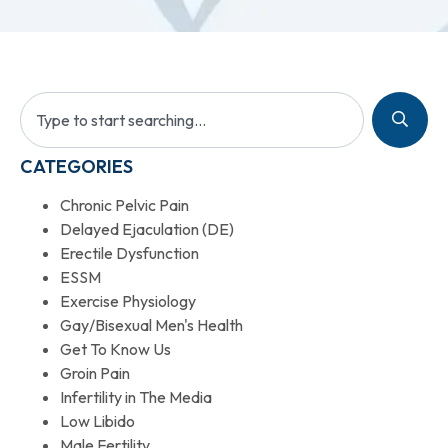
CATEGORIES
Chronic Pelvic Pain
Delayed Ejaculation (DE)
Erectile Dysfunction
ESSM
Exercise Physiology
Gay/Bisexual Men's Health
Get To Know Us
Groin Pain
Infertility in The Media
Low Libido
Male Fertility