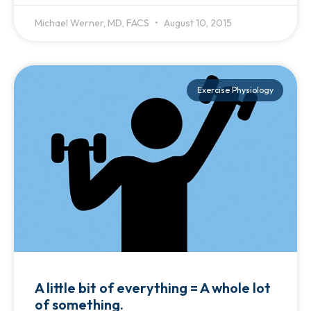
Michael Werner, MD, FACS
August 10, 2015
Exercise Physiology
A little bit of everything = A whole lot
of something.