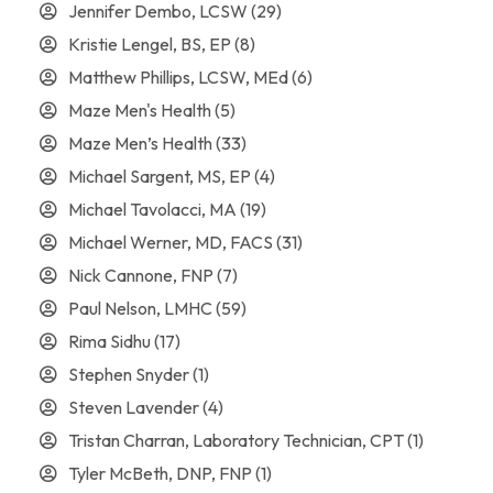
Jennifer Dembo, LCSW
(29)
Kristie Lengel, BS, EP
(8)
Matthew Phillips, LCSW, MEd
(6)
Maze Men's Health
(5)
Maze Men’s Health
(33)
Michael Sargent, MS, EP
(4)
Michael Tavolacci, MA
(19)
Michael Werner, MD, FACS
(31)
Nick Cannone, FNP
(7)
Paul Nelson, LMHC
(59)
Rima Sidhu
(17)
Stephen Snyder
(1)
Steven Lavender
(4)
Tristan Charran, Laboratory Technician, CPT
(1)
Tyler McBeth, DNP, FNP
(1)