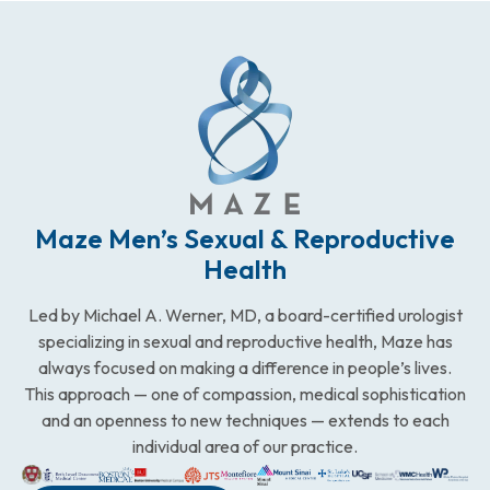
Maze Men’s Sexual & Reproductive
Health
Led by Michael A. Werner, MD, a board-certified urologist
specializing in sexual and reproductive health, Maze has
always focused on making a difference in people’s lives.
This approach — one of compassion, medical sophistication
and an openness to new techniques — extends to each
individual area of our practice.