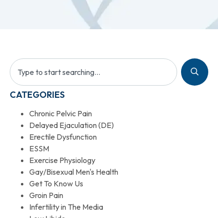
CATEGORIES
Chronic Pelvic Pain
Delayed Ejaculation (DE)
Erectile Dysfunction
ESSM
Exercise Physiology
Gay/Bisexual Men's Health
Get To Know Us
Groin Pain
Infertility in The Media