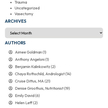
Trauma
Uncategorized
Vasectomy
ARCHIVES
AUTHORS
Aimee Goldman
(1)
Anthony Angeloni
(1)
Benjamin Kalinkowitz
(2)
Chaya Rothschild, Andrologist
(14)
Cruise Dittus, MA
(21)
Denise Groothuis, Nutritionist
(19)
Emily David
(6)
Helen Leff
(2)