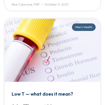
Nick Cannone, FNP
October 5, 2021
Men's Health
Low T — what does it mean?