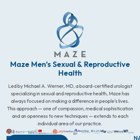
Maze Men’s Sexual & Reproductive
Health
Led by Michael A. Werner, MD, a board-certified urologist
specializing in sexual and reproductive health, Maze has
always focused on making a difference in people’s lives.
This approach — one of compassion, medical sophistication
and an openness to new techniques — extends to each
individual area of our practice.
WESTCHESTER
NEW
QUICK
CONNECTICUT
NEW
N