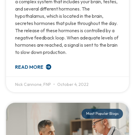
a complex system that includes your brain, testes,
and several different hormones. The
hypothalamus, which is located in the brain,
secretes hormones that pulse throughout the day.
The release of these hormones is controlled by a
negative feedback loop. When adequate levels of
hormones are reached, a signal is sent to the brain
to slow down production.
READ MORE
Nick Cannone, FNP
October 4, 2022
Most Popular Blogs