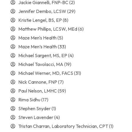
Jackie Giannelli, FNP-BC
(2)
Jennifer Dembo, LCSW
(29)
Kristie Lengel, BS, EP
(8)
Matthew Phillips, LCSW, MEd
(6)
Maze Men's Health
(5)
Maze Men’s Health
(33)
Michael Sargent, MS, EP
(4)
Michael Tavolacci, MA
(19)
Michael Werner, MD, FACS
(31)
Nick Cannone, FNP
(7)
Paul Nelson, LMHC
(59)
Rima Sidhu
(17)
Stephen Snyder
(1)
Steven Lavender
(4)
Tristan Charran, Laboratory Technician, CPT
(1)