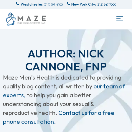
Westchester:
New York City:
(914) 997-4100
(212) 647-7000
AUTHOR:
NICK
CANNONE, FNP
Maze Men’s Health is dedicated to providing
quality blog content, all written by
our team of
experts,
to help you gain a better
understanding about your sexual &
reproductive health.
Contact us for a free
phone consultation.