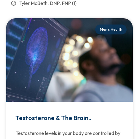
Tyler McBeth, DNP, FNP
(1)
Men's Health
Testosterone & The Brain..
Testosterone levels in your body are controlled by