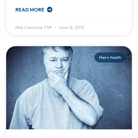
READ MORE
Nick Cannone, FNP
June 12, 2015
Men's Health