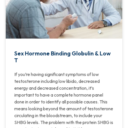
Sex Hormone Binding Globulin & Low
T
If you’re having significant symptoms of low
testosterone including low libido, decreased
energy and decreased concentration, it’s
important to have a complete hormone panel
done in order to identify all possible causes. This
means looking beyond the amount of testosterone
circulating in the bloodstream, to include your
SHBG levels. The problem with the protein SHBG is