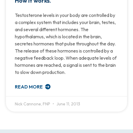
How it works.
Testosterone levels in your body are controlled by
a complex system that includes your brain, testes,
and several different hormones. The
hypothalamus, which is located in the brain,
secretes hormones that pulse throughout the day.
The release of these hormones is controlled by a
negative feedback loop. When adequate levels of
hormones are reached, a signal is sent to the brain
to slow down production.
READ MORE
Nick Cannone, FNP
June 11, 2013