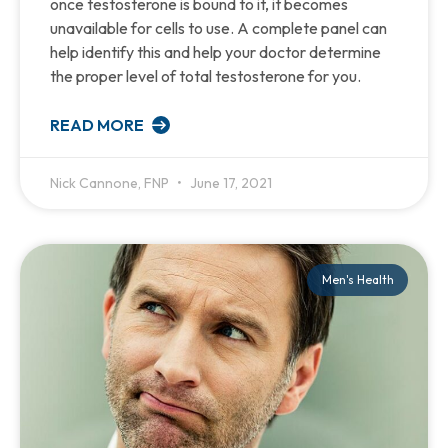
once testosterone is bound to it, it becomes
unavailable for cells to use. A complete panel can
help identify this and help your doctor determine
the proper level of total testosterone for you.
READ MORE
Nick Cannone, FNP
June 17, 2021
Men's Health