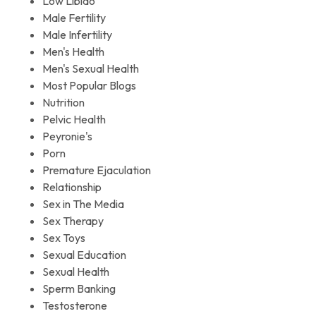
Low Libido
Male Fertility
Male Infertility
Men's Health
Men's Sexual Health
Most Popular Blogs
Nutrition
Pelvic Health
Peyronie's
Porn
Premature Ejaculation
Relationship
Sex in The Media
Sex Therapy
Sex Toys
Sexual Education
Sexual Health
Sperm Banking
Testosterone