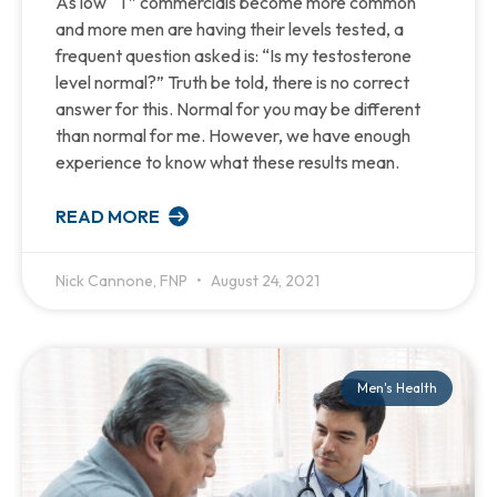
As low “T” commercials become more common
and more men are having their levels tested, a
frequent question asked is: “Is my testosterone
level normal?” Truth be told, there is no correct
answer for this. Normal for you may be different
than normal for me. However, we have enough
experience to know what these results mean.
READ MORE
Nick Cannone, FNP
August 24, 2021
Men's Health