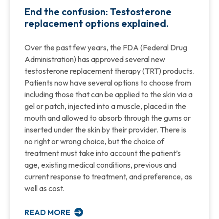
End the confusion: Testosterone
replacement options explained.
Over the past few years, the FDA (Federal Drug
Administration) has approved several new
testosterone replacement therapy (TRT) products.
Patients now have several options to choose from
including those that can be applied to the skin via a
gel or patch, injected into a muscle, placed in the
mouth and allowed to absorb through the gums or
inserted under the skin by their provider. There is
no right or wrong choice, but the choice of
treatment must take into account the patient’s
age, existing medical conditions, previous and
current response to treatment, and preference, as
well as cost.
READ MORE