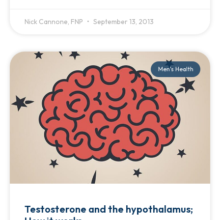
Nick Cannone, FNP
September 13, 2013
Men's Health
Testosterone and the hypothalamus;