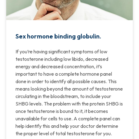
Sex hormone binding globulin.
If you’re having significant symptoms of low
testosterone including low libido, decreased
energy and decreased concentration, it’s
important to have a complete hormone panel
done in order to identify all possible causes. This
means looking beyond the amount of testosterone
circulating in the bloodstream, to include your
SHBG levels. The problem with the protein SHBG is
once testosterone is bound to it, it becomes
unavailable for cells to use. A complete panel can
help identify this and help your doctor determine
the proper level of total testosterone for you.