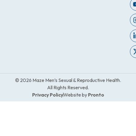
© 2026 Maze Men’s Sexual & Reproductive Health.
All Rights Reserved.
Privacy Policy
Website by
Pronto