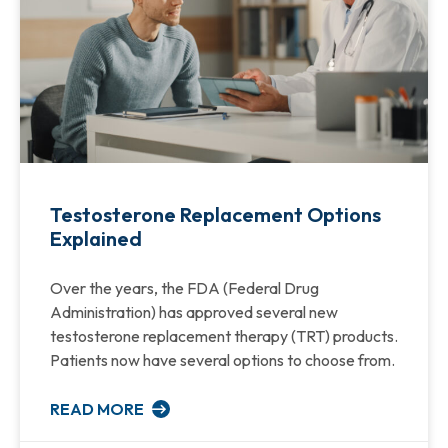
Testosterone Replacement Options
Explained
Over the years, the FDA (Federal Drug
Administration) has approved several new
testosterone replacement therapy (TRT) products.
Patients now have several options to choose from.
READ MORE