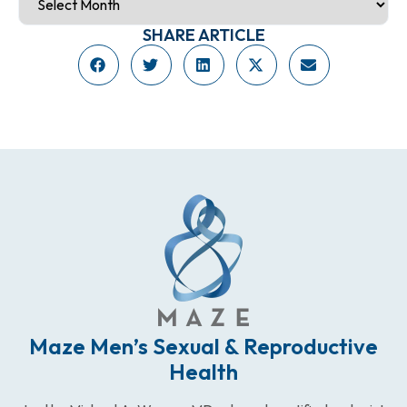
SHARE ARTICLE
Maze Men’s Sexual & Reproductive
Health