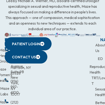
Led by Michael A. Werner, MD, a board-certified urologist
specializing in sexual and reproductive health, Maze has
always focused on making a difference in people’s lives.
This approach — one of compassion, medical sophistication
and an openness to new techniques — extends to each
individual area of our practice.
WESTCHESTER
NEW
QUICK
CONNECTICUT
NEW
N
PATIENT LOGIN
YORK
LINKS
JERSEY
440
(203)
Abou
CITY
Maze
(973)
Mamaroneck
831-
Us
633
Health
472-
Avenue,
9900
CONTACT US
ED
Third
Group
0600
Suite 201
Avenue,
Reproduc
Harrison, NY
aze
Suite 9B
Health
10528
omen’s
New
TRT/Lo
ealth
(914)
York,
T
997-
Maze
NY
Sexua
4100
Labs
10017
Healt
Maze
(212)
Bette