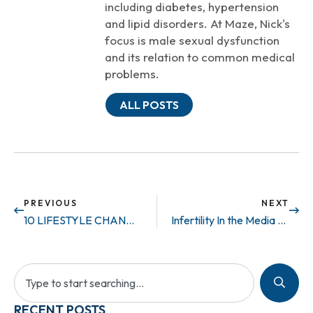
including diabetes, hypertension
and lipid disorders. At Maze, Nick's
focus is male sexual dysfunction
and its relation to common medical
problems.
ALL POSTS
PREVIOUS
NEXT
10 LIFESTYLE CHANGES THAT HELP ED
Infertility In the Media – Private Life
RECENT POSTS