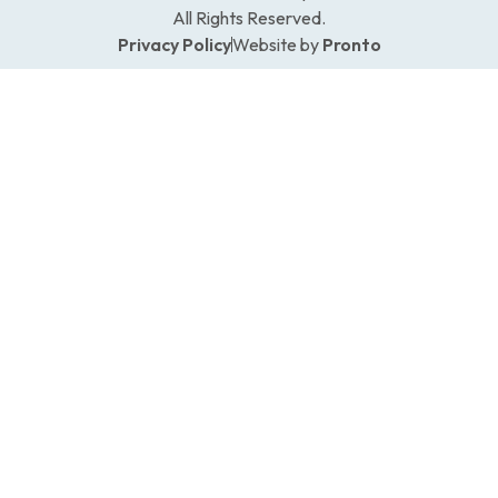
All Rights Reserved.
Privacy Policy
Website by
Pronto