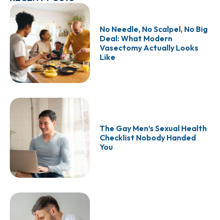
No Needle, No Scalpel, No Big
Deal: What Modern
Vasectomy Actually Looks
Like
The Gay Men’s Sexual Health
Checklist Nobody Handed
You