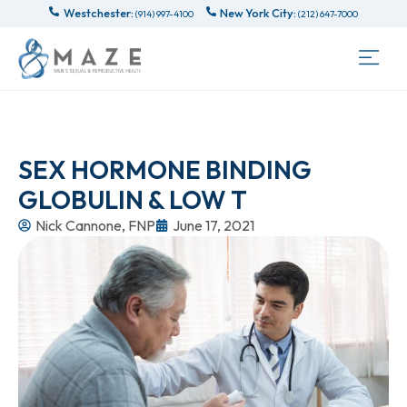
Westchester:
New York City:
(914) 997-4100
(212) 647-7000
SEX HORMONE BINDING
GLOBULIN & LOW T
Nick Cannone, FNP
June 17, 2021