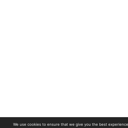
We use cookies to ensure that we give you the best experience