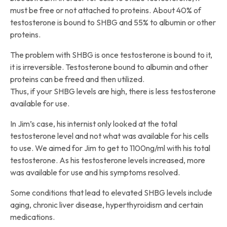
must be free or not attached to proteins. About 40% of
testosterone is bound to SHBG and 55% to albumin or other
proteins.
The problem with SHBG is once testosterone is bound to it,
it is irreversible. Testosterone bound to albumin and other
proteins can be freed and then utilized.
Thus, if your SHBG levels are high, there is less testosterone
available for use.
In Jim’s case, his internist only looked at the total
testosterone level and not what was available for his cells
to use. We aimed for Jim to get to 1100ng/ml with his total
testosterone. As his testosterone levels increased, more
was available for use and his symptoms resolved.
Some conditions that lead to elevated SHBG levels include
aging, chronic liver disease, hyperthyroidism and certain
medications.