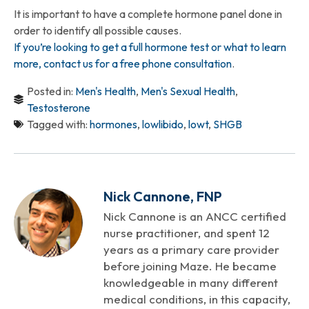
It is important to have a complete hormone panel done in
order to identify all possible causes.
If you’re looking to get a full hormone test or what to learn
more, contact us for a free phone consultation
.
Posted in:
Men's Health
,
Men's Sexual Health
,
Testosterone
Tagged with:
hormones
,
lowlibido
,
lowt
,
SHGB
Nick Cannone, FNP
Nick Cannone is an ANCC certified
nurse practitioner, and spent 12
years as a primary care provider
before joining Maze. He became
knowledgeable in many different
medical conditions, in this capacity,