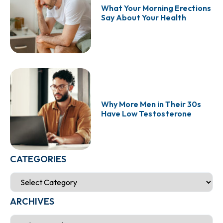
What Your Morning Erections
Say About Your Health
Why More Men in Their 30s
Have Low Testosterone
CATEGORIES
ARCHIVES