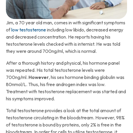
Jim, a 70 year old man, comes in with significant symptoms
of
low testosterone
including low libido, decreased energy
and decreased concentration. He reports having his
testosterone levels checked with is internist. He was told
they were around 700ng/ml, which is normal.
After a thorough history and physical, his hormone panel
was repeated. His total testosterone levels were
700ng/ml.
However
, his sex hormone binding globulin was
80nmol/L. Thus, his free androgen index was low.
Treatment with testosterone replacement was started and
his symptoms improved.
Total testosterone provides a look at the total amount of
testosterone circulating in the bloodstream. However, 98%
of testosterone is bound by proteins, only 2% is free in the
bloodstream. In order for cells to utilize testosterone, it