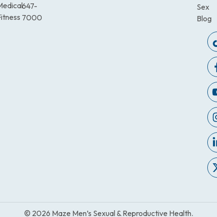
Medical
647-
Sex
itness
7000
Blog
© 2026 Maze Men’s Sexual & Reproductive Health.