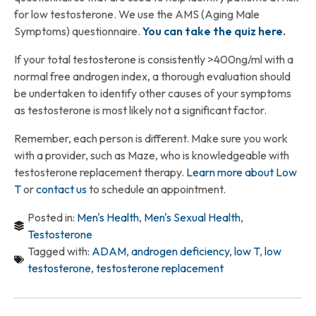
for low testosterone. We use the AMS (Aging Male
Symptoms) questionnaire.
You can take the quiz here
.
If your total testosterone is consistently >400ng/ml with a
normal free androgen index, a thorough evaluation should
be undertaken to identify other causes of your symptoms
as testosterone is most likely not a significant factor.
Remember, each person is different. Make sure you work
with a provider, such as Maze, who is knowledgeable with
testosterone replacement therapy.
Learn more about Low
T
or
contact us
to schedule an appointment.
Posted in:
Men's Health
,
Men's Sexual Health
,
Testosterone
Tagged with:
ADAM
,
androgen deficiency
,
low T
,
low
testosterone
,
testosterone replacement