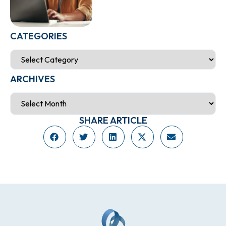
CATEGORIES
ARCHIVES
SHARE ARTICLE