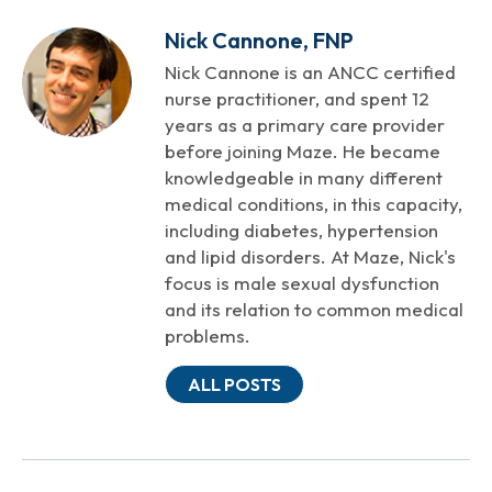
Nick Cannone, FNP
Nick Cannone is an ANCC certified
nurse practitioner, and spent 12
years as a primary care provider
before joining Maze. He became
knowledgeable in many different
medical conditions, in this capacity,
including diabetes, hypertension
and lipid disorders. At Maze, Nick's
focus is male sexual dysfunction
and its relation to common medical
problems.
ALL POSTS