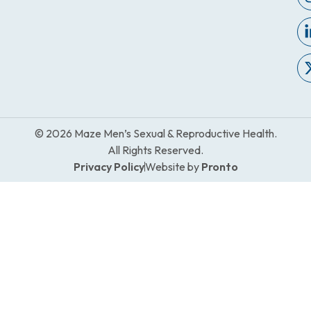
© 2026 Maze Men’s Sexual & Reproductive Health.
All Rights Reserved.
Privacy Policy
Website by
Pronto