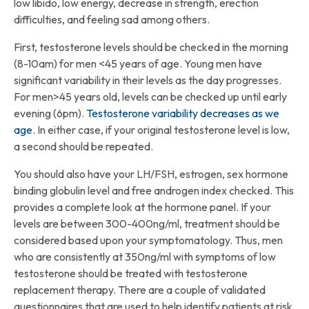
low libido, low energy, decrease in strength, erection
difficulties, and feeling sad among others.
First, testosterone levels should be checked in the morning
(8-10am) for men <45 years of age. Young men have
significant variability in their levels as the day progresses.
For men>45 years old, levels can be checked up until early
evening (6pm).
Testosterone variability decreases as we
age
. In either case, if your original testosterone level is low,
a second should be repeated.
You should also have your LH/FSH, estrogen, sex hormone
binding globulin level and free androgen index checked. This
provides a complete look at the hormone panel. If your
levels are between 300-400ng/ml, treatment should be
considered based upon your symptomatology. Thus, men
who are consistently at 350ng/ml with symptoms of low
testosterone should be treated with testosterone
replacement therapy. There are a couple of validated
questionnaires that are used to help identify patients at risk