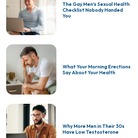
The Gay Men’s Sexual Health
Checklist Nobody Handed
You
What Your Morning Erections
Say About Your Health
Why More Men in Their 30s
Have Low Testosterone