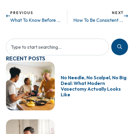
PREVIOUS
NEXT
What To Know Before Getting A Vasectomy
How To Be Consistent With Your Workouts When Your Schedule is NOT
RECENT POSTS
No Needle, No Scalpel, No Big
Deal: What Modern
Vasectomy Actually Looks
Like