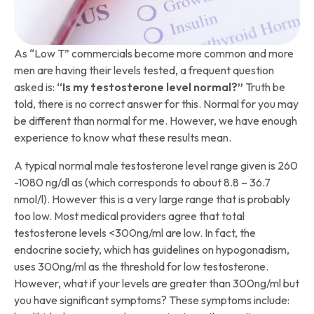
As “Low T” commercials become more common and more
men are having their levels tested, a frequent question
asked is:
“Is my testosterone level normal?”
Truth be
told, there is no correct answer for this. Normal for you may
be different than normal for me. However, we have enough
experience to know what these results mean.
A typical normal male testosterone level range given is 260
-1080 ng/dl as (which corresponds to about 8.8 – 36.7
nmol/l). However this is a very large range that is probably
too low. Most medical providers agree that total
testosterone levels <300ng/ml are low. In fact, the
endocrine society, which has guidelines on hypogonadism,
uses 300ng/ml as the threshold for low testosterone.
However, what if your levels are greater than 300ng/ml but
you have significant symptoms? These symptoms include: