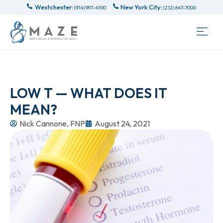
Westchester:
New York City:
(914) 997-4100
(212) 647-7000
LOW T — WHAT DOES IT
MEAN?
Nick Cannone, FNP
August 24, 2021