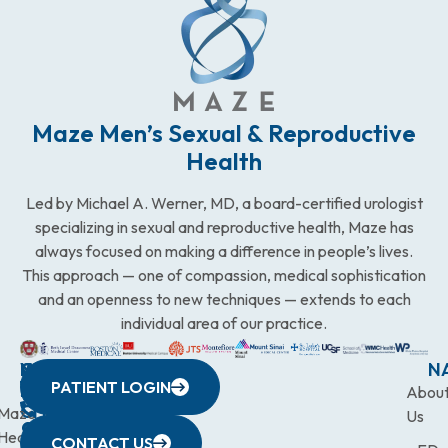
Maze Men’s Sexual & Reproductive
Health
Led by Michael A. Werner, MD, a board-certified urologist
specializing in sexual and reproductive health, Maze has
always focused on making a difference in people’s lives.
This approach — one of compassion, medical sophistication
and an openness to new techniques — extends to each
individual area of our practice.
WESTCHESTER
NEW
QUICK
CONNECTICUT
NEW
N
PATIENT LOGIN
YORK
LINKS
JERSEY
440
(203)
Abou
CITY
Maze
(973)
Mamaroneck
831-
Us
633
Health
472-
Avenue,
9900
CONTACT US