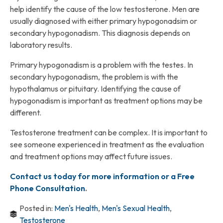
help identify the cause of the low testosterone. Men are
usually diagnosed with either primary hypogonadsim or
secondary hypogonadism. This diagnosis depends on
laboratory results.
Primary hypogonadism is a problem with the testes. In
secondary hypogonadism, the problem is with the
hypothalamus or pituitary. Identifying the cause of
hypogonadism is important as treatment options may be
different.
Testosterone treatment can be complex. It is important to
see someone experienced in treatment as the evaluation
and treatment options may affect future issues.
Contact us today for more information or a Free
Phone Consultation
.
Posted in:
Men's Health
,
Men's Sexual Health
,
Testosterone