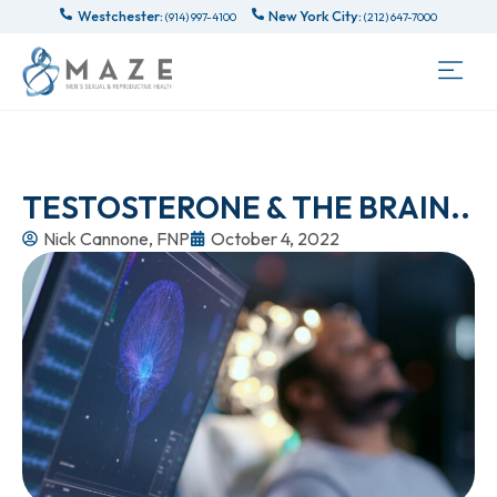
Westchester:
New York City:
(914) 997-4100
(212) 647-7000
TESTOSTERONE & THE BRAIN..
Nick Cannone, FNP
October 4, 2022