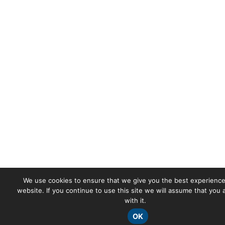
We use cookies to ensure that we give you the best experience
website. If you continue to use this site we will assume that you
with it.
OK