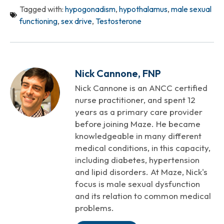
Tagged with:
hypogonadism
,
hypothalamus
,
male sexual
functioning
,
sex drive
,
Testosterone
Nick Cannone, FNP
Nick Cannone is an ANCC certified
nurse practitioner, and spent 12
years as a primary care provider
before joining Maze. He became
knowledgeable in many different
medical conditions, in this capacity,
including diabetes, hypertension
and lipid disorders. At Maze, Nick's
focus is male sexual dysfunction
and its relation to common medical
problems.