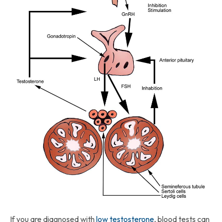
If you are diagnosed with
low testosterone
, blood tests can