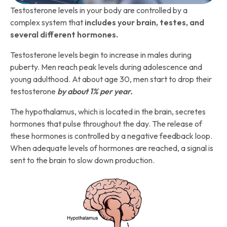
Testosterone levels in your body are controlled by a
complex system that
includes your brain, testes, and
several different hormones.
Testosterone levels begin to increase in males during
puberty. Men reach peak levels during adolescence and
young adulthood. At about age 30, men start to drop their
testosterone
by about 1% per year.
The hypothalamus, which is located in the brain, secretes
hormones that pulse throughout the day. The release of
these hormones is controlled by a negative feedback loop.
When adequate levels of hormones are reached, a signal is
sent to the brain to slow down production.