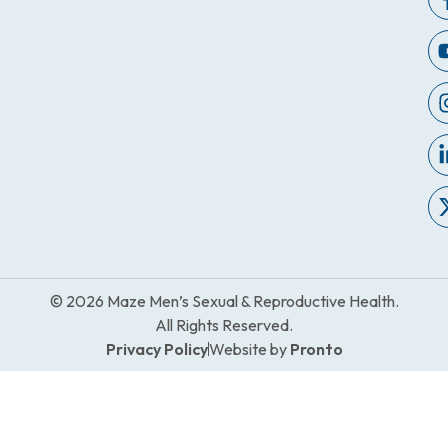
© 2026 Maze Men’s Sexual & Reproductive Health.
All Rights Reserved.
Privacy Policy
Website by
Pronto