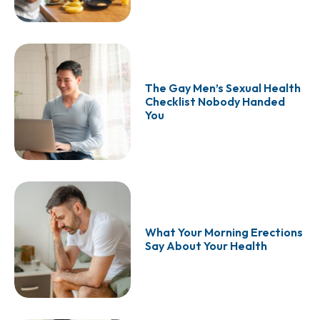
The Gay Men’s Sexual Health
Checklist Nobody Handed
You
What Your Morning Erections
Say About Your Health