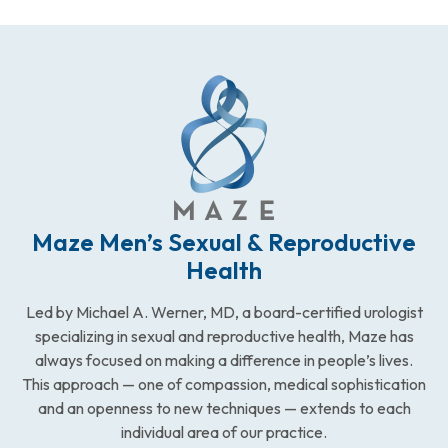
Maze Men’s Sexual & Reproductive
Health
Led by Michael A. Werner, MD, a board-certified urologist
specializing in sexual and reproductive health, Maze has
always focused on making a difference in people’s lives.
This approach — one of compassion, medical sophistication
and an openness to new techniques — extends to each
individual area of our practice.