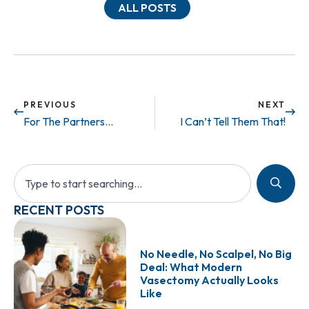
ALL POSTS
PREVIOUS
NEXT
For The Partners…
I Can’t Tell Them That!
RECENT POSTS
No Needle, No Scalpel, No Big
Deal: What Modern
Vasectomy Actually Looks
Like