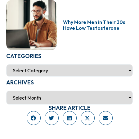
Why More Men in Their 30s
Have Low Testosterone
CATEGORIES
ARCHIVES
SHARE ARTICLE