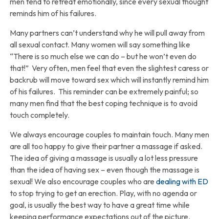
men tend to retreat emotionally, since every sexual thought
reminds him of his failures.
Many partners can’t understand why he will pull away from
all sexual contact. Many women will say something like
“There is so much else we can do – but he won’t even do
that!” Very often, men feel that even the slightest caress or
backrub will move toward sex which will instantly remind him
of his failures. This reminder can be extremely painful; so
many men find that the best coping technique is to avoid
touch completely.
We always encourage couples to maintain touch. Many men
are all too happy to give their partner a massage if asked.
The idea of giving a massage is usually a lot less pressure
than the idea of having sex – even though the massage is
sexual! We also encourage couples who are
dealing with ED
to stop trying to get an erection. Play, with no agenda or
goal, is usually the best way to have a great time while
keeping performance expectations out of the picture.