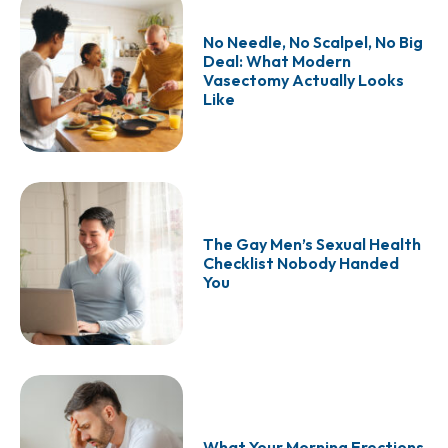
No Needle, No Scalpel, No Big
Deal: What Modern
Vasectomy Actually Looks
Like
The Gay Men’s Sexual Health
Checklist Nobody Handed
You
What Your Morning Erections