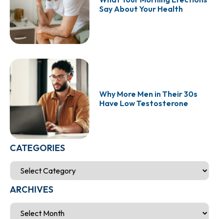
Say About Your Health
Why More Men in Their 30s
Have Low Testosterone
CATEGORIES
ARCHIVES