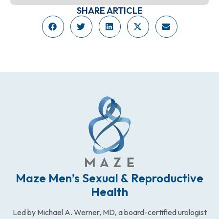
SHARE ARTICLE
Maze Men’s Sexual & Reproductive
Health
Led by Michael A. Werner, MD, a board-certified urologist