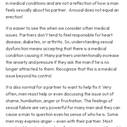
in medical conditions and are not a reflection of how a man
feels sexually about his partner. Arousal does not equal an
erection!
It is easier to see this when we consider other medical
issues. Partners don’t tend to feel responsible for heart
disease, diabetes, or arthritis. So, understanding sexual
dysfunction means accepting that there is a medical
condition causing it. Many partners unintentionally increase
the anxiety and pressure if they ask the man if he is no
longer attracted to them. Recognize that this is a medical
issue beyond his control.
It is also normal for a partner to want to help fix it. Very
often, men resist help or even discussing the issue out of
shame, humiliation, anger or frustration. The feelings of
sexual failure are very powerful for many men and they can
cause a man to question even his sense of who he is. Some
men may express anger – even with their partner. Most