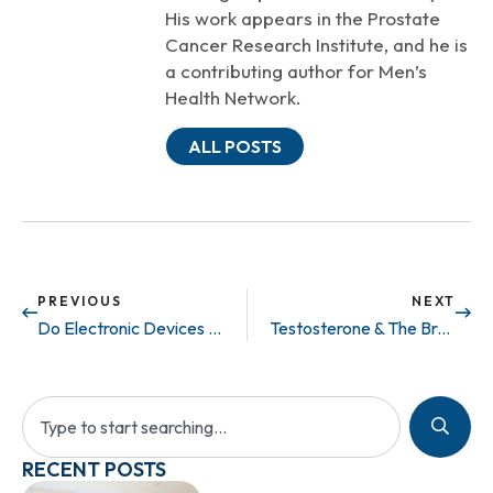
His work appears in the Prostate
Cancer Research Institute, and he is
a contributing author for Men’s
Health Network.
ALL POSTS
PREVIOUS
NEXT
Do Electronic Devices Cause Infertility?
Testosterone & The Brain..
RECENT POSTS