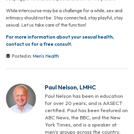
While intercourse may be a challenge for a while, sex and
intimacy should not be. Stay connected, stay playful, stay
sexual. Let us take care of the function!
For more information about your sexual health,
contact us for a free consult.
Posted in:
Men's Health
Paul Nelson, LMHC
Paul Nelson has been in education
for over 20 years, and is AASECT
certified. Paul has been featured on
ABC News, the BBC, and the New
York Times, and is a speaker at
men’s groups across the country.