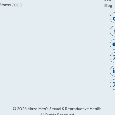
itness
7000
Blog
© 2026 Maze Men’s Sexual & Reproductive Health.
All Rights Reserved.