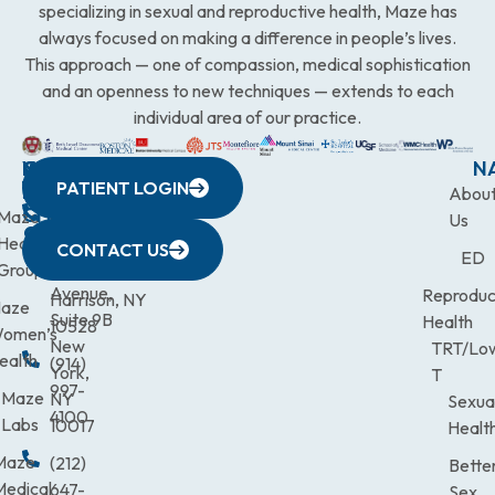
specializing in sexual and reproductive health, Maze has
always focused on making a difference in people’s lives.
This approach — one of compassion, medical sophistication
and an openness to new techniques — extends to each
individual area of our practice.
WESTCHESTER
NEW
QUICK
CONNECTICUT
NEW
N
PATIENT LOGIN
YORK
LINKS
JERSEY
440
(203)
Abou
CITY
Maze
(973)
Mamaroneck
831-
Us
633
Health
472-
Avenue,
9900
CONTACT US
ED
Third
Group
0600
Suite 201
Avenue,
Reproduc
Harrison, NY
aze
Suite 9B
Health
10528
omen’s
New
TRT/Lo
ealth
(914)
York,
T
997-
Maze
NY
Sexua
4100
Labs
10017
Healt
Maze
(212)
Bette
Medical
647-
Sex