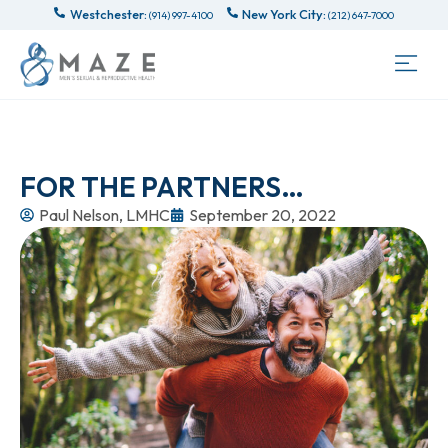
Westchester:
New York City:
(914) 997-4100
(212) 647-7000
FOR THE PARTNERS…
Paul Nelson, LMHC
September 20, 2022