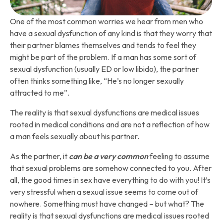
One of the most common worries we hear from men who
have a sexual dysfunction of any kind is that they worry that
their partner blames themselves and tends to feel they
might be part of the problem. If a man has some sort of
sexual dysfunction (usually ED or low libido), the partner
often thinks something like, “He’s no longer sexually
attracted to me”.
The reality is that sexual dysfunctions are medical issues
rooted in medical conditions and are not a reflection of how
a man feels sexually about his partner.
As the partner, it
can be a very common
feeling to assume
that sexual problems are somehow connected to you. After
all, the good times in sex have everything to do with you! It’s
very stressful when a sexual issue seems to come out of
nowhere. Something must have changed – but what? The
reality is that sexual dysfunctions are medical issues rooted