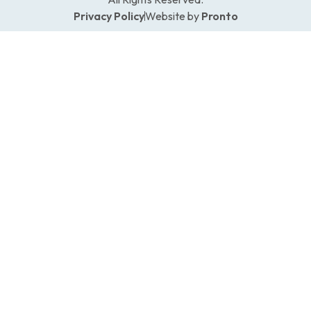
Privacy Policy
Website by
Pronto