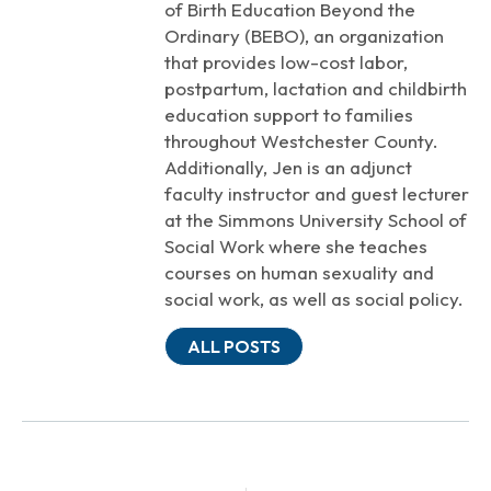
of Birth Education Beyond the
Ordinary (BEBO), an organization
that provides low-cost labor,
postpartum, lactation and childbirth
education support to families
throughout Westchester County.
Additionally, Jen is an adjunct
faculty instructor and guest lecturer
at the Simmons University School of
Social Work where she teaches
courses on human sexuality and
social work, as well as social policy.
ALL POSTS