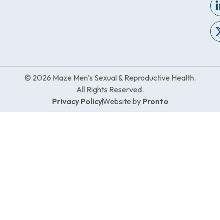
© 2026 Maze Men’s Sexual & Reproductive Health.
All Rights Reserved.
Privacy Policy
Website by
Pronto