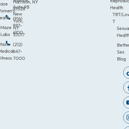
Avenue,
Reproduc
Harrison, NY
aze
Suite 9B
Health
10528
omen’s
New
TRT/Lo
ealth
(914)
York,
T
997-
Maze
NY
Sexua
4100
Labs
10017
Healt
Maze
(212)
Bette
Medical
647-
Sex
itness
7000
Blog