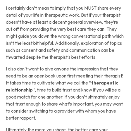
I certainly don’t mean to imply that you MUST share every
detail of your life in therapeutic work. But if your therapist
doesn’t have at least a decent general overview, they’re
cut off from providing the very best care they can. They
might guide you down the wrong conversational path which
isn’t the least bit helpful. Additionally, exploration of topics
such as consent and safety and communication can be
thwarted despite the therapist’s best efforts.
I also don’t want to give anyone the impression that they
need to be an open book upon first meeting their therapist!
It takes time to cultivate what we call the
“therapeutic
relationship”,
time to build trust and know if you will be a
good match for one another. If you don’t ultimately enjoy
that trust enough to share what’s important, you may want
to consider switching to a provider with whom you have
better rapport.
Ultimately the more you share, the better care your