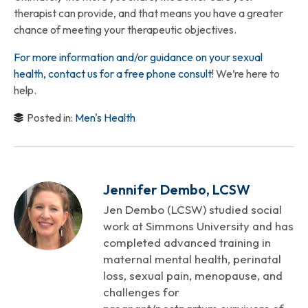
therapist can provide, and that means you have a greater
chance of meeting your therapeutic objectives.
For more information and/or guidance on your sexual
health, contact us for a free phone consult
! We’re here to
help.
Posted in:
Men's Health
Jennifer Dembo, LCSW
Jen Dembo (LCSW) studied social
work at Simmons University and has
completed advanced training in
maternal mental health, perinatal
loss, sexual pain, menopause, and
challenges for