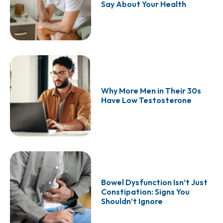
Say About Your Health
Why More Men in Their 30s
Have Low Testosterone
Bowel Dysfunction Isn’t Just
Constipation: Signs You
Shouldn’t Ignore