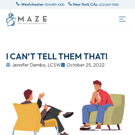
Westchester:
New York City:
(914) 997-4100
(212) 647-7000
I CAN’T TELL THEM THAT!
Jennifer Dembo, LCSW
October 25, 2022