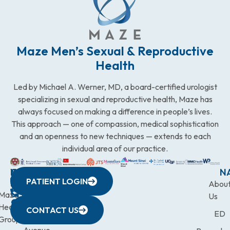
Maze Men’s Sexual & Reproductive
Health
Led by Michael A. Werner, MD, a board-certified urologist
specializing in sexual and reproductive health, Maze has
always focused on making a difference in people’s lives.
This approach — one of compassion, medical sophistication
and an openness to new techniques — extends to each
individual area of our practice.
WESTCHESTER
NEW
QUICK
CONNECTICUT
NEW
N
PATIENT LOGIN
YORK
LINKS
JERSEY
440
(203)
Abou
CITY
Maze
(973)
Mamaroneck
831-
Us
633
Health
472-
Avenue,
9900
CONTACT US
ED
Third
Group
0600
Suite 201