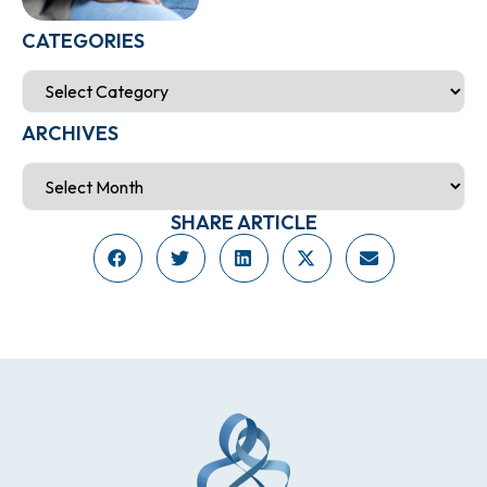
CATEGORIES
ARCHIVES
SHARE ARTICLE