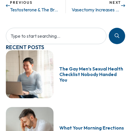
PREVIOUS
NEXT
Testosterone & The Brain..
Vasectomy Increases Sexual Frequency & Satisfaction for Both Partners
RECENT POSTS
The Gay Men’s Sexual Health
Checklist Nobody Handed
You
What Your Morning Erections