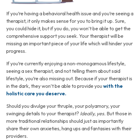
If you’re having a behavioral health issue and you’re seeing a
therapist, it only makes sense for you to bring it up. Sure,
you could hide it, but if you do, you won’t be able to get the
comprehensive support you seek. Your therapist will be
missing an important piece of your life which will hinder your
progress.
If you’re currently enjoying a non-monogamous lifestyle,
seeing a sex therapist, and not telling them about said
lifestyle, you’re also missing out. Because if your therapist is
in the dark, they won’t be able to provide you
with the
holistic care you deserve.
Should you divulge your thruple, your polyamory, your
swinging details to your therapist?
Ideally, yes.
But those in
more traditional relationships should just as importantly
share their own anxieties, hang ups and fantasies with their
providers.