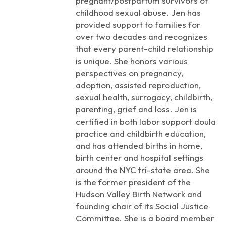
pregnant/postpartum survivors of
childhood sexual abuse. Jen has
provided support to families for
over two decades and recognizes
that every parent-child relationship
is unique. She honors various
perspectives on pregnancy,
adoption, assisted reproduction,
sexual health, surrogacy, childbirth,
parenting, grief and loss. Jen is
certified in both labor support doula
practice and childbirth education,
and has attended births in home,
birth center and hospital settings
around the NYC tri-state area. She
is the former president of the
Hudson Valley Birth Network and
founding chair of its Social Justice
Committee. She is a board member