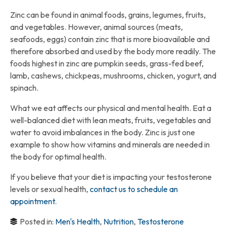
Zinc can be found in animal foods, grains, legumes, fruits,
and vegetables. However, animal sources (meats,
seafoods, eggs) contain zinc that is more bioavailable and
therefore absorbed and used by the body more readily. The
foods highest in zinc are pumpkin seeds, grass-fed beef,
lamb, cashews, chickpeas, mushrooms, chicken, yogurt, and
spinach.
What we eat affects our physical and mental health. Eat a
well-balanced diet with lean meats, fruits, vegetables and
water to avoid imbalances in the body. Zinc is just one
example to show how vitamins and minerals are needed in
the body for optimal health.
If you believe that your diet is impacting your testosterone
levels or sexual health,
contact us to schedule an
appointment
.
Posted in:
Men's Health
,
Nutrition
,
Testosterone