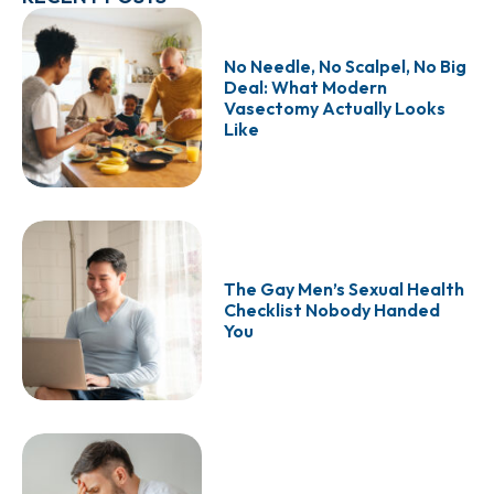
No Needle, No Scalpel, No Big
Deal: What Modern
Vasectomy Actually Looks
Like
The Gay Men’s Sexual Health
Checklist Nobody Handed
You