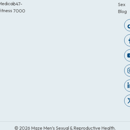
Medical
647-
Sex
itness
7000
Blog
© 2026 Maze Men’s Sexual & Reproductive Health.