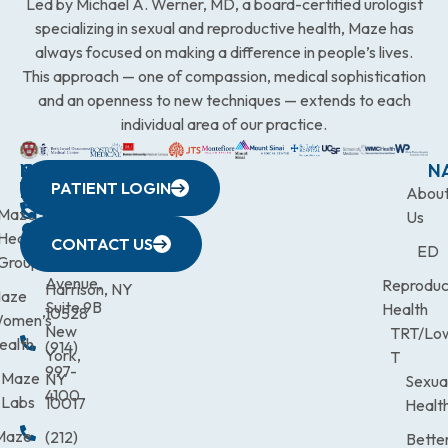
Led by Michael A. Werner, MD, a board-certified urologist
specializing in sexual and reproductive health, Maze has
always focused on making a difference in people’s lives.
This approach — one of compassion, medical sophistication
and an openness to new techniques — extends to each
individual area of our practice.
WESTCHESTER
NEW
QUICK
CONNECTICUT
NEW
N
PATIENT LOGIN
YORK
LINKS
JERSEY
440
(203)
Abou
CITY
Maze
(973)
Mamaroneck
831-
Us
633
Health
472-
Avenue,
9900
CONTACT US
ED
Third
Group
0600
Suite 201
Avenue,
Reproduc
Harrison, NY
aze
Suite 9B
Health
10528
omen’s
New
TRT/Lo
ealth
(914)
York,
T
997-
Maze
NY
Sexua
4100
Labs
10017
Healt
Maze
(212)
Bette