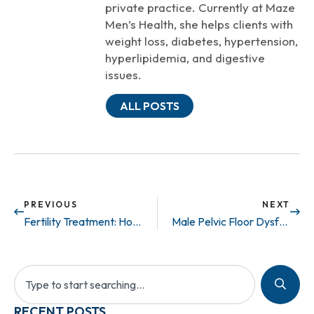
private practice. Currently at Maze
Men’s Health, she helps clients with
weight loss, diabetes, hypertension,
hyperlipidemia, and digestive
issues.
ALL POSTS
PREVIOUS
NEXT
Fertility Treatment: How to Catch a Good Swimmer
Male Pelvic Floor Dysfunction: Signs and Symptoms
RECENT POSTS