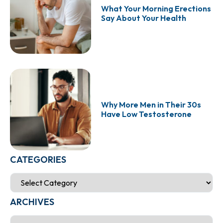
What Your Morning Erections
Say About Your Health
Why More Men in Their 30s
Have Low Testosterone
CATEGORIES
ARCHIVES