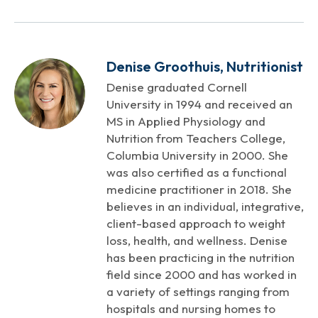
Denise Groothuis, Nutritionist
Denise graduated Cornell
University in 1994 and received an
MS in Applied Physiology and
Nutrition from Teachers College,
Columbia University in 2000. She
was also certified as a functional
medicine practitioner in 2018. She
believes in an individual, integrative,
client-based approach to weight
loss, health, and wellness. Denise
has been practicing in the nutrition
field since 2000 and has worked in
a variety of settings ranging from
hospitals and nursing homes to