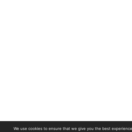
We use cookies to ensure that we give you the best experience