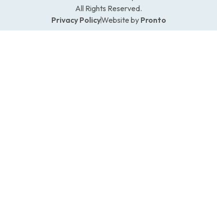
All Rights Reserved.
Privacy Policy
Website by
Pronto