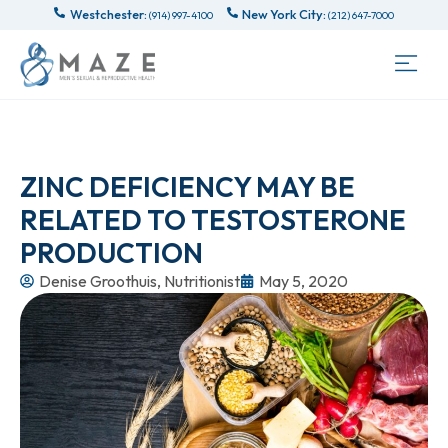
Westchester:
New York City:
(914) 997-4100
(212) 647-7000
ZINC DEFICIENCY MAY BE
RELATED TO TESTOSTERONE
PRODUCTION
Denise Groothuis, Nutritionist
May 5, 2020