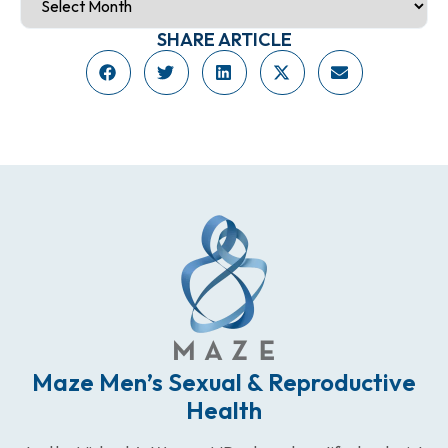
SHARE ARTICLE
Maze Men’s Sexual & Reproductive
Health