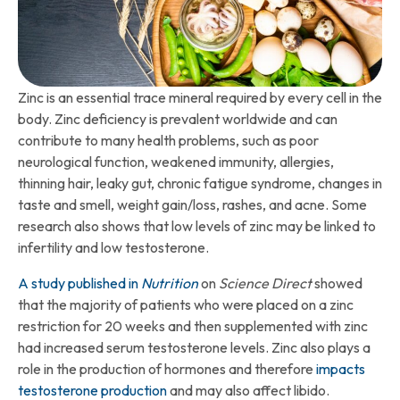
Zinc is an essential trace mineral required by every cell in the
body. Zinc deficiency is prevalent worldwide and can
contribute to many health problems, such as poor
neurological function, weakened immunity, allergies,
thinning hair, leaky gut, chronic fatigue syndrome, changes in
taste and smell, weight gain/loss, rashes, and acne. Some
research also shows that low levels of zinc may be linked to
infertility and low testosterone.
A study published in
Nutrition
on
Science Direct
showed
that the majority of patients who were placed on a zinc
restriction for 20 weeks and then supplemented with zinc
had increased serum testosterone levels. Zinc also plays a
role in the production of hormones and therefore
impacts
testosterone production
and may also affect libido.