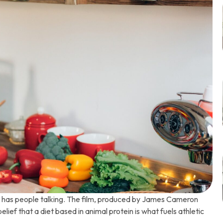
” has people talking. The film, produced by James Cameron
ief that a diet based in animal protein is what fuels athletic