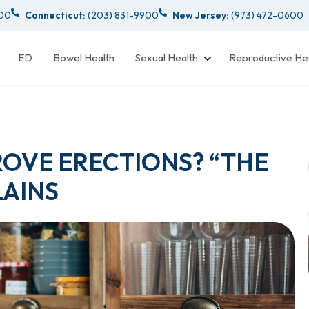
000
Connecticut:
(203) 831-9900
New Jersey:
(973) 472-0600
ED
Bowel Health
Sexual Health
Reproductive He
ROVE ERECTIONS? “THE
AINS