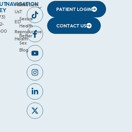
UT
NAVIGATION
About
TRT/Low
PATIENT LOGIN
EY
Us
T
73)
Sexual
ED
2-
Health
CONTACT US
600
Reproductive
Better
Health
Sex
Blog