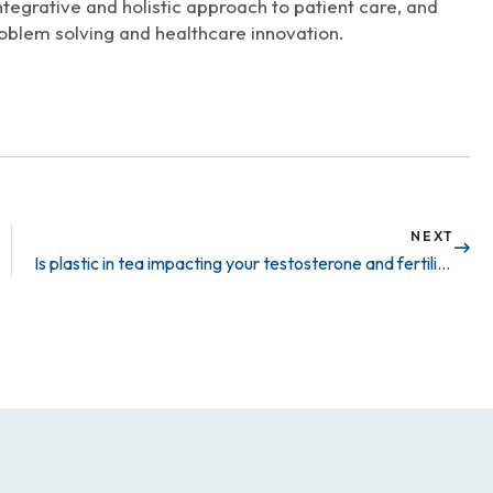
ntegrative and holistic approach to patient care, and
oblem solving and healthcare innovation.
NEXT
Is plastic in tea impacting your testosterone and fertility?