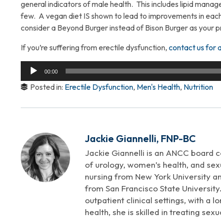
general indicators of male health. This includes lipid mana
few. A vegan diet IS shown to lead to improvements in each
consider a Beyond Burger instead of Bison Burger as your p
If you’re suffering from erectile dysfunction,
contact us for 
Audio
00:00
Player
Posted in:
Erectile Dysfunction
,
Men's Health
,
Nutrition
Jackie Giannelli, FNP-BC
Jackie Giannelli is an ANCC board ce
of urology, women’s health, and sexu
nursing from New York University an
from San Francisco State University.
outpatient clinical settings, with a 
health, she is skilled in treating se