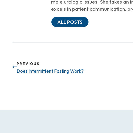
male urologic issues. She takes an i
excels in patient communication, pr
ALL POSTS
PREVIOUS
Does Intermittent Fasting Work?