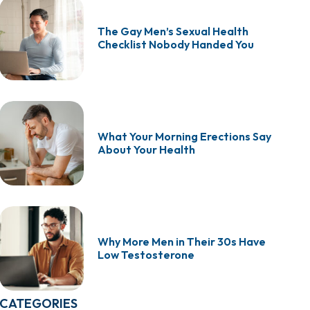
The Gay Men’s Sexual Health
Checklist Nobody Handed You
What Your Morning Erections Say
About Your Health
Why More Men in Their 30s Have
Low Testosterone
CATEGORIES