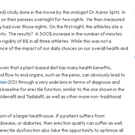
ed) study done in the movie by the urologist Dr Aaron Spitz. In
gs on their penises overnight for two nights. He then measured
y had over those nights. On the first night, the athletes ate a
ito. The results? A 500% increase in the number of minutes
rigidity of 8% in all three athletes. While this was not a
ence of the impact of our daily choices on our overall health and
 proven that a plant-based diet has many health benefits,
d flow to end organs, such as the penis, can obviously lead to
tion
(ED) through a very wide lens in terms of diagnosis and
a baseline for erectile function, similar to the one shown in the
denafil and Tadalafil, as well as other more non-traditional
f a larger health issue. If a patient suffers from
disease, or diabetes, then erection quality can suffer as well.
erectile dysfunction also take the opportunity to optimize all