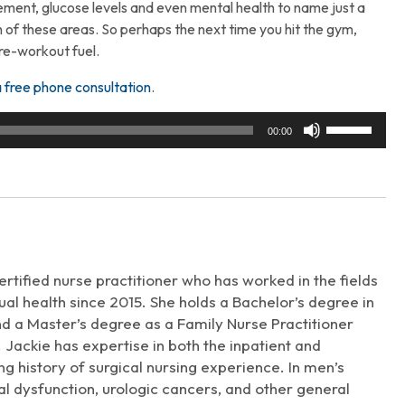
gement, glucose levels and even mental health to name just a
 of these areas. So perhaps the next time you hit the gym,
re-workout fuel.
a free phone consultation
.
Use
00:00
Up/Down
Arrow
keys
to
increase
or
decrease
rtified nurse practitioner who has worked in the fields
volume.
al health since 2015. She holds a Bachelor’s degree in
d a Master’s degree as a Family Nurse Practitioner
 Jackie has expertise in both the inpatient and
long history of surgical nursing experience. In men’s
xual dysfunction, urologic cancers, and other general