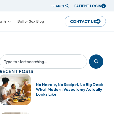
PATIENT LOGIN
SEARCH
alth
Better Sex Blog
CONTACT US
RECENT POSTS
No Needle, No Scalpel, No Big Deal:
What Modern Vasectomy Actually
Looks Like