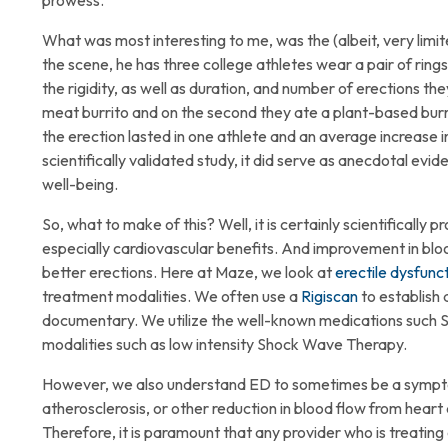
prowess.
What was most interesting to me, was the (albeit, very limit
the scene, he has three college athletes wear a pair of rin
the rigidity, as well as duration, and number of erections the
meat burrito and on the second they ate a plant-based burr
the erection lasted in one athlete and an average increase in 
scientifically validated study, it did serve as anecdotal evid
well-being.
So, what to make of this? Well, it is certainly scientifically
especially cardiovascular benefits. And improvement in bloo
better erections. Here at Maze, we look at
erectile dysfunc
treatment modalities. We often use a
Rigiscan
to establish 
documentary. We utilize the well-known medications such Sil
modalities such as low intensity Shock Wave Therapy.
However, we also understand ED to sometimes be a symptom o
atherosclerosis, or other reduction in blood flow from heart 
Therefore, it is paramount that any provider who is treating 