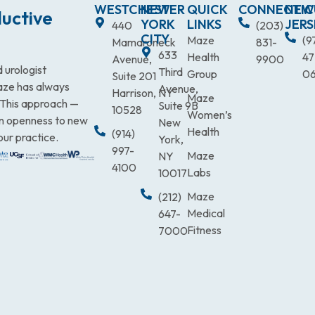
WESTCHESTER
NEW
QUICK
CONNECTIC
NEW
uctive
YORK
LINKS
JERS
440
(203)
CITY
Maze
(9
Mamaroneck
831-
633
Health
47
Avenue,
9900
 urologist
Third
Group
0
Suite 201
Maze has always
Avenue,
Harrison, NY
Maze
. This approach —
Suite 9B
10528
Women’s
an openness to new
New
Health
(914)
our practice.
York,
997-
Maze
NY
4100
Labs
10017
Maze
(212)
Medical
647-
Fitness
7000