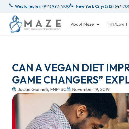
Westchester:
(914) 997-4100
New York City:
(212) 647-7
About Maze
TRT/Low T
CAN A VEGAN DIET IMP
GAME CHANGERS” EXPL
Jackie Giannelli, FNP-BC
November 19, 2019