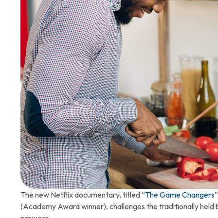
The new Netflix documentary, titled “
The Game Changers
(Academy Award winner), challenges the traditionally held bel