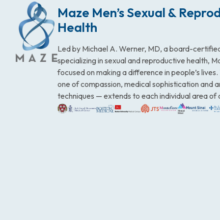
Maze Men’s Sexual & Reprod
Health
Led by Michael A. Werner, MD, a board-certified
specializing in sexual and reproductive health, 
focused on making a difference in people’s lives
one of compassion, medical sophistication and 
techniques — extends to each individual area of 