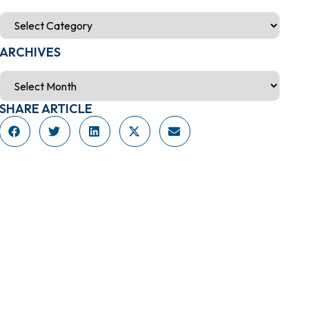
ARCHIVES
SHARE ARTICLE