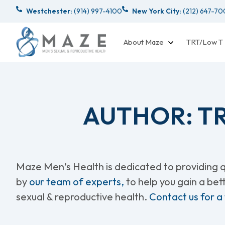
Westchester:
(914) 997-4100
New York City:
(212) 647-7
About Maze
TRT/Low T
AUTHOR:
T
Maze Men’s Health is dedicated to providing qu
by
our team of experts,
to help you gain a be
sexual & reproductive health.
Contact us for a