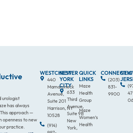
WESTCHESTER
NEW
QUICK
CONNECTIC
NEW
uctive
YORK
LINKS
JERS
440
(203)
CITY
Maze
(9
Mamaroneck
831-
633
Health
47
Avenue,
9900
 urologist
Third
Group
0
Suite 201
Maze has always
Avenue,
Harrison, NY
Maze
. This approach —
Suite 9B
10528
Women’s
an openness to new
New
Health
(914)
our practice.
York,
997-