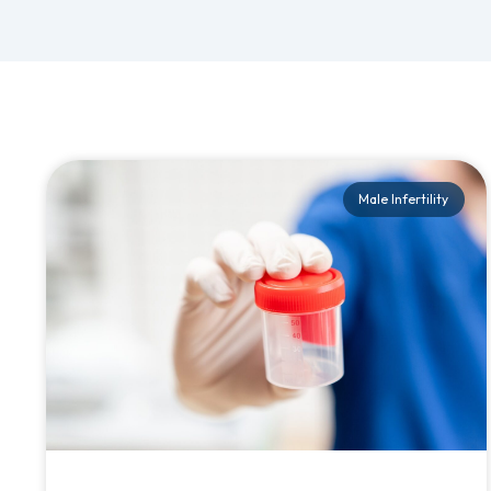
Male Infertility