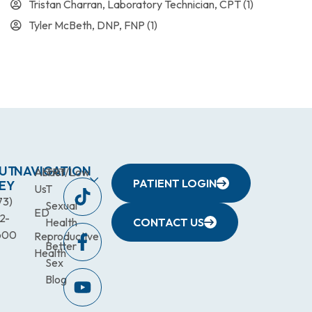
Tristan Charran, Laboratory Technician, CPT
(1)
Tyler McBeth, DNP, FNP
(1)
UT
NAVIGATION
About
TRT/Low
PATIENT LOGIN
EY
Us
T
73)
Sexual
ED
2-
Health
CONTACT US
600
Reproductive
Better
Health
Sex
Blog