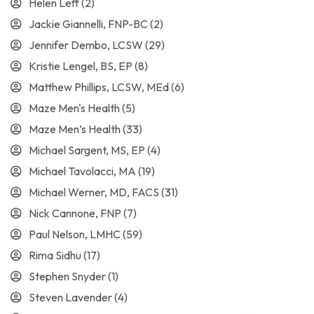
Helen Leff
(2)
Jackie Giannelli, FNP-BC
(2)
Jennifer Dembo, LCSW
(29)
Kristie Lengel, BS, EP
(8)
Matthew Phillips, LCSW, MEd
(6)
Maze Men's Health
(5)
Maze Men’s Health
(33)
Michael Sargent, MS, EP
(4)
Michael Tavolacci, MA
(19)
Michael Werner, MD, FACS
(31)
Nick Cannone, FNP
(7)
Paul Nelson, LMHC
(59)
Rima Sidhu
(17)
Stephen Snyder
(1)
Steven Lavender
(4)