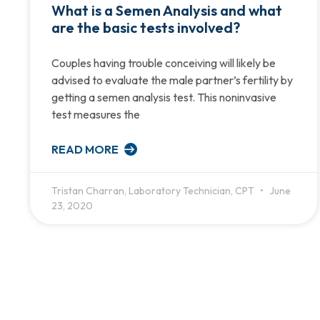
What is a Semen Analysis and what
are the basic tests involved?
Couples having trouble conceiving will likely be
advised to evaluate the male partner’s fertility by
getting a semen analysis test. This noninvasive
test measures the
READ MORE
Tristan Charran, Laboratory Technician, CPT
June
23, 2020