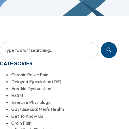
CATEGORIES
Chronic Pelvic Pain
Delayed Ejaculation (DE)
Erectile Dysfunction
ESSM
Exercise Physiology
Gay/Bisexual Men's Health
Get To Know Us
Groin Pain