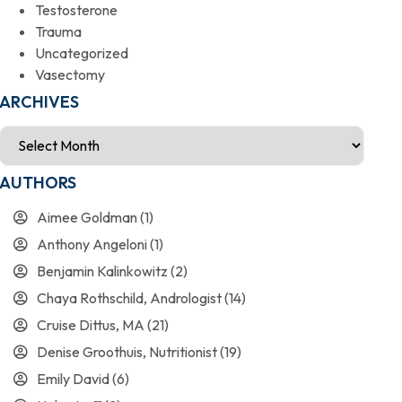
Testosterone
Trauma
Uncategorized
Vasectomy
ARCHIVES
AUTHORS
Aimee Goldman
(1)
Anthony Angeloni
(1)
Benjamin Kalinkowitz
(2)
Chaya Rothschild, Andrologist
(14)
Cruise Dittus, MA
(21)
Denise Groothuis, Nutritionist
(19)
Emily David
(6)