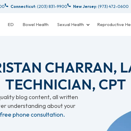
000
Connecticut:
(203) 831-9900
New Jersey:
(973) 472-0600
ED
Bowel Health
Sexual Health
Reproductive He
RISTAN CHARRAN, 
TECHNICIAN, CPT
ality blog content, all written
tter understanding about your
 free phone consultation.