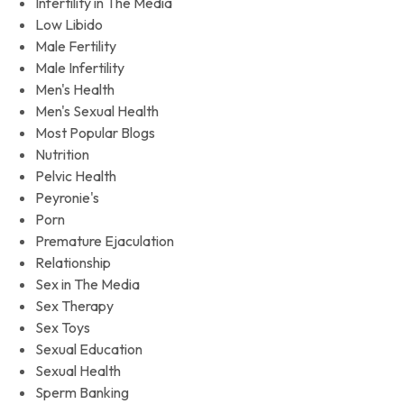
Infertility in The Media
Low Libido
Male Fertility
Male Infertility
Men's Health
Men's Sexual Health
Most Popular Blogs
Nutrition
Pelvic Health
Peyronie's
Porn
Premature Ejaculation
Relationship
Sex in The Media
Sex Therapy
Sex Toys
Sexual Education
Sexual Health
Sperm Banking