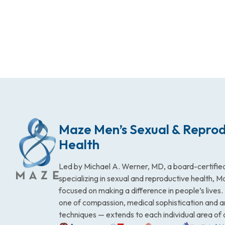
Maze Men’s Sexual & Reprod
Health
Led by Michael A. Werner, MD, a board-certified
specializing in sexual and reproductive health, 
focused on making a difference in people’s lives
one of compassion, medical sophistication and 
techniques — extends to each individual area of 