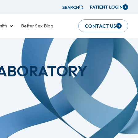
PATIENT LOGIN
SEARCH
alth
Better Sex Blog
CONTACT US
LABORATORY