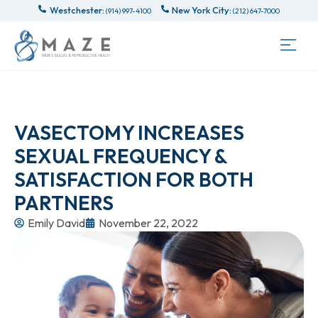
Westchester:
New York City:
(914) 997-4100
(212) 647-7000
VASECTOMY INCREASES
SEXUAL FREQUENCY &
SATISFACTION FOR BOTH
PARTNERS
Emily David
November 22, 2022