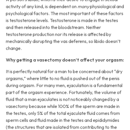
activity of any kind, is dependent on
many
physiological and
psychological factors. The most important of these factors
is testosterone levels. Testosterone is made in the testes
and then released into the bloodstream. Neither
testosterone production nor its release is affected by
mechanically disrupting the vas deferens, so libido doesn’t
change.
Why getting a vasectomy doesn’t affect your orgasm:
It is perfectly natural for a man to be concerned about “dry
orgasms,” where little to no fluid is pushed out of the penis
during orgasm. For many men, ejaculation is a fundamental
part of the orgasm experience. Fortunately, the volume of
fluid that a man ejaculates is not noticeably changed by a
vasectomy because while 100% of the sperm are made in
the testes, only 5% of the total ejaculate fluid comes from
sperm cells and fluid made in the testes and epididymides
(the structures that are isolated from contributing to the