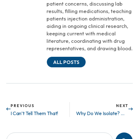
patient concerns, discussing lab
results, filling medications, teaching
patients injection administration,
aiding in ongoing clinical research,
keeping current with medical
literature, coordinating with drug
representatives, and drawing blood.
ALL POSTS
PREVIOUS
NEXT
I Can’t Tell Them That!
Why Do We Isolate? Who Can We Talk to?