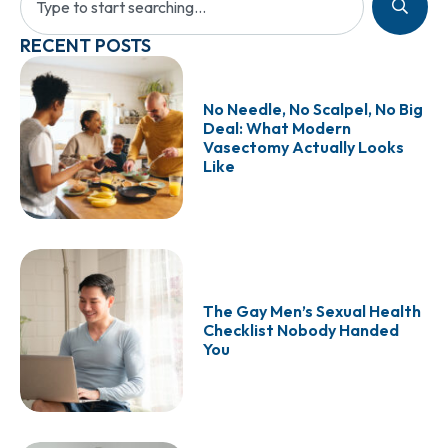
RECENT POSTS
No Needle, No Scalpel, No Big
Deal: What Modern
Vasectomy Actually Looks
Like
The Gay Men’s Sexual Health
Checklist Nobody Handed
You