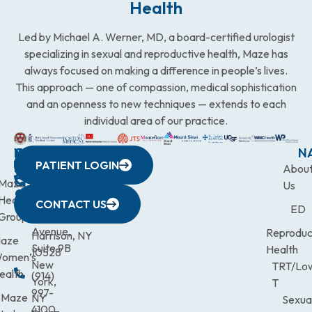
Health
Led by Michael A. Werner, MD, a board-certified urologist
specializing in sexual and reproductive health, Maze has
always focused on making a difference in people’s lives.
This approach — one of compassion, medical sophistication
and an openness to new techniques — extends to each
individual area of our practice.
WESTCHESTER
NEW
QUICK
CONNECTICUT
NEW
N
PATIENT LOGIN
YORK
LINKS
JERSEY
440
(203)
Abou
CITY
Maze
(973)
Mamaroneck
831-
Us
633
Health
472-
Avenue,
9900
CONTACT US
ED
Third
Group
0600
Suite 201
Avenue,
Reproduc
Harrison, NY
aze
Suite 9B
Health
10528
omen’s
New
TRT/Lo
ealth
(914)
York,
T
997-
Maze
NY
Sexua
4100