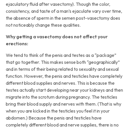
ejaculatory fluid after vasectomy). Though the color,
consistency, and taste of a man’s ejaculate vary over time,
the absence of sperm in the semen post-vasectomy does
not noticeably change these qualities.
Why getting a vasectomy does not affect your
erections:
We tend to think of the penis and testes as a “package”
that go together. This makes sense both “geographically”
and in terms of their being related to sexuality and sexual
function. However, the penis and testicles have completely
different blood supplies and nerves. This is because the
testes actually start developing near your kidneys and then
migrate into the scrotum during pregnancy. The testicles
bring their blood supply and nerves with them. (That is why
when you are kicked in the testicles you feel it in your
abdomen.) Because the penis and testicles have
completely different blood and nerve supplies, there is no