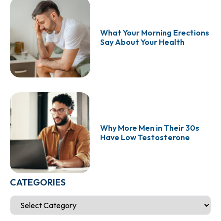
What Your Morning Erections
Say About Your Health
Why More Men in Their 30s
Have Low Testosterone
CATEGORIES