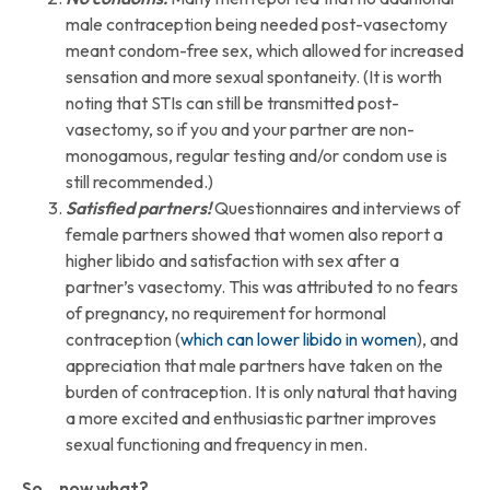
male contraception being needed post-vasectomy
meant condom-free sex, which allowed for increased
sensation and more sexual spontaneity. (It is worth
noting that STIs can still be transmitted post-
vasectomy, so if you and your partner are non-
monogamous, regular testing and/or condom use is
still recommended.)
Satisfied partners!
Questionnaires and interviews of
female partners showed that women also report a
higher libido and satisfaction with sex after a
partner’s vasectomy. This was attributed to no fears
of pregnancy, no requirement for hormonal
contraception (
which can lowe
r
libido in women
), and
appreciation that male partners have taken on the
burden of contraception. It is only natural that having
a more excited and enthusiastic partner improves
sexual functioning and frequency in men.
So… now what?