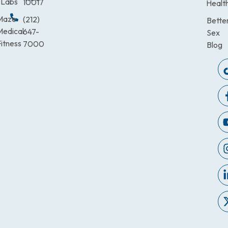
Labs
10017
Healt
Maze
(212)
Bette
Medical
647-
Sex
itness
7000
Blog