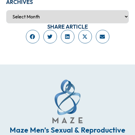
ARCHIVES
SHARE ARTICLE
Maze Men’s Sexual & Reproductive