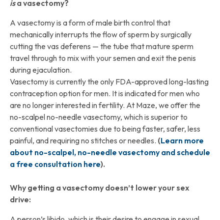
is
a vasectomy?
A vasectomy is a form of male birth control that
mechanically interrupts the flow of sperm by surgically
cutting the vas deferens — the tube that mature sperm
travel through to mix with your semen and exit the penis
during ejaculation.
Vasectomy is currently the only FDA-approved long-lasting
contraception option for men. It is indicated for men who
are no longer interested in fertility. At Maze, we offer the
no-scalpel no-needle vasectomy, which is superior to
conventional vasectomies due to being faster, safer, less
painful, and requiring no stitches or needles.
(
Learn more
about no-scalpel, no-needle vasectomy and schedule
a free consultation here
).
Why getting a vasectomy doesn’t lower your sex
drive:
A person’s libido, which is their desire to engage in sexual