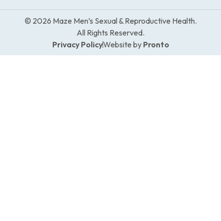
© 2026 Maze Men’s Sexual & Reproductive Health.
All Rights Reserved.
Privacy Policy
Website by
Pronto