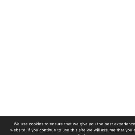
We use cookies to ensure that we give you the best experience
website. If you continue to use this site we will assume that you