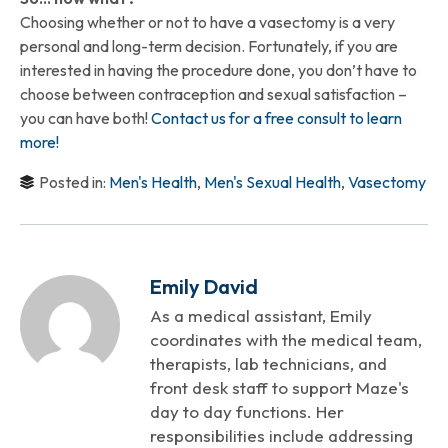
Choosing whether or not to have a vasectomy is a very
personal and long-term decision. Fortunately, if you are
interested in having the procedure done, you don’t have to
choose between contraception and sexual satisfaction –
you can have both!
Contact us for a free consult to learn
more!
Posted in:
Men's Health
,
Men's Sexual Health
,
Vasectomy
Emily David
As a medical assistant, Emily
coordinates with the medical team,
therapists, lab technicians, and
front desk staff to support Maze's
day to day functions. Her
responsibilities include addressing