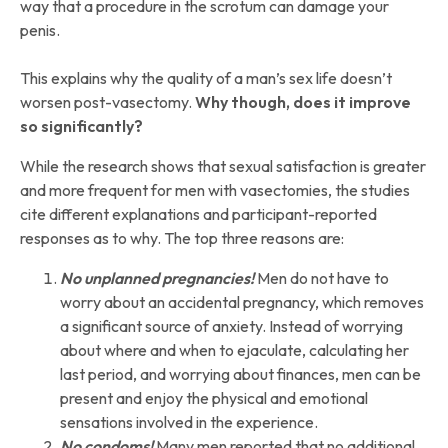
way that a procedure in the scrotum can damage your
penis.
This explains why the quality of a man’s sex life doesn’t
worsen post-vasectomy.
Why though, does it improve
so significantly?
While the research shows that sexual satisfaction is greater
and more frequent for men with vasectomies, the studies
cite different explanations and participant-reported
responses as to why. The top three reasons are:
No unplanned pregnancies!
Men do not have to
worry about an accidental pregnancy, which removes
a significant source of anxiety. Instead of worrying
about where and when to ejaculate, calculating her
last period, and worrying about finances, men can be
present and enjoy the physical and emotional
sensations involved in the experience.
No condoms!
Many men reported that no additional