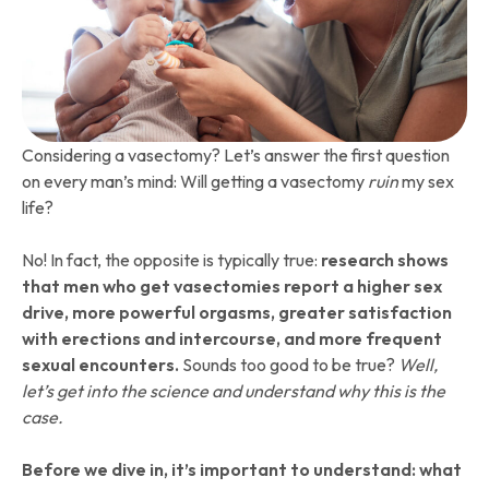
Considering a vasectomy? Let’s answer the first question
on every man’s mind: Will getting a vasectomy
ruin
my sex
life?
No! In fact, the opposite is typically true:
research shows
that men who get vasectomies report a higher sex
drive, more powerful orgasms, greater satisfaction
with erections and intercourse, and more frequent
sexual encounters.
Sounds too good to be true?
Well,
let’s get into the science and understand why this is the
case.
Before we dive in, it’s important to understand: what