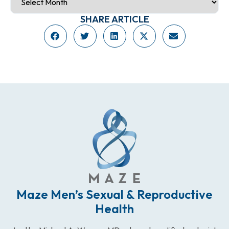
SHARE ARTICLE
Maze Men’s Sexual & Reproductive
Health