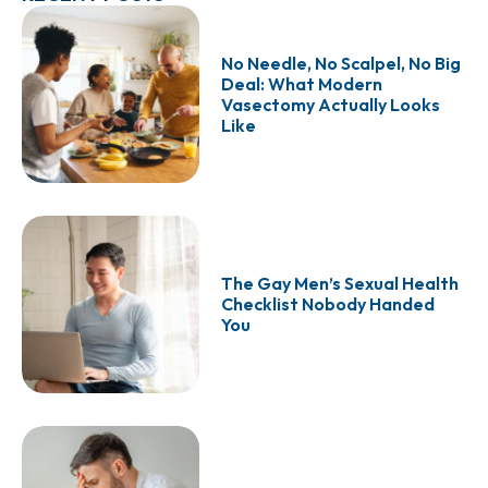
No Needle, No Scalpel, No Big
Deal: What Modern
Vasectomy Actually Looks
Like
The Gay Men’s Sexual Health
Checklist Nobody Handed
You