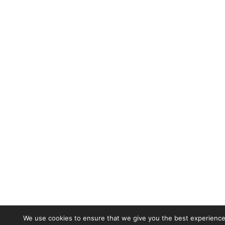
We use cookies to ensure that we give you the best experience