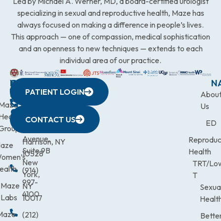
Led by Michael A. Werner, MD, a board-certified urologist
specializing in sexual and reproductive health, Maze has
always focused on making a difference in people’s lives.
This approach — one of compassion, medical sophistication
and an openness to new techniques — extends to each
individual area of our practice.
WESTCHESTER
NEW
QUICK
CONNECTICUT
NEW
N
PATIENT LOGIN
YORK
LINKS
JERSEY
440
(203)
Abou
CITY
Maze
(973)
Mamaroneck
831-
Us
633
Health
472-
Avenue,
9900
CONTACT US
ED
Third
Group
0600
Suite 201
Avenue,
Reproduc
Harrison, NY
aze
Suite 9B
Health
10528
omen’s
New
TRT/Lo
ealth
(914)
York,
T
997-
Maze
NY
Sexua
4100
Labs
10017
Healt
Maze
(212)
Bette