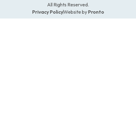
All Rights Reserved.
Privacy Policy
Website by
Pronto