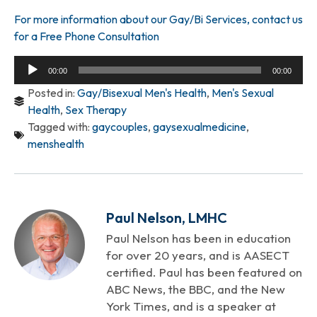
For more information about our Gay/Bi Services, contact us
for a Free Phone Consultation
Audio
00:00
00:00
Player
Posted in:
Gay/Bisexual Men's Health
,
Men's Sexual
Health
,
Sex Therapy
Tagged with:
gaycouples
,
gaysexualmedicine
,
menshealth
Paul Nelson, LMHC
Paul Nelson has been in education
for over 20 years, and is AASECT
certified. Paul has been featured on
ABC News, the BBC, and the New
York Times, and is a speaker at