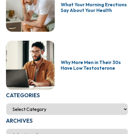
What Your Morning Erections
Say About Your Health
Why More Men in Their 30s
Have Low Testosterone
CATEGORIES
ARCHIVES