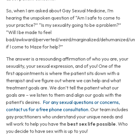
So, when I am asked about Gay Sexual Medicine, I’m
hearing the unspoken question of “Am I safe to come to
your practice?” “Is my sexuality going to be a problem?”
“Will I be made to feel
bad/awkward/perverted/weird/marginalized/dehumanized/u
if I come to Maze for help?”
The answer is a resounding affirmation of who you are, your
sexuality, your sexual expression, and of you! One of the
first appointments is where the patient sits down with a
therapist and we figure out where we can help and what
treatment goals are. We don’t tell the patient what our
goals are – we listen to them and align our goals with the
patient’s desires.
For any sexual questions or concerns,
contact us for a free phone consultation
. Our team includes
gay practitioners who understand your unique needs and
will work to help you have the
best sex life possible
. Who
you decide to have sex with is up to you!