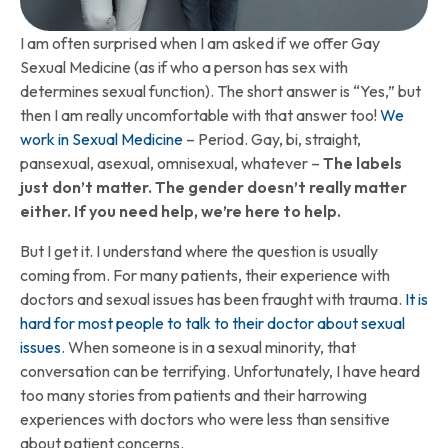
I am often surprised when I am asked if we offer Gay
Sexual Medicine (as if who a person has sex with
determines sexual function). The short answer is “Yes,” but
then I am really uncomfortable with that answer too!
We
work in Sexual Medicine
– Period. Gay, bi, straight,
pansexual, asexual, omnisexual, whatever –
The labels
just don’t matter. The gender doesn’t really matter
either. If you need help, we’re here to help.
But I get it. I understand where the question is usually
coming from. For many patients, their experience with
doctors and sexual issues has been fraught with trauma.
It is
hard for most people to talk to their doctor about sexual
issues
. When someone is in a sexual minority, that
conversation can be terrifying. Unfortunately, I have heard
too many stories from patients and their harrowing
experiences with doctors who were less than sensitive
about patient concerns.