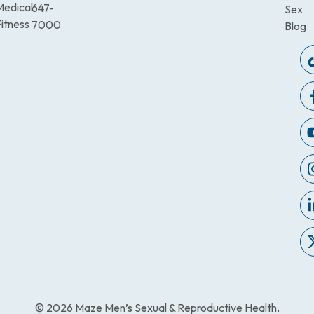
Medical
647-
Sex
itness
7000
Blog
© 2026 Maze Men’s Sexual & Reproductive Health.