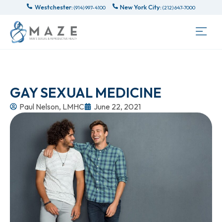
Westchester:
New York City:
(914) 997-4100
(212) 647-7000
GAY SEXUAL MEDICINE
Paul Nelson, LMHC
June 22, 2021