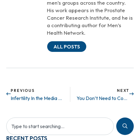
men’s groups across the country.
His work appears in the Prostate
Cancer Research Institute, and he is
a contributing author for Men’s
Health Network.
ALL POSTS
PREVIOUS
NEXT
Infertility In the Media – Private Life
You Don’t Need to Come Out to Us.
RECENT POSTS