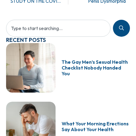
STUDY ON THE COVID-19 VACCINES AND THEIR EFFECT ON MALE FERTILITY
Penis Dysmorphia
RECENT POSTS
The Gay Men’s Sexual Health
Checklist Nobody Handed
You
What Your Morning Erections
Say About Your Health