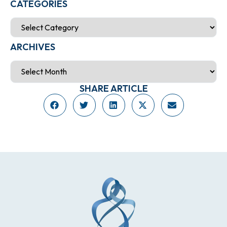
CATEGORIES
ARCHIVES
SHARE ARTICLE