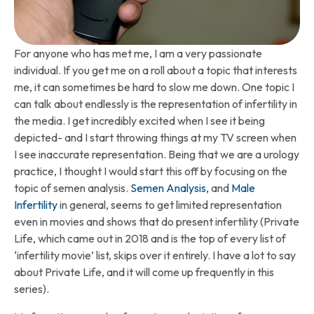
For anyone who has met me, I am a very passionate
individual. If you get me on a roll about a topic that interests
me, it can sometimes be hard to slow me down. One topic I
can talk about endlessly is the representation of infertility in
the media. I get incredibly excited when I see it being
depicted- and I start throwing things at my TV screen when
I see inaccurate representation. Being that we are a urology
practice, I thought I would start this off by focusing on the
topic of semen analysis.
Semen Analysis
, and
Male
Infertility
in general, seems to get limited representation
even in movies and shows that do present infertility (Private
Life, which came out in 2018 and is the top of every list of
‘infertility movie’ list, skips over it entirely. I have a lot to say
about Private Life, and it will come up frequently in this
series).