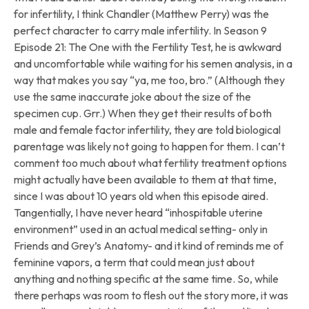
for infertility, I think Chandler (Matthew Perry) was the
perfect character to carry male infertility. In Season 9
Episode 21: The One with the Fertility Test, he is awkward
and uncomfortable while waiting for his semen analysis, in a
way that makes you say “ya, me too, bro.” (Although they
use the same inaccurate joke about the size of the
specimen cup. Grr.) When they get their results of both
male and female factor infertility, they are told biological
parentage was likely not going to happen for them. I can’t
comment too much about what fertility treatment options
might actually have been available to them at that time,
since I was about 10 years old when this episode aired.
Tangentially, I have never heard “inhospitable uterine
environment” used in an actual medical setting- only in
Friends and Grey’s Anatomy- and it kind of reminds me of
feminine vapors, a term that could mean just about
anything and nothing specific at the same time. So, while
there perhaps was room to flesh out the story more, it was