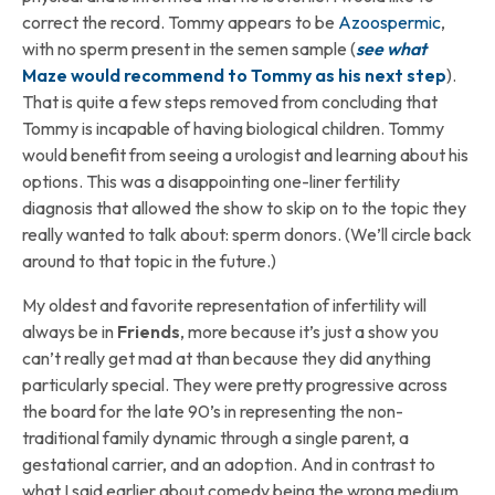
correct the record. Tommy appears to be
Azoospermic
,
with no sperm present in the semen sample (
see what
Maze would recommend to Tommy as his next step
).
That is quite a few steps removed from concluding that
Tommy is incapable of having biological children. Tommy
would benefit from seeing a urologist and learning about his
options. This was a disappointing one-liner fertility
diagnosis that allowed the show to skip on to the topic they
really wanted to talk about: sperm donors. (We’ll circle back
around to that topic in the future.)
My oldest and favorite representation of infertility will
always be in
Friends
, more because it’s just a show you
can’t really get mad at than because they did anything
particularly special. They were pretty progressive across
the board for the late 90’s in representing the non-
traditional family dynamic through a single parent, a
gestational carrier, and an adoption. And in contrast to
what I said earlier about comedy being the wrong medium