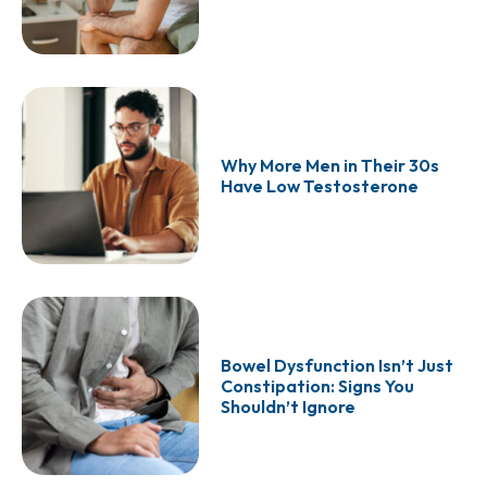
Why More Men in Their 30s
Have Low Testosterone
Bowel Dysfunction Isn’t Just
Constipation: Signs You
Shouldn’t Ignore