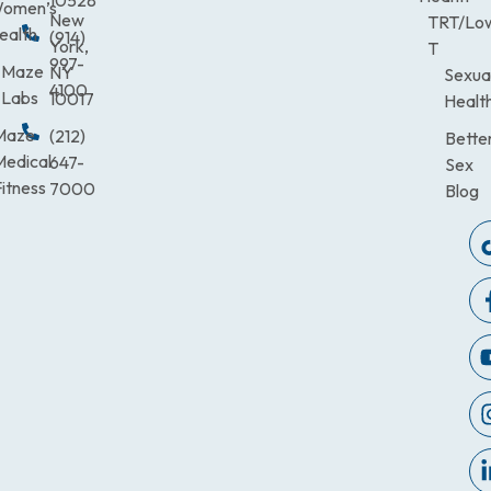
omen’s
New
TRT/Lo
ealth
(914)
York,
T
997-
Maze
NY
Sexua
4100
Labs
10017
Healt
Maze
(212)
Bette
Medical
647-
Sex
itness
7000
Blog