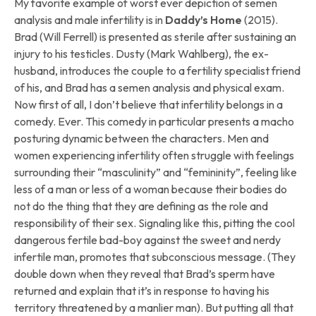
My favorite example of worst ever depiction of semen
analysis and male infertility is in
Daddy’s Home
(2015).
Brad (Will Ferrell) is presented as sterile after sustaining an
injury to his testicles. Dusty (Mark Wahlberg), the ex-
husband, introduces the couple to a fertility specialist friend
of his, and Brad has a semen analysis and physical exam.
Now first of all, I don’t believe that infertility belongs in a
comedy. Ever. This comedy in particular presents a macho
posturing dynamic between the characters. Men and
women experiencing infertility often struggle with feelings
surrounding their “masculinity” and “femininity”, feeling like
less of a man or less of a woman because their bodies do
not do the thing that they are defining as the role and
responsibility of their sex. Signaling like this, pitting the cool
dangerous fertile bad-boy against the sweet and nerdy
infertile man, promotes that subconscious message. (They
double down when they reveal that Brad’s sperm have
returned and explain that it’s in response to having his
territory threatened by a manlier man). But putting all that