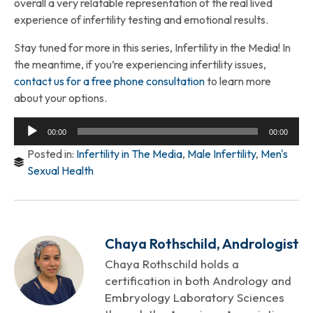
overall a very relatable representation of the real lived
experience of infertility testing and emotional results.
Stay tuned for more in this series, Infertility in the Media! In
the meantime, if you’re experiencing infertility issues,
contact us for a free phone consultation
to learn more
about your options.
Audio
00:00
00:00
Player
Posted in:
Infertility in The Media
,
Male Infertility
,
Men's
Sexual Health
Chaya Rothschild, Andrologist
Chaya Rothschild holds a
certification in both Andrology and
Embryology Laboratory Sciences