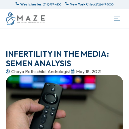
Westchester:
New York City:
(914) 997-4100
(212) 647-7000
INFERTILITY IN THE MEDIA:
SEMEN ANALYSIS
Chaya Rothschild, Andrologist
May 18, 2021