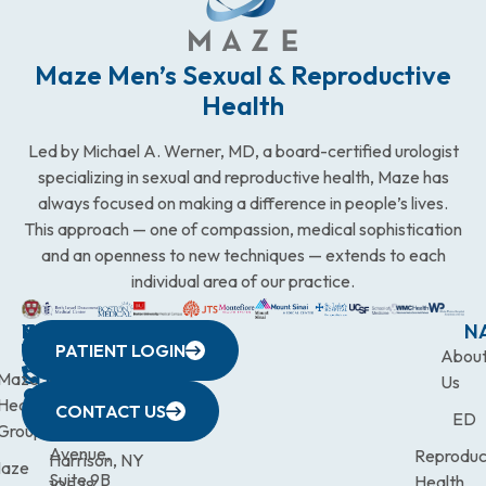
Maze Men’s Sexual & Reproductive
Health
Led by Michael A. Werner, MD, a board-certified urologist
specializing in sexual and reproductive health, Maze has
always focused on making a difference in people’s lives.
This approach — one of compassion, medical sophistication
and an openness to new techniques — extends to each
individual area of our practice.
WESTCHESTER
NEW
QUICK
CONNECTICUT
NEW
N
PATIENT LOGIN
YORK
LINKS
JERSEY
440
(203)
Abou
CITY
Maze
(973)
Mamaroneck
831-
Us
633
Health
472-
Avenue,
9900
CONTACT US
ED
Third
Group
0600
Suite 201
Avenue,
Reproduc
Harrison, NY
aze
Suite 9B
Health
10528