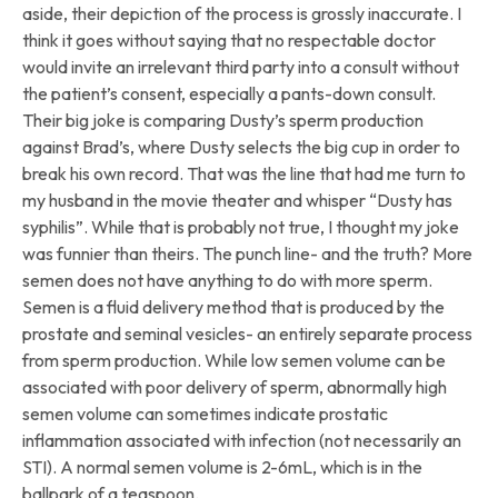
aside, their depiction of the process is grossly inaccurate. I
think it goes without saying that no respectable doctor
would invite an irrelevant third party into a consult without
the patient’s consent, especially a pants-down consult.
Their big joke is comparing Dusty’s sperm production
against Brad’s, where Dusty selects the big cup in order to
break his own record. That was the line that had me turn to
my husband in the movie theater and whisper “Dusty has
syphilis”. While that is probably not true, I thought my joke
was funnier than theirs. The punch line- and the truth? More
semen does not have anything to do with more sperm.
Semen is a fluid delivery method that is produced by the
prostate and seminal vesicles- an entirely separate process
from sperm production. While low semen volume can be
associated with poor delivery of sperm, abnormally high
semen volume can sometimes indicate prostatic
inflammation associated with infection (not necessarily an
STI). A normal semen volume is 2-6mL, which is in the
ballpark of a teaspoon.