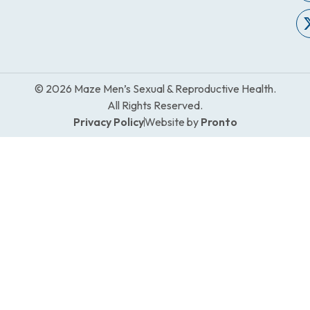
© 2026 Maze Men’s Sexual & Reproductive Health.
All Rights Reserved.
Privacy Policy
Website by
Pronto