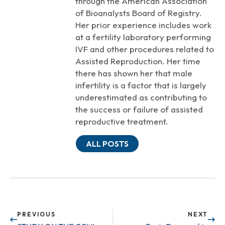
through the American Association
of Bioanalysts Board of Registry.
Her prior experience includes work
at a fertility laboratory performing
IVF and other procedures related to
Assisted Reproduction. Her time
there has shown her that male
infertility is a factor that is largely
underestimated as contributing to
the success or failure of assisted
reproductive treatment.
ALL POSTS
PREVIOUS
NEXT