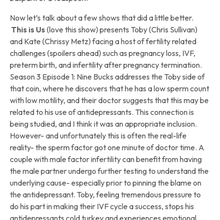
Now let’s talk about a few shows that did a little better.
This is Us
(love this show) presents Toby (Chris Sullivan)
and Kate (Chrissy Metz) facing a host of fertility related
challenges (spoilers ahead) such as pregnancy loss, IVF,
preterm birth, and infertility after pregnancy termination.
Season 3 Episode 1: Nine Bucks addresses the Toby side of
that coin, where he discovers that he has a low sperm count
with low motility, and their doctor suggests that this may be
related to his use of antidepressants. This connection is
being studied, and I think it was an appropriate inclusion.
However- and unfortunately this is often the real-life
reality- the sperm factor got one minute of doctor time. A
couple with male factor infertility can benefit from having
the male partner undergo further testing to understand the
underlying cause- especially prior to pinning the blame on
the antidepressant. Toby, feeling tremendous pressure to
do his part in making their IVF cycle a success, stops his
antidepressants cold turkey and experiences emotional