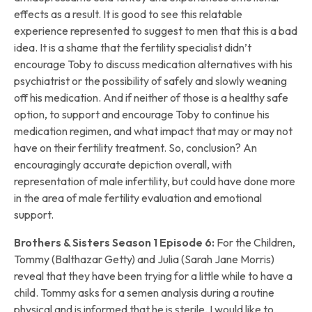
effects as a result. It is good to see this relatable
experience represented to suggest to men that this is a bad
idea. It is a shame that the fertility specialist didn’t
encourage Toby to discuss medication alternatives with his
psychiatrist or the possibility of safely and slowly weaning
off his medication. And if neither of those is a healthy safe
option, to support and encourage Toby to continue his
medication regimen, and what impact that may or may not
have on their fertility treatment. So, conclusion? An
encouragingly accurate depiction overall, with
representation of male infertility, but could have done more
in the area of male fertility evaluation and emotional
support.
Brothers & Sisters Season 1 Episode 6:
For the Children,
Tommy (Balthazar Getty) and Julia (Sarah Jane Morris)
reveal that they have been trying for a little while to have a
child. Tommy asks for a semen analysis during a routine
physical and is informed that he is sterile. I would like to