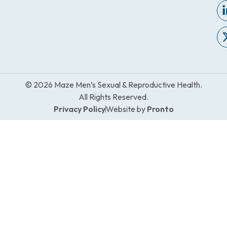
© 2026 Maze Men’s Sexual & Reproductive Health.
All Rights Reserved.
Privacy Policy
Website by
Pronto