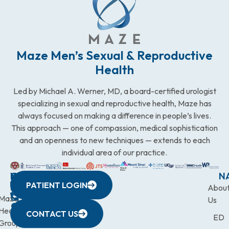
Maze Men’s Sexual & Reproductive
Health
Led by Michael A. Werner, MD, a board-certified urologist
specializing in sexual and reproductive health, Maze has
always focused on making a difference in people’s lives.
This approach — one of compassion, medical sophistication
and an openness to new techniques — extends to each
individual area of our practice.
WESTCHESTER
NEW
QUICK
CONNECTICUT
NEW
N
PATIENT LOGIN
YORK
LINKS
JERSEY
440
(203)
Abou
CITY
Maze
(973)
Mamaroneck
831-
Us
633
Health
472-
Avenue,
9900
CONTACT US
ED
Third
Group
0600
Suite 201