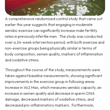
A comprehensive randomized control study that came out
earlier this year suggests that engaging in moderate
aerobic exercise can significantly increase male fertility
rates in previously infertile men. The study was conducted
over a 24-week intervention period, with both exercise and
non-exercise groups being physically similar in terms of
body composition, semen quality, markers of inflammation
and oxidative stress.
Throughout the course of the study, measurements were
taken against baseline measurements, showing significant
improvements in the exercise group in following areas:
Increase in Vo2 Max, which measures aerobic capacity, an
increase in semen quality and decrease in sperm DNA
damage, decreased markers of oxidative stress, and
decreased pro-inflammatory markers. Furthermore,