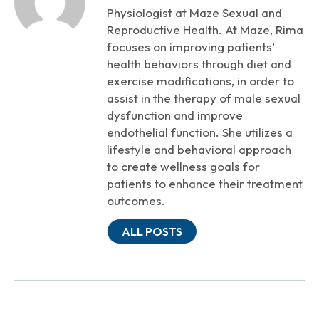
Physiologist at Maze Sexual and
Reproductive Health. At Maze, Rima
focuses on improving patients’
health behaviors through diet and
exercise modifications, in order to
assist in the therapy of male sexual
dysfunction and improve
endothelial function. She utilizes a
lifestyle and behavioral approach
to create wellness goals for
patients to enhance their treatment
outcomes.
ALL POSTS