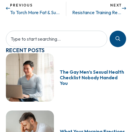
PREVIOUS
NEXT
To Torch More Fat & Support Testosterone Function, Exercise Before Breakfast
Resistance Training Reduces Risk for Metabolic Syndrome
RECENT POSTS
The Gay Men’s Sexual Health
Checklist Nobody Handed
You
What Your Morning Erections