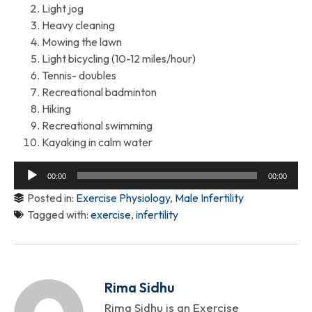
Light jog
Heavy cleaning
Mowing the lawn
Light bicycling (10-12 miles/hour)
Tennis- doubles
Recreational badminton
Hiking
Recreational swimming
Kayaking in calm water
Audio
00:00
00:00
Player
Posted in:
Exercise Physiology
,
Male Infertility
Tagged with:
exercise
,
infertility
Rima Sidhu
Rima Sidhu is an Exercise