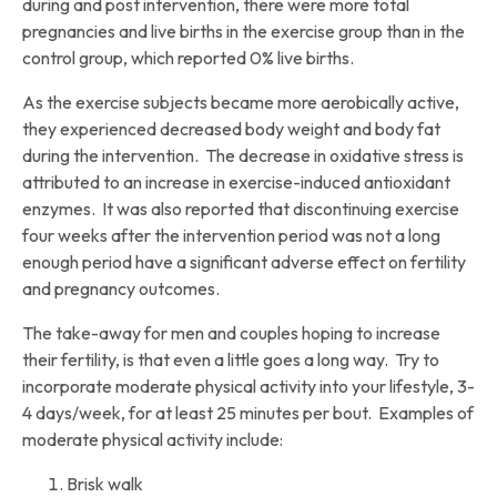
during and post intervention, there were more total
pregnancies and live births in the exercise group than in the
control group, which reported 0% live births.
As the exercise subjects became more aerobically active,
they experienced decreased body weight and body fat
during the intervention. The decrease in oxidative stress is
attributed to an increase in exercise-induced antioxidant
enzymes. It was also reported that discontinuing exercise
four weeks after the intervention period was not a long
enough period have a significant adverse effect on fertility
and pregnancy outcomes.
The take-away for men and couples hoping to increase
their fertility, is that even a little goes a long way. Try to
incorporate moderate physical activity into your lifestyle, 3-
4 days/week, for at least 25 minutes per bout. Examples of
moderate physical activity include:
Brisk walk