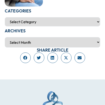
CATEGORIES
ARCHIVES
SHARE ARTICLE