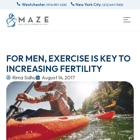
Westchester:
New York City:
(914) 997-4100
(212) 647-7000
FOR MEN, EXERCISE IS KEY TO
INCREASING FERTILITY
Rima Sidhu
August 14, 2017