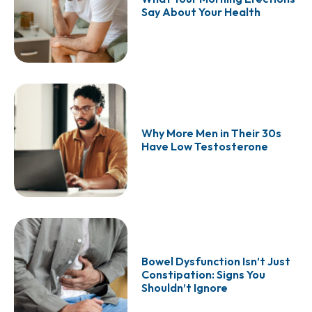
Say About Your Health
Why More Men in Their 30s
Have Low Testosterone
Bowel Dysfunction Isn’t Just
Constipation: Signs You
Shouldn’t Ignore