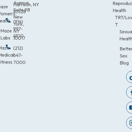
Avenue,
Reproduc
Harrison, NY
aze
Suite 9B
Health
10528
omen’s
New
TRT/Lo
ealth
(914)
York,
T
997-
Maze
NY
Sexua
4100
Labs
10017
Healt
Maze
(212)
Bette
Medical
647-
Sex
itness
7000
Blog