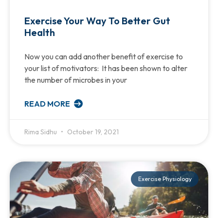
Exercise Your Way To Better Gut
Health
Now you can add another benefit of exercise to
your list of motivators: It has been shown to alter
the number of microbes in your
READ MORE
Rima Sidhu
October 19, 2021
Exercise Physiology