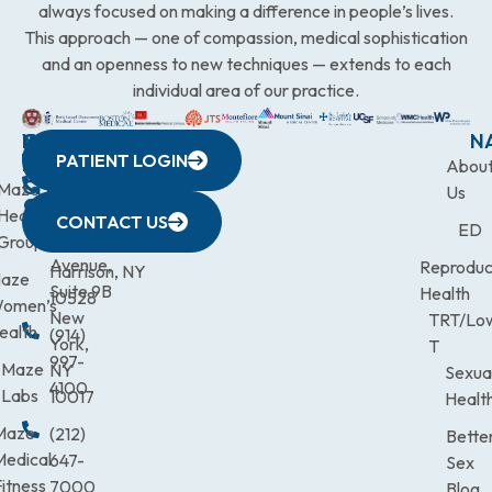
always focused on making a difference in people’s lives.
This approach — one of compassion, medical sophistication
and an openness to new techniques — extends to each
individual area of our practice.
WESTCHESTER
NEW
QUICK
CONNECTICUT
NEW
N
PATIENT LOGIN
YORK
LINKS
JERSEY
440
(203)
Abou
CITY
Maze
(973)
Mamaroneck
831-
Us
633
Health
472-
Avenue,
9900
CONTACT US
ED
Third
Group
0600
Suite 201
Avenue,
Reproduc
Harrison, NY
aze
Suite 9B
Health
10528
omen’s
New
TRT/Lo
ealth
(914)
York,
T
997-
Maze
NY
Sexua
4100
Labs
10017
Healt
Maze
(212)
Bette
Medical
647-
Sex
itness
7000
Blog