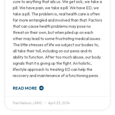
cure to anything that ails us. We get sick, we take a
pill. We have pain, we take a pill. We have ED, we
take a pill. The problem is, real health care is often
far more entangled and involved than that. Factors
that can cause health problems may pose no
threat on their own, but when piled up on each
other may lead to some frustrating medical issues.
The little stresses of life we subject our bodies to,
all take their toll, including on our penis and its
ability to function. After too much abuse, our body
signals that it is giving up the fight. An holistic,
lifestyle approach to treating ED can help the
recovery and maintenance of a functioning penis.
READ MORE
Paul Nelson, LMHC
April 23, 2014