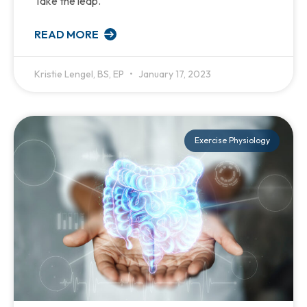
Take the leap.
READ MORE
Kristie Lengel, BS, EP
January 17, 2023
Exercise Physiology