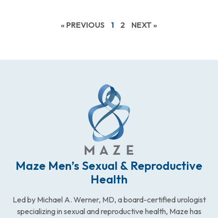
« PREVIOUS
1
2
NEXT »
Maze Men’s Sexual & Reproductive
Health
Led by Michael A. Werner, MD, a board-certified urologist
specializing in sexual and reproductive health, Maze has