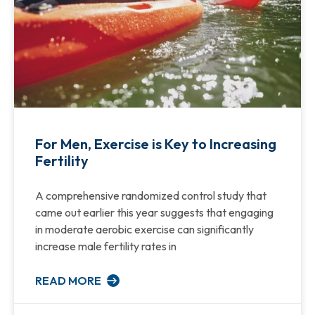
For Men, Exercise is Key to Increasing
Fertility
A comprehensive randomized control study that
came out earlier this year suggests that engaging
in moderate aerobic exercise can significantly
increase male fertility rates in
READ MORE