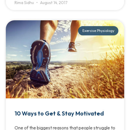
Rima Sidhu
August 14, 2017
Exercise Physiology
10 Ways to Get & Stay Motivated
One of the biggest reasons that people struggle to