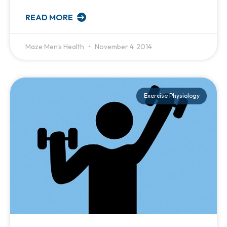
READ MORE
Maze Men's Health
November 4, 2014
Exercise Physiology