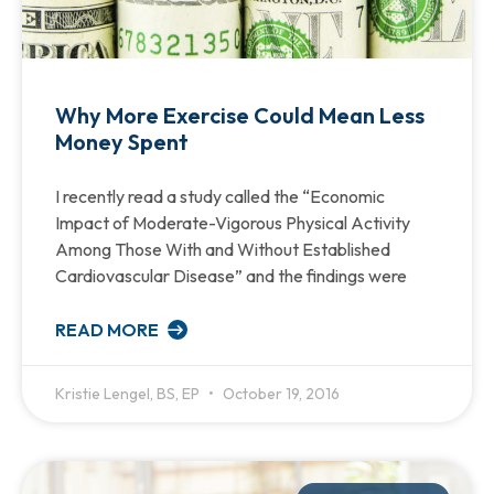
Why More Exercise Could Mean Less
Money Spent
I recently read a study called the “Economic
Impact of Moderate-Vigorous Physical Activity
Among Those With and Without Established
Cardiovascular Disease” and the findings were
READ MORE
Kristie Lengel, BS, EP
October 19, 2016