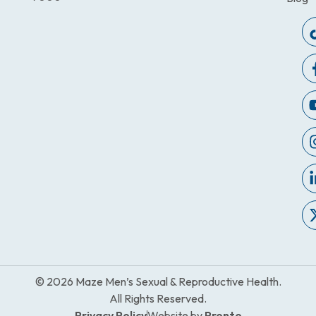
© 2026 Maze Men’s Sexual & Reproductive Health.
All Rights Reserved.
Privacy Policy
Website by
Pronto