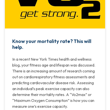
Know your mortality rate? This will
help.
In a recent New York Times health and wellness
blog, your fitness age and lifespan was discussed.
There is an increasing amount of research coming
out on cardiorespiratory fitness assessments and
predicting cardiovascular disease risk. Assessing
an individual’s peak exercise capacity can also
determine their mortality rates. A “Vo2max” or
“Maximum Oxygen Consumption” is how you can
measure one’s exercise capacity.