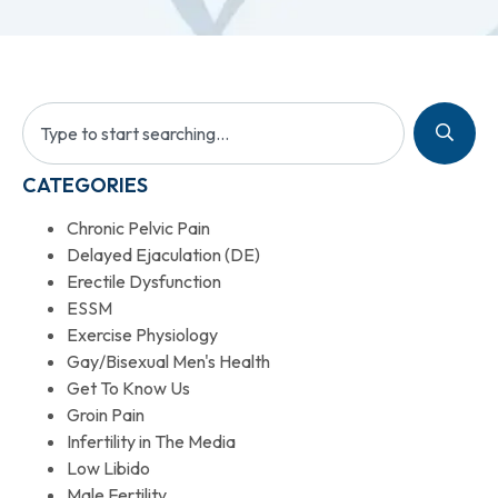
CATEGORIES
Chronic Pelvic Pain
Delayed Ejaculation (DE)
Erectile Dysfunction
ESSM
Exercise Physiology
Gay/Bisexual Men's Health
Get To Know Us
Groin Pain
Infertility in The Media
Low Libido
Male Fertility