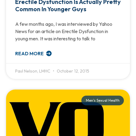
Erectile Dysfunction Is Actually Pretty
Common In Younger Guys
A few months ago, I was interviewed by Yahoo
News for an article on Erectile Dysfunction in
young men. It was interesting to talk to
READ MORE
Paul Nelson, LMHC
October 12, 2015
Men's Sexual Health