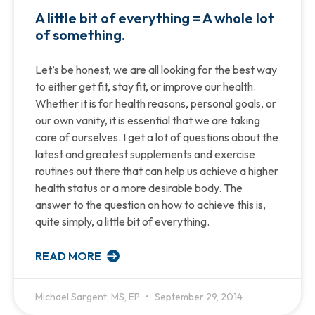
A little bit of everything = A whole lot
of something.
Let’s be honest, we are all looking for the best way
to either get fit, stay fit, or improve our health.
Whether it is for health reasons, personal goals, or
our own vanity, it is essential that we are taking
care of ourselves. I get a lot of questions about the
latest and greatest supplements and exercise
routines out there that can help us achieve a higher
health status or a more desirable body. The
answer to the question on how to achieve this is,
quite simply, a little bit of everything.
READ MORE
Michael Sargent, MS, EP
September 29, 2014