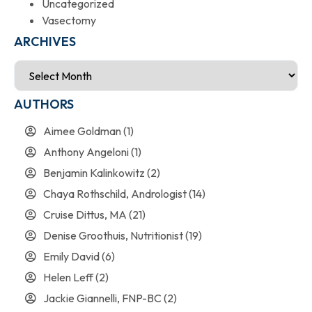
Uncategorized
Vasectomy
ARCHIVES
AUTHORS
Aimee Goldman
(1)
Anthony Angeloni
(1)
Benjamin Kalinkowitz
(2)
Chaya Rothschild, Andrologist
(14)
Cruise Dittus, MA
(21)
Denise Groothuis, Nutritionist
(19)
Emily David
(6)
Helen Leff
(2)
Jackie Giannelli, FNP-BC
(2)