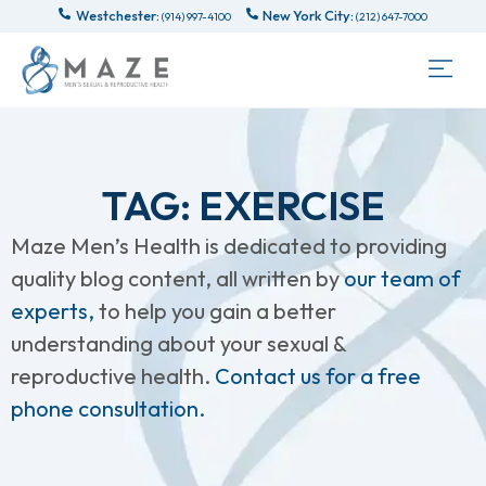
Westchester:
New York City:
(914) 997-4100
(212) 647-7000
TAG: EXERCISE
Maze Men’s Health is dedicated to providing
quality blog content, all written by
our team of
experts,
to help you gain a better
understanding about your sexual &
reproductive health.
Contact us for a free
phone consultation.