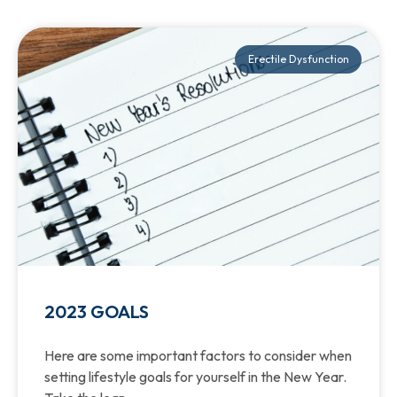
Erectile Dysfunction
2023 GOALS
Here are some important factors to consider when
setting lifestyle goals for yourself in the New Year.