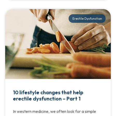
Erectile Dysfunction
10 lifestyle changes that help
erectile dysfunction – Part 1
In western medicine, we often look for a simple