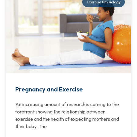
Exercise Physiology
Pregnancy and Exercise
An increasing amount of research is coming to the
forefront showing the relationship between
exercise and the health of expecting mothers and
their baby. The