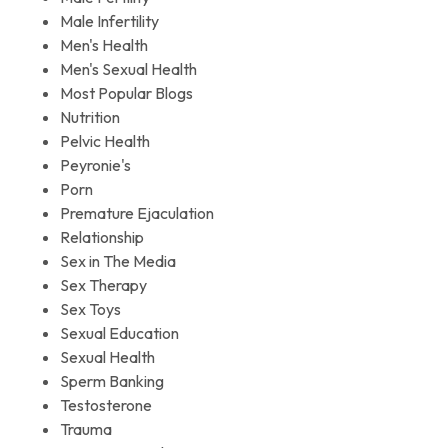
Male Infertility
Men's Health
Men's Sexual Health
Most Popular Blogs
Nutrition
Pelvic Health
Peyronie's
Porn
Premature Ejaculation
Relationship
Sex in The Media
Sex Therapy
Sex Toys
Sexual Education
Sexual Health
Sperm Banking
Testosterone
Trauma