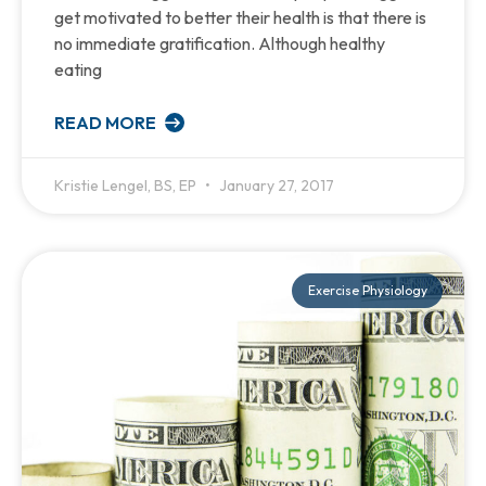
get motivated to better their health is that there is
no immediate gratification. Although healthy
eating
READ MORE
Kristie Lengel, BS, EP
January 27, 2017
Exercise Physiology