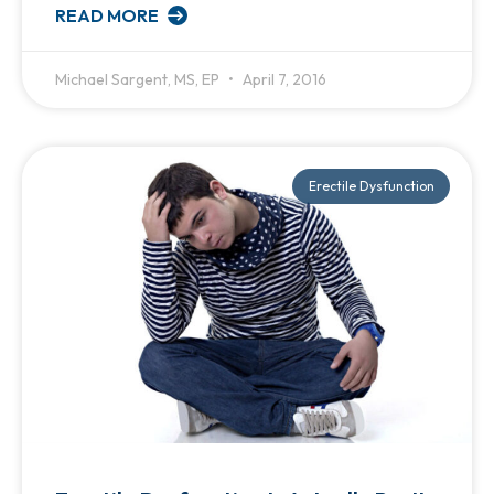
READ MORE
Michael Sargent, MS, EP
April 7, 2016
Erectile Dysfunction