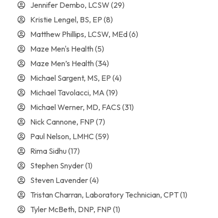
Jennifer Dembo, LCSW
(29)
Kristie Lengel, BS, EP
(8)
Matthew Phillips, LCSW, MEd
(6)
Maze Men's Health
(5)
Maze Men’s Health
(34)
Michael Sargent, MS, EP
(4)
Michael Tavolacci, MA
(19)
Michael Werner, MD, FACS
(31)
Nick Cannone, FNP
(7)
Paul Nelson, LMHC
(59)
Rima Sidhu
(17)
Stephen Snyder
(1)
Steven Lavender
(4)
Tristan Charran, Laboratory Technician, CPT
(1)
Tyler McBeth, DNP, FNP
(1)