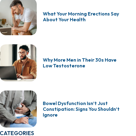
What Your Morning Erections Say
About Your Health
Why More Men in Their 30s Have
Low Testosterone
Bowel Dysfunction Isn’t Just
Constipation: Signs You Shouldn’t
Ignore
CATEGORIES