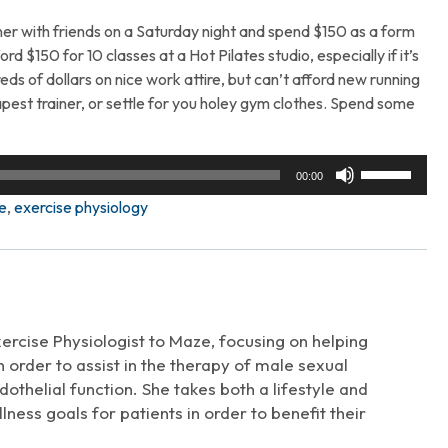
er with friends on a Saturday night and spend $150 as a form
ord $150 for 10 classes at a Hot Pilates studio, especially if it’s
ds of dollars on nice work attire, but can’t afford new running
est trainer, or settle for you holey gym clothes. Spend some
Use
00:00
Up/Down
e
,
exercise physiology
Arrow
keys
to
increase
or
decrease
xercise Physiologist to Maze, focusing on helping
volume.
 order to assist in the therapy of male sexual
thelial function. She takes both a lifestyle and
ness goals for patients in order to benefit their