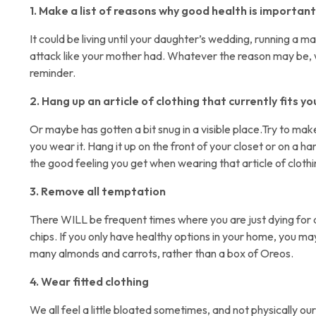
1. Make a list of reasons why good health is important
It could be living until your daughter’s wedding, running a ma
attack like your mother had. Whatever the reason may be, wr
reminder.
2. Hang up an article of clothing that currently fits yo
Or maybe has gotten a bit snug in a visible place.Try to mak
you wear it. Hang it up on the front of your closet or on a h
the good feeling you get when wearing that article of clothi
3. Remove all temptation
There WILL be frequent times where you are just dying for 
chips. If you only have healthy options in your home, you may
many almonds and carrots, rather than a box of Oreos.
4. Wear fitted clothing
We all feel a little bloated sometimes, and not physically o