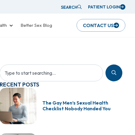
PATIENT LOGIN
SEARCH
alth
Better Sex Blog
CONTACT US
RECENT POSTS
The Gay Men’s Sexual Health
Checklist Nobody Handed You