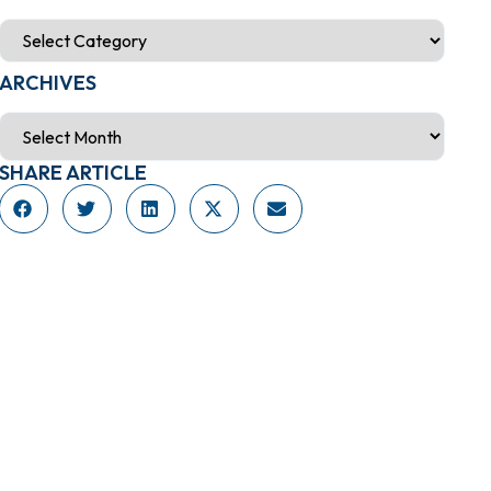
ARCHIVES
SHARE ARTICLE