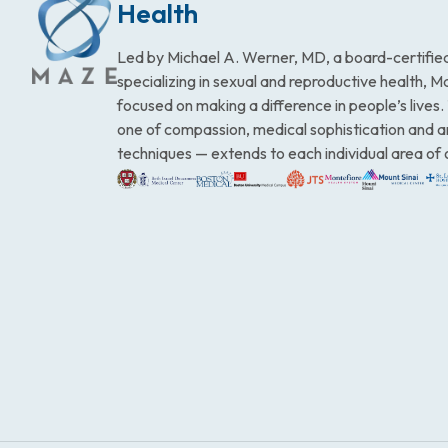
Health
Led by Michael A. Werner, MD, a board-certified
specializing in sexual and reproductive health, 
focused on making a difference in people’s lives
one of compassion, medical sophistication and 
techniques — extends to each individual area of 