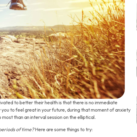
ated to better their health is that there is no immediate
w you to feel great in your future, during that moment of anxiety
most than an interval session on the elliptical.
periods of time?
Here are some things to try: