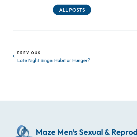
ALL POSTS
PREVIOUS
Late Night Binge: Habit or Hunger?
Maze Men’s Sexual & Reprod