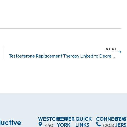
NEXT
Testosterone Replacement Therapy Linked to Decrease in Cardiovascular Outcomes
WESTCHESTER
NEW
QUICK
CONNECTIC
NEW
uctive
YORK
LINKS
JERS
440
(203)