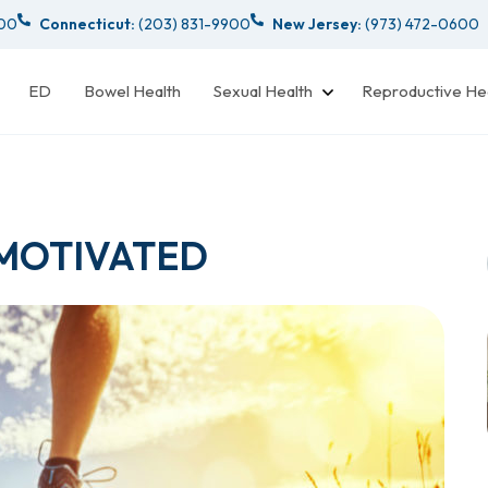
000
Connecticut:
(203) 831-9900
New Jersey:
(973) 472-0600
ED
Bowel Health
Sexual Health
Reproductive He
 MOTIVATED