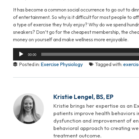
It has become a common social occurrence to go out to dinn
of entertainment. So why is it difficult for most people to aff
a type of exercise they truly enjoy? Why do we spend hundre
sneakers? Don’t go for the cheapest membership, the cheap
money on yourself and make wellness more enjoyable.
Audio
00:00
Player
Posted in:
Exercise Physiology
Tagged with:
exercis
Kristie Lengel, BS, EP
Kristie brings her expertise as an E
patients improve health behaviors in
dysfunction and improvement of endo
behavioral approach to creating well
treatment outcome.