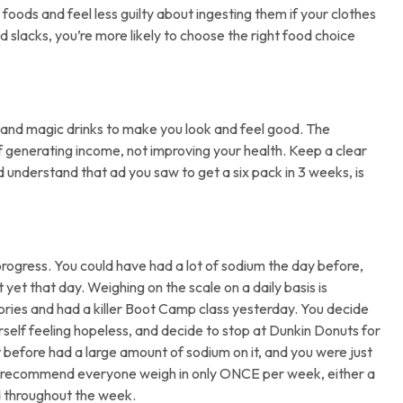
oods and feel less guilty about ingesting them if your clothes
 slacks, you’re more likely to choose the right food choice
s, and magic drinks to make you look and feel good. The
 generating income, not improving your health. Keep a clear
d understand that ad you saw to get a six pack in 3 weeks, is
rogress. You could have had a lot of sodium the day before,
et that day. Weighing on the scale on a daily basis is
ories and had a killer Boot Camp class yesterday. You decide
rself feeling hopeless, and decide to stop at Dunkin Donuts for
t before had a large amount of sodium on it, and you were just
 I recommend everyone weigh in only ONCE per week, either a
d throughout the week.