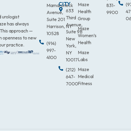
CITY
Maze
(9
Mamaroneck
831-
633
Health
47
Avenue,
9900
 urologist
Third
Group
0
Suite 201
Maze has always
Avenue,
Harrison, NY
Maze
. This approach —
Suite 9B
10528
Women’s
an openness to new
New
Health
(914)
our practice.
York,
997-
Maze
NY
4100
Labs
10017
Maze
(212)
Medical
647-
Fitness
7000