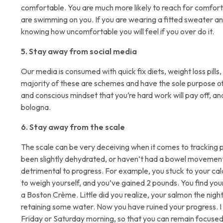
comfortable. You are much more likely to reach for comfort f
are swimming on you. If you are wearing a fitted sweater and
knowing how uncomfortable you will feel if you over do it.
5. Stay away from social media
Our media is consumed with quick fix diets, weight loss pill
majority of these are schemes and have the sole purpose of
and conscious mindset that you’re hard work will pay off, an
bologna.
6. Stay away from the scale
The scale can be very deceiving when it comes to tracking p
been slightly dehydrated, or haven’t had a bowel movement y
detrimental to progress. For example, you stuck to your cal
to weigh yourself, and you’ve gained 2 pounds. You find you
a Boston Crème. Little did you realize, your salmon the nigh
retaining some water. Now you have ruined your progress.
Friday or Saturday morning, so that you can remain focuse