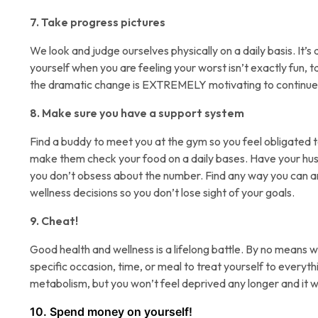
7. Take progress pictures
We look and judge ourselves physically on a daily basis. It’s 
yourself when you are feeling your worst isn’t exactly fun, t
the dramatic change is EXTREMELY motivating to continue
8. Make sure you have a support system
Find a buddy to meet you at the gym so you feel obligated t
make them check your food on a daily bases. Have your husb
you don’t obsess about the number. Find any way you can a
wellness decisions so you don’t lose sight of your goals.
9. Cheat!
Good health and wellness is a lifelong battle. By no means 
specific occasion, time, or meal to treat yourself to everyth
metabolism, but you won’t feel deprived any longer and it wi
10. Spend money on yourself!