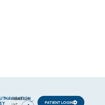
UT
NAVIGATION
About
TRT/Low
PATIENT LOGIN
EY
Us
T