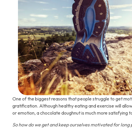
One of the biggest reasons that people struggle to get motiv
gratification. Although healthy eating and exercise will allo
or emotion, a chocolate doughnut is much more satisfying to 
So how do we get and keep ourselves motivated for long 