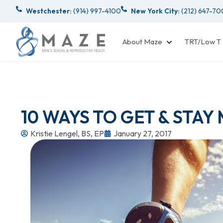
Westchester:
(914) 997-4100
New York City:
(212) 647-7
About Maze
TRT/Low T
10 WAYS TO GET & STAY
Kristie Lengel, BS, EP
January 27, 2017