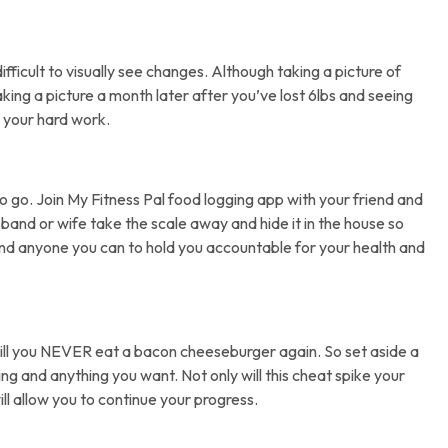
difficult to visually see changes. Although taking a picture of
aking a picture a month later after you’ve lost 6lbs and seeing
 your hard work.
o go. Join My Fitness Pal food logging app with your friend and
and or wife take the scale away and hide it in the house so
nd anyone you can to hold you accountable for your health and
will you NEVER eat a bacon cheeseburger again. So set aside a
ing and anything you want. Not only will this cheat spike your
ll allow you to continue your progress.