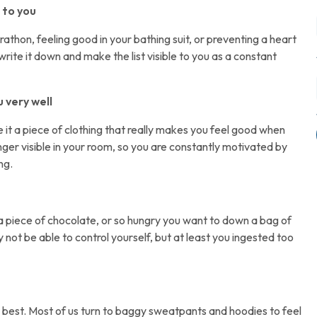
 to you
rathon, feeling good in your bathing suit, or preventing a heart
ite it down and make the list visible to you as a constant
u very well
e it a piece of clothing that really makes you feel good when
anger visible in your room, so you are constantly motivated by
ng.
a piece of chocolate, or so hungry you want to down a bag of
 not be able to control yourself, but at least you ingested too
ur best. Most of us turn to baggy sweatpants and hoodies to feel