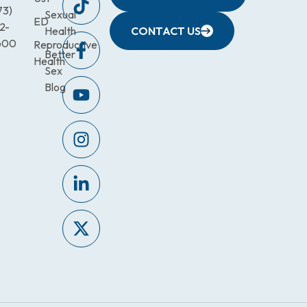
73)
Sexual
ED
2-
Health
CONTACT US
600
Reproductive
Better
Health
Sex
Blog