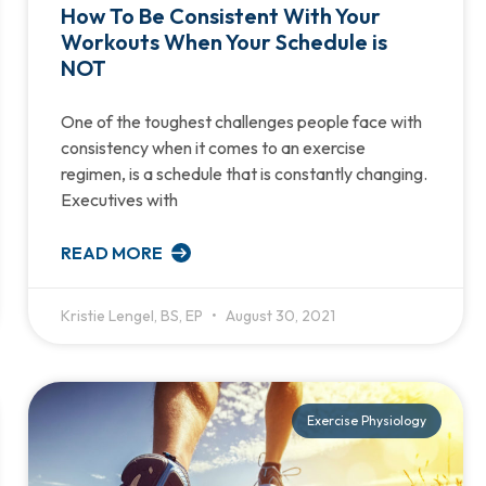
How To Be Consistent With Your
Workouts When Your Schedule is
NOT
One of the toughest challenges people face with
consistency when it comes to an exercise
regimen, is a schedule that is constantly changing.
Executives with
READ MORE
Kristie Lengel, BS, EP
August 30, 2021
Exercise Physiology