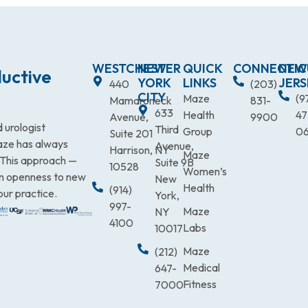
WESTCHESTER
NEW
QUICK
CONNECTIC
NEW
uctive
YORK
LINKS
JERS
440
(203)
CITY
Maze
(9
Mamaroneck
831-
633
Health
47
Avenue,
9900
 urologist
Third
Group
0
Suite 201
Maze has always
Avenue,
Harrison, NY
Maze
. This approach —
Suite 9B
10528
Women’s
an openness to new
New
Health
(914)
our practice.
York,
997-
Maze
NY
4100
Labs
10017
Maze
(212)
Medical
647-
Fitness
7000