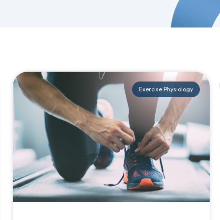
Exercise Physiology