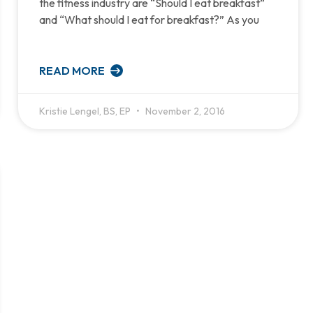
the fitness industry are “Should I eat breakfast”
and “What should I eat for breakfast?” As you
READ MORE
Kristie Lengel, BS, EP
November 2, 2016