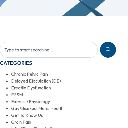
CATEGORIES
Chronic Pelvic Pain
Delayed Ejaculation (DE)
Erectile Dysfunction
ESSM
Exercise Physiology
Gay/Bisexual Men's Health
Get To Know Us
Groin Pain