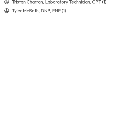
Tristan Charran, Laboratory Technician, CPT
(1)
Tyler McBeth, DNP, FNP
(1)