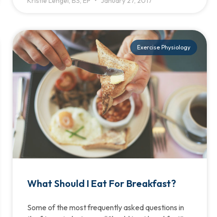
Kristie Lengel, BS, EP
January 27, 2017
Exercise Physiology
What Should I Eat For Breakfast?
Some of the most frequently asked questions in