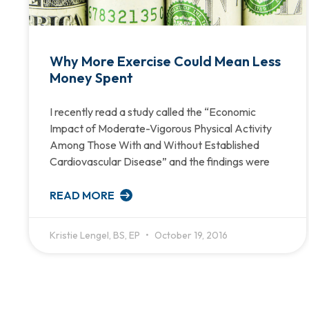
Why More Exercise Could Mean Less
Money Spent
I recently read a study called the “Economic
Impact of Moderate-Vigorous Physical Activity
Among Those With and Without Established
Cardiovascular Disease” and the findings were
READ MORE
Kristie Lengel, BS, EP
October 19, 2016