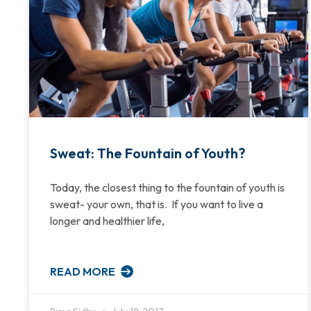
Sweat: The Fountain of Youth?
Today, the closest thing to the fountain of youth is
sweat- your own, that is. If you want to live a
longer and healthier life,
READ MORE