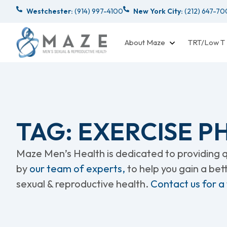
Westchester:
(914) 997-4100
New York City:
(212) 647-7
About Maze
TRT/Low T
TAG: EXERCISE 
Maze Men’s Health is dedicated to providing qu
by
our team of experts,
to help you gain a be
sexual & reproductive health.
Contact us for a