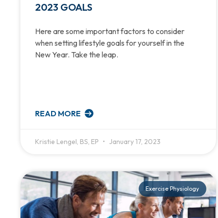
2023 GOALS
Here are some important factors to consider
when setting lifestyle goals for yourself in the
New Year. Take the leap.
READ MORE
Kristie Lengel, BS, EP
January 17, 2023
Exercise Physiology