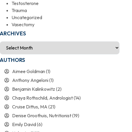
Testosterone
Trauma
Uncategorized
Vasectomy
ARCHIVES
AUTHORS
Aimee Goldman
(1)
Anthony Angeloni
(1)
Benjamin Kalinkowitz
(2)
Chaya Rothschild, Andrologist
(14)
Cruise Dittus, MA
(21)
Denise Groothuis, Nutritionist
(19)
Emily David
(6)