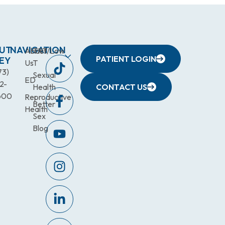
UT
NAVIGATION
About
TRT/Low
PATIENT LOGIN
EY
Us
T
73)
Sexual
ED
2-
Health
CONTACT US
600
Reproductive
Better
Health
Sex
Blog