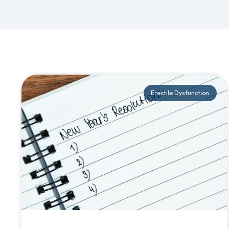
Erectile Dysfunction