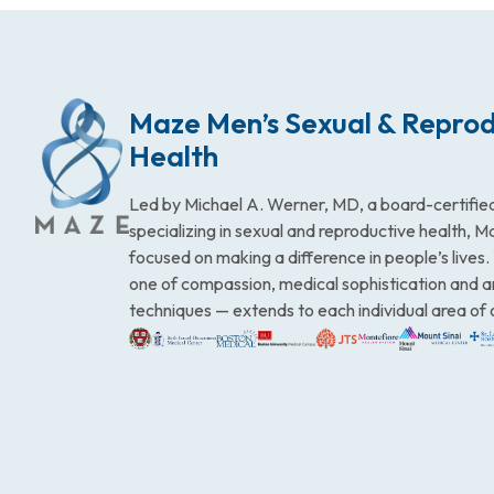
Maze Men’s Sexual & Reprod
Health
Led by Michael A. Werner, MD, a board-certified
specializing in sexual and reproductive health, 
focused on making a difference in people’s lives
one of compassion, medical sophistication and 
techniques — extends to each individual area of 