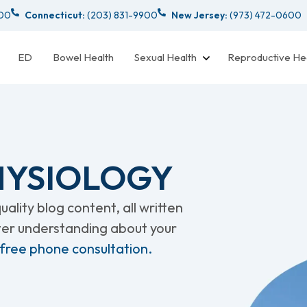
000
Connecticut:
(203) 831-9900
New Jersey:
(973) 472-0600
ED
Bowel Health
Sexual Health
Reproductive He
PHYSIOLOGY
ality blog content, all written
tter understanding about your
 free phone consultation.