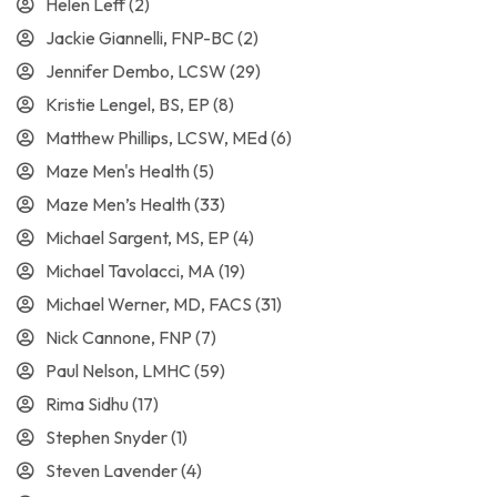
Helen Leff
(2)
Jackie Giannelli, FNP-BC
(2)
Jennifer Dembo, LCSW
(29)
Kristie Lengel, BS, EP
(8)
Matthew Phillips, LCSW, MEd
(6)
Maze Men's Health
(5)
Maze Men’s Health
(33)
Michael Sargent, MS, EP
(4)
Michael Tavolacci, MA
(19)
Michael Werner, MD, FACS
(31)
Nick Cannone, FNP
(7)
Paul Nelson, LMHC
(59)
Rima Sidhu
(17)
Stephen Snyder
(1)
Steven Lavender
(4)