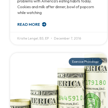
problems with America’s eating habits today.
Cookies and milk after dinner, bowl of popcorn
while watching
READ MORE
Kristie Lengel, BS, EP
December 7, 2016
Exercise Physiology