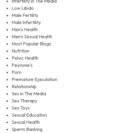
Infertility in The Media
Low Libido
Male Fertility
Male Infertility
Men's Health
Men's Sexual Health
Most Popular Blogs
Nutrition
Pelvic Health
Peyronie's
Porn
Premature Ejaculation
Relationship
Sex in The Media
Sex Therapy
Sex Toys
Sexual Education
Sexual Health
Sperm Banking