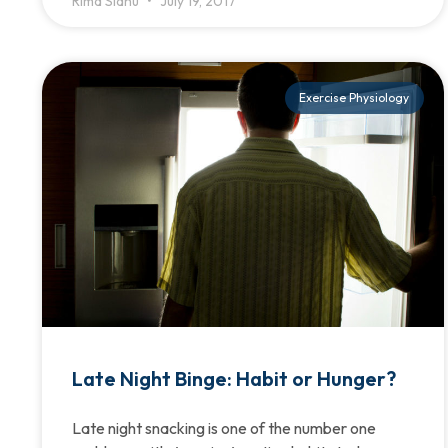
Rima Sidhu
July 19, 2017
Exercise Physiology
Late Night Binge: Habit or Hunger?
Late night snacking is one of the number one