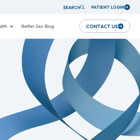
PATIENT LOGIN
SEARCH
alth
Better Sex Blog
CONTACT US