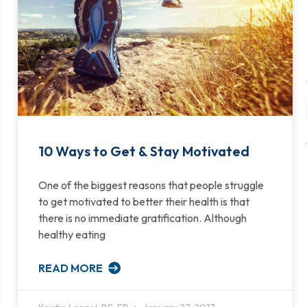
10 Ways to Get & Stay Motivated
One of the biggest reasons that people struggle
to get motivated to better their health is that
there is no immediate gratification. Although
healthy eating
READ MORE