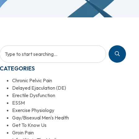
CATEGORIES
Chronic Pelvic Pain
Delayed Ejaculation (DE)
Erectile Dysfunction
ESSM
Exercise Physiology
Gay/Bisexual Men's Health
Get To Know Us
Groin Pain