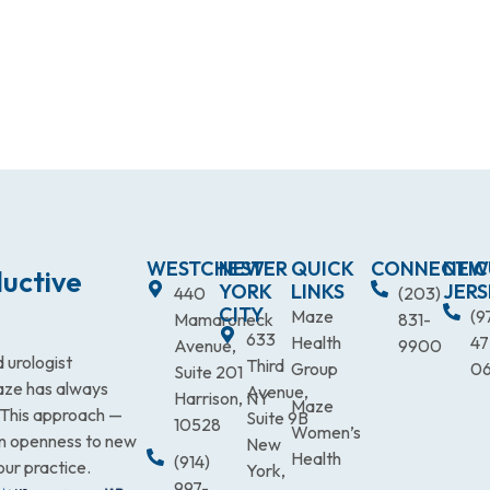
WESTCHESTER
NEW
QUICK
CONNECTIC
NEW
uctive
YORK
LINKS
JERS
440
(203)
CITY
Maze
(9
Mamaroneck
831-
633
Health
47
Avenue,
9900
 urologist
Third
Group
0
Suite 201
Maze has always
Avenue,
Harrison, NY
Maze
. This approach —
Suite 9B
10528
Women’s
an openness to new
New
Health
(914)
our practice.
York,
997-