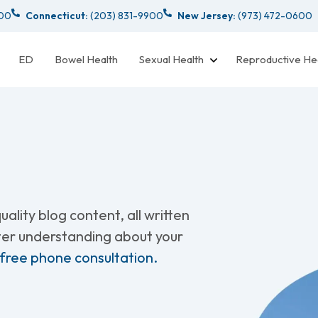
000
Connecticut:
(203) 831-9900
New Jersey:
(973) 472-0600
ED
Bowel Health
Sexual Health
Reproductive He
ality blog content, all written
tter understanding about your
 free phone consultation.