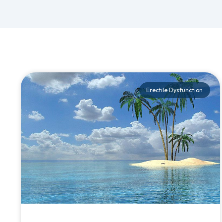
Erectile Dysfunction