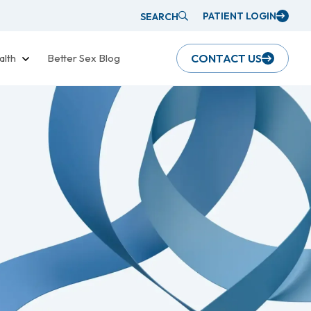
PATIENT LOGIN
SEARCH
alth
Better Sex Blog
CONTACT US