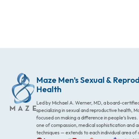
Maze Men’s Sexual & Reprod
Health
Led by Michael A. Werner, MD, a board-certified
specializing in sexual and reproductive health, 
focused on making a difference in people’s lives
one of compassion, medical sophistication and 
techniques — extends to each individual area of 