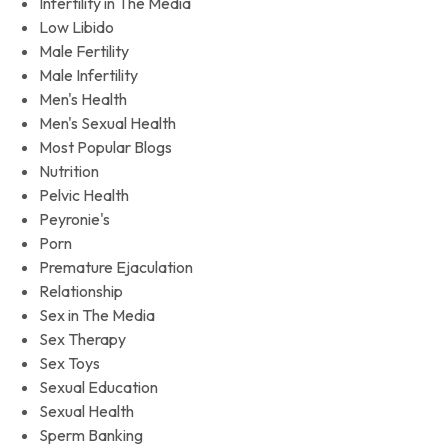
Infertility in The Media
Low Libido
Male Fertility
Male Infertility
Men's Health
Men's Sexual Health
Most Popular Blogs
Nutrition
Pelvic Health
Peyronie's
Porn
Premature Ejaculation
Relationship
Sex in The Media
Sex Therapy
Sex Toys
Sexual Education
Sexual Health
Sperm Banking