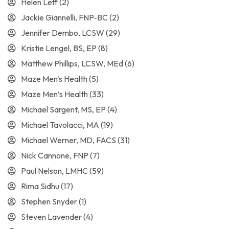
Helen Leff
(2)
Jackie Giannelli, FNP-BC
(2)
Jennifer Dembo, LCSW
(29)
Kristie Lengel, BS, EP
(8)
Matthew Phillips, LCSW, MEd
(6)
Maze Men's Health
(5)
Maze Men’s Health
(33)
Michael Sargent, MS, EP
(4)
Michael Tavolacci, MA
(19)
Michael Werner, MD, FACS
(31)
Nick Cannone, FNP
(7)
Paul Nelson, LMHC
(59)
Rima Sidhu
(17)
Stephen Snyder
(1)
Steven Lavender
(4)