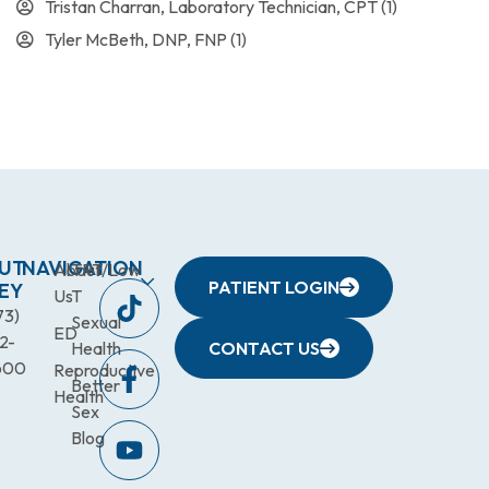
Tristan Charran, Laboratory Technician, CPT
(1)
Tyler McBeth, DNP, FNP
(1)
UT
NAVIGATION
About
TRT/Low
PATIENT LOGIN
EY
Us
T
73)
Sexual
ED
2-
Health
CONTACT US
600
Reproductive
Better
Health
Sex
Blog