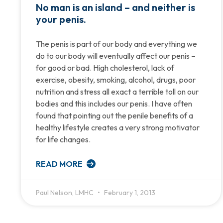
No man is an island – and neither is
your penis.
The penis is part of our body and everything we
do to our body will eventually affect our penis –
for good or bad. High cholesterol, lack of
exercise, obesity, smoking, alcohol, drugs, poor
nutrition and stress all exact a terrible toll on our
bodies and this includes our penis. I have often
found that pointing out the penile benefits of a
healthy lifestyle creates a very strong motivator
for life changes.
READ MORE
Paul Nelson, LMHC
February 1, 2013