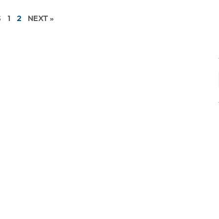
S
1
2
NEXT »