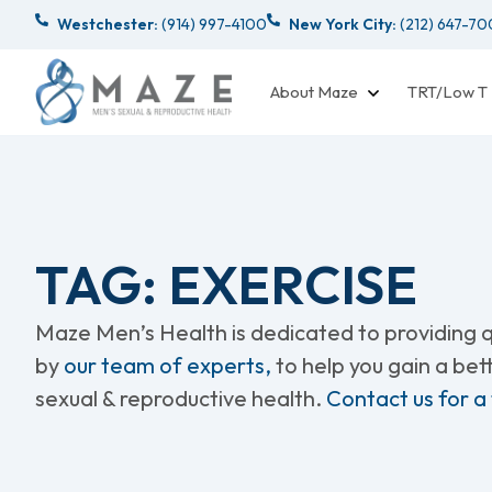
Westchester:
(914) 997-4100
New York City:
(212) 647-7
About Maze
TRT/Low T
TAG: EXERCISE
Maze Men’s Health is dedicated to providing qu
by
our team of experts,
to help you gain a be
sexual & reproductive health.
Contact us for a