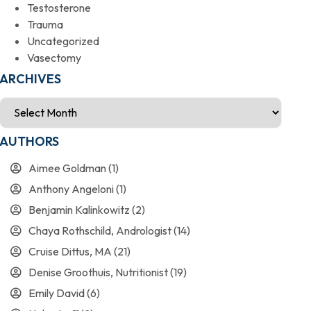
Testosterone
Trauma
Uncategorized
Vasectomy
ARCHIVES
AUTHORS
Aimee Goldman
(1)
Anthony Angeloni
(1)
Benjamin Kalinkowitz
(2)
Chaya Rothschild, Andrologist
(14)
Cruise Dittus, MA
(21)
Denise Groothuis, Nutritionist
(19)
Emily David
(6)