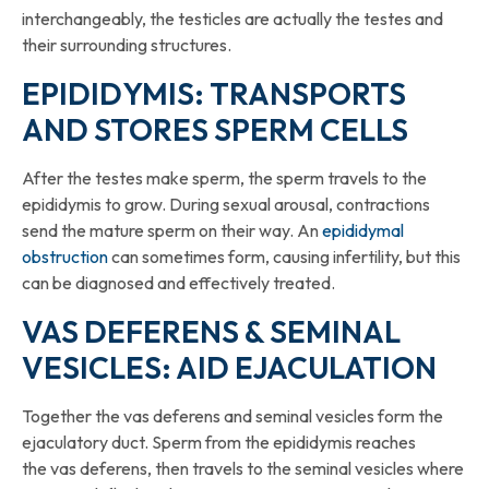
interchangeably, the testicles are actually the testes and
their surrounding structures.
EPIDIDYMIS: TRANSPORTS
AND STORES SPERM CELLS
After the testes make sperm, the sperm travels to the
epididymis to grow. During sexual arousal, contractions
send the mature sperm on their way. An
epididymal
obstruction
can sometimes form, causing infertility, but this
can be diagnosed and effectively treated.
VAS DEFERENS & SEMINAL
VESICLES: AID EJACULATION
Together the vas deferens and seminal vesicles form the
ejaculatory duct. Sperm from the epididymis reaches
the vas deferens, then travels to the seminal vesicles where