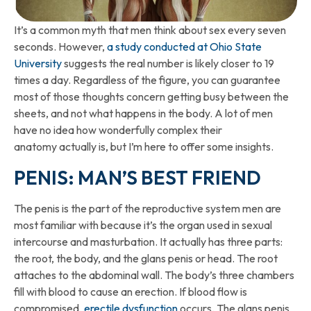
It’s a common myth that men think about sex every seven
seconds. However,
a study conducted at Ohio State
University
suggests the real number is likely closer to 19
times a day. Regardless of the figure, you can guarantee
most of those thoughts concern getting busy between the
sheets, and not what happens in the body. A lot of men
have no idea how wonderfully complex their
anatomy actually is, but I’m here to offer some insights.
PENIS: MAN’S BEST FRIEND
The penis is the part of the reproductive system men are
most familiar with because it’s the organ used in sexual
intercourse and masturbation. It actually has three parts:
the root, the body, and the glans penis or head. The root
attaches to the abdominal wall. The body’s three chambers
fill with blood to cause an erection. If blood flow is
compromised,
erectile dysfunction
occurs. The glans penis