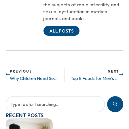
the subjects of male infertility and
sexual dysfunction in medical
journals and books.
ALL POSTS
PREVIOUS
NEXT
Why Children Need Sex Ed
Top 5 Foods for Men’s Peak Sexual Health
RECENT POSTS