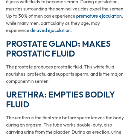
it joins with fluids to become semen. During ejaculation,
muscles surrounding the seminal vesicles expel the semen.
Up to 30% of men can experience
premature ejaculation
,
while many men, particularly as they age, may
experience
delayed ejaculation
.
PROSTATE GLAND: MAKES
PROSTATIC FLUID
The prostate produces prostatic fluid. This white fluid
nourishes, protects, and supports sperm, and is the major
component in semen.
URETHRA: EMPTIES BODILY
FLUID
The urethra is the final stop before sperm leaves the body
during an orgasm. This tube works double-duty, also
carrying urine from the bladder. During an erection, urine