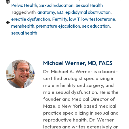
Pelvic Health
,
Sexual Education
,
Sexual Health
Tagged with:
anatomy
,
ED
,
epididymal obstruction
,
erectile dysfunction
,
Fertility
,
low T
,
low testosterone
,
menshealth
,
premature ejaculation
,
sex education
,
sexual health
Michael Werner, MD, FACS
Dr. Michael A. Werner is a board-
certified urologist specializing in
male infertility and surgery, and
male sexual dysfunction. He is the
founder and Medical Director of
Maze, a New York based medical
practice specializing in sexual and
reproductive health. Dr. Werner
lectures and writes extensively on