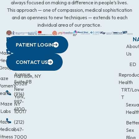
always focused on making a difference in people’s lives.
This approach — one of compassion, medical sophistication
and an openness to new techniques — extends to each
individual area of our practice.
WESTCHESTER
NEW
QUICK
CONNECTICUT
NEW
N
PATIENT LOGIN
YORK
LINKS
JERSEY
440
(203)
Abou
CITY
Maze
(973)
Mamaroneck
831-
Us
633
Health
472-
Avenue,
9900
CONTACT US
ED
Third
Group
0600
Suite 201
Avenue,
Reproduc
Harrison, NY
aze
Suite 9B
Health
10528
omen’s
New
TRT/Lo
ealth
(914)
York,
T
997-
Maze
NY
Sexua
4100
Labs
10017
Healt
Maze
(212)
Bette
Medical
647-
Sex
itness
7000
Blog