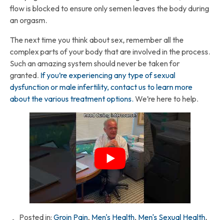
flow is blocked to ensure only semen leaves the body during
an orgasm.
The next time you think about sex, remember all the
complex parts of your body that are involved in the process.
Such an amazing system should never be taken for
granted.
If you’re experiencing any type of sexual
dysfunction or male infertility, contact us to learn more
about the various treatment options.
We’re here to help.
Posted in:
Groin Pain
,
Men's Health
,
Men's Sexual Health
,