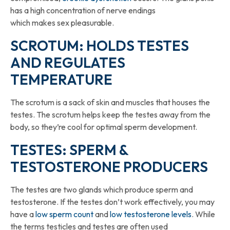
has a high concentration of nerve endings
which makes sex pleasurable.
SCROTUM: HOLDS TESTES
AND REGULATES
TEMPERATURE
The scrotum is a sack of skin and muscles that houses the
testes. The scrotum helps keep the testes away from the
body, so they’re cool for optimal sperm development.
TESTES: SPERM &
TESTOSTERONE PRODUCERS
The testes are two glands which produce sperm and
testosterone. If the testes don’t work effectively, you may
have a
low sperm count
and
low testosterone levels
. While
the terms testicles and testes are often used