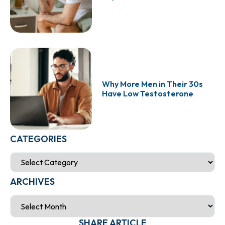
Why More Men in Their 30s
Have Low Testosterone
CATEGORIES
ARCHIVES
SHARE ARTICLE