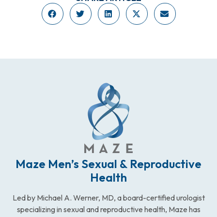
Maze Men’s Sexual & Reproductive
Health
Led by Michael A. Werner, MD, a board-certified urologist
specializing in sexual and reproductive health, Maze has