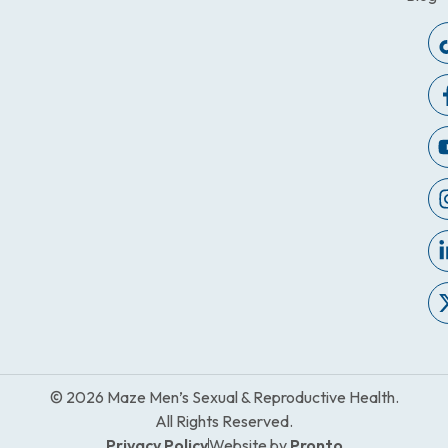
© 2026 Maze Men’s Sexual & Reproductive Health.
All Rights Reserved.
Privacy Policy
Website by
Pronto