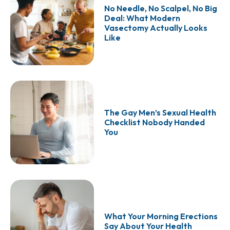
No Needle, No Scalpel, No Big
Deal: What Modern
Vasectomy Actually Looks
Like
The Gay Men’s Sexual Health
Checklist Nobody Handed
You
What Your Morning Erections
Say About Your Health