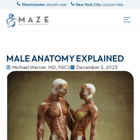
Westchester:
New York City:
(914) 997-4100
(212) 647-7000
MALE ANATOMY EXPLAINED
Michael Werner, MD, FACS
December 5, 2023