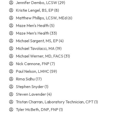
Jennifer Dembo, LCSW
(29)
Kristie Lengel, BS, EP
(8)
Matthew Phillips, LCSW, MEd
(6)
Maze Men's Health
(5)
Maze Men’s Health
(33)
Michael Sargent, MS, EP
(4)
Michael Tavolacci, MA
(19)
Michael Werner, MD, FACS
(31)
Nick Cannone, FNP
(7)
Paul Nelson, LMHC
(59)
Rima Sidhu
(17)
Stephen Snyder
(1)
Steven Lavender
(4)
Tristan Charran, Laboratory Technician, CPT
(1)
Tyler McBeth, DNP, FNP
(1)