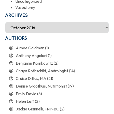
Uncategorized
Vasectomy
ARCHIVES
AUTHORS
Aimee Goldman
(1)
Anthony Angeloni
(1)
Benjamin Kalinkowitz
(2)
Chaya Rothschild, Andrologist
(14)
Cruise Dittus, MA
(21)
Denise Groothuis, Nutritionist
(19)
Emily David
(6)
Helen Leff
(2)
Jackie Giannelli, FNP-BC
(2)