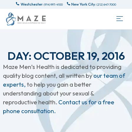
Westchester:
New York City:
(914) 997-4100
(212) 647-7000
DAY: OCTOBER 19, 2016
Maze Men’s Health is dedicated to providing
quality blog content, all written by
our team of
experts,
to help you gain a better
understanding about your sexual &
reproductive health.
Contact us for a free
phone consultation.