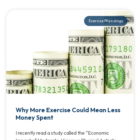
Exercise Physiology
Why More Exercise Could Mean Less
Money Spent
I recently read a study called the “Economic