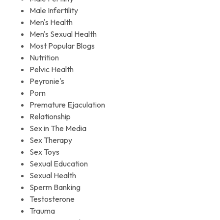
Male Infertility
Men's Health
Men's Sexual Health
Most Popular Blogs
Nutrition
Pelvic Health
Peyronie's
Porn
Premature Ejaculation
Relationship
Sex in The Media
Sex Therapy
Sex Toys
Sexual Education
Sexual Health
Sperm Banking
Testosterone
Trauma