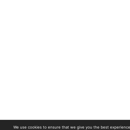
We use cookies to ensure that we give you the best experience