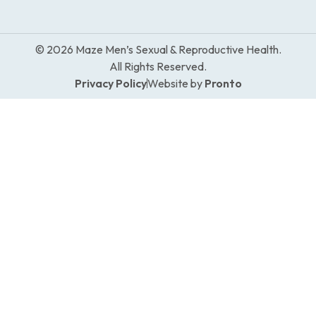
© 2026 Maze Men’s Sexual & Reproductive Health.
All Rights Reserved.
Privacy Policy
Website by
Pronto