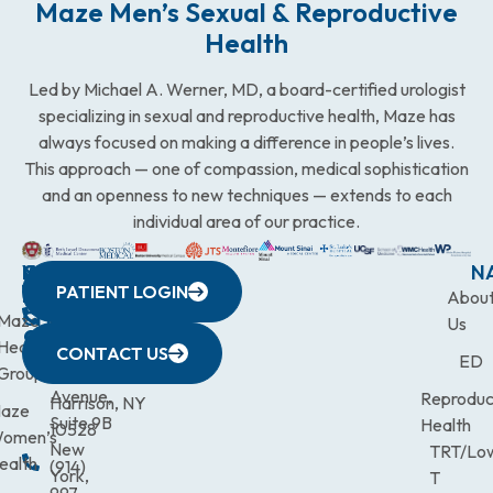
Maze Men’s Sexual & Reproductive
Health
Led by Michael A. Werner, MD, a board-certified urologist
specializing in sexual and reproductive health, Maze has
always focused on making a difference in people’s lives.
This approach — one of compassion, medical sophistication
and an openness to new techniques — extends to each
individual area of our practice.
WESTCHESTER
NEW
QUICK
CONNECTICUT
NEW
N
PATIENT LOGIN
YORK
LINKS
JERSEY
440
(203)
Abou
CITY
Maze
(973)
Mamaroneck
831-
Us
633
Health
472-
Avenue,
9900
CONTACT US
ED
Third
Group
0600
Suite 201
Avenue,
Reproduc
Harrison, NY
aze
Suite 9B
Health
10528
omen’s
New
TRT/Lo
ealth
(914)
York,
T