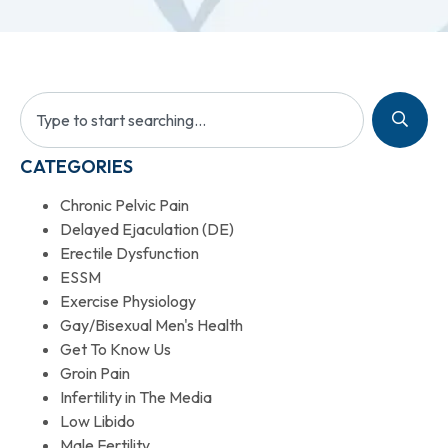
CATEGORIES
Chronic Pelvic Pain
Delayed Ejaculation (DE)
Erectile Dysfunction
ESSM
Exercise Physiology
Gay/Bisexual Men's Health
Get To Know Us
Groin Pain
Infertility in The Media
Low Libido
Male Fertility