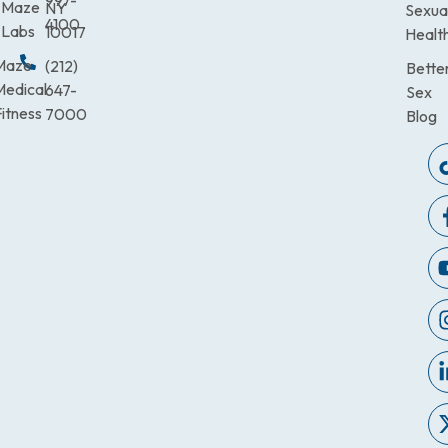
997-
Maze
NY
Sexua
4100
Labs
10017
Healt
Maze
(212)
Bette
Medical
647-
Sex
itness
7000
Blog