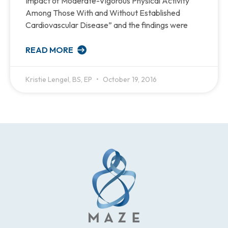
Impact of Moderate-Vigorous Physical Activity
Among Those With and Without Established
Cardiovascular Disease” and the findings were
READ MORE
Kristie Lengel, BS, EP
October 19, 2016