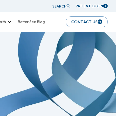
PATIENT LOGIN
SEARCH
alth
Better Sex Blog
CONTACT US