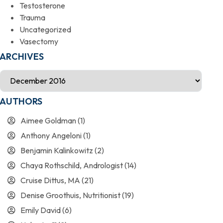
Testosterone
Trauma
Uncategorized
Vasectomy
ARCHIVES
AUTHORS
Aimee Goldman
(1)
Anthony Angeloni
(1)
Benjamin Kalinkowitz
(2)
Chaya Rothschild, Andrologist
(14)
Cruise Dittus, MA
(21)
Denise Groothuis, Nutritionist
(19)
Emily David
(6)