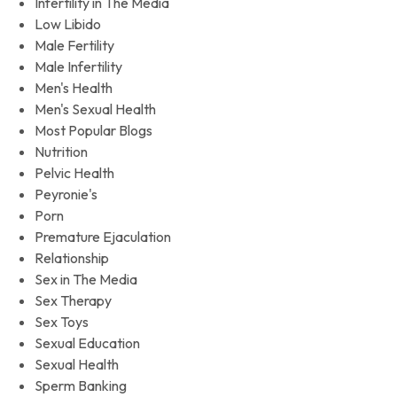
Infertility in The Media
Low Libido
Male Fertility
Male Infertility
Men's Health
Men's Sexual Health
Most Popular Blogs
Nutrition
Pelvic Health
Peyronie's
Porn
Premature Ejaculation
Relationship
Sex in The Media
Sex Therapy
Sex Toys
Sexual Education
Sexual Health
Sperm Banking