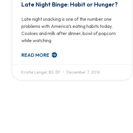
Late Night Binge: Habit or Hunger?
Late night snacking is one of the number one
problems with America’s eating habits today.
Cookies and milk after dinner, bowl of popcorn
while watching
READ MORE
Kristie Lengel, BS, EP
December 7, 2016