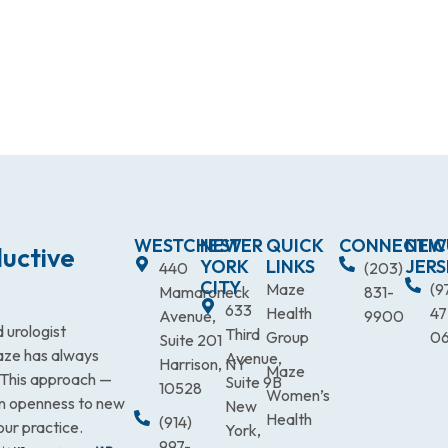
WESTCHESTER
NEW
QUICK
CONNECTIC
NEW
uctive
YORK
LINKS
JERS
440
(203)
CITY
Maze
(9
Mamaroneck
831-
633
Health
47
Avenue,
9900
 urologist
Third
Group
0
Suite 201
Maze has always
Avenue,
Harrison, NY
Maze
. This approach —
Suite 9B
10528
Women’s
an openness to new
New
Health
(914)
our practice.
York,
997-