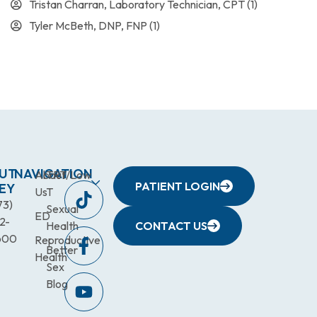
Tristan Charran, Laboratory Technician, CPT
(1)
Tyler McBeth, DNP, FNP
(1)
UT
NAVIGATION
About
TRT/Low
PATIENT LOGIN
EY
Us
T
73)
Sexual
ED
2-
Health
CONTACT US
600
Reproductive
Better
Health
Sex
Blog