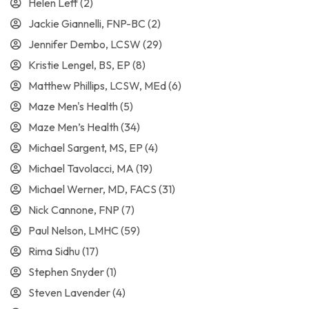
Helen Leff
(2)
Jackie Giannelli, FNP-BC
(2)
Jennifer Dembo, LCSW
(29)
Kristie Lengel, BS, EP
(8)
Matthew Phillips, LCSW, MEd
(6)
Maze Men's Health
(5)
Maze Men’s Health
(34)
Michael Sargent, MS, EP
(4)
Michael Tavolacci, MA
(19)
Michael Werner, MD, FACS
(31)
Nick Cannone, FNP
(7)
Paul Nelson, LMHC
(59)
Rima Sidhu
(17)
Stephen Snyder
(1)
Steven Lavender
(4)