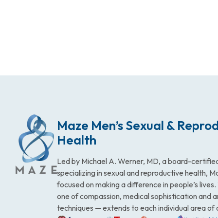
Maze Men’s Sexual & Reprod
Health
Led by Michael A. Werner, MD, a board-certified
specializing in sexual and reproductive health, 
focused on making a difference in people’s lives
one of compassion, medical sophistication and 
techniques — extends to each individual area of 