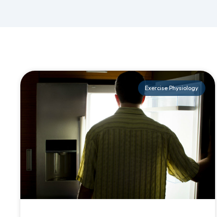
Exercise Physiology