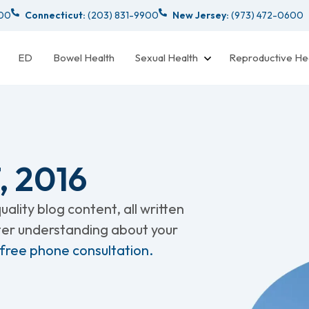
000
Connecticut:
(203) 831-9900
New Jersey:
(973) 472-0600
ED
Bowel Health
Sexual Health
Reproductive He
 2016
ality blog content, all written
tter understanding about your
 free phone consultation.