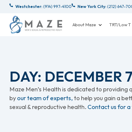
Westchester:
(914) 997-4100
New York City:
(212) 647-7
About Maze
TRT/Low T
DAY: DECEMBER 7,
Maze Men’s Health is dedicated to providing qu
by
our team of experts,
to help you gain a be
sexual & reproductive health.
Contact us for a