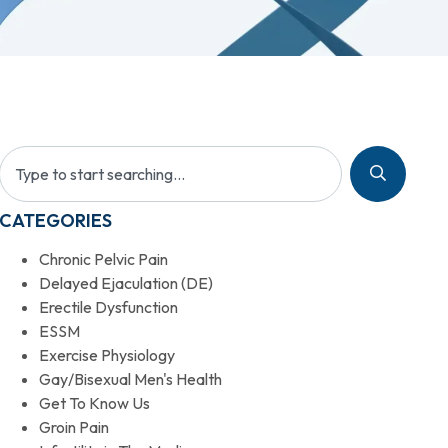
CATEGORIES
Chronic Pelvic Pain
Delayed Ejaculation (DE)
Erectile Dysfunction
ESSM
Exercise Physiology
Gay/Bisexual Men's Health
Get To Know Us
Groin Pain