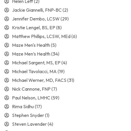
Helen Leff
(2)
Jackie Giannelli, FNP-BC
(2)
Jennifer Dembo, LCSW
(29)
Kristie Lengel, BS, EP
(8)
Matthew Phillips, LCSW, MEd
(6)
Maze Men's Health
(5)
Maze Men’s Health
(34)
Michael Sargent, MS, EP
(4)
Michael Tavolacci, MA
(19)
Michael Werner, MD, FACS
(31)
Nick Cannone, FNP
(7)
Paul Nelson, LMHC
(59)
Rima Sidhu
(17)
Stephen Snyder
(1)
Steven Lavender
(4)