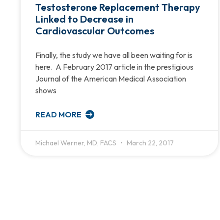
Testosterone Replacement Therapy
Linked to Decrease in
Cardiovascular Outcomes
Finally, the study we have all been waiting for is
here. A February 2017 article in the prestigious
Journal of the American Medical Association
shows
READ MORE
Michael Werner, MD, FACS
March 22, 2017