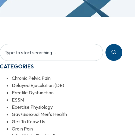
CATEGORIES
Chronic Pelvic Pain
Delayed Ejaculation (DE)
Erectile Dysfunction
ESSM
Exercise Physiology
Gay/Bisexual Men's Health
Get To Know Us
Groin Pain