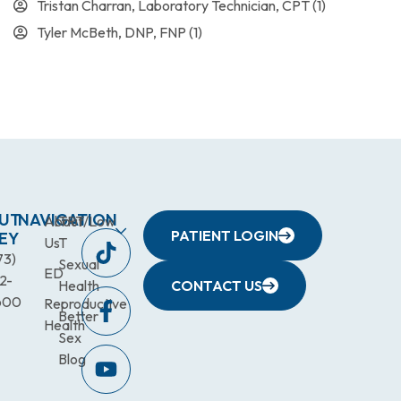
Tristan Charran, Laboratory Technician, CPT
(1)
Tyler McBeth, DNP, FNP
(1)
UT
NAVIGATION
About
TRT/Low
PATIENT LOGIN
EY
Us
T
73)
Sexual
ED
2-
Health
CONTACT US
600
Reproductive
Better
Health
Sex
Blog