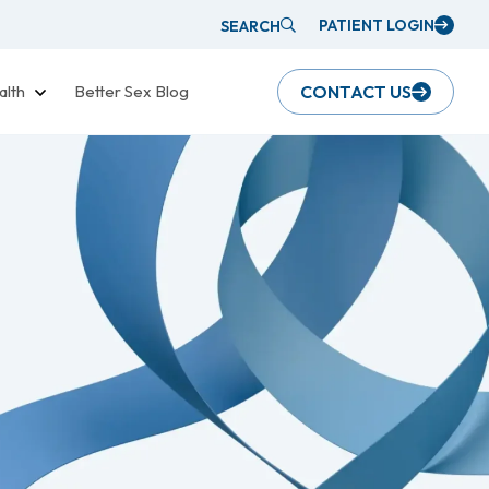
PATIENT LOGIN
SEARCH
alth
Better Sex Blog
CONTACT US