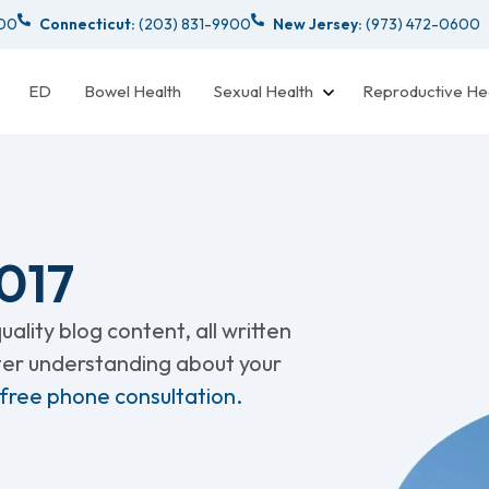
000
Connecticut:
(203) 831-9900
New Jersey:
(973) 472-0600
ED
Bowel Health
Sexual Health
Reproductive He
017
ality blog content, all written
tter understanding about your
 free phone consultation.