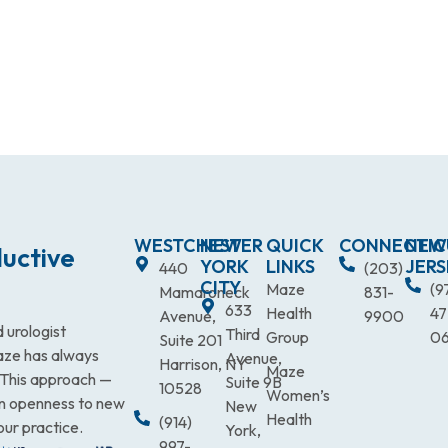
WESTCHESTER
NEW
QUICK
CONNECTIC
NEW
uctive
YORK
LINKS
JERS
440
(203)
CITY
Maze
(9
Mamaroneck
831-
633
Health
47
Avenue,
9900
 urologist
Third
Group
0
Suite 201
Maze has always
Avenue,
Harrison, NY
Maze
. This approach —
Suite 9B
10528
Women’s
an openness to new
New
Health
(914)
our practice.
York,
997-