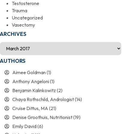
Testosterone
Trauma
Uncategorized
Vasectomy
ARCHIVES
AUTHORS
Aimee Goldman
(1)
Anthony Angeloni
(1)
Benjamin Kalinkowitz
(2)
Chaya Rothschild, Andrologist
(14)
Cruise Dittus, MA
(21)
Denise Groothuis, Nutritionist
(19)
Emily David
(6)