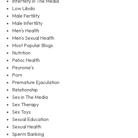
Infertility in The Media
Low Libido
Male Fertility
Male Infertility
Men's Health
Men's Sexual Health
Most Popular Blogs
Nutrition
Pelvic Health
Peyronie's
Porn
Premature Ejaculation
Relationship
Sex in The Media
Sex Therapy
Sex Toys
Sexual Education
Sexual Health
Sperm Banking