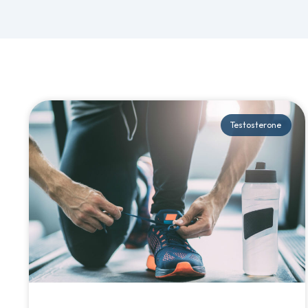
Testosterone