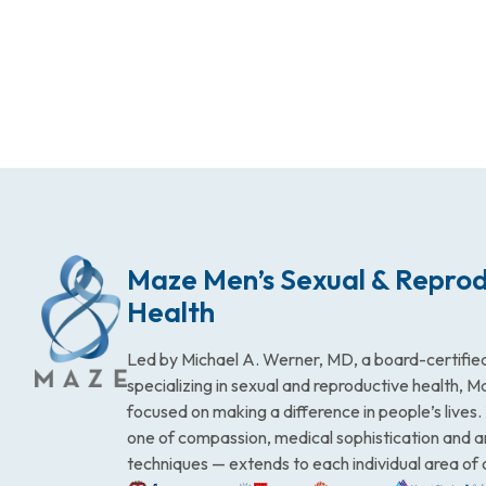
Maze Men’s Sexual & Reprod
Health
Led by Michael A. Werner, MD, a board-certified
specializing in sexual and reproductive health, 
focused on making a difference in people’s lives
one of compassion, medical sophistication and 
techniques — extends to each individual area of 