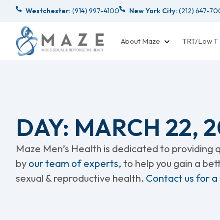
Westchester:
(914) 997-4100
New York City:
(212) 647-7
About Maze
TRT/Low T
DAY: MARCH 22, 2
Maze Men’s Health is dedicated to providing qu
by
our team of experts,
to help you gain a be
sexual & reproductive health.
Contact us for a