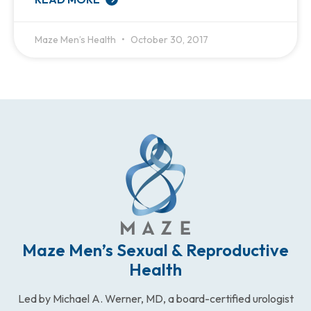
Maze Men’s Health
October 30, 2017
Maze Men’s Sexual & Reproductive
Health
Led by Michael A. Werner, MD, a board-certified urologist