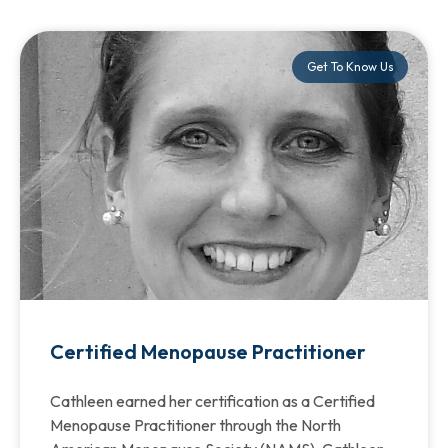
Get To Know Us
Certified Menopause Practitioner
Cathleen earned her certification as a Certified
Menopause Practitioner through the North