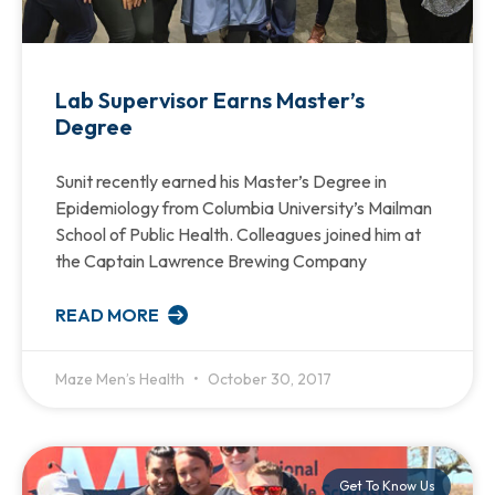
Lab Supervisor Earns Master’s
Degree
Sunit recently earned his Master’s Degree in
Epidemiology from Columbia University’s Mailman
School of Public Health. Colleagues joined him at
the Captain Lawrence Brewing Company
READ MORE
Maze Men’s Health
October 30, 2017
Get To Know Us