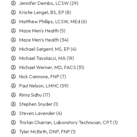
Jennifer Dembo, LCSW
(29)
Kristie Lengel, BS, EP
(8)
Matthew Phillips, LCSW, MEd
(6)
Maze Men's Health
(5)
Maze Men’s Health
(34)
Michael Sargent, MS, EP
(4)
Michael Tavolacci, MA
(19)
Michael Werner, MD, FACS
(31)
Nick Cannone, FNP
(7)
Paul Nelson, LMHC
(59)
Rima Sidhu
(17)
Stephen Snyder
(1)
Steven Lavender
(4)
Tristan Charran, Laboratory Technician, CPT
(1)
Tyler McBeth, DNP, FNP
(1)