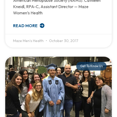
American Menopause Society (NAMS). Cathleen
Kneidl, RPA-C, Assistant Director — Maze
Women’s Health
READ MORE
Maze Men’s Health
October 30, 2017
Get To Know Us