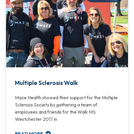
Multiple Sclerosis Walk
Maze Health showed their support for the Multiple
Sclerosis Society by gathering a team of
employees and friends for the Walk MS:
Westchester 2017 in
READ MORE