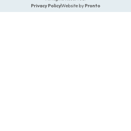
Privacy Policy
Website by
Pronto