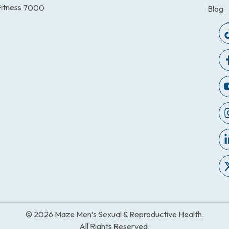
itness
7000
Blog
© 2026 Maze Men’s Sexual & Reproductive Health.
All Rights Reserved.