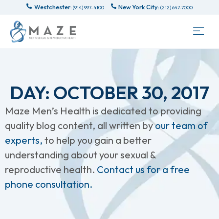
Westchester:
New York City:
(914) 997-4100
(212) 647-7000
DAY: OCTOBER 30, 2017
Maze Men’s Health is dedicated to providing
quality blog content, all written by
our team of
experts,
to help you gain a better
understanding about your sexual &
reproductive health.
Contact us for a free
phone consultation.