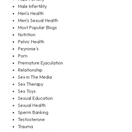
Male Infertility
Men's Health
Men's Sexual Health
Most Popular Blogs
Nutrition
Pelvic Health
Peyronie's
Porn
Premature Ejaculation
Relationship
Sex in The Media
Sex Therapy
Sex Toys
Sexual Education
Sexual Health
Sperm Banking
Testosterone
Trauma