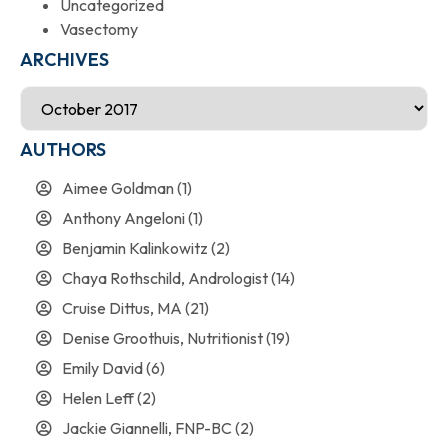
Uncategorized
Vasectomy
ARCHIVES
AUTHORS
Aimee Goldman
(1)
Anthony Angeloni
(1)
Benjamin Kalinkowitz
(2)
Chaya Rothschild, Andrologist
(14)
Cruise Dittus, MA
(21)
Denise Groothuis, Nutritionist
(19)
Emily David
(6)
Helen Leff
(2)
Jackie Giannelli, FNP-BC
(2)