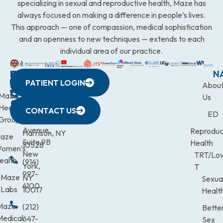
specializing in sexual and reproductive health, Maze has
always focused on making a difference in people’s lives.
This approach — one of compassion, medical sophistication
and an openness to new techniques — extends to each
individual area of our practice.
WESTCHESTER
NEW
QUICK
CONNECTICUT
NEW
N
PATIENT LOGIN
YORK
LINKS
JERSEY
440
(203)
Abou
CITY
Maze
(973)
Mamaroneck
831-
Us
633
Health
472-
Avenue,
9900
CONTACT US
ED
Third
Group
0600
Suite 201
Avenue,
Reproduc
Harrison, NY
aze
Suite 9B
Health
10528
omen’s
New
TRT/Lo
ealth
(914)
York,
T
997-
Maze
NY
Sexua
4100
Labs
10017
Healt
Maze
(212)
Bette
Medical
647-
Sex