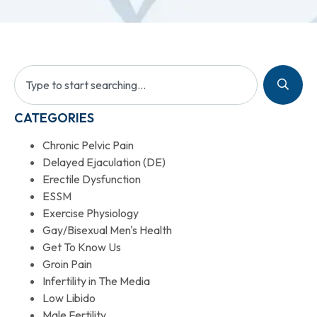
CATEGORIES
Chronic Pelvic Pain
Delayed Ejaculation (DE)
Erectile Dysfunction
ESSM
Exercise Physiology
Gay/Bisexual Men's Health
Get To Know Us
Groin Pain
Infertility in The Media
Low Libido
Male Fertility