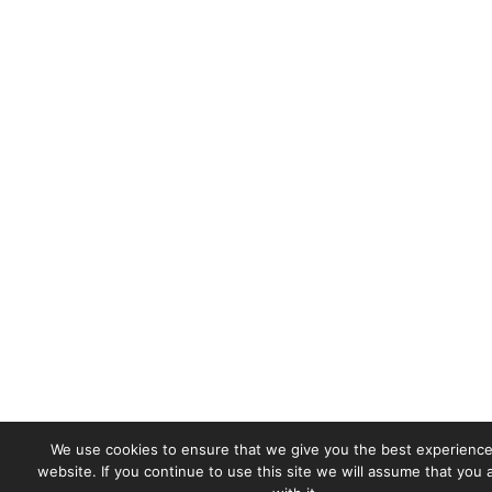
We use cookies to ensure that we give you the best experience
website. If you continue to use this site we will assume that you