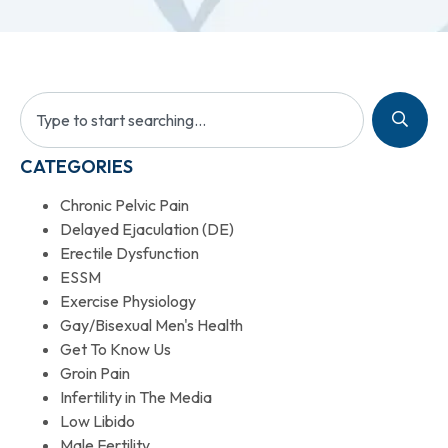
CATEGORIES
Chronic Pelvic Pain
Delayed Ejaculation (DE)
Erectile Dysfunction
ESSM
Exercise Physiology
Gay/Bisexual Men's Health
Get To Know Us
Groin Pain
Infertility in The Media
Low Libido
Male Fertility