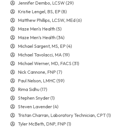
Jennifer Dembo, LCSW
(29)
Kristie Lengel, BS, EP
(8)
Matthew Phillips, LCSW, MEd
(6)
Maze Men's Health
(5)
Maze Men’s Health
(34)
Michael Sargent, MS, EP
(4)
Michael Tavolacci, MA
(19)
Michael Werner, MD, FACS
(31)
Nick Cannone, FNP
(7)
Paul Nelson, LMHC
(59)
Rima Sidhu
(17)
Stephen Snyder
(1)
Steven Lavender
(4)
Tristan Charran, Laboratory Technician, CPT
(1)
Tyler McBeth, DNP, FNP
(1)