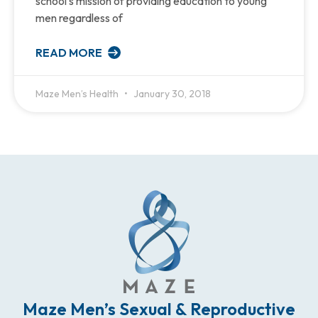
school’s mission of providing education to young
men regardless of
READ MORE
Maze Men’s Health
January 30, 2018
Maze Men’s Sexual & Reproductive