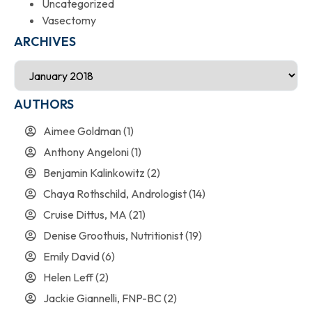
Uncategorized
Vasectomy
ARCHIVES
AUTHORS
Aimee Goldman
(1)
Anthony Angeloni
(1)
Benjamin Kalinkowitz
(2)
Chaya Rothschild, Andrologist
(14)
Cruise Dittus, MA
(21)
Denise Groothuis, Nutritionist
(19)
Emily David
(6)
Helen Leff
(2)
Jackie Giannelli, FNP-BC
(2)