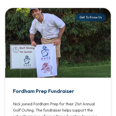
Get To Know Us
Fordham Prep Fundraiser
Nick joined Fordham Prep for their 21st Annual
Golf Outing. The fundraiser helps support the