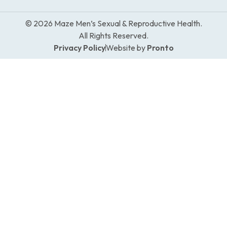
© 2026 Maze Men’s Sexual & Reproductive Health.
All Rights Reserved.
Privacy Policy
Website by
Pronto