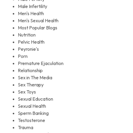
Male Infertility
Men's Health
Men's Sexual Health
Most Popular Blogs
Nutrition
Pelvic Health
Peyronie's
Porn
Premature Ejaculation
Relationship
Sex in The Media
Sex Therapy
Sex Toys
Sexual Education
Sexual Health
Sperm Banking
Testosterone
Trauma