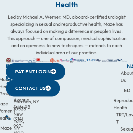
Health
Led by Michael A. Werner, MD, a board-certified urologist
specializing in sexual and reproductive health, Maze has
always focused on making a difference in people’s lives.
This approach — one of compassion, medical sophistication
and an openness to new techniques — extends to each
individual area of our practice.
WESTCHESTER
NEW
QUICK
CONNECTICUT
NEW
N
PATIENT LOGIN
YORK
LINKS
JERSEY
440
(203)
Abou
CITY
Maze
(973)
Mamaroneck
831-
Us
633
Health
472-
Avenue,
9900
CONTACT US
ED
Third
Group
0600
Suite 201
Avenue,
Reproduc
Harrison, NY
aze
Suite 9B
Health
10528
omen’s
New
TRT/Lo
ealth
(914)
York,
T
997-
Maze
NY
Sexua