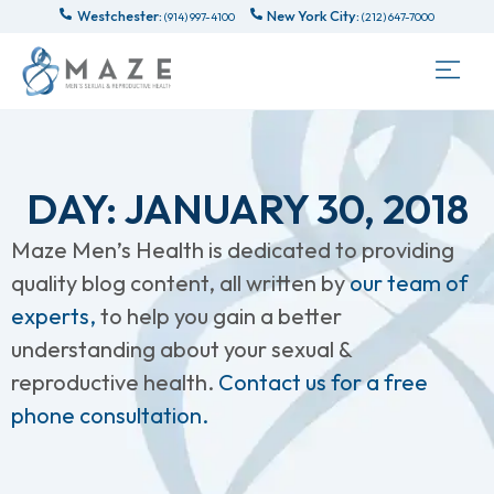
Westchester:
New York City:
(914) 997-4100
(212) 647-7000
DAY: JANUARY 30, 2018
Maze Men’s Health is dedicated to providing
quality blog content, all written by
our team of
experts,
to help you gain a better
understanding about your sexual &
reproductive health.
Contact us for a free
phone consultation.