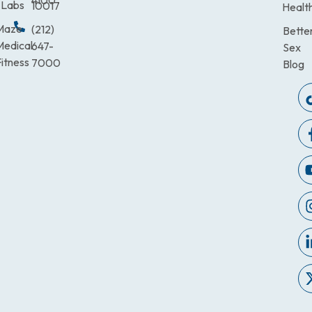
4100
Labs
10017
Healt
Maze
(212)
Bette
Medical
647-
Sex
itness
7000
Blog