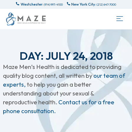
Westchester:
New York City:
(914) 997-4100
(212) 647-7000
DAY: JULY 24, 2018
Maze Men’s Health is dedicated to providing
quality blog content, all written by
our team of
experts,
to help you gain a better
understanding about your sexual &
reproductive health.
Contact us for a free
phone consultation.