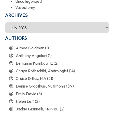
Uncategorized
Vasectomy
ARCHIVES
AUTHORS
Aimee Goldman
(1)
Anthony Angeloni
(1)
Benjamin Kalinkowitz
(2)
Chaya Rothschild, Andrologist
(14)
Cruise Dittus, MA
(21)
Denise Groothuis, Nutritionist
(19)
Emily David
(6)
Helen Leff
(2)
Jackie Giannelli, FNP-BC
(2)