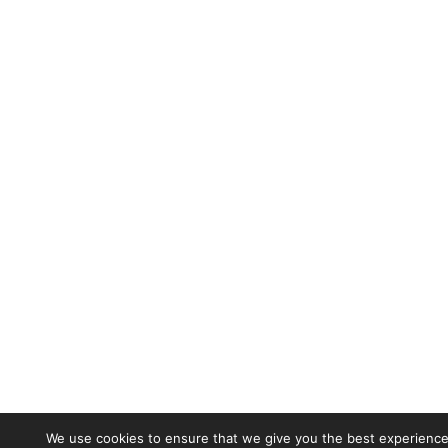
We use cookies to ensure that we give you the best experience