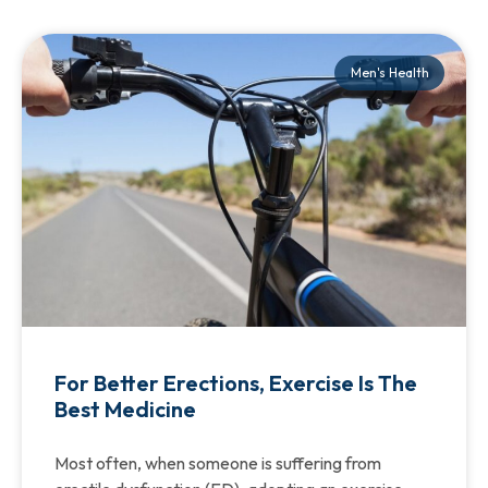
Men's Health
For Better Erections, Exercise Is The
Best Medicine
Most often, when someone is suffering from