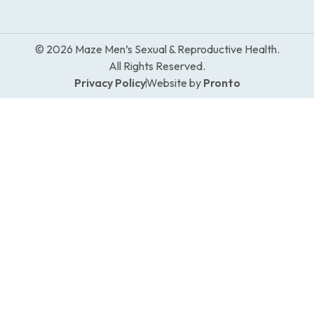
© 2026 Maze Men’s Sexual & Reproductive Health.
All Rights Reserved.
Privacy Policy
Website by
Pronto