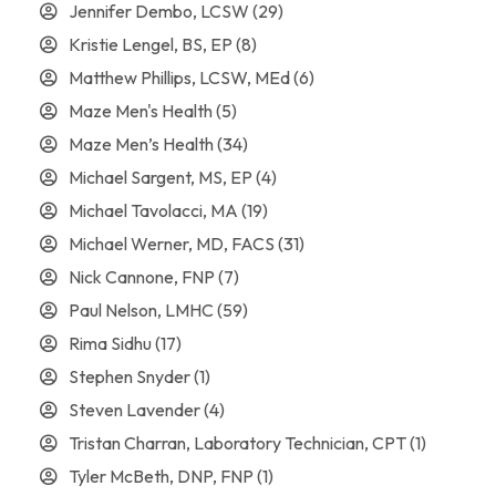
Jennifer Dembo, LCSW
(29)
Kristie Lengel, BS, EP
(8)
Matthew Phillips, LCSW, MEd
(6)
Maze Men's Health
(5)
Maze Men’s Health
(34)
Michael Sargent, MS, EP
(4)
Michael Tavolacci, MA
(19)
Michael Werner, MD, FACS
(31)
Nick Cannone, FNP
(7)
Paul Nelson, LMHC
(59)
Rima Sidhu
(17)
Stephen Snyder
(1)
Steven Lavender
(4)
Tristan Charran, Laboratory Technician, CPT
(1)
Tyler McBeth, DNP, FNP
(1)