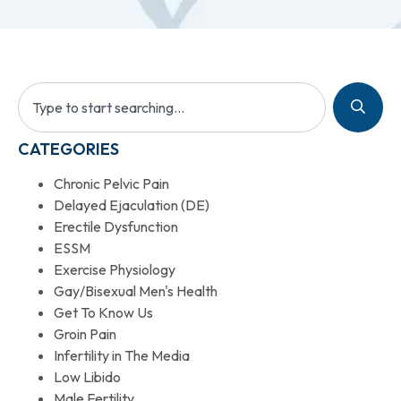
CATEGORIES
Chronic Pelvic Pain
Delayed Ejaculation (DE)
Erectile Dysfunction
ESSM
Exercise Physiology
Gay/Bisexual Men's Health
Get To Know Us
Groin Pain
Infertility in The Media
Low Libido
Male Fertility