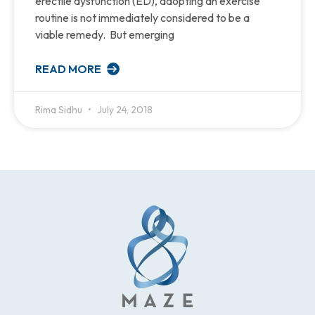
erectile dysfunction (ED), adopting an exercise
routine is not immediately considered to be a
viable remedy. But emerging
READ MORE
Rima Sidhu
July 24, 2018