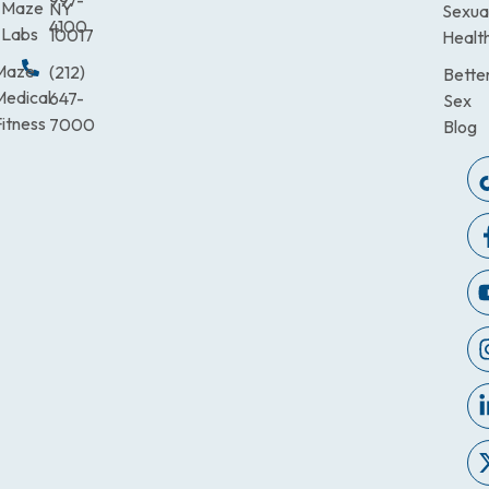
997-
Maze
NY
Sexua
4100
Labs
10017
Healt
Maze
(212)
Bette
Medical
647-
Sex
itness
7000
Blog