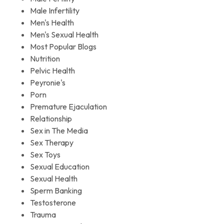
Male Infertility
Men's Health
Men's Sexual Health
Most Popular Blogs
Nutrition
Pelvic Health
Peyronie's
Porn
Premature Ejaculation
Relationship
Sex in The Media
Sex Therapy
Sex Toys
Sexual Education
Sexual Health
Sperm Banking
Testosterone
Trauma