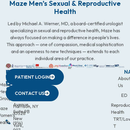
Maze Men’s Sexual & Reproductive
Health
Led by Michael A. Werner, MD, a board-certified urologist
specializing in sexual and reproductive health, Maze has
always focused on making a difference in people’s lives.
This approach — one of compassion, medical sophistication
and an openness to new techniques — extends to each
individual area of our practice.
WESTCHESTER
NEW
QUICK
CONNECTICUT
NEW
N
PATIENT LOGIN
YORK
LINKS
JERSEY
440
(203)
Abou
CITY
Maze
(973)
Mamaroneck
831-
Us
633
Health
472-
Avenue,
9900
CONTACT US
ED
Third
Group
0600
Suite 201
Avenue,
Reproduc
Harrison, NY
aze
Suite 9B
Health
10528
omen’s
New
TRT/Lo
ealth
(914)
York,
T