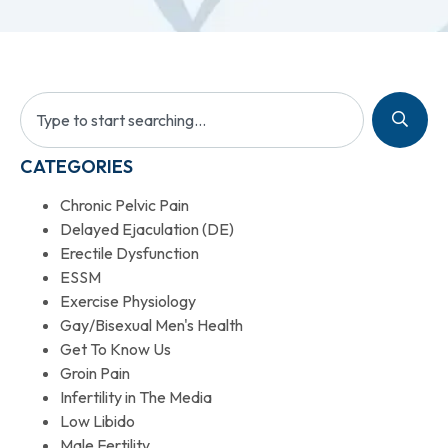
CATEGORIES
Chronic Pelvic Pain
Delayed Ejaculation (DE)
Erectile Dysfunction
ESSM
Exercise Physiology
Gay/Bisexual Men's Health
Get To Know Us
Groin Pain
Infertility in The Media
Low Libido
Male Fertility