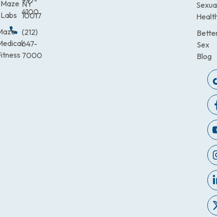
997-
Maze
NY
Sexua
4100
Labs
10017
Healt
Maze
(212)
Bette
Medical
647-
Sex
itness
7000
Blog