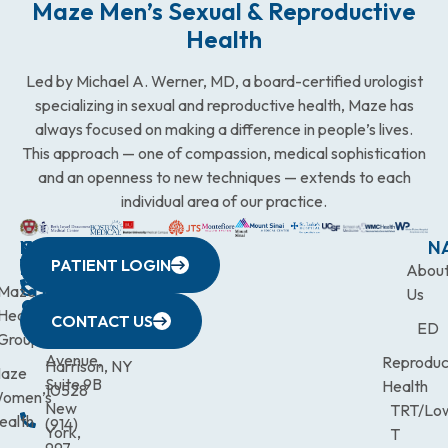
Maze Men’s Sexual & Reproductive
Health
Led by Michael A. Werner, MD, a board-certified urologist
specializing in sexual and reproductive health, Maze has
always focused on making a difference in people’s lives.
This approach — one of compassion, medical sophistication
and an openness to new techniques — extends to each
individual area of our practice.
WESTCHESTER
NEW
QUICK
CONNECTICUT
NEW
N
PATIENT LOGIN
YORK
LINKS
JERSEY
440
(203)
Abou
CITY
Maze
(973)
Mamaroneck
831-
Us
633
Health
472-
Avenue,
9900
CONTACT US
ED
Third
Group
0600
Suite 201
Avenue,
Reproduc
Harrison, NY
aze
Suite 9B
Health
10528
omen’s
New
TRT/Lo
ealth
(914)
York,
T