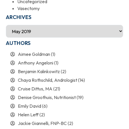
Uncategorized
Vasectomy
ARCHIVES
AUTHORS
Aimee Goldman
(1)
Anthony Angeloni
(1)
Benjamin Kalinkowitz
(2)
Chaya Rothschild, Andrologist
(14)
Cruise Dittus, MA
(21)
Denise Groothuis, Nutritionist
(19)
Emily David
(6)
Helen Leff
(2)
Jackie Giannelli, FNP-BC
(2)