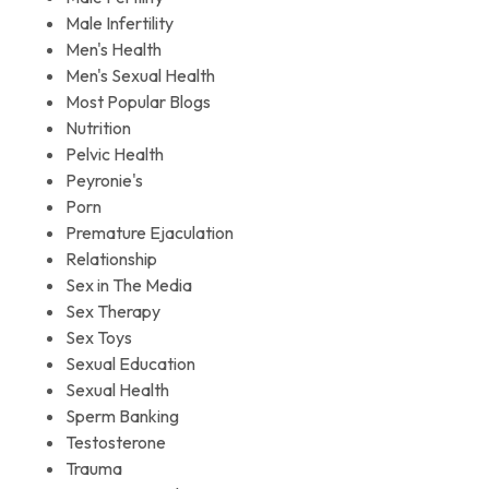
Male Infertility
Men's Health
Men's Sexual Health
Most Popular Blogs
Nutrition
Pelvic Health
Peyronie's
Porn
Premature Ejaculation
Relationship
Sex in The Media
Sex Therapy
Sex Toys
Sexual Education
Sexual Health
Sperm Banking
Testosterone
Trauma