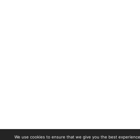
We use cookies to ensure that we give you the best experience