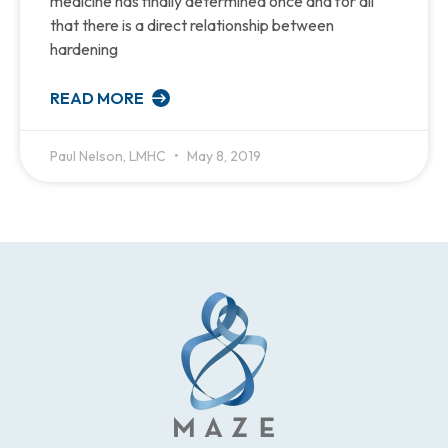
medicine has finally determined once and for all
that there is a direct relationship between
hardening
READ MORE
Paul Nelson, LMHC
May 8, 2019