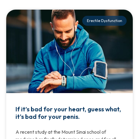
Erectile Dysfunction
If it’s bad for your heart, guess what,
it’s bad for your penis.
A recent study at the Mount Sinai school of