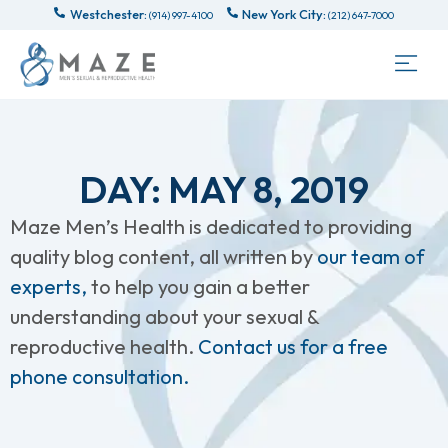
Westchester:
New York City:
(914) 997-4100
(212) 647-7000
DAY: MAY 8, 2019
Maze Men’s Health is dedicated to providing
quality blog content, all written by
our team of
experts,
to help you gain a better
understanding about your sexual &
reproductive health.
Contact us for a free
phone consultation.