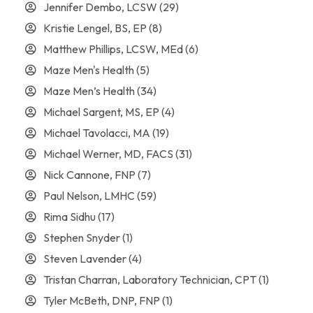
Jennifer Dembo, LCSW
(29)
Kristie Lengel, BS, EP
(8)
Matthew Phillips, LCSW, MEd
(6)
Maze Men's Health
(5)
Maze Men’s Health
(34)
Michael Sargent, MS, EP
(4)
Michael Tavolacci, MA
(19)
Michael Werner, MD, FACS
(31)
Nick Cannone, FNP
(7)
Paul Nelson, LMHC
(59)
Rima Sidhu
(17)
Stephen Snyder
(1)
Steven Lavender
(4)
Tristan Charran, Laboratory Technician, CPT
(1)
Tyler McBeth, DNP, FNP
(1)