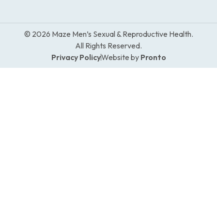
© 2026 Maze Men’s Sexual & Reproductive Health.
All Rights Reserved.
Privacy Policy
Website by
Pronto