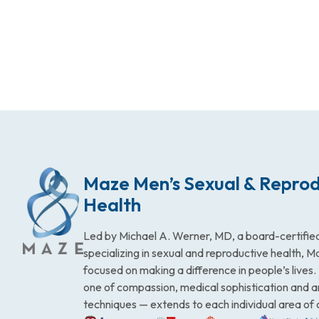
Maze Men’s Sexual & Reprod
Health
Led by Michael A. Werner, MD, a board-certified
specializing in sexual and reproductive health, 
focused on making a difference in people’s lives
one of compassion, medical sophistication and 
techniques — extends to each individual area of 