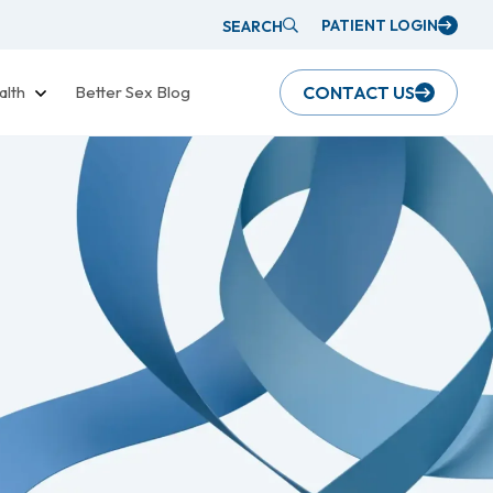
PATIENT LOGIN
SEARCH
alth
Better Sex Blog
CONTACT US