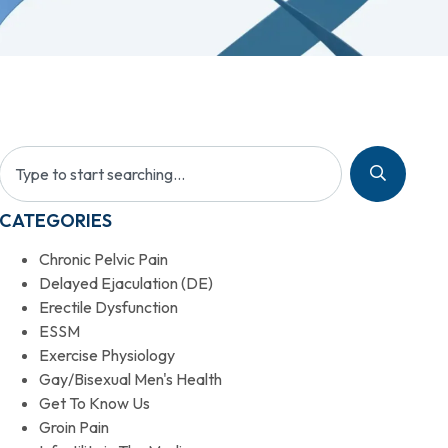
CATEGORIES
Chronic Pelvic Pain
Delayed Ejaculation (DE)
Erectile Dysfunction
ESSM
Exercise Physiology
Gay/Bisexual Men's Health
Get To Know Us
Groin Pain