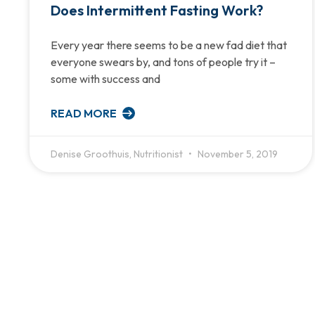
Does Intermittent Fasting Work?
Every year there seems to be a new fad diet that
everyone swears by, and tons of people try it –
some with success and
READ MORE
Denise Groothuis, Nutritionist
November 5, 2019