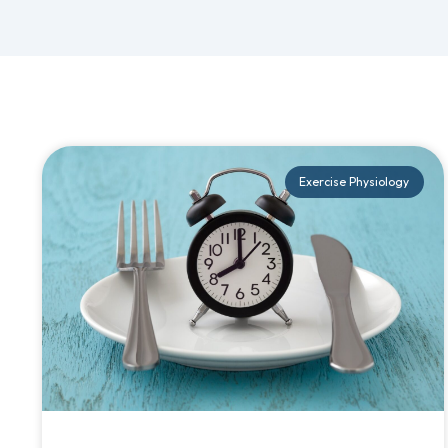
Exercise Physiology