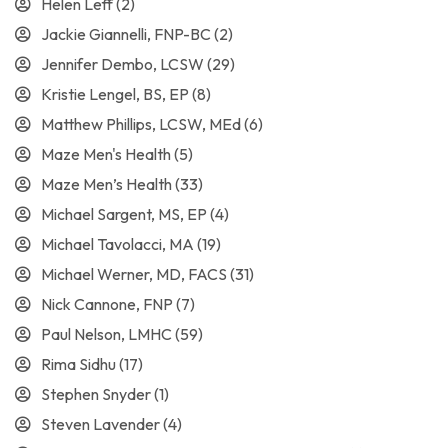
Helen Leff
(2)
Jackie Giannelli, FNP-BC
(2)
Jennifer Dembo, LCSW
(29)
Kristie Lengel, BS, EP
(8)
Matthew Phillips, LCSW, MEd
(6)
Maze Men's Health
(5)
Maze Men’s Health
(33)
Michael Sargent, MS, EP
(4)
Michael Tavolacci, MA
(19)
Michael Werner, MD, FACS
(31)
Nick Cannone, FNP
(7)
Paul Nelson, LMHC
(59)
Rima Sidhu
(17)
Stephen Snyder
(1)
Steven Lavender
(4)