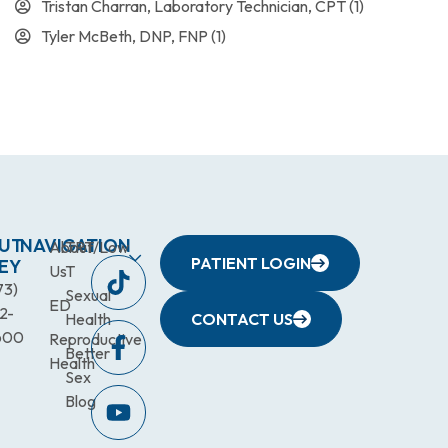
Tristan Charran, Laboratory Technician, CPT
(1)
Tyler McBeth, DNP, FNP
(1)
UT
NAVIGATION
About
TRT/Low
PATIENT LOGIN
EY
Us
T
73)
Sexual
ED
2-
Health
CONTACT US
600
Reproductive
Better
Health
Sex
Blog