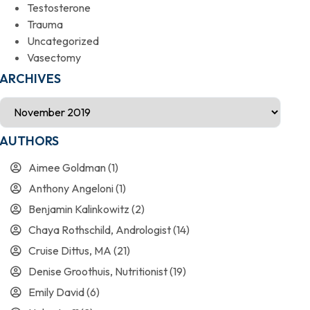
Testosterone
Trauma
Uncategorized
Vasectomy
ARCHIVES
AUTHORS
Aimee Goldman
(1)
Anthony Angeloni
(1)
Benjamin Kalinkowitz
(2)
Chaya Rothschild, Andrologist
(14)
Cruise Dittus, MA
(21)
Denise Groothuis, Nutritionist
(19)
Emily David
(6)