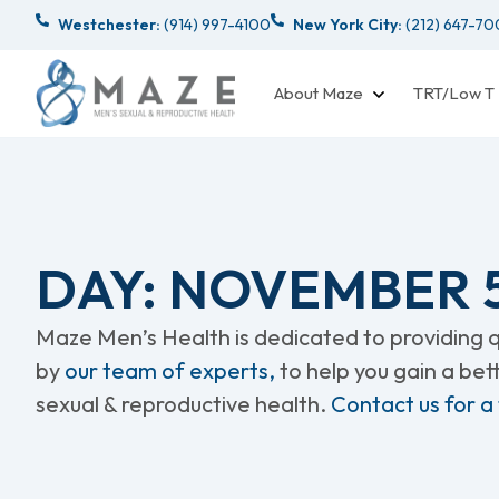
Westchester:
(914) 997-4100
New York City:
(212) 647-7
About Maze
TRT/Low T
DAY: NOVEMBER 5
Maze Men’s Health is dedicated to providing qu
by
our team of experts,
to help you gain a be
sexual & reproductive health.
Contact us for a