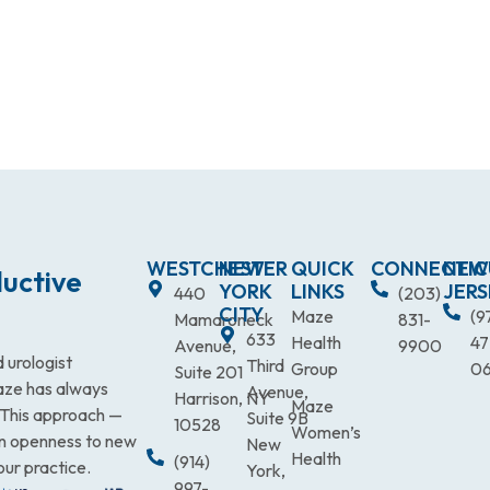
WESTCHESTER
NEW
QUICK
CONNECTIC
NEW
uctive
YORK
LINKS
JERS
440
(203)
CITY
Maze
(9
Mamaroneck
831-
633
Health
47
Avenue,
9900
 urologist
Third
Group
0
Suite 201
Maze has always
Avenue,
Harrison, NY
Maze
. This approach —
Suite 9B
10528
Women’s
an openness to new
New
Health
(914)
our practice.
York,
997-