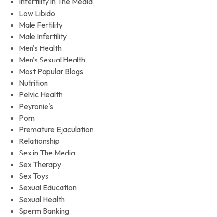
Infertility in The Media
Low Libido
Male Fertility
Male Infertility
Men's Health
Men's Sexual Health
Most Popular Blogs
Nutrition
Pelvic Health
Peyronie's
Porn
Premature Ejaculation
Relationship
Sex in The Media
Sex Therapy
Sex Toys
Sexual Education
Sexual Health
Sperm Banking