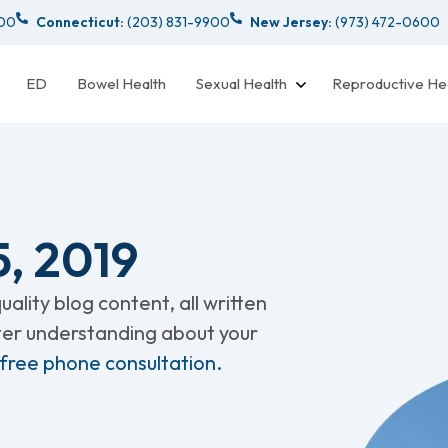
000
Connecticut:
(203) 831-9900
New Jersey:
(973) 472-0600
ED
Bowel Health
Sexual Health
Reproductive He
, 2019
ality blog content, all written
tter understanding about your
 free phone consultation.