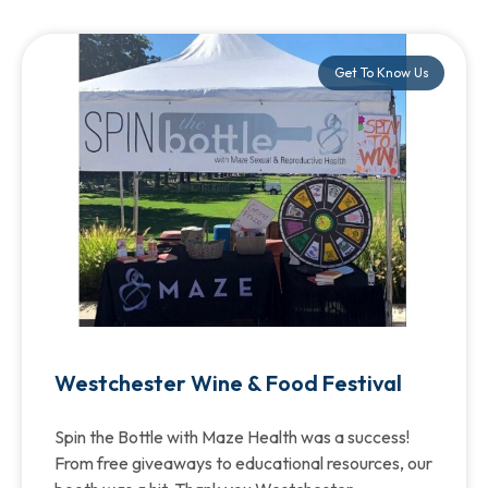
Get To Know Us
Westchester Wine & Food Festival
Spin the Bottle with Maze Health was a success!
From free giveaways to educational resources, our