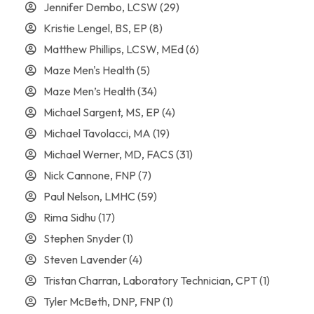
Jennifer Dembo, LCSW
(29)
Kristie Lengel, BS, EP
(8)
Matthew Phillips, LCSW, MEd
(6)
Maze Men's Health
(5)
Maze Men’s Health
(34)
Michael Sargent, MS, EP
(4)
Michael Tavolacci, MA
(19)
Michael Werner, MD, FACS
(31)
Nick Cannone, FNP
(7)
Paul Nelson, LMHC
(59)
Rima Sidhu
(17)
Stephen Snyder
(1)
Steven Lavender
(4)
Tristan Charran, Laboratory Technician, CPT
(1)
Tyler McBeth, DNP, FNP
(1)