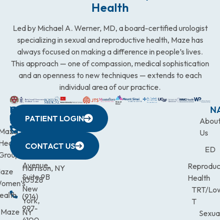
Health
Led by Michael A. Werner, MD, a board-certified urologist
specializing in sexual and reproductive health, Maze has
always focused on making a difference in people’s lives.
This approach — one of compassion, medical sophistication
and an openness to new techniques — extends to each
individual area of our practice.
WESTCHESTER
NEW
QUICK
CONNECTICUT
NEW
N
PATIENT LOGIN
YORK
LINKS
JERSEY
440
(203)
Abou
CITY
Maze
(973)
Mamaroneck
831-
Us
633
Health
472-
Avenue,
9900
CONTACT US
ED
Third
Group
0600
Suite 201
Avenue,
Reproduc
Harrison, NY
aze
Suite 9B
Health
10528
omen’s
New
TRT/Lo
ealth
(914)
York,
T
997-
Maze
NY
Sexua