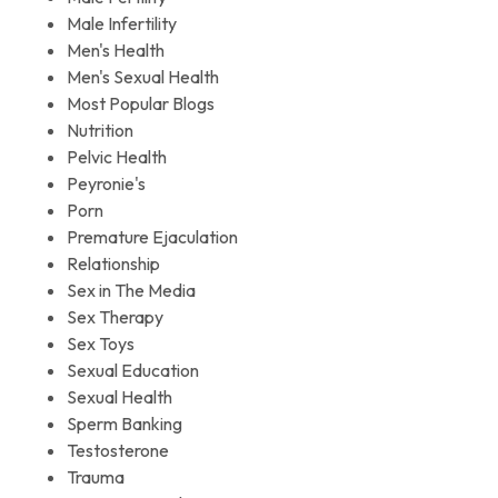
Male Infertility
Men's Health
Men's Sexual Health
Most Popular Blogs
Nutrition
Pelvic Health
Peyronie's
Porn
Premature Ejaculation
Relationship
Sex in The Media
Sex Therapy
Sex Toys
Sexual Education
Sexual Health
Sperm Banking
Testosterone
Trauma