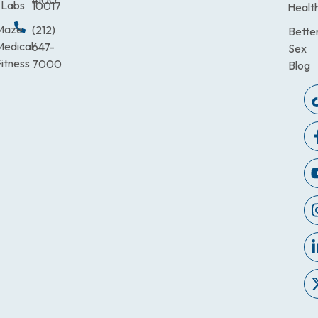
4100
Labs
10017
Healt
Maze
(212)
Bette
Medical
647-
Sex
itness
7000
Blog