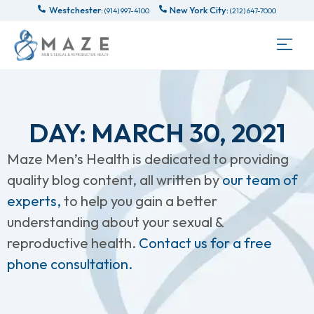
Westchester:
New York City:
(914) 997-4100
(212) 647-7000
DAY: MARCH 30, 2021
Maze Men’s Health is dedicated to providing
quality blog content, all written by
our team of
experts,
to help you gain a better
understanding about your sexual &
reproductive health.
Contact us for a free
phone consultation.