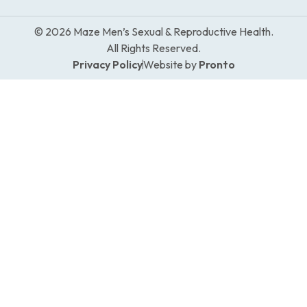
© 2026 Maze Men’s Sexual & Reproductive Health.
All Rights Reserved.
Privacy Policy
Website by
Pronto