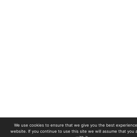
We use cookies to ensure that we give you the best experience
website. If you continue to use this site we will assume that you