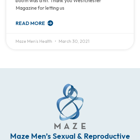
booth was a hit. Thank you Westchester
Magazine for letting us
READ MORE
Maze Men’s Health
March 30, 2021
Maze Men’s Sexual & Reproductive