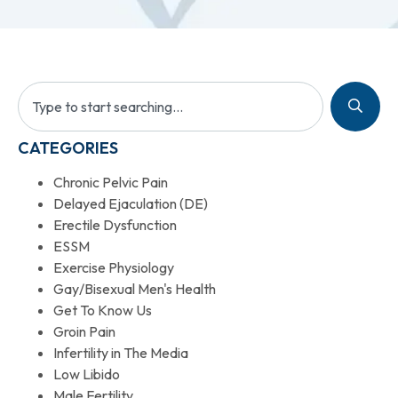
CATEGORIES
Chronic Pelvic Pain
Delayed Ejaculation (DE)
Erectile Dysfunction
ESSM
Exercise Physiology
Gay/Bisexual Men's Health
Get To Know Us
Groin Pain
Infertility in The Media
Low Libido
Male Fertility