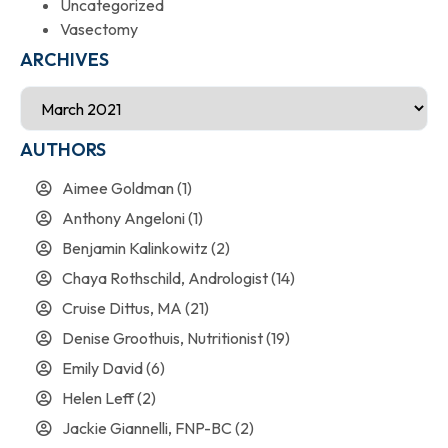
Uncategorized
Vasectomy
ARCHIVES
AUTHORS
Aimee Goldman
(1)
Anthony Angeloni
(1)
Benjamin Kalinkowitz
(2)
Chaya Rothschild, Andrologist
(14)
Cruise Dittus, MA
(21)
Denise Groothuis, Nutritionist
(19)
Emily David
(6)
Helen Leff
(2)
Jackie Giannelli, FNP-BC
(2)