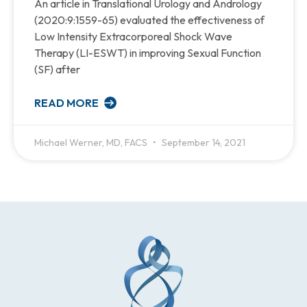
An article in Translational Urology and Andrology
(2020:9:1559-65) evaluated the effectiveness of
Low Intensity Extracorporeal Shock Wave
Therapy (LI-ESWT) in improving Sexual Function
(SF) after
READ MORE
Michael Werner, MD, FACS
September 14, 2021