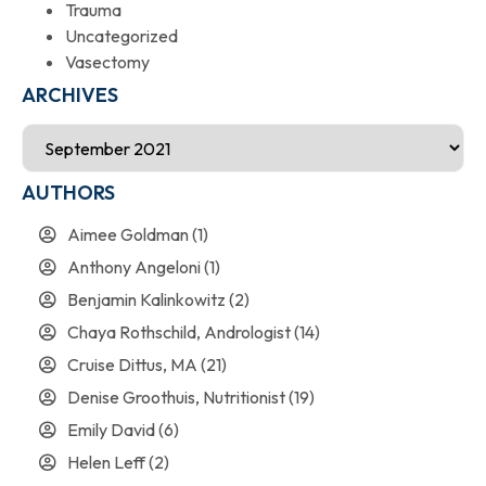
Trauma
Uncategorized
Vasectomy
ARCHIVES
AUTHORS
Aimee Goldman
(1)
Anthony Angeloni
(1)
Benjamin Kalinkowitz
(2)
Chaya Rothschild, Andrologist
(14)
Cruise Dittus, MA
(21)
Denise Groothuis, Nutritionist
(19)
Emily David
(6)
Helen Leff
(2)