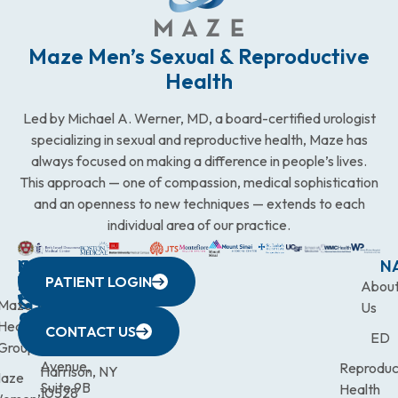
Maze Men’s Sexual & Reproductive
Health
Led by Michael A. Werner, MD, a board-certified urologist
specializing in sexual and reproductive health, Maze has
always focused on making a difference in people’s lives.
This approach — one of compassion, medical sophistication
and an openness to new techniques — extends to each
individual area of our practice.
WESTCHESTER
NEW
QUICK
CONNECTICUT
NEW
N
PATIENT LOGIN
YORK
LINKS
JERSEY
440
(203)
Abou
CITY
Maze
(973)
Mamaroneck
831-
Us
633
Health
472-
Avenue,
9900
CONTACT US
ED
Third
Group
0600
Suite 201
Avenue,
Reproduc
Harrison, NY
aze
Suite 9B
Health
10528