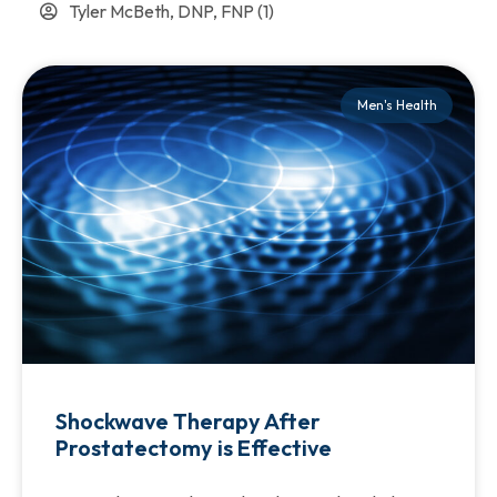
Tyler McBeth, DNP, FNP
(1)
Men's Health
Shockwave Therapy After
Prostatectomy is Effective