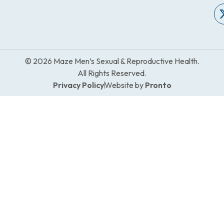
© 2026 Maze Men’s Sexual & Reproductive Health.
All Rights Reserved.
Privacy Policy
Website by
Pronto