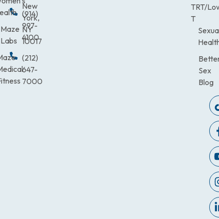
omen’s
New
TRT/Lo
ealth
(914)
York,
T
997-
Maze
NY
Sexua
4100
Labs
10017
Healt
Maze
(212)
Bette
Medical
647-
Sex
itness
7000
Blog