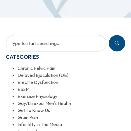
CATEGORIES
Chronic Pelvic Pain
Delayed Ejaculation (DE)
Erectile Dysfunction
ESSM
Exercise Physiology
Gay/Bisexual Men's Health
Get To Know Us
Groin Pain
Infertility in The Media