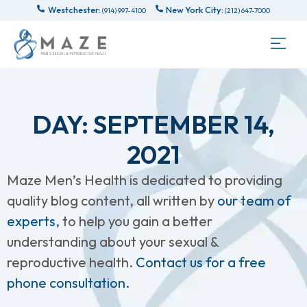
Westchester:
New York City:
(914) 997-4100
(212) 647-7000
DAY: SEPTEMBER 14,
2021
Maze Men’s Health is dedicated to providing
quality blog content, all written by
our team of
experts,
to help you gain a better
understanding about your sexual &
reproductive health.
Contact us for a free
phone consultation.