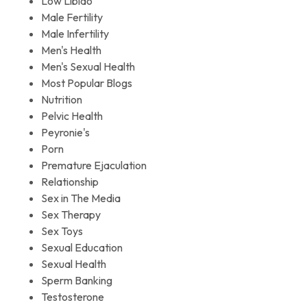
Low Libido
Male Fertility
Male Infertility
Men's Health
Men's Sexual Health
Most Popular Blogs
Nutrition
Pelvic Health
Peyronie's
Porn
Premature Ejaculation
Relationship
Sex in The Media
Sex Therapy
Sex Toys
Sexual Education
Sexual Health
Sperm Banking
Testosterone