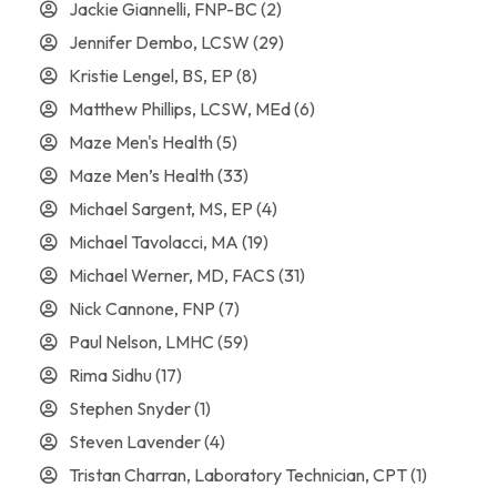
Jackie Giannelli, FNP-BC
(2)
Jennifer Dembo, LCSW
(29)
Kristie Lengel, BS, EP
(8)
Matthew Phillips, LCSW, MEd
(6)
Maze Men's Health
(5)
Maze Men’s Health
(33)
Michael Sargent, MS, EP
(4)
Michael Tavolacci, MA
(19)
Michael Werner, MD, FACS
(31)
Nick Cannone, FNP
(7)
Paul Nelson, LMHC
(59)
Rima Sidhu
(17)
Stephen Snyder
(1)
Steven Lavender
(4)
Tristan Charran, Laboratory Technician, CPT
(1)