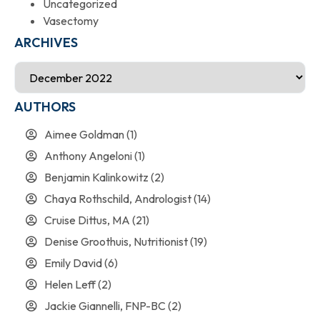
Uncategorized
Vasectomy
ARCHIVES
AUTHORS
Aimee Goldman
(1)
Anthony Angeloni
(1)
Benjamin Kalinkowitz
(2)
Chaya Rothschild, Andrologist
(14)
Cruise Dittus, MA
(21)
Denise Groothuis, Nutritionist
(19)
Emily David
(6)
Helen Leff
(2)
Jackie Giannelli, FNP-BC
(2)