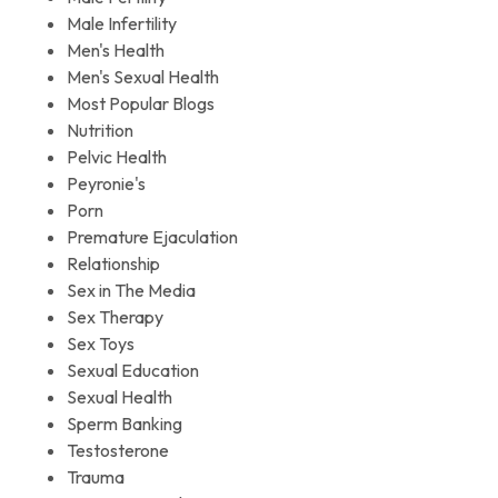
Male Infertility
Men's Health
Men's Sexual Health
Most Popular Blogs
Nutrition
Pelvic Health
Peyronie's
Porn
Premature Ejaculation
Relationship
Sex in The Media
Sex Therapy
Sex Toys
Sexual Education
Sexual Health
Sperm Banking
Testosterone
Trauma