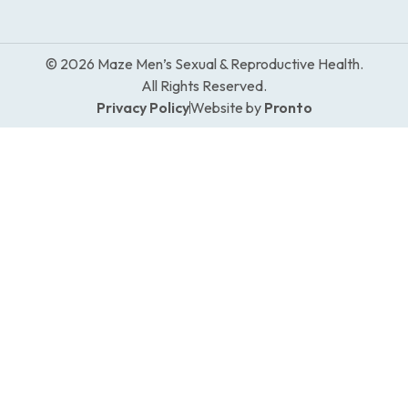
© 2026 Maze Men’s Sexual & Reproductive Health.
All Rights Reserved.
Privacy Policy
Website by
Pronto