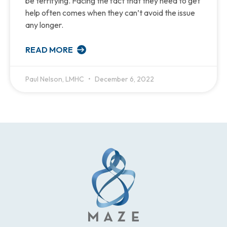
be terrifying. Facing the fact that they need to get
help often comes when they can’t avoid the issue
any longer.
READ MORE
Paul Nelson, LMHC
December 6, 2022