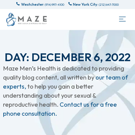
Westchester:
New York City:
(914) 997-4100
(212) 647-7000
DAY: DECEMBER 6, 2022
Maze Men’s Health is dedicated to providing
quality blog content, all written by
our team of
experts,
to help you gain a better
understanding about your sexual &
reproductive health.
Contact us for a free
phone consultation.