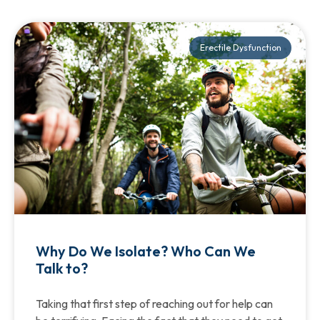
Erectile Dysfunction
Why Do We Isolate? Who Can We
Talk to?
Taking that first step of reaching out for help can