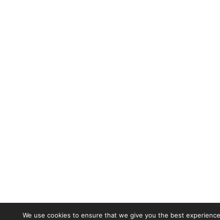
We use cookies to ensure that we give you the best experience