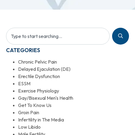
CATEGORIES
Chronic Pelvic Pain
Delayed Ejaculation (DE)
Erectile Dysfunction
ESSM
Exercise Physiology
Gay/Bisexual Men's Health
Get To Know Us
Groin Pain
Infertility in The Media
Low Libido
Male Fertility