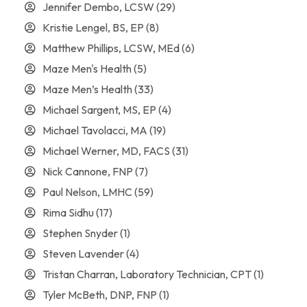
Jennifer Dembo, LCSW
(29)
Kristie Lengel, BS, EP
(8)
Matthew Phillips, LCSW, MEd
(6)
Maze Men's Health
(5)
Maze Men’s Health
(33)
Michael Sargent, MS, EP
(4)
Michael Tavolacci, MA
(19)
Michael Werner, MD, FACS
(31)
Nick Cannone, FNP
(7)
Paul Nelson, LMHC
(59)
Rima Sidhu
(17)
Stephen Snyder
(1)
Steven Lavender
(4)
Tristan Charran, Laboratory Technician, CPT
(1)
Tyler McBeth, DNP, FNP
(1)