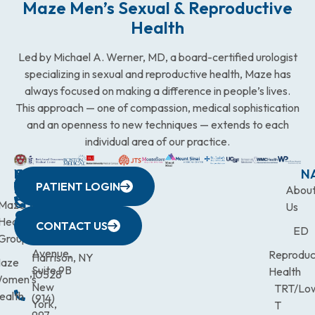
Maze Men’s Sexual & Reproductive
Health
Led by Michael A. Werner, MD, a board-certified urologist
specializing in sexual and reproductive health, Maze has
always focused on making a difference in people’s lives.
This approach — one of compassion, medical sophistication
and an openness to new techniques — extends to each
individual area of our practice.
WESTCHESTER
NEW
QUICK
CONNECTICUT
NEW
N
PATIENT LOGIN
YORK
LINKS
JERSEY
440
(203)
Abou
CITY
Maze
(973)
Mamaroneck
831-
Us
633
Health
472-
Avenue,
9900
CONTACT US
ED
Third
Group
0600
Suite 201
Avenue,
Reproduc
Harrison, NY
aze
Suite 9B
Health
10528
omen’s
New
TRT/Lo
ealth
(914)
York,
T