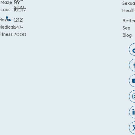
997-
Maze
NY
Sexua
4100
Labs
10017
Healt
Maze
(212)
Bette
Medical
647-
Sex
itness
7000
Blog